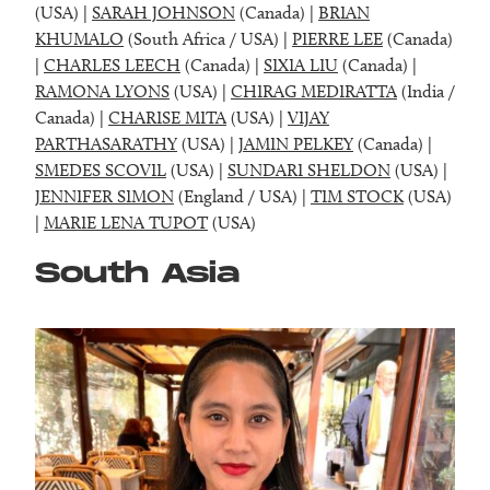
(USA) |
SARAH JOHNSON
(Canada) |
BRIAN
KHUMALO
(South Africa / USA) |
PIERRE LEE
(Canada)
|
CHARLES LEECH
(Canada) |
SIXIA LIU
(Canada) |
RAMONA LYONS
(USA) |
CHIRAG MEDIRATTA
(India /
Canada) |
CHARISE MITA
(USA) |
VIJAY
PARTHASARATHY
(USA) |
JAMIN PELKEY
(Canada) |
SMEDES SCOVIL
(USA) |
SUNDARI SHELDON
(USA) |
JENNIFER SIMON
(England / USA) |
TIM STOCK
(USA)
|
MARIE LENA TUPOT
(USA)
South Asia