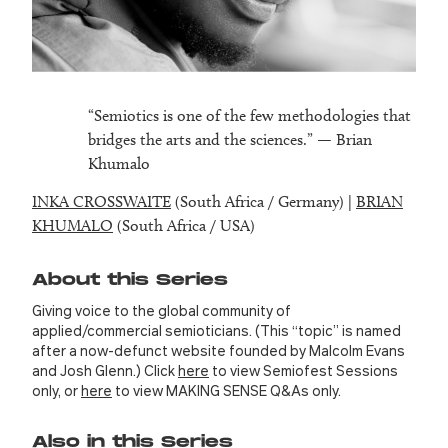
“Semiotics is one of the few methodologies that
bridges the arts and the sciences.” — Brian
Khumalo
INKA CROSSWAITE
(South Africa / Germany) |
BRIAN
KHUMALO
(South Africa / USA)
About this Series
Giving voice to the global community of
applied/commercial semioticians. (This “topic” is named
after a now-defunct website founded by Malcolm Evans
and Josh Glenn.) Click
here
to view Semiofest Sessions
only, or
here
to view MAKING SENSE Q&As only.
Also in this Series