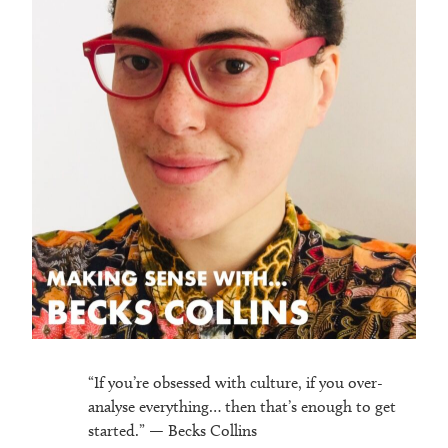
“If you’re obsessed with culture, if you over-
analyse everything… then that’s enough to get
started.” — Becks Collins