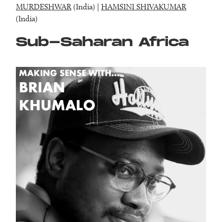
MURDESHWAR
(India) |
HAMSINI SHIVAKUMAR
(India)
Sub-Saharan Africa