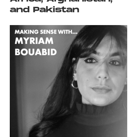
and Pakistan