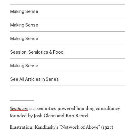
Making Sense
Making Sense
Making Sense
Session: Semiotics & Food
Making Sense
See All Articles in Series
Semiovox
is a semiotics-powered branding consultancy
founded by Josh Glenn and Ron Rentel.
Illustration: Kandinsky’s “Network of Above” (1927)