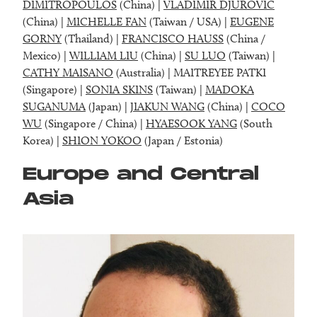
DIMITROPOULOS
(China) |
VLADIMIR DJUROVIC
(China) |
MICHELLE FAN
(Taiwan / USA) |
EUGENE
GORNY
(Thailand) |
FRANCISCO HAUSS
(China /
Mexico) |
WILLIAM LIU
(China) |
SU LUO
(Taiwan) |
CATHY MAISANO
(Australia) | MAITREYEE PATKI
(Singapore) |
SONIA SKINS
(Taiwan) |
MADOKA
SUGANUMA
(Japan) |
JIAKUN WANG
(China) |
COCO
WU
(Singapore / China) |
HYAESOOK YANG
(South
Korea) |
SHION YOKOO
(Japan / Estonia)
Europe and Central
Asia