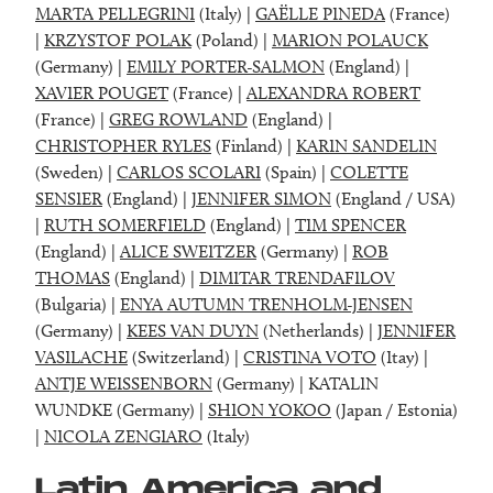
MARTA PELLEGRINI
(Italy) |
GAËLLE PINEDA
(France)
|
KRZYSTOF POLAK
(Poland) |
MARION POLAUCK
(Germany) |
EMILY PORTER-SALMON
(England) |
XAVIER POUGET
(France) |
ALEXANDRA ROBERT
(France) |
GREG ROWLAND
(England) |
CHRISTOPHER RYLES
(Finland) |
KARIN SANDELIN
(Sweden) |
CARLOS SCOLARI
(Spain) |
COLETTE
SENSIER
(England) |
JENNIFER SIMON
(England / USA)
|
RUTH SOMERFIELD
(England) |
TIM SPENCER
(England) |
ALICE SWEITZER
(Germany) |
ROB
THOMAS
(England) |
DIMITAR TRENDAFILOV
(Bulgaria) |
ENYA AUTUMN TRENHOLM-JENSEN
(Germany) |
KEES VAN DUYN
(Netherlands) |
JENNIFER
VASILACHE
(Switzerland) |
CRISTINA VOTO
(Itay) |
ANTJE WEISSENBORN
(Germany) | KATALIN
WUNDKE (Germany) |
SHION YOKOO
(Japan / Estonia)
|
NICOLA ZENGIARO
(Italy)
Latin America and