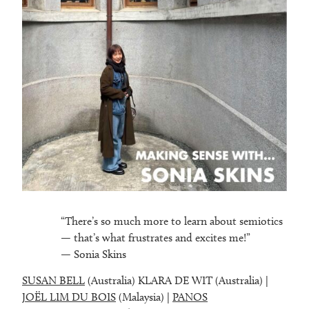
“There’s so much more to learn about semiotics
— that’s what frustrates and excites me!”
— Sonia Skins
SUSAN BELL
(Australia) KLARA DE WIT (Australia) |
JOËL LIM DU BOIS
(Malaysia) |
PANOS