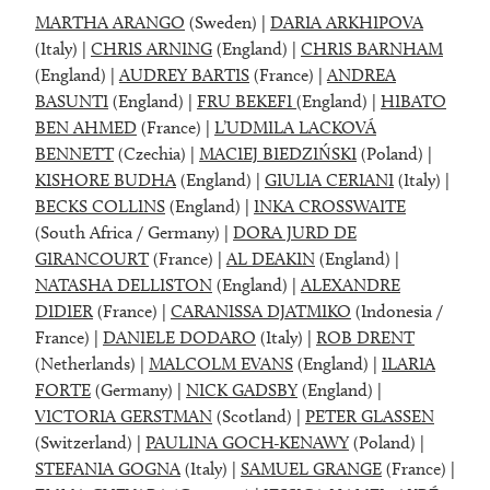
MARTHA ARANGO
(Sweden) |
DARIA ARKHIPOVA
(Italy) |
CHRIS ARNING
(England) |
CHRIS BARNHAM
(England) |
AUDREY BARTIS
(France) |
ANDREA
BASUNTI
(England) |
FRU BEKEFI
(England) |
HIBATO
BEN AHMED
(France) |
L’UDMILA LACKOVÁ
BENNETT
(Czechia) |
MACIEJ BIEDZIŃSKI
(Poland) |
KISHORE BUDHA
(England) |
GIULIA CERIANI
(Italy) |
BECKS COLLINS
(England) |
INKA CROSSWAITE
(South Africa / Germany) |
DORA JURD DE
GIRANCOURT
(France) |
AL DEAKIN
(England) |
NATASHA DELLISTON
(England) |
ALEXANDRE
DIDIER
(France) |
CARANISSA DJATMIKO
(Indonesia /
France) |
DANIELE DODARO
(Italy) |
ROB DRENT
(Netherlands) |
MALCOLM EVANS
(England) |
ILARIA
FORTE
(Germany) |
NICK GADSBY
(England) |
VICTORIA GERSTMAN
(Scotland) |
PETER GLASSEN
(Switzerland) |
PAULINA GOCH-KENAWY
(Poland) |
STEFANIA GOGNA
(Italy) |
SAMUEL GRANGE
(France) |