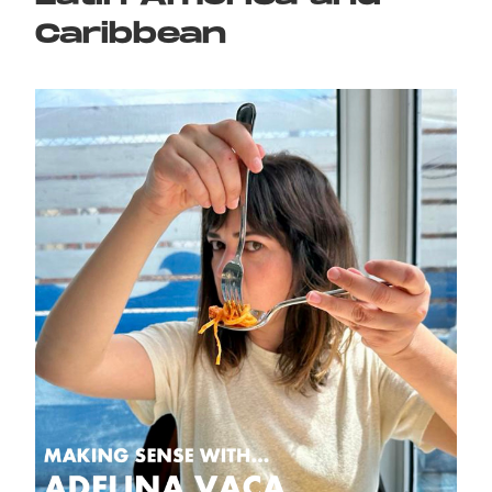
Caribbean