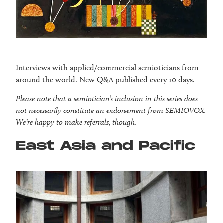
Interviews with applied/commercial semioticians from
around the world. New Q&A published every 10 days.
Please note that a semiotician’s inclusion in this series does
not necessarily constitute an endorsement from SEMIOVOX.
We’re happy to make referrals, though.
East Asia and Pacific