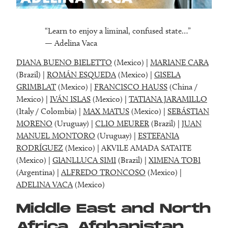
“Learn to enjoy a liminal, confused state…”
— Adelina Vaca
DIANA BUENO BIELETTO
(Mexico) |
MARIANE CARA
(Brazil) |
ROMÁN ESQUEDA
(Mexico) |
GISELA
GRIMBLAT
(Mexico) |
FRANCISCO HAUSS
(China /
Mexico) |
IVÁN ISLAS
(Mexico) |
TATIANA JARAMILLO
(Italy / Colombia) |
MAX MATUS
(Mexico) |
SEBÁSTIAN
MORENO
(Uruguay) |
CLIO MEURER
(Brazil) |
JUAN
MANUEL MONTORO
(Uruguay) |
ESTEFANIA
RODRÍGUEZ
(Mexico) | AKVILE AMADA SATAITE
(Mexico) |
GIANLLUCA SIMI
(Brazil) |
XIMENA TOBI
(Argentina) |
ALFREDO TRONCOSO
(Mexico) |
ADELINA VACA
(Mexico)
Middle East and North
Africa, Afghanistan,