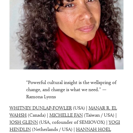
“Powerful cultural insight is the wellspring of
change, and change is what we need.” —
Ramona Lyons
WHITNEY DUNLAP-FOWLER
(USA) |
MANAR R. EL
WAHSH
(Canada) |
MICHELLE FAN
(Taiwan / USA) |
JOSH GLENN
(USA, cofounder of SEMIOVOX) |
YOGI
HENDLIN
(Netherlands / USA) |
HANNAH HOEL