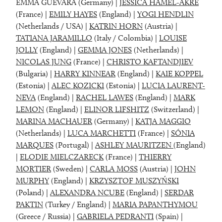
EMMA GUEVARA (Germany) |
JESSICA HAMEL-AKRÉ
(France) |
EMILY HAYES
(England) |
YOGI HENDLIN
(Netherlands / USA) |
KATRIN HORN
(Austria) |
TATIANA JARAMILLO
(Italy / Colombia) |
LOUISE
JOLLY
(England) |
GEMMA JONES
(Netherlands) |
NICOLAS JUNG
(France) |
CHRISTO KAFTANDJIEV
(Bulgaria) |
HARRY KINNEAR
(England) |
KAIE KOPPEL
(Estonia) |
ALEC KOZICKI
(Estonia) |
LUCIA LAURENT-
NEVA
(England) |
RACHEL LAWES
(England) |
MARK
LEMON
(England) |
ELINOR LIFSHITZ
(Switzerland) |
MARINA MACHAUER
(Germany) |
KATJA MAGGIO
(Netherlands) |
LUCA MARCHETTI
(France) |
SÓNIA
MARQUES
(Portugal) |
ASHLEY MAURITZEN
(England)
|
ELODIE MIELCZARECK
(France) |
THIERRY
MORTIER
(Sweden) |
CARLA MOSS
(Austria) |
JOHN
MURPHY
(England) |
KRZYSZTOF MUSZYŃSKI
(Poland) |
ALEXANDRA NCUBE
(England) |
SERDAR
PAKTIN
(Turkey / England) |
MARIA PAPANTHYMOU
(Greece / Russia) |
GABRIELA PEDRANTI
(Spain) |