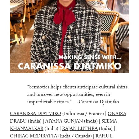
“Semiotics helps clients anticipate cultural shifts
and uncover new opportunities, even in
unpredictable times.” — Caranissa Djatmiko
CARANISSA DJATMIKO
(Indonesia / France) |
ONAIZA
DRABU
(India) |
AIYANA GUNJAN
(India) |
SEEMA
KHANWALKAR
(India) |
RAJAN LUTHRA
(India) |
CHIRAG MEDIRATTA
(India / Canada) |
RAHUL