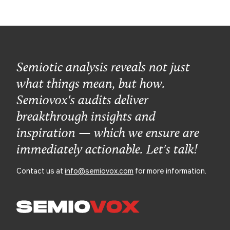
Semiotic analysis reveals not just
what things mean, but how.
Semiovox's audits deliver
breakthrough insights and
inspiration — which we ensure are
immediately actionable. Let's talk!
Contact us at
info@semiovox.com
for more information.