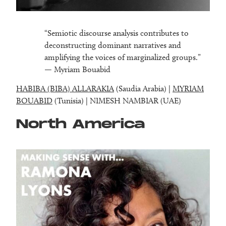
“Semiotic discourse analysis contributes to
deconstructing dominant narratives and
amplifying the voices of marginalized groups.”
— Myriam Bouabid
HABIBA (BIBA) ALLARAKIA
(Saudia Arabia) |
MYRIAM
BOUABID
(Tunisia) | NIMESH NAMBIAR (UAE)
North America