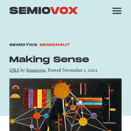
SEMIOTICS
SEMIONAUT
Making Sense
Q&A
by
Semiovox
, Posted November 1, 2022