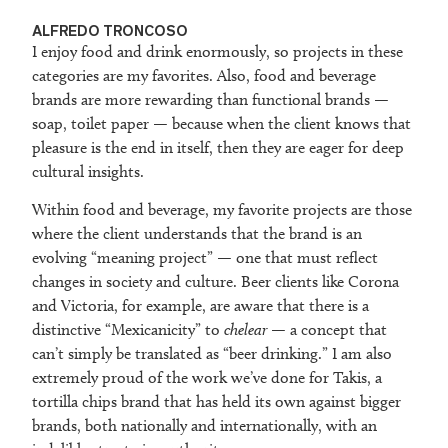
ALFREDO TRONCOSO
I enjoy food and drink enormously, so projects in these
categories are my favorites. Also, food and beverage
brands are more rewarding than functional brands —
soap, toilet paper — because when the client knows that
pleasure is the end in itself, then they are eager for deep
cultural insights.
Within food and beverage, my favorite projects are those
where the client understands that the brand is an
evolving “meaning project” — one that must reflect
changes in society and culture. Beer clients like Corona
and Victoria, for example, are aware that there is a
distinctive “Mexicanicity” to
chelear
— a concept that
can’t simply be translated as “beer drinking.” I am also
extremely proud of the work we’ve done for Takis, a
tortilla chips brand that has held its own against bigger
brands, both nationally and internationally, with an