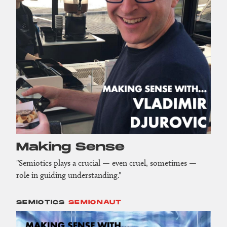
Making Sense
"Semiotics plays a crucial — even cruel, sometimes —
role in guiding understanding."
SEMIOTICS
SEMIONAUT