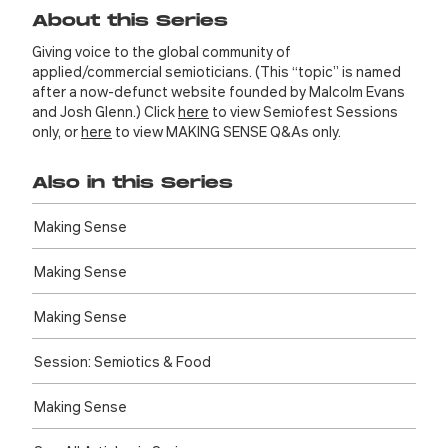
About this Series
Giving voice to the global community of
applied/commercial semioticians. (This “topic” is named
after a now-defunct website founded by Malcolm Evans
and Josh Glenn.) Click
here
to view Semiofest Sessions
only, or
here
to view MAKING SENSE Q&As only.
Also in this Series
Making Sense
Making Sense
Making Sense
Session: Semiotics & Food
Making Sense