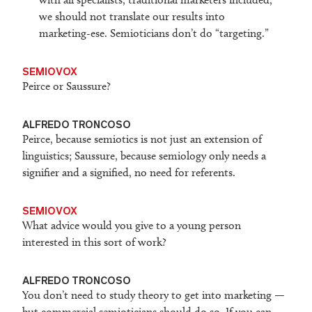
we should not translate our results into
marketing-ese. Semioticians don’t do “targeting.”
SEMIOVOX
Peirce or Saussure?
ALFREDO TRONCOSO
Peirce, because semiotics is not just an extension of
linguistics; Saussure, because semiology only needs a
signifier and a signified, no need for referents.
SEMIOVOX
What advice would you give to a young person
interested in this sort of work?
ALFREDO TRONCOSO
You don’t need to study theory to get into marketing —
but commercial semioticians should do so. If you can