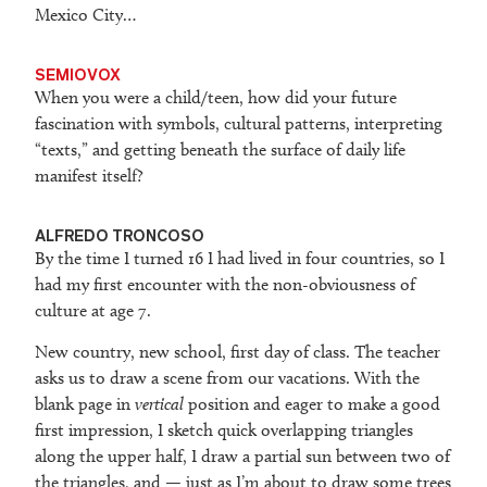
Mexico City…
SEMIOVOX
When you were a child/teen, how did your future
fascination with symbols, cultural patterns, interpreting
“texts,” and getting beneath the surface of daily life
manifest itself?
ALFREDO TRONCOSO
By the time I turned 16 I had lived in four countries, so I
had my first encounter with the non-obviousness of
culture at age 7.
New country, new school, first day of class. The teacher
asks us to draw a scene from our vacations. With the
blank page in
vertical
position and eager to make a good
first impression, I sketch quick overlapping triangles
along the upper half, I draw a partial sun between two of
the triangles, and — just as I’m about to draw some trees