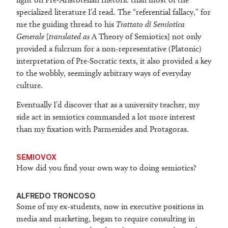
specialized literature I’d read. The “referential fallacy,” for
me the guiding thread to his
Trattato di Semiotica
Generale
[
translated as
A Theory of Semiotics] not only
provided a fulcrum for a non-representative (Platonic)
interpretation of Pre-Socratic texts, it also provided a key
to the wobbly, seemingly arbitrary ways of everyday
culture.
Eventually I’d discover that as a university teacher, my
side act in semiotics commanded a lot more interest
than my fixation with Parmenides and Protagoras.
SEMIOVOX
How did you find your own way to doing semiotics?
ALFREDO TRONCOSO
Some of my ex-students, now in executive positions in
media and marketing, began to require consulting in