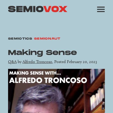
SEMIOTICS
SEMIONAUT
Making Sense
Q&A
by
Alfredo Troncoso
, Posted February 20, 2023