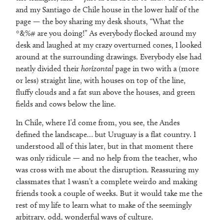
and my Santiago de Chile house in the lower half of the
page — the boy sharing my desk shouts, “What the
*&%# are you doing!” As everybody flocked around my
desk and laughed at my crazy overturned cones, I looked
around at the surrounding drawings. Everybody else had
neatly divided their
horizontal
page in two with a (more
or less) straight line, with houses on top of the line,
fluffy clouds and a fat sun above the houses, and green
fields and cows below the line.
In Chile, where I’d come from, you see, the Andes
defined the landscape… but Uruguay is a flat country. I
understood all of this later, but in that moment there
was only ridicule — and no help from the teacher, who
was cross with me about the disruption. Reassuring my
classmates that I wasn’t a complete weirdo and making
friends took a couple of weeks. But it would take me the
rest of my life to learn what to make of the seemingly
arbitrary, odd, wonderful ways of culture.