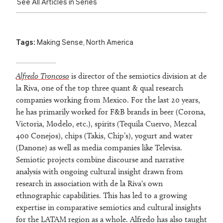
See All Articles in Series
Tags:
Making Sense
,
North America
Alfredo Troncoso
is director of the semiotics division at de
la Riva, one of the top three quant & qual research
companies working from Mexico. For the last 20 years,
he has primarily worked for F&B brands in beer (Corona,
Victoria, Modelo, etc.), spirits (Tequila Cuervo, Mezcal
400 Conejos), chips (Takis, Chip’s), yogurt and water
(Danone) as well as media companies like Televisa.
Semiotic projects combine discourse and narrative
analysis with ongoing cultural insight drawn from
research in association with de la Riva's own
ethnographic capabilities. This has led to a growing
expertise in comparative semiotics and cultural insights
for the LATAM region as a whole. Alfredo has also taught