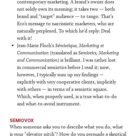
contemporary marketing. A brand’s owner does
not solely own its meaning; it takes two — both
brand and “target” audience — to tango. That’s
Eco’s message to narcissistic marketers, who are
naturally perplexed. To which he’d reply: Deal
with it!
Jean-Marie Floch’s
Sémiotique, Marketing et
Communication
(translated as
Semiotics, Marketing
and Communication
) is brilliant. I was rather lost
in commercial semiotics before I read it; now,
however, I typically sum up my findings —
explicitly with very cooperative clients, implicitly
with others — in terms of a semiotic square.
Which, when properly used, is a true what-to-do
and what-to-avoid instrument.
SEMIOVOX
When someone asks you to describe what you do, what
is your “elevator pitch”? How do you persuade a skeptical