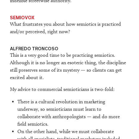
indelible streetwise authority.
SEMIOVOX
What frustrates you about how semiotics is practiced
and/or perceived, right now?
ALFREDO TRONCOSO
This is a very good time to be practicing semiotics.
Although it is no longer an esoteric thing, the discipline
still preserves some of its mystery — so clients can get
excited about it.
My advice to commercial semioticians is two-fold:
There is a cultural revolution in marketing
underway, so semioticians must learn to
collaborate with anthropologists — and do more
field semiotics.
On the other hand, while we must collaborate
with all specialists, traditional marketers included,