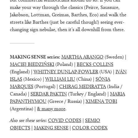
make your way through the classics (Peirce, Saussure,
Jakobson, Lottman, Greimas, Barthes, Eco) and walk the
streets like Barthes (just be careful though!) seeing ever-
changing sign nebulae, then it’s all downhill from there.
MAKING SENSE series:
MARTHA ARANGO
(Sweden) |
MACIEJ BIEDZIŃSKI
(Poland) |
BECKS COLLINS
(England) |
WHITNEY DUNLAP-FOWLER
(USA) |
IVÁN
ISLAS
(Mexico) |
WILLIAM LIU
(China) |
SÓNIA
MARQUES
(Portugal) |
CHIRAG MEDIRATTA
(India /
Canada) |
SERDAR PAKTIN
(Turkey / England) |
MARIA
PAPANTHYMOU
(Greece / Russia) |
XIMENA TOBI
(Argentina) |
& many more
.
Also see these series
:
COVID CODES
|
SEMIO
OBJECTS
|
MAKING SENSE
|
COLOR CODEX