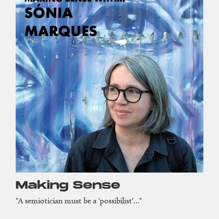
Making Sense
"A semiotician must be a 'possibilist'…"