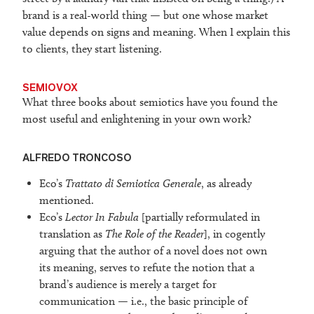
brand is a real-world thing — but one whose market
value depends on signs and meaning. When I explain this
to clients, they start listening.
SEMIOVOX
What three books about semiotics have you found the
most useful and enlightening in your own work?
ALFREDO TRONCOSO
Eco’s
Trattato di Semiotica Generale
, as already
mentioned.
Eco’s
Lector In Fabula
[partially reformulated in
translation as
The Role of the Reader
], in cogently
arguing that the author of a novel does not own
its meaning, serves to refute the notion that a
brand’s audience is merely a target for
communication — i.e., the basic principle of