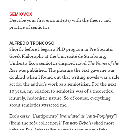
SEMIOVOX
Describe your first encounter(s) with the theory and
practice of semiotics.
ALFREDO TRONCOSO
Shortly before I began a PhD program in Pre-Socratic
Greek Philosophy at the Université de Strasbourg,
Umberto Eco’s semiotics-inspired novel
The Name of the
Rose
was published. The pleasure the text gave me was
doubled when I found out that writing novels was a side
act for the author’s work as a semiotician. For the next
20 years, my relation to semiotics was of a theoretical,
leisurely, hedonistic nature. So of course, everything
about semiotics attracted me.
Eco’s essay “L’antiporfiro” [
translated as “Anti-Porphyry”
]
(from the 1983 collection
Il Pensiero Debole
) shed more
light on Pre-Aristotelian rhetoric than most of the