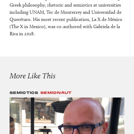
Greek philosophy, rhetoric and semiotics at universities
including UNAM, Tec de Monterrey and Universidad de
Querétaro. His most recent publication, La X de México
(The X in Mexico), was co-authored with Gabriela de la
Riva in 2018.
More Like This
SEMIOTICS
SEMIONAUT