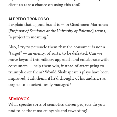
client to take a chance on using this tool?
ALFREDO TRONCOSO
I explain that a good brand is — in Gianfranco Marrone’s
[
Professor of Semiotics at the University of Palermo
] terms,
“a project in meaning.”
Also, I try to persuade them that the consumer is not a
“target” — an enemy, of sorts, to be defeated. Can we
move beyond this military approach and collaborate with
consumers — help them win, instead of attempting to
triumph over them? Would Shakespeare’s plays have been
improved, I ask them, if he’d thought of his audience as
targets to be scientifically managed?
SEMIOVOX
What specific sorts of semiotics-driven projects do you
find to be the most enjoyable and rewarding?