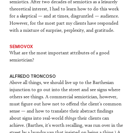
semiotics. After two decades of semiotics as a leisurely
theoretical interest, I had to learn how to do this work
for a skeptical — and at times, disgruntled — audience.
However, for the most part my clients have responded
with a mixture of surprise, perplexity, and gratitude.
SEMIOVOX
What are the most important attributes of a good
semiotician?
ALFREDO TRONCOSO
Above all things, we should live up to the Barthesian
injunction to go out into the street and see signs where
others see things. A commercial semiotician, however,
must figure out how not to offend the client’s common
sense — and how to translate their abstract findings
about signs into real-world
things
their clients can
achieve. (Barthes, it’s worth recalling, was run over in the
street by a laundry van that insisted on being a thing.) A