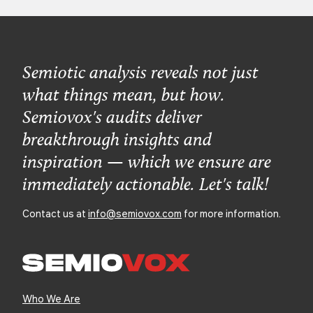
Semiotic analysis reveals not just
what things mean, but how.
Semiovox's audits deliver
breakthrough insights and
inspiration — which we ensure are
immediately actionable. Let's talk!
Contact us at
info@semiovox.com
for more information.
Who We Are