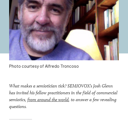
Photo courtesy of Alfredo Troncoso
What makes a semiotician tick? SEMIOVOX’s Josh Glenn
has invited his fellow practitioners in the field of commercial
semiotics,
from around the world
, to answer a few revealing
questions.