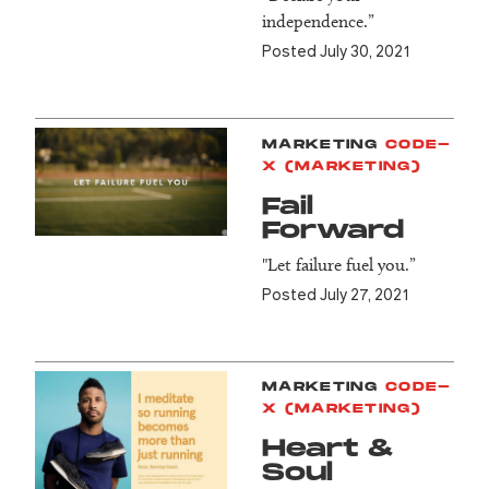
independence.”
Posted July 30, 2021
MARKETING
CODE-
X (MARKETING)
Fail
Forward
"Let failure fuel you.”
Posted July 27, 2021
MARKETING
CODE-
X (MARKETING)
Heart &
Soul