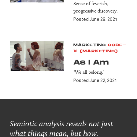
Sense of feverish,
progressive discovery.
Posted June 29, 2021
MARKETING
CODE-
X (MARKETING)
As I Am
"We all belong."
Posted June 22, 2021
Semiotic analysis reveals not just
what things mean, but how.