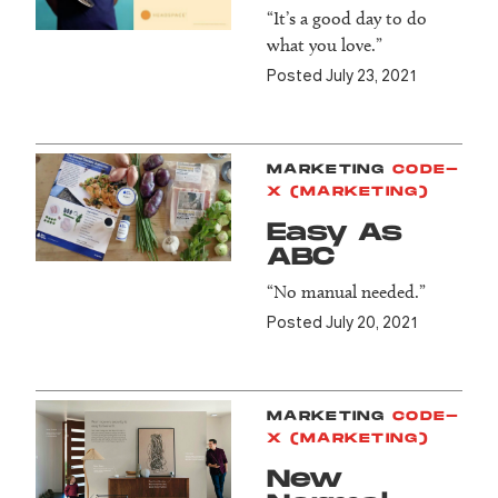
“It’s a good day to do
what you love.”
Posted July 23, 2021
MARKETING
CODE-
X (MARKETING)
Easy As
ABC
“No manual needed.”
Posted July 20, 2021
MARKETING
CODE-
X (MARKETING)
New