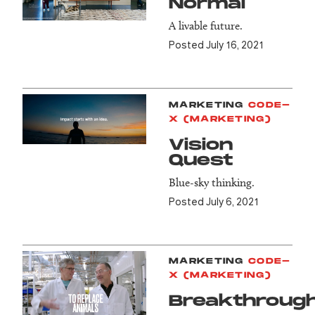
Normal
A livable future.
Posted July 16, 2021
MARKETING
CODE-
X (MARKETING)
Vision
Quest
Blue-sky thinking.
Posted July 6, 2021
MARKETING
CODE-
X (MARKETING)
Breakthroug