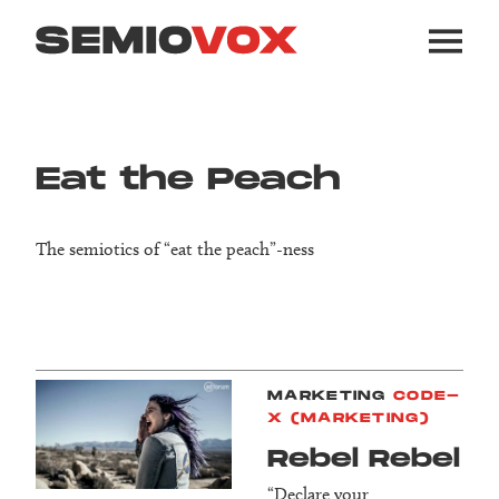
Eat the Peach
The semiotics of “eat the peach”-ness
MARKETING
CODE-
X (MARKETING)
Rebel Rebel
“Declare your