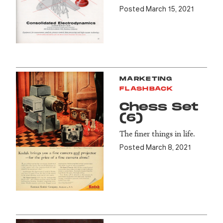
Posted March 15, 2021
MARKETING
FLASHBACK
Chess Set
(6)
The finer things in life.
Posted March 8, 2021