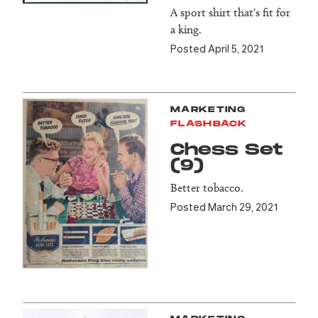
A sport shirt that's fit for
a king.
Posted April 5, 2021
MARKETING
FLASHBACK
Chess Set
(9)
Better tobacco.
Posted March 29, 2021