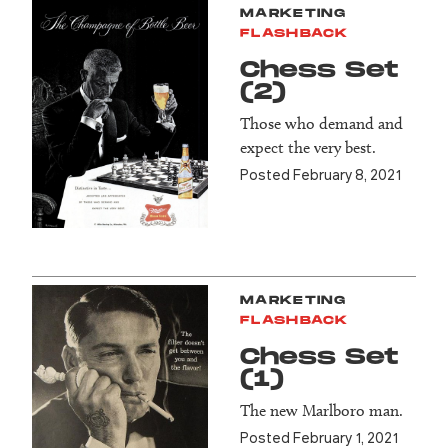
MARKETING
FLASHBACK
Chess Set
(2)
Those who demand and
expect the very best.
Posted February 8, 2021
MARKETING
FLASHBACK
Chess Set
(1)
The new Marlboro man.
Posted February 1, 2021