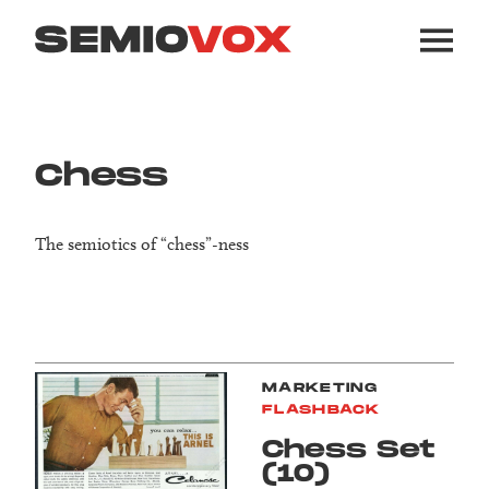
Chess
The semiotics of “chess”-ness
MARKETING
FLASHBACK
Chess Set
(10)