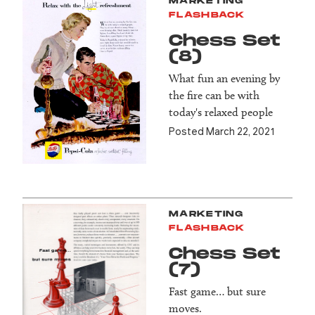
MARKETING
FLASHBACK
Chess Set
(8)
What fun an evening by
the fire can be with
today's relaxed people
Posted March 22, 2021
MARKETING
FLASHBACK
Chess Set
(7)
Fast game… but sure
moves.