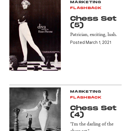
MARKETING
FLASHBACK
Chess Set
(5)
Patrician, exciting, lush.
Posted March 1, 2021
MARKETING
FLASHBACK
Chess Set
(4)
"I'm the darling of the
chess set."