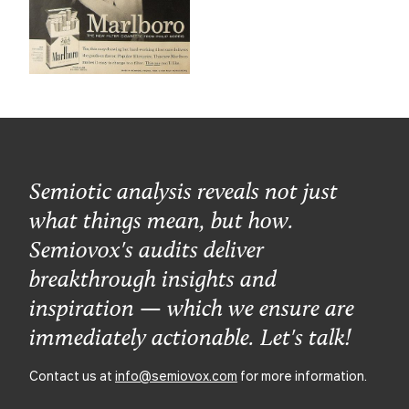
Semiotic analysis reveals not just
what things mean, but how.
Semiovox's audits deliver
breakthrough insights and
inspiration — which we ensure are
immediately actionable. Let's talk!
Contact us at
info@semiovox.com
for more information.