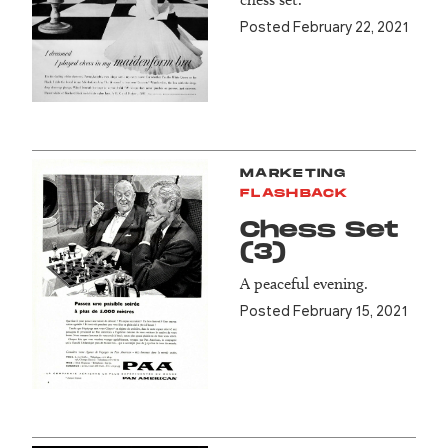
Posted February 22, 2021
MARKETING
FLASHBACK
Chess Set
(3)
A peaceful evening.
Posted February 15, 2021