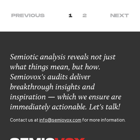
PREVIOUS
1
2
NEXT
Semiotic analysis reveals not just
what things mean, but how.
Semiovox's audits deliver
breakthrough insights and
inspiration — which we ensure are
immediately actionable. Let's talk!
Contact us at
info@semiovox.com
for more information.