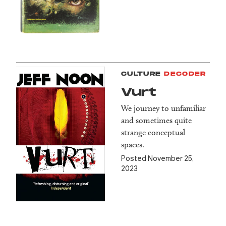
CULTURE
DECODER
Vurt
We journey to unfamiliar
and sometimes quite
strange conceptual
spaces.
Posted November 25,
2023