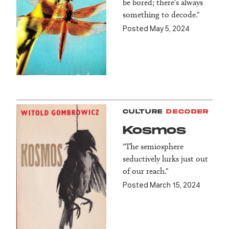
be bored; there's always
something to decode."
Posted May 5, 2024
CULTURE
DECODER
Kosmos
"The semiosphere
seductively lurks just out
of our reach."
Posted March 15, 2024