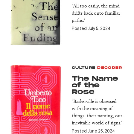
"All too easily, the mind
drifts back onto familiar
paths."
Posted July 5, 2024
CULTURE
DECODER
The Name
of the
Rose
"Baskerville is obsessed
with the meaning of
things, their naming, our
inevitable world of signs."
Posted June 25, 2024