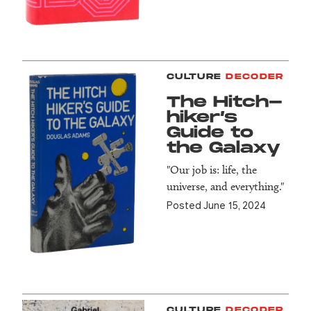
CULTURE
DECODER
The Hitch­
hiker’s
Guide to
the Galaxy
"Our job is: life, the
universe, and everything."
Posted June 15, 2024
CULTURE
DECODER