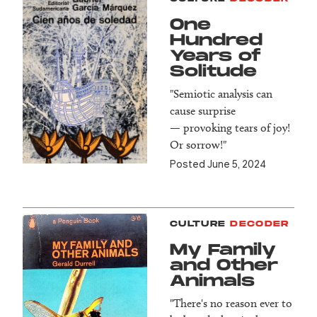
One
Hundred
Years of
Solitude
"Semiotic analysis can
cause surprise
— provoking tears of joy!
Or sorrow!"
Posted June 5, 2024
CULTURE
DECODER
My Family
and Other
Animals
"There's no reason ever to