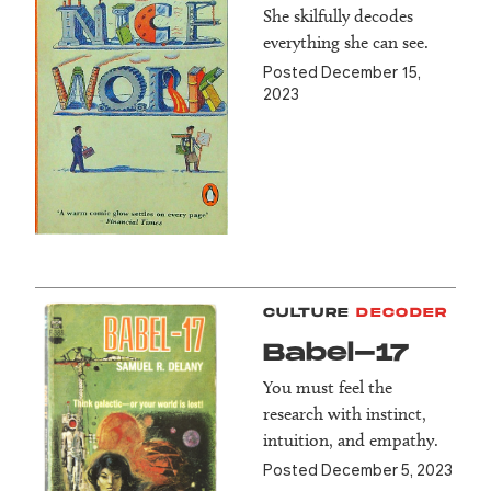
She skilfully decodes
everything she can see.
Posted December 15,
2023
CULTURE
DECODER
Babel-17
You must feel the
research with instinct,
intuition, and empathy.
Posted December 5, 2023