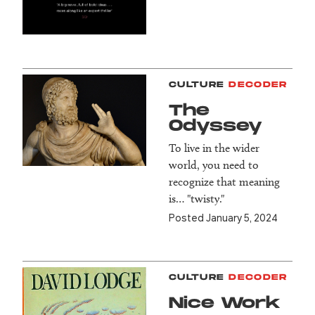
CULTURE
DECODER
The
Odyssey
To live in the wider
world, you need to
recognize that meaning
is… "twisty."
Posted January 5, 2024
CULTURE
DECODER
Nice Work