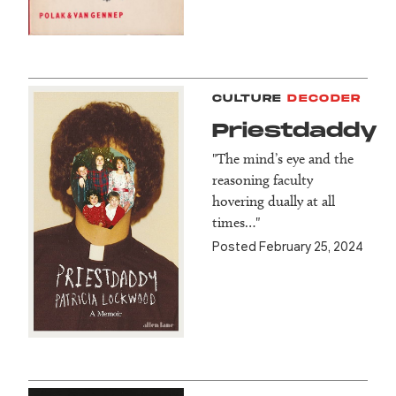
CULTURE
DECODER
Priestdaddy
"The mind’s eye and the
reasoning faculty
hovering dually at all
times…"
Posted February 25, 2024