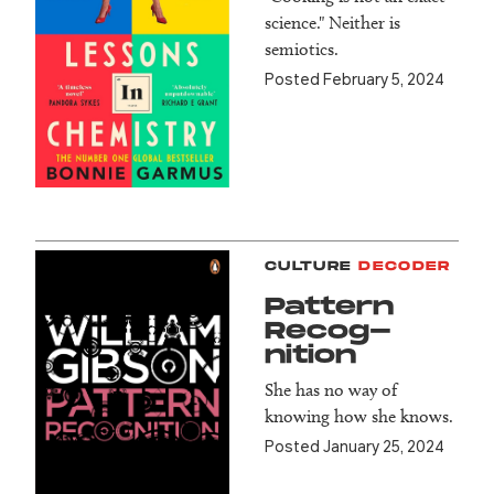
science." Neither is
semiotics.
Posted February 5, 2024
CULTURE
DECODER
Pattern
Recog­
nition
She has no way of
knowing how she knows.
Posted January 25, 2024