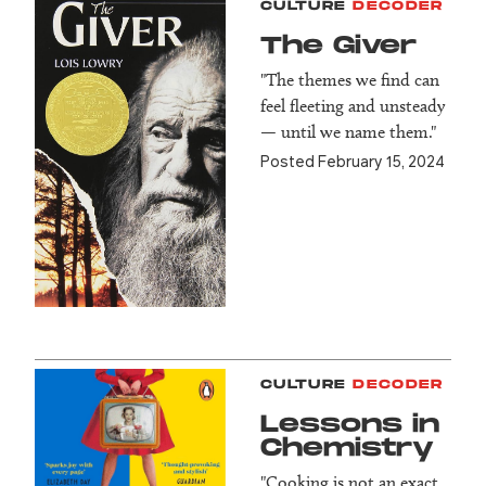
CULTURE
DECODER
The Giver
"The themes we find can
feel fleeting and unsteady
— until we name them."
Posted February 15, 2024
CULTURE
DECODER
Lessons in
Chemistry
"Cooking is not an exact