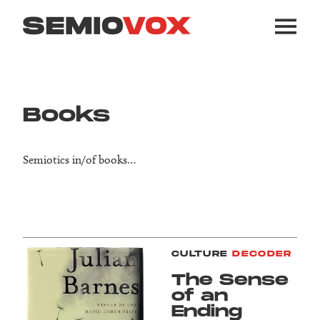
Books
Semiotics in/of books…
CULTURE
DECODER
The Sense
of an
Ending