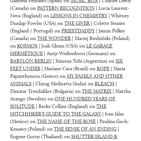
Gabriela Pedranti (Spain) on
MUSIC BOX
| Charles Leech
(Canada) on
PATTERN RECOGNITION
| Lucia Laurent-
Neva (England) on
LESSONS IN CHEMISTRY
| Whitney
Dunlap-Fowler (USA) on
THE GIVER
| Colette Sensier
(England / Portugal) on
PRIESTDADDY
| Jamin Pelkey
(Canada) on
THE WONDER
| Maciej Biedziński (Poland)
on
KOSMOS
| Josh Glenn (USA) on
LE GARAGE
HERMÉTIQUE
| Antje Weißenborn (Germany) on
BABYLON BERLIN
| Ximena Tobi (Argentina) on
SIX
FEET UNDER
| Mariane Cara (Brazil) on
ROPE
| Maria
Papanthymou (Greece) on
MY FAMILY AND OTHER
ANIMALS
| Chirag Mediratta (India) on
BLEACH
|
Dimitar Trendafilov (Bulgaria) on
THE MATRIX
| Martha
Arango (Sweden) on
ONE HUNDRED YEARS OF
SOLITUDE
| Becks Collins (England) on
THE
HITCHHIKER’S GUIDE TO THE GALAXY
| Ivan Islas
(Mexico) on
THE NAME OF THE ROSE
| Paulina Goch-
Kenawy (Poland) on
THE SENSE OF AN ENDING
|
Eugene Gorny (Thailand) on
SHUTTER ISLAND &