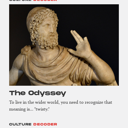
The Odyssey
To live in the wider world, you need to recognize that
meaning is… "twisty."
CULTURE
DECODER