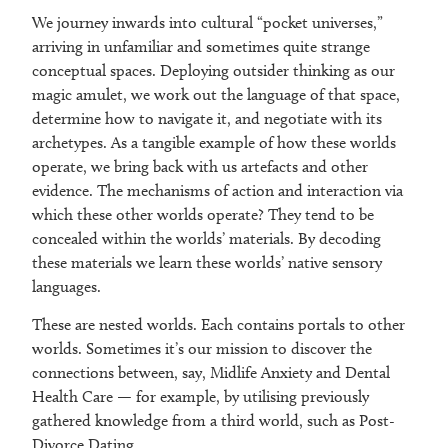
We journey inwards into cultural “pocket universes,”
arriving in unfamiliar and sometimes quite strange
conceptual spaces. Deploying outsider thinking as our
magic amulet, we work out the language of that space,
determine how to navigate it, and negotiate with its
archetypes. As a tangible example of how these worlds
operate, we bring back with us artefacts and other
evidence. The mechanisms of action and interaction via
which these other worlds operate? They tend to be
concealed within the worlds’ materials. By decoding
these materials we learn these worlds’ native sensory
languages.
These are nested worlds. Each contains portals to other
worlds. Sometimes it’s our mission to discover the
connections between, say, Midlife Anxiety and Dental
Health Care — for example, by utilising previously
gathered knowledge from a third world, such as Post-
Divorce Dating.