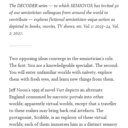
The DECODER series — to which SEMIOVOX has invited 50
of our semiotician colleagues from around the world to
contribute — explores fictional semiotician-esque action as
depicted in books, movies, TV shows, etc. Vol. 1: 2023–24. Vol.
2: 2027.
Two opposing ideas converge in the semiotician’s role.
The first: You are a knowledgeable specialist. The second:
You will enter unfamiliar worlds with naïvety, explore
them with fresh eyes, and learn new things from them.
Jeff Noon’s 1993 sf novel
Vurt
depicts an alternate
England consumed by narcotic portals into other
worlds; apparently virtual worlds, except that a traveller
to these realms may bring back real artefacts. The
protagonist, Scribble, is an explorer of these virtual
worlds; each of them immerses him in a distinct sensory