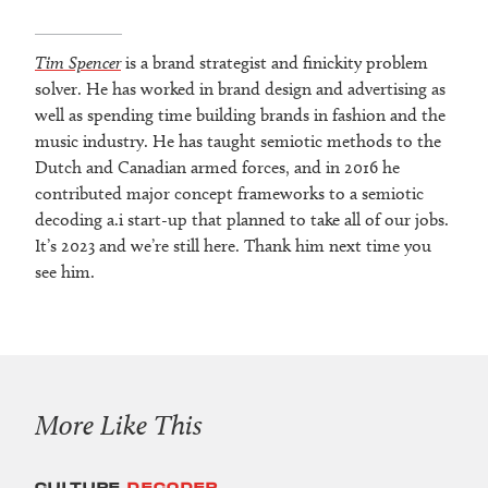
Tim Spencer
is a brand strategist and finickity problem
solver. He has worked in brand design and advertising as
well as spending time building brands in fashion and the
music industry. He has taught semiotic methods to the
Dutch and Canadian armed forces, and in 2016 he
contributed major concept frameworks to a semiotic
decoding a.i start-up that planned to take all of our jobs.
It’s 2023 and we’re still here. Thank him next time you
see him.
More Like This
CULTURE
DECODER