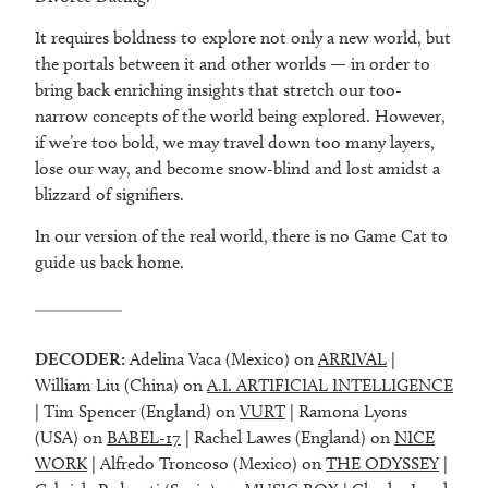
It requires boldness to explore not only a new world, but
the portals between it and other worlds — in order to
bring back enriching insights that stretch our too-
narrow concepts of the world being explored. However,
if we’re too bold, we may travel down too many layers,
lose our way, and become snow-blind and lost amidst a
blizzard of signifiers.
In our version of the real world, there is no Game Cat to
guide us back home.
DECODER:
Adelina Vaca (Mexico) on
ARRIVAL
|
William Liu (China) on
A.I. ARTIFICIAL INTELLIGENCE
| Tim Spencer (England) on
VURT
| Ramona Lyons
(USA) on
BABEL-17
| Rachel Lawes (England) on
NICE
WORK
| Alfredo Troncoso (Mexico) on
THE ODYSSEY
|