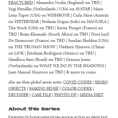
FRACTURED
| Alexandra Ncube (England) on TBD |
Yogi Hendlin (Netherlands / USA) on AVATAR | Marie
Lena Tupot (USA) on WISHBONE | Carla Moss (Austria)
on YESTERYEAR | Stefania Gogna (Italy) on MANUELA |
Tim Stock (USA) on TBD | Xavier Pouget (France) on
TBD | Brian Khumalo (South Africa) on TBD | Dora Jurd
De Girancourt (France) on TBD | Sundari Sheldon (USA)
on THE TRUMAN SHOW | Vladimir Djurovic (China)
on LINK | Estefania Rodríguez (Mexico) on TBD |
Gianlluca Simi (Brazil) on TBD | Gemma Jones
(Netherlands) on WHAT WE DO IN THE SHADOWS |
Juan Manuel Montoro on TBD | & more to come.
Also see these global semio series
:
COVID CODES
|
SEMIO
OBJECTS
|
MAKING SENSE
|
COLOR CODEX
|
DECODER
|
CASE FILE
|
PHOTO OP
|
MEDIA DIET
.
About this Series
Exploring fictional semiotician-esque action as depicted