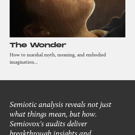
The Wonder
How to marshal myth, meaning, and embodied
imagination…
Semiotic analysis reveals not just
what things mean, but how.
Semiovox's audits deliver
breakthrough insights and