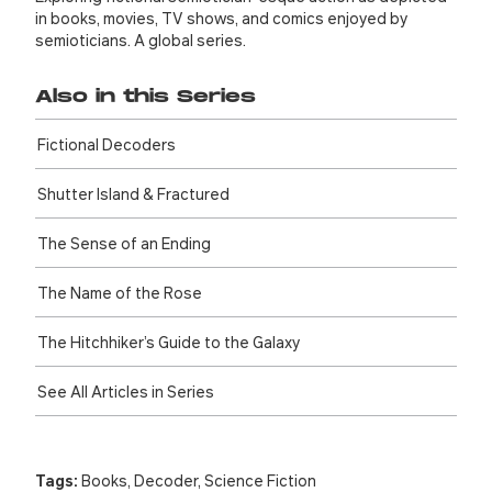
in books, movies, TV shows, and comics enjoyed by
semioticians. A global series.
Also in this Series
Fictional Decoders
Shutter Island & Fractured
The Sense of an Ending
The Name of the Rose
The Hitch­hiker’s Guide to the Galaxy
See All Articles in Series
Tags:
Books
,
Decoder
,
Science Fiction