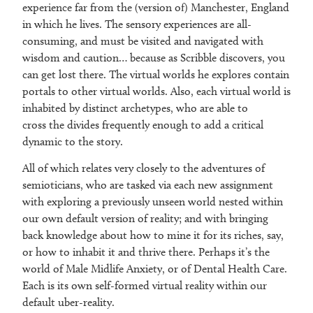
experience far from the (version of) Manchester, England
in which he lives. The sensory experiences are all-
consuming, and must be visited and navigated with
wisdom and caution… because as Scribble discovers, you
can get lost there. The virtual worlds he explores contain
portals to other virtual worlds. Also, each virtual world is
inhabited by distinct archetypes, who are able to
cross the divides frequently enough to add a critical
dynamic to the story.
All of which relates very closely to the adventures of
semioticians, who are tasked via each new assignment
with exploring a previously unseen world nested within
our own default version of reality; and with bringing
back knowledge about how to mine it for its riches, say,
or how to inhabit it and thrive there. Perhaps it’s the
world of Male Midlife Anxiety, or of Dental Health Care.
Each is its own self-formed virtual reality within our
default uber-reality.