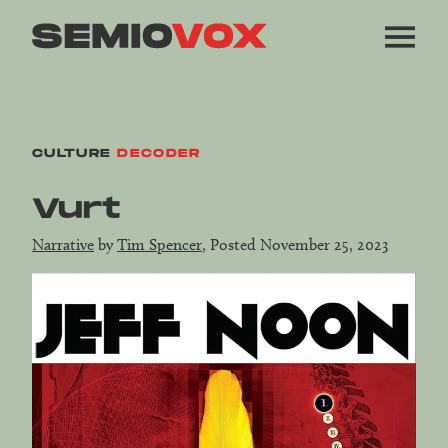
CULTURE
DECODER
Vurt
Narrative
by
Tim Spencer
, Posted November 25, 2023