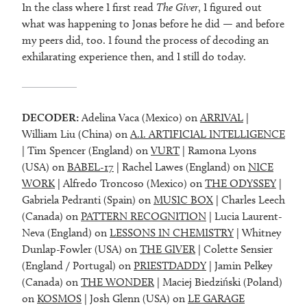
In the class where I first read
The Giver
, I figured out
what was happening to Jonas before he did — and before
my peers did, too. I found the process of decoding an
exhilarating experience then, and I still do today.
DECODER:
Adelina Vaca (Mexico) on
ARRIVAL
|
William Liu (China) on
A.I. ARTIFICIAL INTELLIGENCE
| Tim Spencer (England) on
VURT
| Ramona Lyons
(USA) on
BABEL-17
| Rachel Lawes (England) on
NICE
WORK
| Alfredo Troncoso (Mexico) on
THE ODYSSEY
|
Gabriela Pedranti (Spain) on
MUSIC BOX
| Charles Leech
(Canada) on
PATTERN RECOGNITION
| Lucia Laurent-
Neva (England) on
LESSONS IN CHEMISTRY
| Whitney
Dunlap-Fowler (USA) on
THE GIVER
| Colette Sensier
(England / Portugal) on
PRIESTDADDY
| Jamin Pelkey
(Canada) on
THE WONDER
| Maciej Biedziński (Poland)
on
KOSMOS
| Josh Glenn (USA) on
LE GARAGE