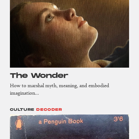
The Wonder
How to marshal myth, meaning, and embodied
imagination…
CULTURE
DECODER