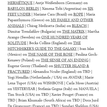
HERMÉTIQUE
| Antje Weißenborn (Germany) on
BABYLON BERLIN
| Ximena Tobi (Argentina) on
SIX
FEET UNDER
| Mariane Cara (Brazil) on
ROPE
| Maria
Papanthymou (Greece) on
MY FAMILY AND OTHER
ANIMALS
| Chirag Mediratta (India) on
BLEACH
|
Dimitar Trendafilov (Bulgaria) on
THE MATRIX
| Martha
Arango (Sweden) on
ONE HUNDRED YEARS OF
SOLITUDE
| Becks Collins (England) on
THE
HITCHHIKER’S GUIDE TO THE GALAXY
| Ivan Islas
(Mexico) on
THE NAME OF THE ROSE
| Paulina Goch-
Kenawy (Poland) on
THE SENSE OF AN ENDING
|
Eugene Gorny (Thailand) on
SHUTTER ISLAND &
FRACTURED
| Alexandra Ncube (England) on TBD |
Yogi Hendlin (Netherlands / USA) on AVATAR | Marie
Lena Tupot (USA) on WISHBONE | Carla Moss (Austria)
on YESTERYEAR | Stefania Gogna (Italy) on MANUELA |
Tim Stock (USA) on TBD | Xavier Pouget (France) on
TBD | Brian Khumalo (South Africa) on TBD | Dora Jurd
De Girancourt (France) on TBD | Sundari Sheldon (USA)