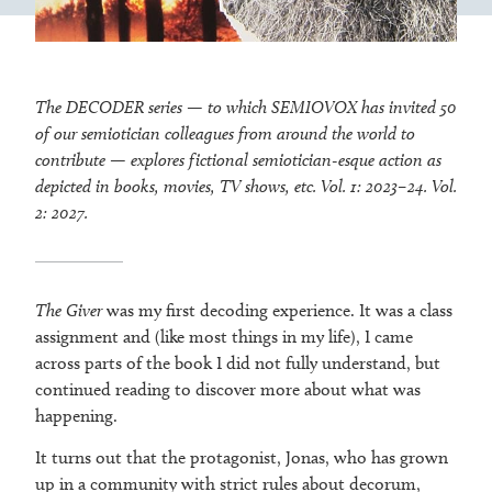
The DECODER series — to which SEMIOVOX has invited 50
of our semiotician colleagues from around the world to
contribute — explores fictional semiotician-esque action as
depicted in books, movies, TV shows, etc. Vol. 1: 2023–24. Vol.
2: 2027.
The Giver
was my first decoding experience. It was a class
assignment and (like most things in my life), I came
across parts of the book I did not fully understand, but
continued reading to discover more about what was
happening.
It turns out that the protagonist, Jonas, who has grown
up in a community with strict rules about decorum,