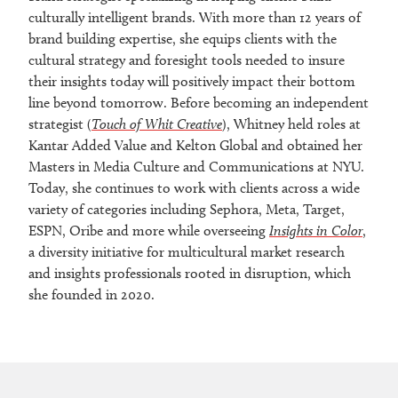
culturally intelligent brands. With more than 12 years of
brand building expertise, she equips clients with the
cultural strategy and foresight tools needed to insure
their insights today will positively impact their bottom
line beyond tomorrow. Before becoming an independent
strategist (
Touch of Whit Creative
), Whitney held roles at
Kantar Added Value and Kelton Global and obtained her
Masters in Media Culture and Communications at NYU.
Today, she continues to work with clients across a wide
variety of categories including Sephora, Meta, Target,
ESPN, Oribe and more while overseeing
Insights in Color
,
a diversity initiative for multicultural market research
and insights professionals rooted in disruption, which
she founded in 2020.