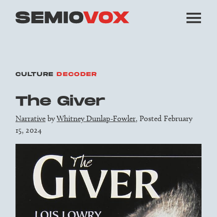
CULTURE
DECODER
The Giver
Narrative
by
Whitney Dunlap-Fowler
, Posted February
15, 2024