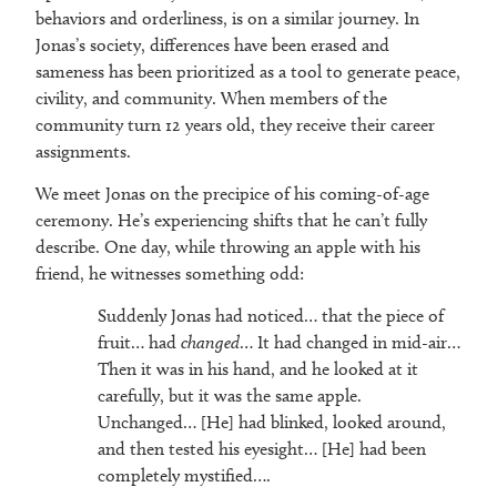
behaviors and orderliness, is on a similar journey. In
Jonas’s society, differences have been erased and
sameness has been prioritized as a tool to generate peace,
civility, and community. When members of the
community turn 12 years old, they receive their career
assignments.
We meet Jonas on the precipice of his coming-of-age
ceremony. He’s experiencing shifts that he can’t fully
describe. One day, while throwing an apple with his
friend, he witnesses something odd:
Suddenly Jonas had noticed… that the piece of
fruit… had
changed
… It had changed in mid-air…
Then it was in his hand, and he looked at it
carefully, but it was the same apple.
Unchanged… [He] had blinked, looked around,
and then tested his eyesight… [He] had been
completely mystified….