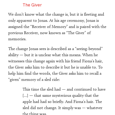
The Giver
We don’t know what the change is, but it is fleeting and
only apparent to Jonas. At his age ceremony, Jonas is
assigned the “Receiver of Memory” and is paired with the
previous Receiver, now known as “The Giver” of
memories.
The change Jonas sees is described as a “seeing-beyond”
ability — but it is unclear what this means. When he
witnesses this change again with his friend Fiona’s hair,
the Giver asks him to describe it but he is unable to. To
help him find the words, the Giver asks him to recall a
“given” memory of a sled ride:
This time the sled had — and continued to have
[…] — that same mysterious quality that the
apple had had so briefly. And Fiona’s hair. The
sled did not change. It simply was — whatever
the thing was.