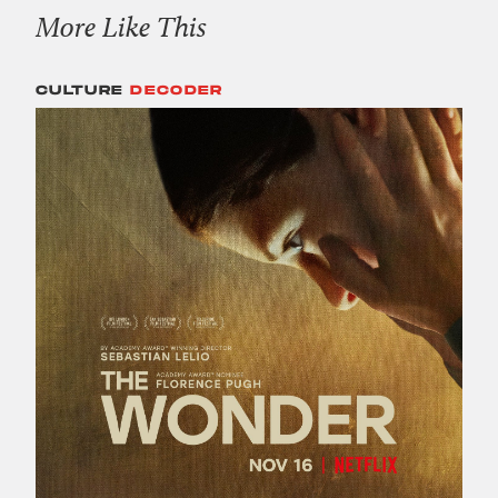
More Like This
CULTURE
DECODER