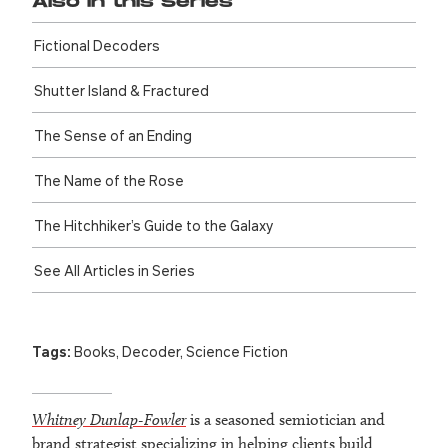
Also in this Series
Fictional Decoders
Shutter Island & Fractured
The Sense of an Ending
The Name of the Rose
The Hitch­hiker’s Guide to the Galaxy
See All Articles in Series
Tags:
Books
,
Decoder
,
Science Fiction
Whitney Dunlap-Fowler
is a seasoned semiotician and
brand strategist specializing in helping clients build