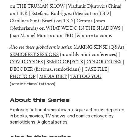
on THE TRUMAN SHOW | Vladimir Djurovic (China)
on LINK | Estefania Rodríguez (Mexico) on TBD |
Gianlluca Simi (Brazil) on TBD | Gemma Jones
(Netherlands) on WHAT WE DO IN THE SHADOWS |
Juan Manuel Montoro on TBD | & more to come.
Also see these global semio series
:
MAKING SENSE
(Q&As) |
SEMIOFEST SESSIONS
(monthly mini-conferences) |
COVID CODES
|
SEMIO OBJECTS
|
COLOR CODEX
|
DECODER
(fictional semioticians) |
CASE FILE
|
PHOTO OP
|
MEDIA DIET
|
TATTOO YOU
(semioticians’ tattoos).
About this Series
Exploring fictional semiotician-esque action as depicted
in books, movies, TV shows, and comics enjoyed by
semioticians. A global series.