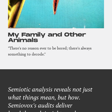
My Family and Other
Animals
"There's no reason ever to be bored; there's always
something to decode."
Semiotic analysis reveals not just
what things mean, but how.
Semiovox's audits deliver