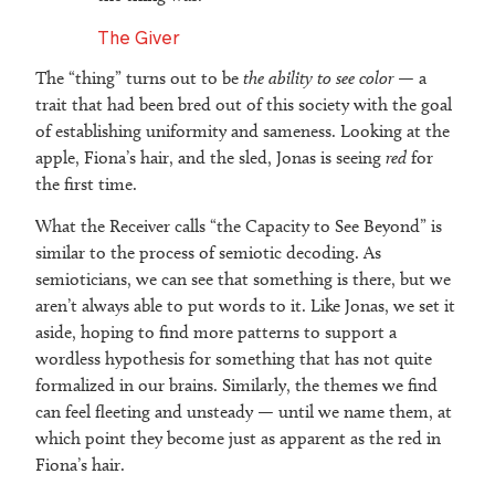
The Giver
The “thing” turns out to be
the ability to see color
— a
trait that had been bred out of this society with the goal
of establishing uniformity and sameness. Looking at the
apple, Fiona’s hair, and the sled, Jonas is seeing
red
for
the first time.
What the Receiver calls “the Capacity to See Beyond” is
similar to the process of semiotic decoding. As
semioticians, we can see that something is there, but we
aren’t always able to put words to it. Like Jonas, we set it
aside, hoping to find more patterns to support a
wordless hypothesis for something that has not quite
formalized in our brains. Similarly, the themes we find
can feel fleeting and unsteady — until we name them, at
which point they become just as apparent as the red in
Fiona’s hair.