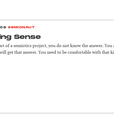
ICS
SEMIONAUT
ing Sense
tart of a semiotics project, you do not know the answer. You
ill get that answer. You need to be comfortable with that ki