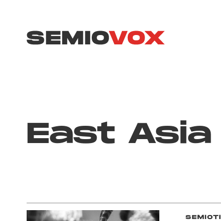
East Asia
SEMIOT