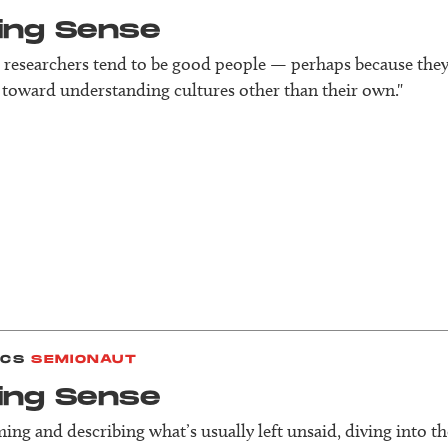
ing Sense
 researchers tend to be good people — perhaps because the
toward understanding cultures other than their own."
ICS
SEMIONAUT
ing Sense
aming and describing what’s usually left unsaid, diving into th