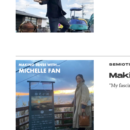
SEMIOT
Mak
"My fasci