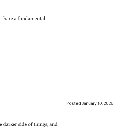
y share a fundamental
Posted January 10, 2026
e darker side of things, and