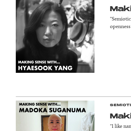
Mak
"Semiotic
openness 
SEMIOT
Mak
"I like n