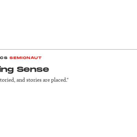
ICS
SEMIONAUT
ing Sense
storied, and stories are placed."