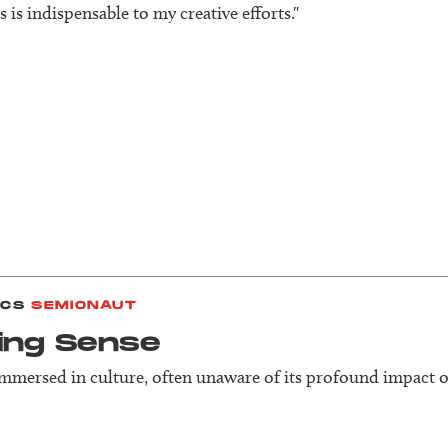
 is indispensable to my creative efforts."
ICS
SEMIONAUT
ing Sense
immersed in culture, often unaware of its profound impact o