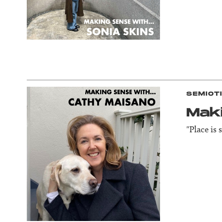
SEMIOT
Mak
"Place is 