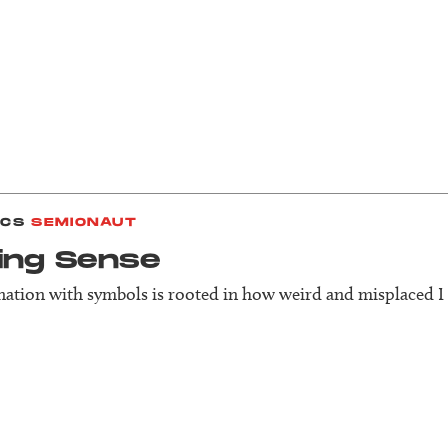
ICS
SEMIONAUT
ing Sense
nation with symbols is rooted in how weird and misplaced I