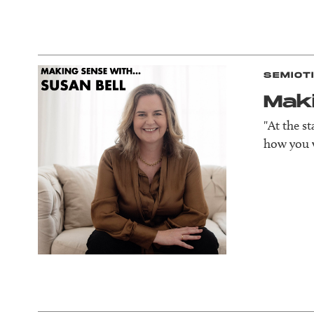
SEMIOT
Mak
"At the s
how you w