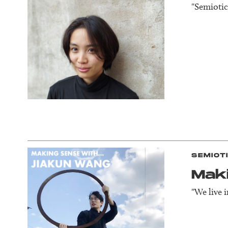
"Semiotics
SEMIOT
Mak
"We live 