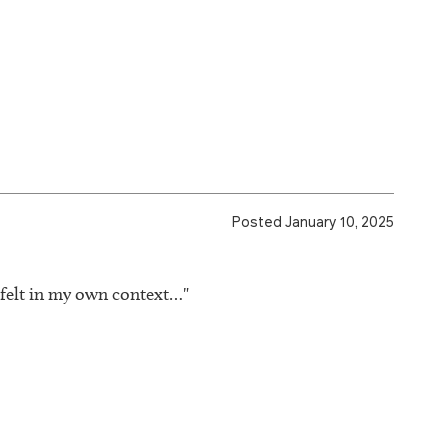
Posted January 10, 2025
 felt in my own context…"