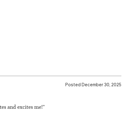
Posted December 30, 2025
tes and excites me!"