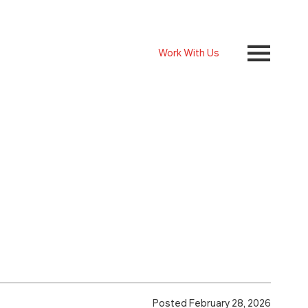
Work With Us
Posted February 28, 2026