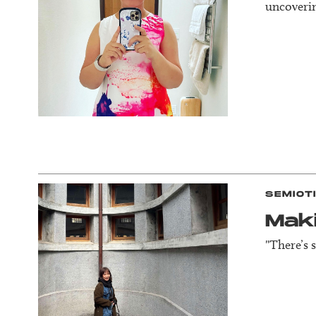
uncoverin
SEMIOT
Mak
"There’s 