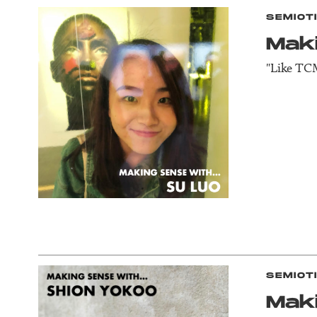
SEMIOT
Mak
"Like TCM
SEMIOT
Mak