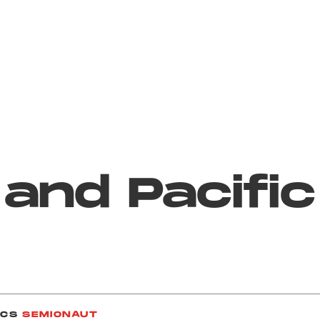
 and Pacific
ICS
SEMIONAUT