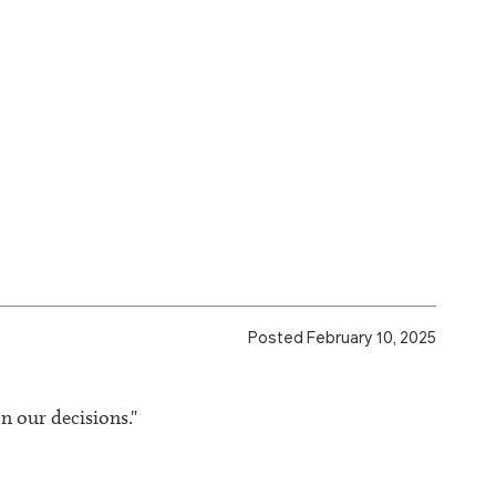
Posted February 10, 2025
n our decisions."