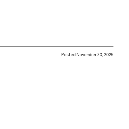
Posted November 30, 2025