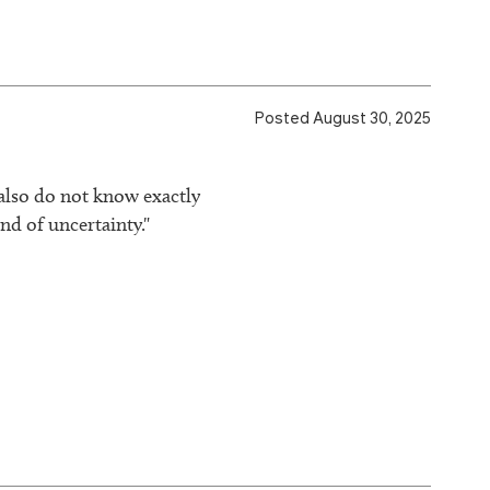
Posted August 30, 2025
 also do not know exactly
nd of uncertainty."