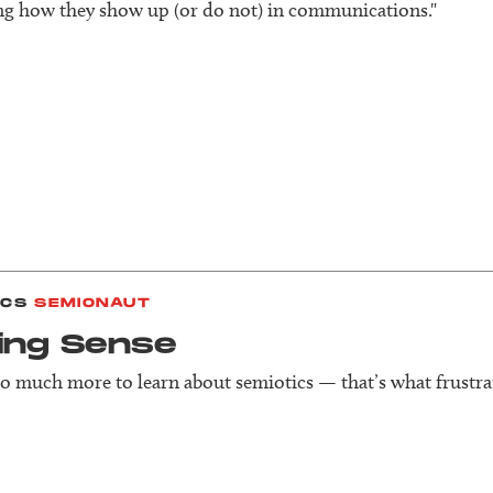
g how they show up (or do not) in communications."
ICS
SEMIONAUT
ing Sense
so much more to learn about semiotics — that’s what frustra