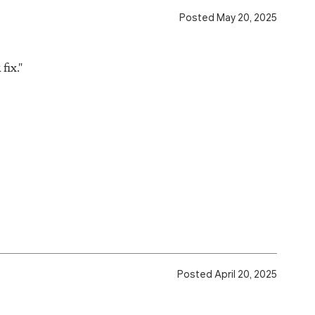
Posted May 20, 2025
fix."
Posted April 20, 2025