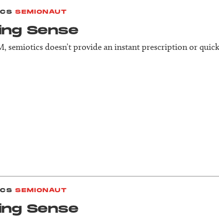
ICS
SEMIONAUT
ing Sense
, semiotics doesn’t provide an instant prescription or quick 
ICS
SEMIONAUT
ing Sense