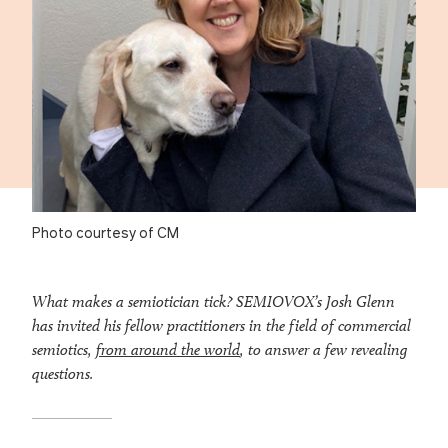
Photo courtesy of CM
What makes a semiotician tick? SEMIOVOX’s Josh Glenn
has invited his fellow practitioners in the field of commercial
semiotics,
from around the world
, to answer a few revealing
questions.