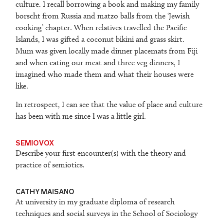
culture. I recall borrowing a book and making my family
borscht from Russia and matzo balls from the ‘Jewish
cooking’ chapter. When relatives travelled the Pacific
Islands, I was gifted a coconut bikini and grass skirt.
Mum was given locally made dinner placemats from Fiji
and when eating our meat and three veg dinners, I
imagined who made them and what their houses were
like.
In retrospect, I can see that the value of place and culture
has been with me since I was a little girl.
SEMIOVOX
Describe your first encounter(s) with the theory and
practice of semiotics.
CATHY MAISANO
At university in my graduate diploma of research
techniques and social surveys in the School of Sociology