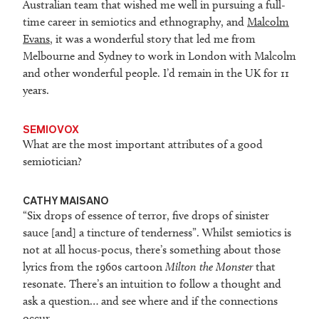
Australian team that wished me well in pursuing a full-
time career in semiotics and ethnography, and
Malcolm
Evans
, it was a wonderful story that led me from
Melbourne and Sydney to work in London with Malcolm
and other wonderful people. I’d remain in the UK for 11
years.
SEMIOVOX
What are the most important attributes of a good
semiotician?
CATHY MAISANO
“Six drops of essence of terror, five drops of sinister
sauce [and] a tincture of tenderness”. Whilst semiotics is
not at all hocus-pocus, there’s something about those
lyrics from the 1960s cartoon
Milton the Monster
that
resonate. There’s an intuition to follow a thought and
ask a question… and see where and if the connections
occur.