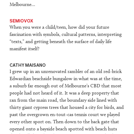
Melbourne…
SEMIOVOX
When you were a child/teen, how did your future
fascination with symbols, cultural patterns, interpreting
“texts,” and getting beneath the surface of daily life
manifest itself?
CATHY MAISANO
I grew up in an unrenovated rambler of an old red-brick
Edwardian beachside bungalow in what was at the time,
a suburb far enough out of Melbourne’s CBD that most
people had not heard of it. It was a deep property that
ran from the main road, the boundary side lined with
thirty giant cypress trees that housed a city for birds, and
past the overgrown en-tout-cas tennis court we played
every other sport on. Then down to the back gate that
opened onto a bayside beach spotted with beach huts