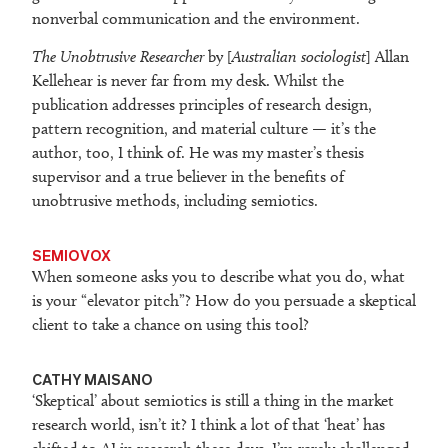
nonverbal communication and the environment.
The Unobtrusive Researcher
by [
Australian sociologist
] Allan
Kellehear is never far from my desk. Whilst the
publication addresses principles of research design,
pattern recognition, and material culture — it’s the
author, too, I think of. He was my master’s thesis
supervisor and a true believer in the benefits of
unobtrusive methods, including semiotics.
SEMIOVOX
When someone asks you to describe what you do, what
is your “elevator pitch”? How do you persuade a skeptical
client to take a chance on using this tool?
CATHY MAISANO
‘Skeptical’ about semiotics is still a thing in the market
research world, isn’t it? I think a lot of that ‘heat’ has