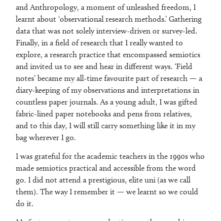
and Anthropology, a moment of unleashed freedom, I
learnt about ‘observational research methods.’ Gathering
data that was not solely interview-driven or survey-led.
Finally, in a field of research that I really wanted to
explore, a research practice that encompassed semiotics
and invited us to see and hear in different ways. ‘Field
notes’ became my all-time favourite part of research — a
diary-keeping of my observations and interpretations in
countless paper journals. As a young adult, I was gifted
fabric-lined paper notebooks and pens from relatives,
and to this day, I will still carry something like it in my
bag wherever I go.
I was grateful for the academic teachers in the 1990s who
made semiotics practical and accessible from the word
go. I did not attend a prestigious, elite uni (as we call
them). The way I remember it — we learnt so we could
do it.