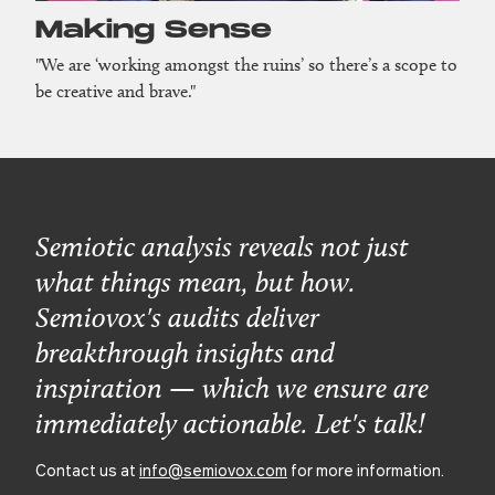
Making Sense
"We are ‘working amongst the ruins’ so there’s a scope to
be creative and brave."
Semiotic analysis reveals not just
what things mean, but how.
Semiovox's audits deliver
breakthrough insights and
inspiration — which we ensure are
immediately actionable. Let's talk!
Contact us at
info@semiovox.com
for more information.