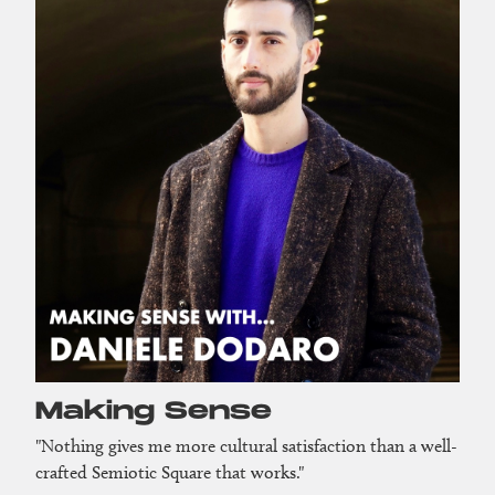
Making Sense
"Nothing gives me more cultural satisfaction than a well-
crafted Semiotic Square that works."