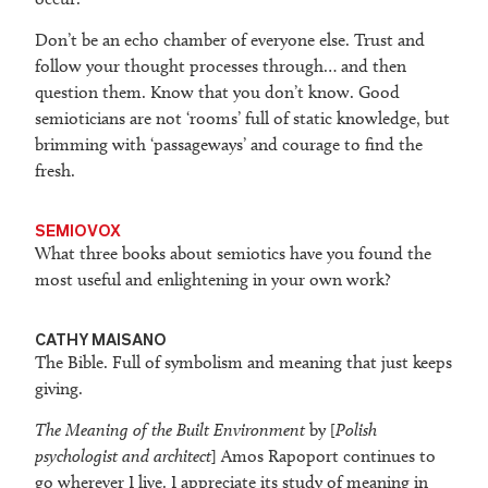
Don’t be an echo chamber of everyone else. Trust and
follow your thought processes through… and then
question them. Know that you don’t know. Good
semioticians are not ‘rooms’ full of static knowledge, but
brimming with ‘passageways’ and courage to find the
fresh.
SEMIOVOX
What three books about semiotics have you found the
most useful and enlightening in your own work?
CATHY MAISANO
The Bible. Full of symbolism and meaning that just keeps
giving.
The Meaning of the Built Environment
by [
Polish
psychologist and architect
] Amos Rapoport continues to
go wherever I live. I appreciate its study of meaning in