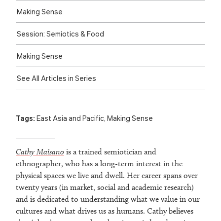
Making Sense
Session: Semiotics & Food
Making Sense
See All Articles in Series
Tags:
East Asia and Pacific
,
Making Sense
Cathy Maisano
is a trained semiotician and
ethnographer, who has a long-term interest in the
physical spaces we live and dwell. Her career spans over
twenty years (in market, social and academic research)
and is dedicated to understanding what we value in our
cultures and what drives us as humans. Cathy believes