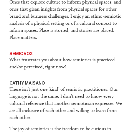
Ones that explore culture to inform physical spaces, and
ones that glean insights from physical spaces for other
brand and business challenges. I enjoy an ethno-semiotic
analysis of a physical setting or of a cultural context to
inform spaces. Place is storied, and stories are placed.
Place matters.
SEMIOVOX
What frustrates you about how semiotics is practiced
and/or perceived, right now?
CATHY MAISANO
There isn’t just one ‘kind’ of semiotic practitioner. Our
language is not the same. I don’t need to know every
cultural reference that another semiotician expresses. We
are all inclusive of each other and willing to learn from
each other.
The joy of semiotics is the freedom to be curious in