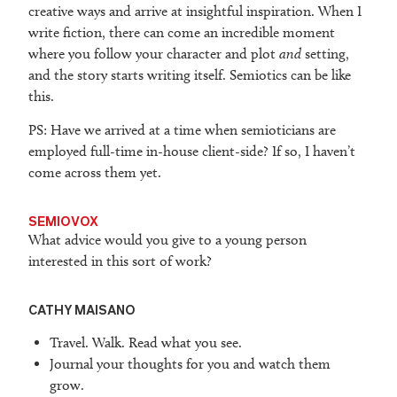
creative ways and arrive at insightful inspiration. When I
write fiction, there can come an incredible moment
where you follow your character and plot
and
setting,
and the story starts writing itself. Semiotics can be like
this.
PS: Have we arrived at a time when semioticians are
employed full-time in-house client-side? If so, I haven’t
come across them yet.
SEMIOVOX
What advice would you give to a young person
interested in this sort of work?
CATHY MAISANO
Travel. Walk. Read what you see.
Journal your thoughts for you and watch them
grow.