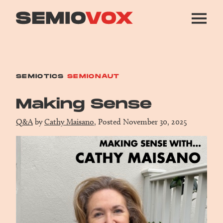
SEMIOTICS
SEMIONAUT
Making Sense
Q&A
by
Cathy Maisano
, Posted November 30, 2025