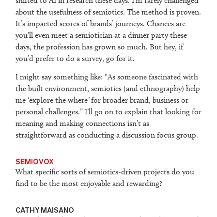
shifted to AI in research these days. I’m rarely challenged
about the usefulness of semiotics. The method is proven.
It’s impacted scores of brands’ journeys. Chances are
you’ll even meet a semiotician at a dinner party these
days, the profession has grown so much. But hey, if
you’d prefer to do a survey, go for it.
I might say something like: “As someone fascinated with
the built environment, semiotics (and ethnography) help
me ‘explore the where
’
for broader brand, business or
personal challenges.” I’ll go on to explain that looking for
meaning and making connections isn’t as
straightforward as conducting a discussion focus group.
SEMIOVOX
What specific sorts of semiotics-driven projects do you
find to be the most enjoyable and rewarding?
CATHY MAISANO