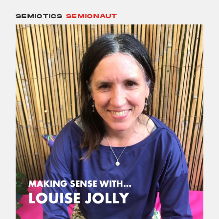
SEMIOTICS
SEMIONAUT