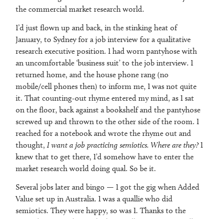
the commercial market research world.
I’d just flown up and back, in the stinking heat of
January, to Sydney for a job interview for a qualitative
research executive position. I had worn pantyhose with
an uncomfortable ‘business suit’ to the job interview. I
returned home, and the house phone rang (no
mobile/cell phones then) to inform me, I was not quite
it. That counting-out rhyme entered my mind, as I sat
on the floor, back against a bookshelf and the pantyhose
screwed up and thrown to the other side of the room. I
reached for a notebook and wrote the rhyme out and
thought,
I want a job practicing semiotics. Where are they?
I
knew that to get there, I’d somehow have to enter the
market research world doing qual. So be it.
Several jobs later and bingo — I got the gig when Added
Value set up in Australia. I was a quallie who did
semiotics. They were happy, so was I. Thanks to the