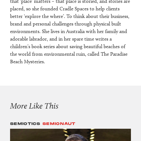
that ‘place’ matters – that place is storied, and stories are
placed, so she founded Cradle Spaces to help clients
better ‘explore the where’. To think about their business,
brand and personal challenges through physical built
environments. She lives in Australia with her family and
adorable labrador, and in her spare time writes a
children’s book series about saving beautiful beaches of
the world from environmental ruin, called The Paradise
Beach Mysteries.
More Like This
SEMIOTICS
SEMIONAUT