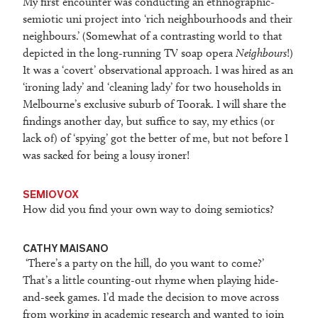
My first encounter was conducting an ethnographic-
semiotic uni project into ‘rich neighbourhoods and their
neighbours.’ (Somewhat of a contrasting world to that
depicted in the long-running TV soap opera
Neighbours
!)
It was a ‘covert’ observational approach. I was hired as an
‘ironing lady’ and ‘cleaning lady’ for two households in
Melbourne’s exclusive suburb of Toorak. I will share the
findings another day, but suffice to say, my ethics (or
lack of) of ‘spying’ got the better of me, but not before I
was sacked for being a lousy ironer!
SEMIOVOX
How did you find your own way to doing semiotics?
CATHY MAISANO
‘There’s a party on the hill, do you want to come?’
That’s a little counting-out rhyme when playing hide-
and-seek games. I’d made the decision to move across
from working in academic research and wanted to join