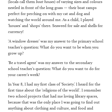
(locals call them
boat houses
) of varying sizes and colours
nestled in front of the long grass — their boat ramps
perfect for perching on with my cat and dog and
watching the world around me. As a child, I played
‘houses’ and ‘shops’ there. Seaweed for sale and shells for
currency!
‘A window dresser’ was my answer to the primary school
teacher’s question: What do you want to be when you
grow up?
‘Be a travel agent’ was my answer to the secondary
school teacher’s question: What do you want to do for
your career’s week?
In Year 8, I had my first class of ‘Society.’ I heard for the
first time about the ‘religions of the world’. I remember
two school projects that had me loving library spaces,
because that was the only place I was going to find out
anything about clothing and culture, and food and