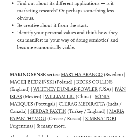
Find out about its different applications — is it
marketing research? Or perhaps something less
obvious.
Be creative about it from the start.
Identify your personal values and think how they
can manifest in ‘your way of doing semiotics’ and
become economically viable.
MAKING SENSE series:
MARTHA ARANGO
(Sweden) |
MACIEJ BIEDZIŃSKI
(Poland) |
BECKS COLLINS
(England) |
WHITNEY DUNLAP-FOWLER
(USA) |
IVÁN
ISLAS
(Mexico) |
WILLIAM LIU
(China) |
SÓNIA
MARQUES
(Portugal) |
CHIRAG MEDIRATTA
(India /
Canada) |
SERDAR PAKTIN
(Turkey / England) |
MARIA
PAPANTHYMOU
(Greece / Russia) |
XIMENA TOBI
(Argentina) |
& many more
.