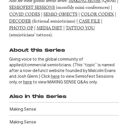
Also see these global semio series
:
MAKING SENSE
(Q&As) |
SEMIOFEST SESSIONS
(monthly mini-conferences) |
COVID CODES
|
SEMIO OBJECTS
|
COLOR CODEX
|
DECODER
(fictional semioticians) |
CASE FILE
|
PHOTO OP
|
MEDIA DIET
|
TATTOO YOU
(semioticians’ tattoos).
About this Series
Giving voice to the global community of
applied/commercial semioticians. (This “topic” is named
after a now-defunct website founded by Malcolm Evans
and Josh Glenn.) Click
here
to view Semiofest Sessions
only, or
here
to view MAKING SENSE Q&As only.
Also in this Series
Making Sense
Making Sense