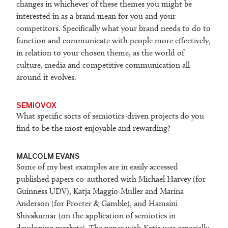
changes in whichever of these themes you might be
interested in as a brand mean for you and your
competitors. Specifically what your brand needs to do to
function and communicate with people more effectively,
in relation to your chosen theme, as the world of
culture, media and competitive communication all
around it evolves.
SEMIOVOX
What specific sorts of semiotics-driven projects do you
find to be the most enjoyable and rewarding?
MALCOLM EVANS
Some of my best examples are in easily accessed
published papers co-authored with Michael Harvey (for
Guinness UDV), Katja Maggio-Muller and Marina
Anderson (for Procter & Gamble), and Hamsini
Shivakumar (on the application of semiotics in
developing markets). The paper with Katja was especially