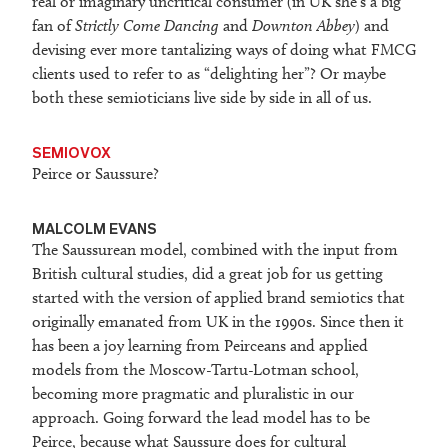
real or imaginary uncritical consumer (in UK she’s a big
fan of
Strictly Come Dancing
and
Downton Abbey
) and
devising ever more tantalizing ways of doing what FMCG
clients used to refer to as “delighting her”? Or maybe
both these semioticians live side by side in all of us.
SEMIOVOX
Peirce or Saussure?
MALCOLM EVANS
The Saussurean model, combined with the input from
British cultural studies, did a great job for us getting
started with the version of applied brand semiotics that
originally emanated from UK in the 1990s. Since then it
has been a joy learning from Peirceans and applied
models from the Moscow-Tartu-Lotman school,
becoming more pragmatic and pluralistic in our
approach. Going forward the lead model has to be
Peirce, because what Saussure does for cultural