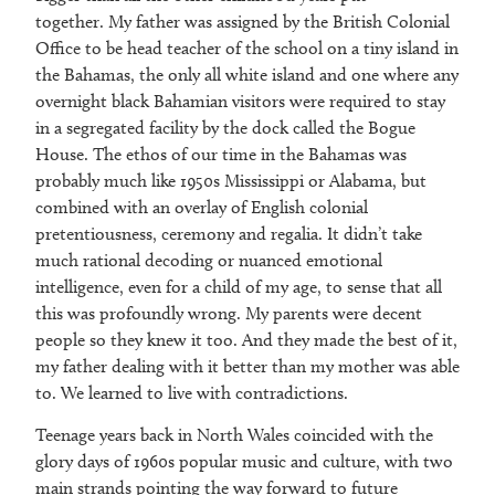
together. My father was assigned by the British Colonial
Office to be head teacher of the school on a tiny island in
the Bahamas, the only all white island and one where any
overnight black Bahamian visitors were required to stay
in a segregated facility by the dock called the Bogue
House. The ethos of our time in the Bahamas was
probably much like 1950s Mississippi or Alabama, but
combined with an overlay of English colonial
pretentiousness, ceremony and regalia. It didn’t take
much rational decoding or nuanced emotional
intelligence, even for a child of my age, to sense that all
this was profoundly wrong. My parents were decent
people so they knew it too. And they made the best of it,
my father dealing with it better than my mother was able
to. We learned to live with contradictions.
Teenage years back in North Wales coincided with the
glory days of 1960s popular music and culture, with two
main strands pointing the way forward to future