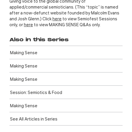
Giving voice to the global community of
applied/commercial semioticians. (This “topic” is named
after a now-defunct website founded by Malcolm Evans
and Josh Glenn.) Click
here
to view Semiofest Sessions
only, or
here
to view MAKING SENSE Q&As only.
Also in this Series
Making Sense
Making Sense
Making Sense
Session: Semiotics & Food
Making Sense
See All Articles in Series