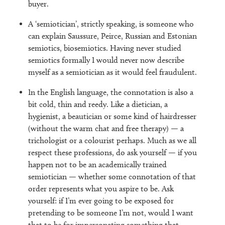
buyer.
A ‘semiotician’, strictly speaking, is someone who
can explain Saussure, Peirce, Russian and Estonian
semiotics, biosemiotics. Having never studied
semiotics formally I would never now describe
myself as a semiotician as it would feel fraudulent.
In the English language, the connotation is also a
bit cold, thin and reedy. Like a dietician, a
hygienist, a beautician or some kind of hairdresser
(without the warm chat and free therapy) — a
trichologist or a colourist perhaps. Much as we all
respect these professions, do ask yourself — if you
happen not to be an academically trained
semiotician — whether some connotation of that
order represents what you aspire to be. Ask
yourself: if I’m ever going to be exposed for
pretending to be someone I’m not, would I want
that to be for impersonating something that