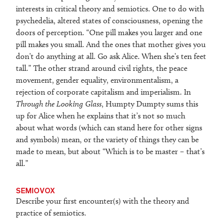
interests in critical theory and semiotics. One to do with
psychedelia, altered states of consciousness, opening the
doors of perception. “One pill makes you larger and one
pill makes you small. And the ones that mother gives you
don’t do anything at all. Go ask Alice. When she’s ten feet
tall.” The other strand around civil rights, the peace
movement, gender equality, environmentalism, a
rejection of corporate capitalism and imperialism. In
Through the Looking Glass
, Humpty Dumpty sums this
up for Alice when he explains that it’s not so much
about what words (which can stand here for other signs
and symbols) mean, or the variety of things they can be
made to mean, but about “Which is to be master – that’s
all.”
SEMIOVOX
Describe your first encounter(s) with the theory and
practice of semiotics.