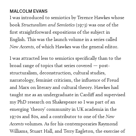
MALCOLM EVANS
I was introduced to semiotics by Terence Hawkes whose
book
Structuralism and Semiotics
(1973) was one of the
first straightforward expositions of the subject in
English. This was the launch volume in a series called
New Accents
, of which Hawkes was the general editor.
I was attracted less to semiotics specifically than to the
broad range of topics that series covered — post-
structuralism, deconstruction, cultural studies,
narratology, feminist criticism, the influence of Freud
and Marx on literary and cultural theory. Hawkes had
taught me as an undergraduate in Cardiff and supervised
my PhD research on Shakespeare so I was part of an
emerging ‘theory’ community in UK academia in the
1970s and 80s, and a contributor to one of the
New
Accents
volumes. As for his contemporaries Raymond
Williams, Stuart Hall, and Terry Eagleton, the exercise of