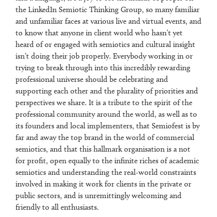
the LinkedIn Semiotic Thinking Group, so many familiar
and unfamiliar faces at various live and virtual events, and
to know that anyone in client world who hasn’t yet
heard of or engaged with semiotics and cultural insight
isn’t doing their job properly. Everybody working in or
trying to break through into this incredibly rewarding
professional universe should be celebrating and
supporting each other and the plurality of priorities and
perspectives we share. It is a tribute to the spirit of the
professional community around the world, as well as to
its founders and local implementers, that Semiofest is by
far and away the top brand in the world of commercial
semiotics, and that this hallmark organisation is a not
for profit, open equally to the infinite riches of academic
semiotics and understanding the real-world constraints
involved in making it work for clients in the private or
public sectors, and is unremittingly welcoming and
friendly to all enthusiasts.