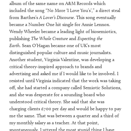
album of the same name on A&M Records which
included the song “No More ‘I Love You’s’,” a direct steal
from Barthes’s
A Lover’s Discourse
. This song eventually
became a Number One hit single for Annie Lennox.
Wendy Wheeler became a leading light of biosemiotics,
publishing
The Whole Creature
and
Expecting the
Earth
. Sean O’Hagan became one of UK’s most
distinguished popular culture and music journalists.
Another student, Virginia Valentine, was developing a
critical theory-inspired approach to brands and
advertising and asked me if I would like to be involved. I
resisted until Virginia indicated that the work was taking
off, she had started a company called Semiotic Solutions,
and she was desperate for a sounding board who
understood critical theory. She said that she was
charging clients £700 per day and would be happy to pay
me the same. That was between a quarter and a third of
my monthly salary as a teacher. At that point,
spontaneously, I uttered the most stupid thing I have