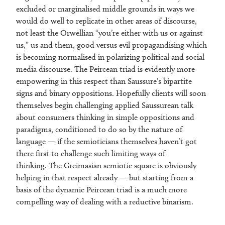
excluded or marginalised middle grounds in ways we
would do well to replicate in other areas of discourse,
not least the Orwellian “you’re either with us or against
us,” us and them, good versus evil propagandising which
is becoming normalised in polarizing political and social
media discourse. The Peircean triad is evidently more
empowering in this respect than Saussure’s bipartite
signs and binary oppositions. Hopefully clients will soon
themselves begin challenging applied Saussurean talk
about consumers thinking in simple oppositions and
paradigms, conditioned to do so by the nature of
language — if the semioticians themselves haven’t got
there first to challenge such limiting ways of
thinking. The Greimasian semiotic square is obviously
helping in that respect already — but starting from a
basis of the dynamic Peircean triad is a much more
compelling way of dealing with a reductive binarism.