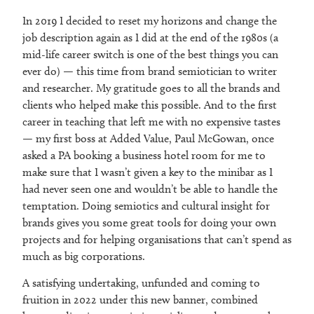
In 2019 I decided to reset my horizons and change the
job description again as I did at the end of the 1980s (a
mid-life career switch is one of the best things you can
ever do) — this time from brand semiotician to writer
and researcher. My gratitude goes to all the brands and
clients who helped make this possible. And to the first
career in teaching that left me with no expensive tastes
— my first boss at Added Value, Paul McGowan, once
asked a PA booking a business hotel room for me to
make sure that I wasn’t given a key to the minibar as I
had never seen one and wouldn’t be able to handle the
temptation. Doing semiotics and cultural insight for
brands gives you some great tools for doing your own
projects and for helping organisations that can’t spend as
much as big corporations.
A satisfying undertaking, unfunded and coming to
fruition in 2022 under this new banner, combined