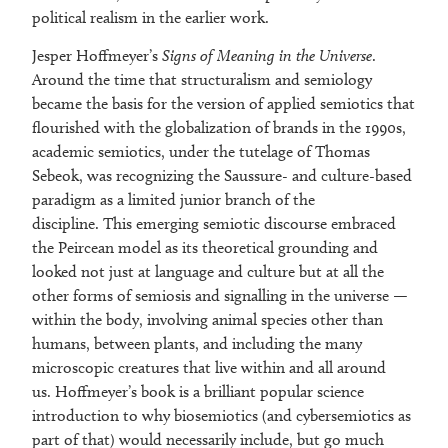
political realism in the earlier work.
Jesper Hoffmeyer’s
Signs of Meaning in the Universe
.
Around the time that structuralism and semiology
became the basis for the version of applied semiotics that
flourished with the globalization of brands in the 1990s,
academic semiotics, under the tutelage of Thomas
Sebeok, was recognizing the Saussure- and culture-based
paradigm as a limited junior branch of the
discipline. This emerging semiotic discourse embraced
the Peircean model as its theoretical grounding and
looked not just at language and culture but at all the
other forms of semiosis and signalling in the universe —
within the body, involving animal species other than
humans, between plants, and including the many
microscopic creatures that live within and all around
us. Hoffmeyer’s book is a brilliant popular science
introduction to why biosemiotics (and cybersemiotics as
part of that) would necessarily include, but go much