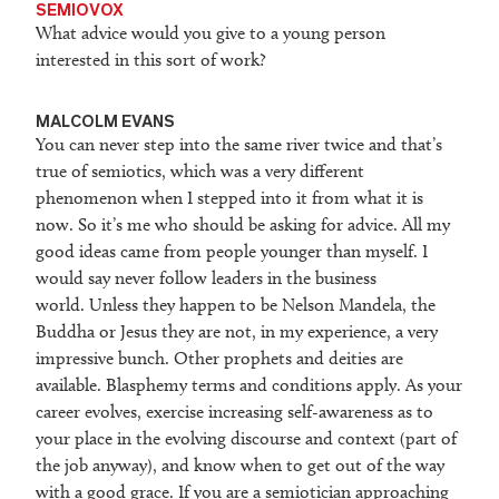
SEMIOVOX
What advice would you give to a young person
interested in this sort of work?
MALCOLM EVANS
You can never step into the same river twice and that’s
true of semiotics, which was a very different
phenomenon when I stepped into it from what it is
now. So it’s me who should be asking for advice. All my
good ideas came from people younger than myself. I
would say never follow leaders in the business
world. Unless they happen to be Nelson Mandela, the
Buddha or Jesus they are not, in my experience, a very
impressive bunch. Other prophets and deities are
available. Blasphemy terms and conditions apply. As your
career evolves, exercise increasing self-awareness as to
your place in the evolving discourse and context (part of
the job anyway), and know when to get out of the way
with a good grace. If you are a semiotician approaching