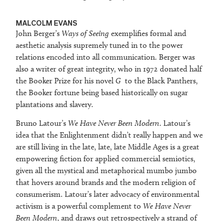
MALCOLM EVANS
John Berger’s
Ways of Seeing
exemplifies formal and
aesthetic analysis supremely tuned in to the power
relations encoded into all communication. Berger was
also a writer of great integrity, who in 1972 donated half
the Booker Prize for his novel
G
to the Black Panthers,
the Booker fortune being based historically on sugar
plantations and slavery.
Bruno Latour’s
We Have Never Been Modern
. Latour’s
idea that the Enlightenment didn’t really happen and we
are still living in the late, late, late Middle Ages is a great
empowering fiction for applied commercial semiotics,
given all the mystical and metaphorical mumbo jumbo
that hovers around brands and the modern religion of
consumerism. Latour’s later advocacy of environmental
activism is a powerful complement to
We Have Never
Been Modern
, and draws out retrospectively a strand of