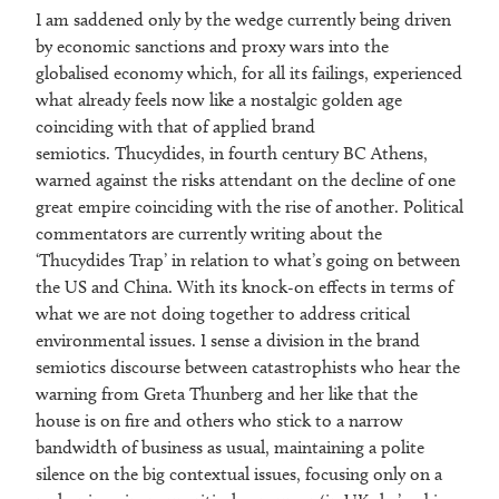
I am saddened only by the wedge currently being driven
by economic sanctions and proxy wars into the
globalised economy which, for all its failings, experienced
what already feels now like a nostalgic golden age
coinciding with that of applied brand
semiotics. Thucydides, in fourth century BC Athens,
warned against the risks attendant on the decline of one
great empire coinciding with the rise of another. Political
commentators are currently writing about the
‘Thucydides Trap’ in relation to what’s going on between
the US and China. With its knock-on effects in terms of
what we are not doing together to address critical
environmental issues. I sense a division in the brand
semiotics discourse between catastrophists who hear the
warning from Greta Thunberg and her like that the
house is on fire and others who stick to a narrow
bandwidth of business as usual, maintaining a polite
silence on the big contextual issues, focusing only on a