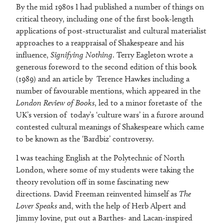
By the mid 1980s I had published a number of things on
critical theory, including one of the first book-length
applications of post-structuralist and cultural materialist
approaches to a reappraisal of Shakespeare and his
influence,
Signifying Nothing
. Terry Eagleton wrote a
generous foreword to the second edition of this book
(1989) and an article by Terence Hawkes including a
number of favourable mentions, which appeared in the
London Review of Books
, led to a minor foretaste of the
UK’s version of today’s ‘culture wars’ in a furore around
contested cultural meanings of Shakespeare which came
to be known as the ‘Bardbiz’ controversy.
I was teaching English at the Polytechnic of North
London, where some of my students were taking the
theory revolution off in some fascinating new
directions. David Freeman reinvented himself as
The
Lover Speaks
and, with the help of Herb Alpert and
Jimmy Iovine, put out a Barthes- and Lacan-inspired