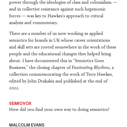
power through the ideologies of class and colonialism —
and in collective resistance against such hegemonic
forces — was key to Hawkes’s approach to critical
analysis and commentary.
There are a number of us now working in applied
semiotics for brands in UK whose career orientations
and skill sets are rooted somewhere in the work of these
people and the educational changes they helped bring
about. I have documented this in “Semiotics Goes
Business,” the closing chapter of
Fascinating Rhythms
, a
collection commemorating the work of Terry Hawkes,
edited by John Drakakis and published at the end of
2022.
SEMIOVOX
How did you find your own way to doing semiotics?
MALCOLM EVANS