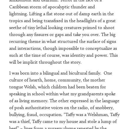
Caribbean storm of apocalyptic thunder and
lightning. Lifting a flat stone out of damp earth in the
tropics and being transfixed in the headlights of a great
seethe of tiny lethal looking creatures primed to shoot
through any fissures or gaps and take you over. The big
recurring theme in what structured the surface of signs
and interactions, though impossible to conceptualize as
such at the time of course, was identity and power. This
will be implicit throughout the story.
I was born into a bilingual and bicultural family. One
culture of hearth, home, community, the mother
tongue Welsh, which children had been beaten for
speaking in school within what my grandparents spoke
of as living memory. The other expressed in the language
of posh authoritative voices on the radio, of snobbery,
bullying, fraud, occupation. “Taffy was a Welshman, Taffy
was a thief, Taffy came to my house and stole a lump of
beef” – lines from a nursery rhyme repeated by the