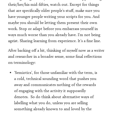
their/her/his mid-fifties, watch out. Except for things
that are specifically older people’s stuff, make sure you
have younger people writing your scripts for you. And
maybe you should be letting them present their own
work. Stop or adapt before you embarrass yourself in
ways much worse than you already have. I’m not being
ageist. Sharing learning from experience. It’s a fine line.
After backing off a bit, thinking of myself now as a writer
and researcher in a broader sense, some final reflections
on terminology:
‘Semiotics’, for those unfamiliar with the term, is
a cold, technical sounding word that pushes you
away and communicates nothing of the rewards
of engaging with the activity it supposedly
denotes. So do think about alternative ways of
labelling what you do, unless you are selling
something already known to and loved by the