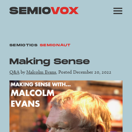
SEMIOTICS
SEMIONAUT
Making Sense
Q&A
by
Malcolm Evans
, Posted December 20, 2022