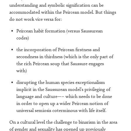
understanding and symbolic signification can be
accommodated within the Peircean model. But things
do not work vice versa for:
Peircean habit formation (versus Saussurean
codes)
the incorporation of Peircean firstness and
secondness in thirdness (which is the only part of
the rich Peircean soup that Saussure engages
with)
disrupting the human species exceptionalism
implicit in the Saussurean model’s privileging of
language and culture—– which needs to be done
in order to open up a wider Peircean notion of
universal semiosis coterminous with life itself.
On a cultural level the challenge to binarism in the area
of gender and sexuality has opened up previously