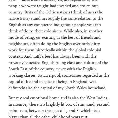
people we were taught had invaded and stolen our
country. Brits of the Celtic nations (think of us as the
native Brits) stand in roughly the same relation to the
English as any conquered indigenous people you can
think of do to their colonisers. While also, in another
mode of being, co-existing as the best of friends and
neighbours, often doing the English overlords’ dirty
work for them historically within the global colonial
context. And Taffy’s beef has always been with the
privately educated English ruling class and culture of the
South East of the country, never with the English
working classes. So Liverpool, sometimes regarded as the
capital of Ireland in spite of being in England, was
definitely also the capital of my North Wales homeland.
But my real emotional homeland is also the West Indies.
In memory there is a brightly lit box of sun, sand, sea and
palm trees, between the ages of 5 and 8, which feels
bigger than all the other childhood years put