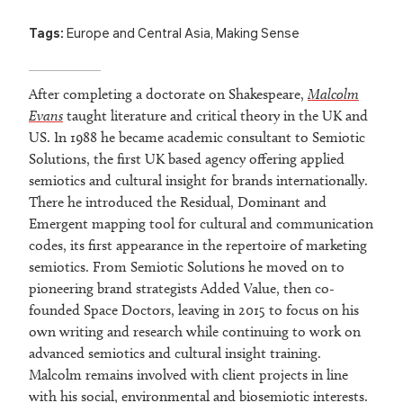
Tags:
Europe and Central Asia
,
Making Sense
After completing a doctorate on Shakespeare,
Malcolm
Evans
taught literature and critical theory in the UK and
US. In 1988 he became academic consultant to Semiotic
Solutions, the first UK based agency offering applied
semiotics and cultural insight for brands internationally.
There he introduced the Residual, Dominant and
Emergent mapping tool for cultural and communication
codes, its first appearance in the repertoire of marketing
semiotics. From Semiotic Solutions he moved on to
pioneering brand strategists Added Value, then co-
founded Space Doctors, leaving in 2015 to focus on his
own writing and research while continuing to work on
advanced semiotics and cultural insight training.
Malcolm remains involved with client projects in line
with his social, environmental and biosemiotic interests.