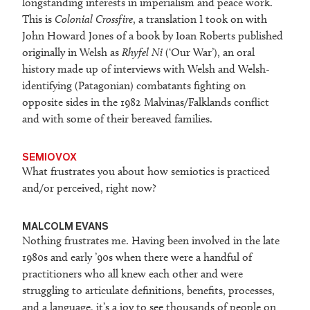
longstanding interests in imperialism and peace work.
This is
Colonial Crossfire
, a translation I took on with
John Howard Jones of a book by Ioan Roberts published
originally in Welsh as
Rhyfel Ni
(‘Our War’), an oral
history made up of interviews with Welsh and Welsh-
identifying (Patagonian) combatants fighting on
opposite sides in the 1982 Malvinas/Falklands conflict
and with some of their bereaved families.
SEMIOVOX
What frustrates you about how semiotics is practiced
and/or perceived, right now?
MALCOLM EVANS
Nothing frustrates me. Having been involved in the late
1980s and early ’90s when there were a handful of
practitioners who all knew each other and were
struggling to articulate definitions, benefits, processes,
and a language, it’s a joy to see thousands of people on