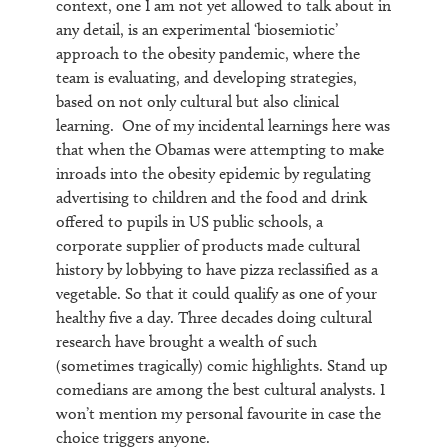
context, one I am not yet allowed to talk about in
any detail, is an experimental ‘biosemiotic’
approach to the obesity pandemic, where the
team is evaluating, and developing strategies,
based on not only cultural but also clinical
learning. One of my incidental learnings here was
that when the Obamas were attempting to make
inroads into the obesity epidemic by regulating
advertising to children and the food and drink
offered to pupils in US public schools, a
corporate supplier of products made cultural
history by lobbying to have pizza reclassified as a
vegetable. So that it could qualify as one of your
healthy five a day. Three decades doing cultural
research have brought a wealth of such
(sometimes tragically) comic highlights. Stand up
comedians are among the best cultural analysts. I
won’t mention my personal favourite in case the
choice triggers anyone.