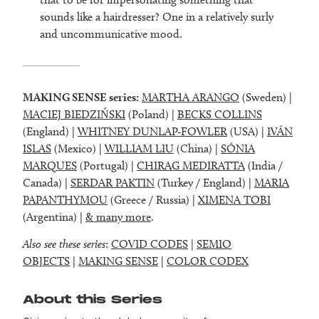
sounds like a hairdresser? One in a relatively surly
and uncommunicative mood.
MAKING SENSE series:
MARTHA ARANGO
(Sweden) |
MACIEJ BIEDZIŃSKI
(Poland) |
BECKS COLLINS
(England) |
WHITNEY DUNLAP-FOWLER
(USA) |
IVÁN
ISLAS
(Mexico) |
WILLIAM LIU
(China) |
SÓNIA
MARQUES
(Portugal) |
CHIRAG MEDIRATTA
(India /
Canada) |
SERDAR PAKTIN
(Turkey / England) |
MARIA
PAPANTHYMOU
(Greece / Russia) |
XIMENA TOBI
(Argentina) |
& many more
.
Also see these series
:
COVID CODES
|
SEMIO
OBJECTS
|
MAKING SENSE
|
COLOR CODEX
About this Series