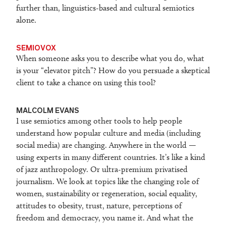
further than, linguistics-based and cultural semiotics
alone.
SEMIOVOX
When someone asks you to describe what you do, what
is your “elevator pitch”? How do you persuade a skeptical
client to take a chance on using this tool?
MALCOLM EVANS
I use semiotics among other tools to help people
understand how popular culture and media (including
social media) are changing. Anywhere in the world —
using experts in many different countries. It’s like a kind
of jazz anthropology. Or ultra-premium privatised
journalism. We look at topics like the changing role of
women, sustainability or regeneration, social equality,
attitudes to obesity, trust, nature, perceptions of
freedom and democracy, you name it. And what the