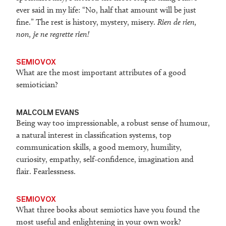
ever said in my life: “No, half that amount will be just
fine.” The rest is history, mystery, misery.
Rien de rien,
non, je ne regrette rien!
SEMIOVOX
What are the most important attributes of a good
semiotician?
MALCOLM EVANS
Being way too impressionable, a robust sense of humour,
a natural interest in classification systems, top
communication skills, a good memory, humility,
curiosity, empathy, self-confidence, imagination and
flair. Fearlessness.
SEMIOVOX
What three books about semiotics have you found the
most useful and enlightening in your own work?