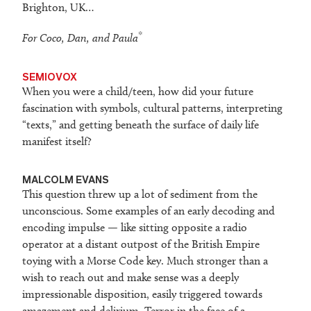
Brighton, UK…
*
For Coco, Dan, and Paula
SEMIOVOX
When you were a child/teen, how did your future
fascination with symbols, cultural patterns, interpreting
“texts,” and getting beneath the surface of daily life
manifest itself?
MALCOLM EVANS
This question threw up a lot of sediment from the
unconscious. Some examples of an early decoding and
encoding impulse — like sitting opposite a radio
operator at a distant outpost of the British Empire
toying with a Morse Code key. Much stronger than a
wish to reach out and make sense was a deeply
impressionable disposition, easily triggered towards
amazement and delirium. Terror in the face of a