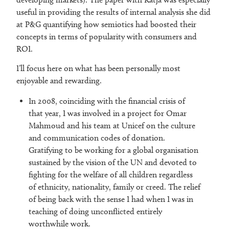
useful in providing the results of internal analysis she did
at P&G quantifying how semiotics had boosted their
concepts in terms of popularity with consumers and
ROI.
I’ll focus here on what has been personally most
enjoyable and rewarding.
In 2008, coinciding with the financial crisis of
that year, I was involved in a project for Omar
Mahmoud and his team at Unicef on the culture
and communication codes of donation.
Gratifying to be working for a global organisation
sustained by the vision of the UN and devoted to
fighting for the welfare of all children regardless
of ethnicity, nationality, family or creed. The relief
of being back with the sense I had when I was in
teaching of doing unconflicted entirely
worthwhile work.