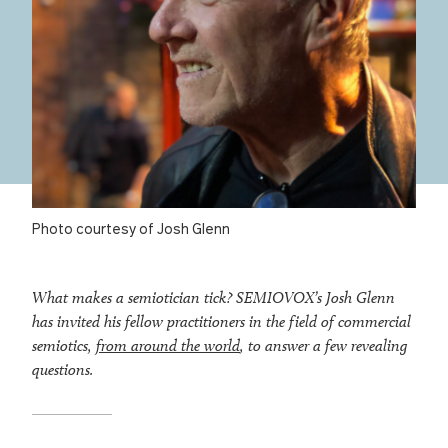
Photo courtesy of Josh Glenn
What makes a semiotician tick? SEMIOVOX’s Josh Glenn
has invited his fellow practitioners in the field of commercial
semiotics,
from around the world
, to answer a few revealing
questions.