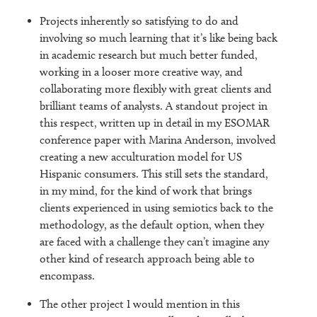
Projects inherently so satisfying to do and
involving so much learning that it’s like being back
in academic research but much better funded,
working in a looser more creative way, and
collaborating more flexibly with great clients and
brilliant teams of analysts. A standout project in
this respect, written up in detail in my ESOMAR
conference paper with Marina Anderson, involved
creating a new acculturation model for US
Hispanic consumers. This still sets the standard,
in my mind, for the kind of work that brings
clients experienced in using semiotics back to the
methodology, as the default option, when they
are faced with a challenge they can’t imagine any
other kind of research approach being able to
encompass.
The other project I would mention in this