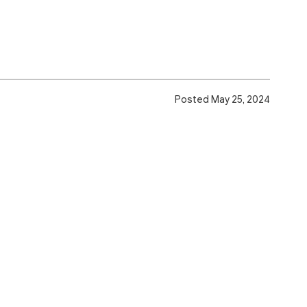
Posted May 25, 2024