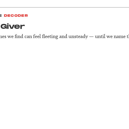
E
DECODER
Giver
es we find can feel fleeting and unsteady — until we name 