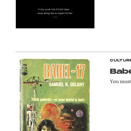
CULTUR
Bab
You must 