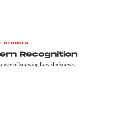
E
DECODER
ern Recog­nition
no way of knowing how she knows.