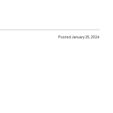
Posted January 25, 2024