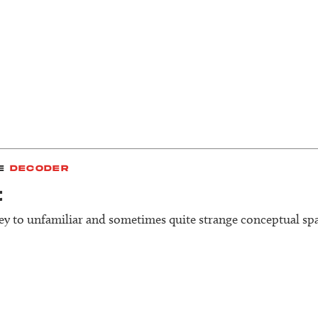
E
DECODER
t
y to unfamiliar and sometimes quite strange conceptual spa