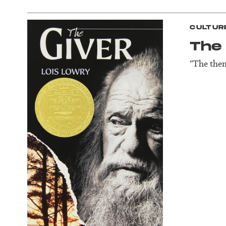
CULTUR
The 
"The them