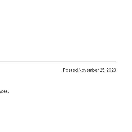
Posted November 25, 2023
ces.