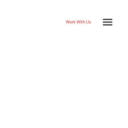
Work With Us