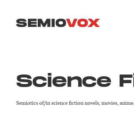
Science F
Semiotics of/in science fiction novels, movies, anim