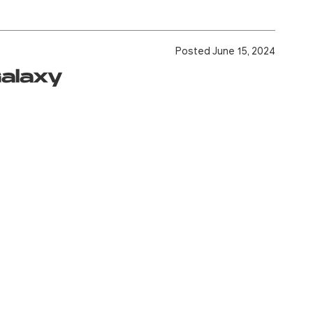
Posted June 15, 2024
Galaxy