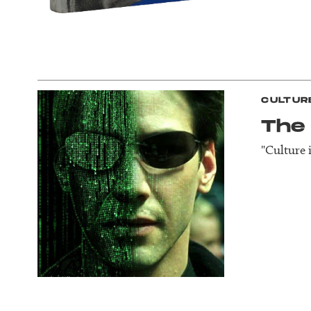
CULTUR
The
"Culture 