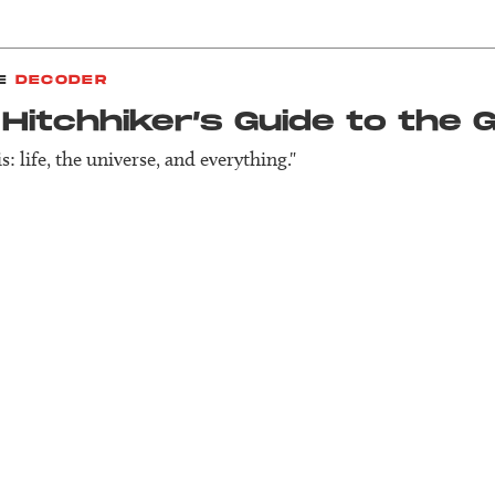
E
DECODER
Hitch­hiker’s Guide to the 
s: life, the universe, and everything."