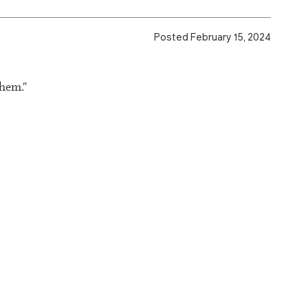
Posted February 15, 2024
them."