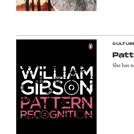
CULTUR
Patt
She has 