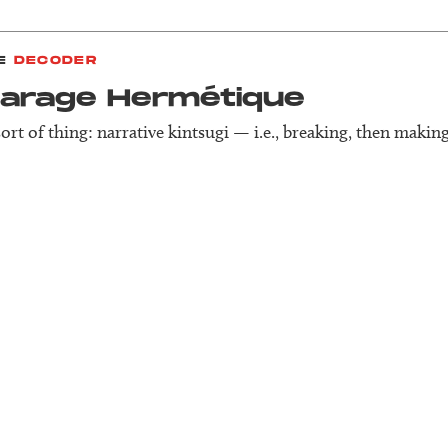
E
DECODER
Garage Herm­étique
sort of thing: narrative kintsugi — i.e., breaking, then making 