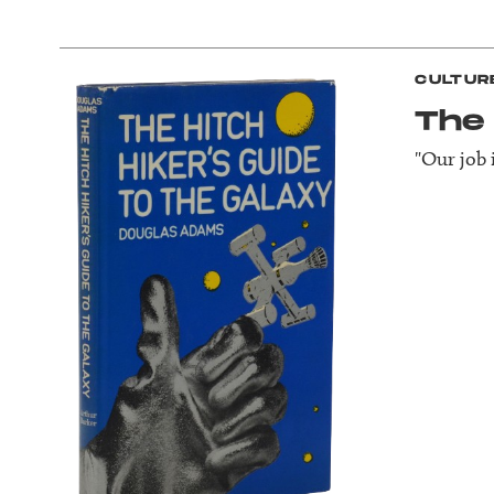
CULTUR
The 
"Our job i