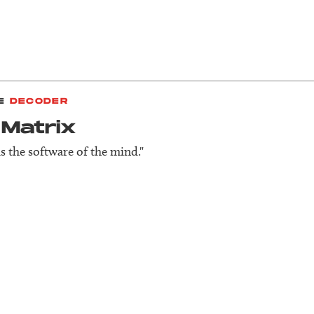
E
DECODER
 Matrix
is the software of the mind."