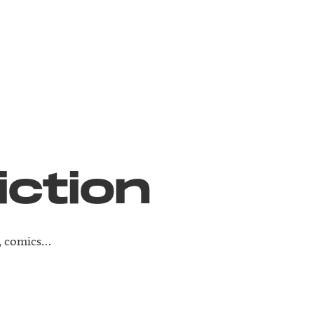
iction
e, comics…