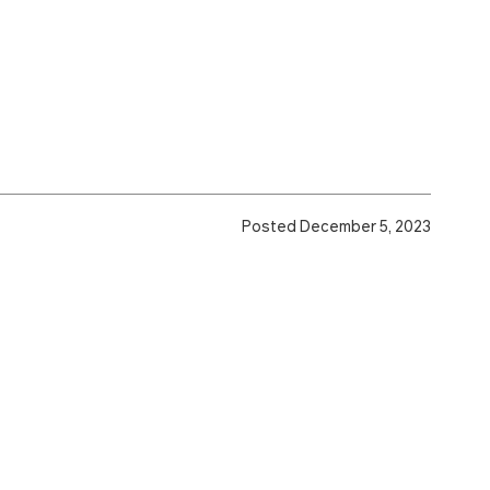
Posted December 5, 2023