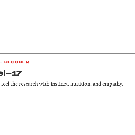
E
DECODER
el-17
feel the research with instinct, intuition, and empathy.