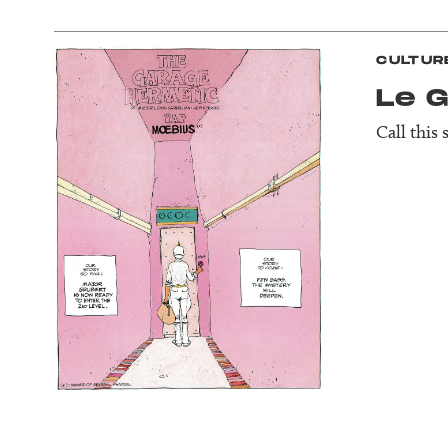
CULTUR
Le 
Call this 