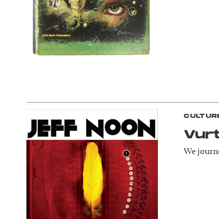
CULTUR
Vur
We journe