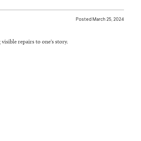
Posted March 25, 2024
visible repairs to one's story.