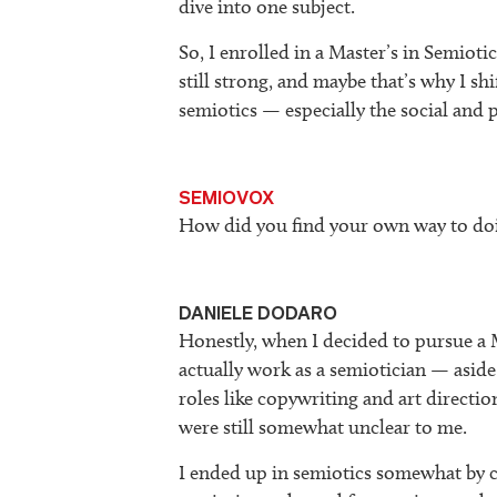
dive into one subject.
So, I enrolled in a Master’s in Semiot
still strong, and maybe that’s why I s
semiotics — especially the social and p
SEMIOVOX
How did you find your own way to doi
DANIELE DODARO
Honestly, when I decided to pursue a 
actually work as a semiotician — aside
roles like copywriting and art directio
were still somewhat unclear to me.
I ended up in semiotics somewhat by c