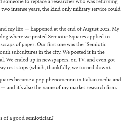
ed someone to replace a researcher who was returning
 two intense years, the kind only military service could
and my life — happened at the end of August 2012. My
 a blog where we posted Semiotic Squares applied to
 scraps of paper. Our first one was the “Semiotic
uth subcultures in the city. We posted it in the
ral. We ended up in newspapers, on TV, and even got
way rest stops (which, thankfully, we turned down).
quares became a pop phenomenon in Italian media and
— and it’s also the name of my market research firm.
s of a good semiotician?