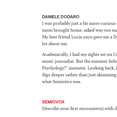
DANIELE DODARO
I was probably just a bit more curious
mom brought home, asked way too many
My best friend Lucia once gave me a 
lot about me.
Academically, I had my sights set on
music journalist. But the summer befo
Psychology?” moment. Looking back, i
digs deeper rather than just skimming 
what Semiotics was.
SEMIOVOX
Describe your first encounter(s) with t