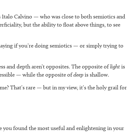
ss Italo Calvino — who was close to both semiotics and
iality, but the ability to float above things, to see
aying if you’re doing semiotics — or simply trying to
ess and depth aren’t opposites. The opposite of
light
is
essible — while the opposite of
deep
is shallow.
me? That’s rare — but in my view, it’s the holy grail for
e you found the most useful and enlightening in your