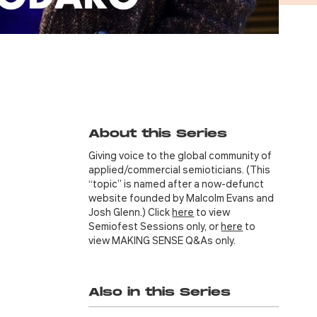
About this Series
Giving voice to the global community of
applied/commercial semioticians. (This
“topic” is named after a now-defunct
website founded by Malcolm Evans and
Josh Glenn.) Click
here
to view
Semiofest Sessions only, or
here
to
view MAKING SENSE Q&As only.
Also in this Series