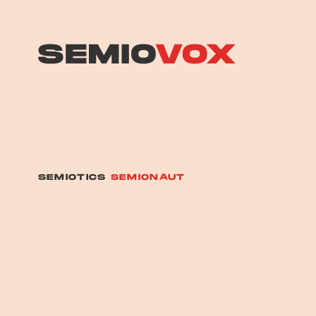
SEMIOTICS
SEMIONAUT