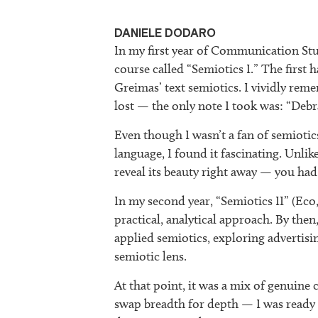
DANIELE DODARO
In my first year of Communication Stu
course called “Semiotics I.” The first 
Greimas’ text semiotics. I vividly rem
lost — the only note I took was: “Debr
Even though I wasn’t a fan of semiotic
language, I found it fascinating. Unlik
reveal its beauty right away — you had t
In my second year, “Semiotics II” (Eco
practical, analytical approach. By then,
applied semiotics, exploring advertis
semiotic lens.
At that point, it was a mix of genuine
swap breadth for depth — I was ready t