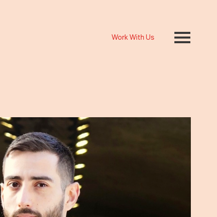
Work With Us