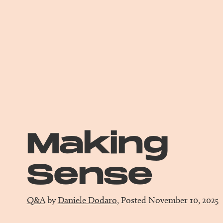
Making
Sense
Q&A
by
Daniele Dodaro
, Posted November 10, 2025