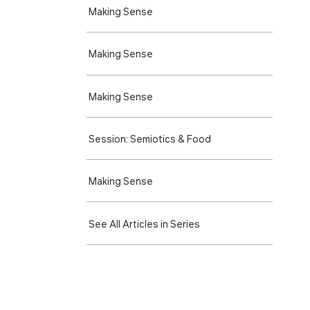
Making Sense
Making Sense
Making Sense
Session: Semiotics & Food
Making Sense
See All Articles in Series