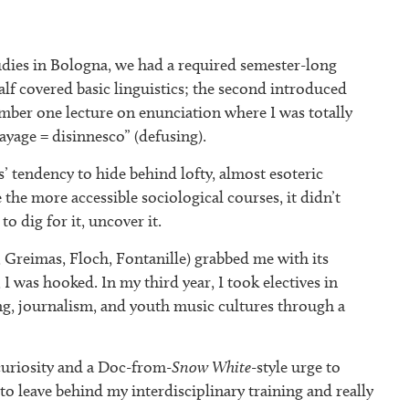
dies in Bologna, we had a required semester-long
half covered basic linguistics; the second introduced
ember one lecture on enunciation where I was totally
ayage = disinnesco” (defusing).
s’ tendency to hide behind lofty, almost esoteric
e the more accessible sociological courses, it didn’t
o dig for it, uncover it.
, Greimas, Floch, Fontanille) grabbed me with its
 I was hooked. In my third year, I took electives in
ing, journalism, and youth music cultures through a
 curiosity and a Doc-from-
Snow White
-style urge to
o leave behind my interdisciplinary training and really