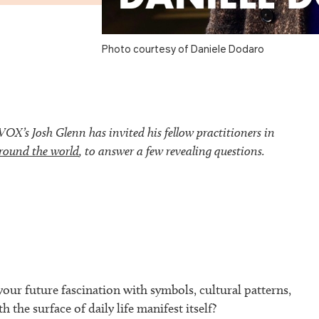
Photo courtesy of Daniele Dodaro
’s Josh Glenn has invited his fellow practitioners in
round the world
, to answer a few revealing questions.
our future fascination with symbols, cultural patterns,
h the surface of daily life manifest itself?