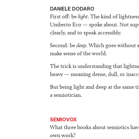
DANIELE DODARO
First off: be
light
. The kind of lightne
Umberto Eco — spoke about. Not superfic
clearly, and to speak accessibly.
Second: be
deep
. Which goes without s
make sense of the world.
The trick is understanding that lightn
heavy — meaning dense, dull, or inacc
But being light and deep at the same ti
a semiotician.
SEMIOVOX
What three books about semiotics hav
own work?