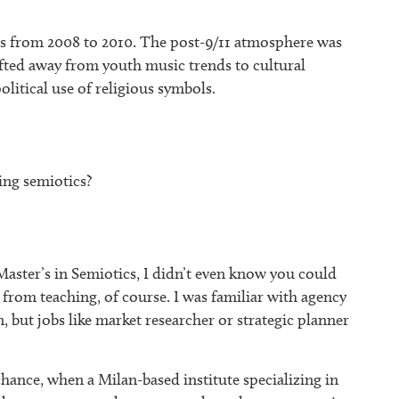
ics from 2008 to 2010. The post-9/11 atmosphere was
hifted away from youth music trends to cultural
olitical use of religious symbols.
ng semiotics?
Master’s in Semiotics, I didn’t even know you could
 from teaching, of course. I was familiar with agency
n, but jobs like market researcher or strategic planner
hance, when a Milan-based institute specializing in