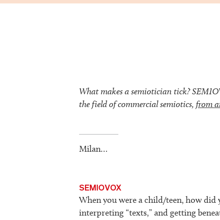
What makes a semiotician tick? SEMIOVOX
the field of commercial semiotics,
from a
Milan…
SEMIOVOX
When you were a child/teen, how did y
interpreting “texts,” and getting beneat