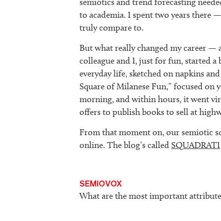
semiotics and trend forecasting need
to academia. I spent two years there —
truly compare to.
But what really changed my career — 
colleague and I, just for fun, started
everyday life, sketched on napkins and
Square of Milanese Fun,” focused on yo
morning, and within hours, it went vi
offers to publish books to sell at high
From that moment on, our semiotic s
online. The blog’s called
SQUADRATI
SEMIOVOX
What are the most important attribute