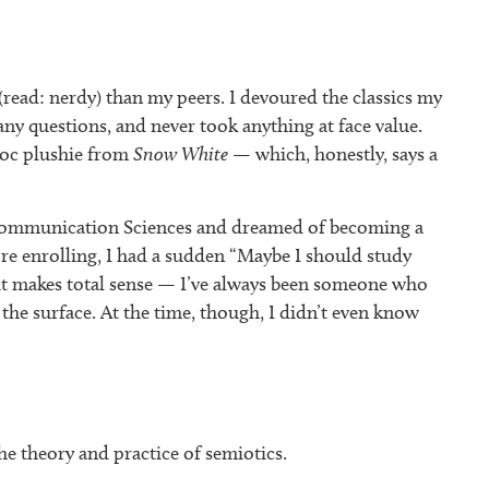
 (read: nerdy) than my peers. I devoured the classics my
 questions, and never took anything at face value.
Doc plushie from
Snow White
— which, honestly, says a
 Communication Sciences and dreamed of becoming a
re enrolling, I had a sudden “Maybe I should study
t makes total sense — I’ve always been someone who
the surface. At the time, though, I didn’t even know
he theory and practice of semiotics.