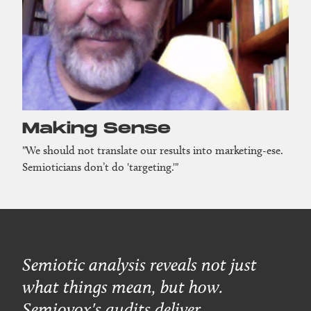
Making Sense
"We should not translate our results into marketing-ese.
Semioticians don’t do 'targeting.'"
Semiotic analysis reveals not just
what things mean, but how.
Semiovox's audits deliver