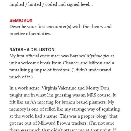
implied / hinted / coded and signed level…
SEMIOVOX
Describe your first encounter(s) with the theory and
practice of semiotics.
NATASHA DELLISTON
My first official encounter was Barthes’
Mythologies
at
uni: a welcome break from Chaucer and Milton and a
tantalising glimpse of freedom. (I didn’t understand
much of it.)
In a work sense, Virginia Valentine and Monty Don
taught me in what I’m guessing was an MRS course. It
felt like an AA meeting for broken brand planners. My
memory is one of relief, like my strange way of squinting
at the world had a name. This was a proper ‘ology’ that
got me out of Millward Brown trackers. (I’m not sure
there was much that didn’t attract me at that point, if