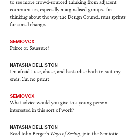
to see more crowd-sourced thinking from adjacent
communities, especially marginalised groups. I’m
thinking about the way the Design Council runs sprints
for social change.
SEMIOVOX
Peirce or Saussure?
NATASHA DELLISTON
I’m afraid I use, abuse, and bastardise both to suit my
ends. I’m no purist!
SEMIOVOX
What advice would you give to a young person
interested in this sort of work?
NATASHA DELLISTON
Read John Berger’s
Ways of Seeing
, join the Semiotic