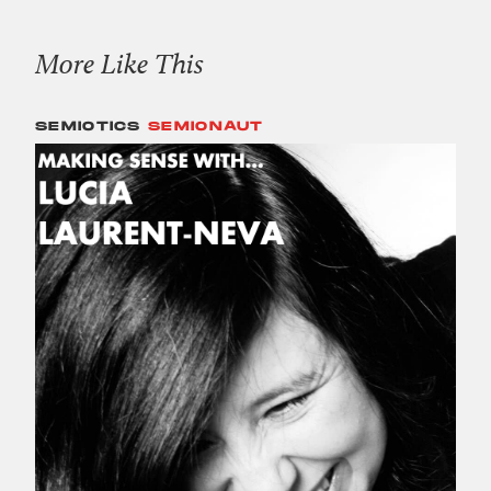
More Like This
SEMIOTICS
SEMIONAUT