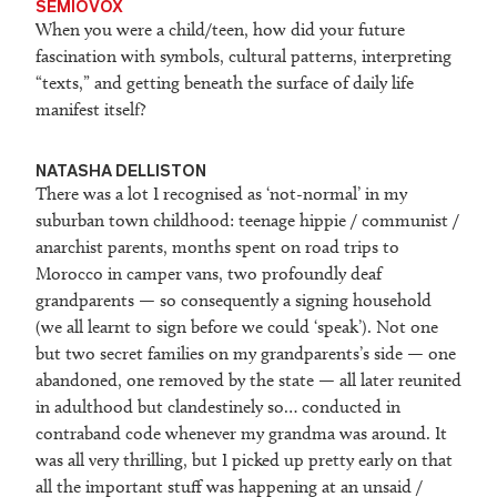
SEMIOVOX
When you were a child/teen, how did your future
fascination with symbols, cultural patterns, interpreting
“texts,” and getting beneath the surface of daily life
manifest itself?
NATASHA DELLISTON
There was a lot I recognised as ‘not-normal’ in my
suburban town childhood: teenage hippie / communist /
anarchist parents, months spent on road trips to
Morocco in camper vans, two profoundly deaf
grandparents — so consequently a signing household
(we all learnt to sign before we could ‘speak’). Not one
but two secret families on my grandparents’s side — one
abandoned, one removed by the state — all later reunited
in adulthood but clandestinely so… conducted in
contraband code whenever my grandma was around. It
was all very thrilling, but I picked up pretty early on that
all the important stuff was happening at an unsaid /