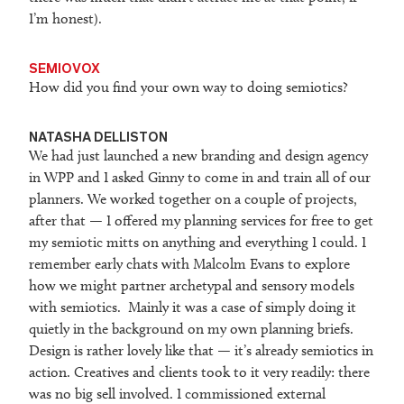
I’m honest).
SEMIOVOX
How did you find your own way to doing semiotics?
NATASHA DELLISTON
We had just launched a new branding and design agency
in WPP and I asked Ginny to come in and train all of our
planners. We worked together on a couple of projects,
after that — I offered my planning services for free to get
my semiotic mitts on anything and everything I could. I
remember early chats with Malcolm Evans to explore
how we might partner archetypal and sensory models
with semiotics. Mainly it was a case of simply doing it
quietly in the background on my own planning briefs.
Design is rather lovely like that — it’s already semiotics in
action. Creatives and clients took to it very readily: there
was no big sell involved. I commissioned external