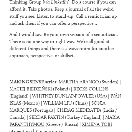
Thinking Group [
via LinkedIn
]. Do a course if you can
afford it. Take photos. Keep a journal of all the weird
stuff you see. Listen to stand-up. Call a semiotician up
and ask them if you can offer a perspective…
And I would say: Be your own version of a semiotician.
There is no one way or right way. We’re all good at
different things and there is always room for another
approach, perspective, or skillset.
MAKING SENSE series:
MARTHA ARANGO
(Sweden) |
MACIEJ BIEDZIŃSKI
(Poland) |
BECKS COLLINS
(England) |
WHITNEY DUNLAP-FOWLER
(USA) |
IVÁN
ISLAS
(Mexico) |
WILLIAM LIU
(China) |
SÓNIA
MARQUES
(Portugal) |
CHIRAG MEDIRATTA
(India /
Canada) |
SERDAR PAKTIN
(Turkey / England) |
MARIA
PAPANTHYMOU
(Greece / Russia) |
XIMENA TOBI
(Argentina) |
& many more
.