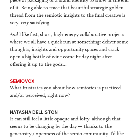
piece of packaging or a brand identity to show at the end
of it. Being able to trace that beautiful strategic golden
thread from the semiotic insights to the final creative is
very,
very
satisfying.
And
I like fast, short, high-energy collaborative projects
where we all have a quick run at something: deliver some
thoughts, insights and opportunity spaces and crack
open a big bottle of wine come Friday night after
offering it up to the gods…
SEMIOVOX
What frustrates you about how semiotics is practiced
and/or perceived, right now?
NATASHA DELLISTON
It can still feel a little opaque and lofty, although that
seems to be changing by the day — thanks to the
generosity / openness of the semio community. I’d like