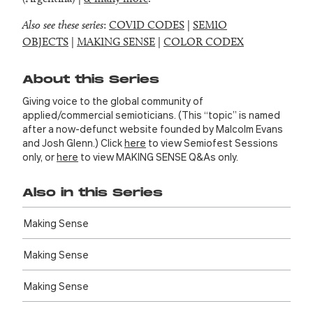
Also see these series
:
COVID CODES
|
SEMIO
OBJECTS
|
MAKING SENSE
|
COLOR CODEX
About this Series
Giving voice to the global community of
applied/commercial semioticians. (This “topic” is named
after a now-defunct website founded by Malcolm Evans
and Josh Glenn.) Click
here
to view Semiofest Sessions
only, or
here
to view MAKING SENSE Q&As only.
Also in this Series
Making Sense
Making Sense
Making Sense