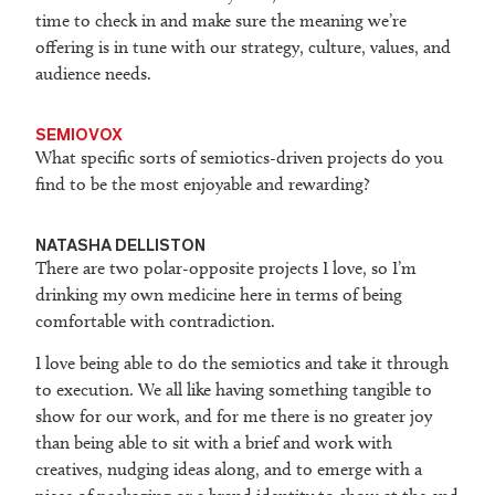
time to check in and make sure the meaning we’re
offering is in tune with our strategy, culture, values, and
audience needs.
SEMIOVOX
What specific sorts of semiotics-driven projects do you
find to be the most enjoyable and rewarding?
NATASHA DELLISTON
There are two polar-opposite projects I love, so I’m
drinking my own medicine here in terms of being
comfortable with contradiction.
I love being able to do the semiotics and take it through
to execution. We all like having something tangible to
show for our work, and for me there is no greater joy
than being able to sit with a brief and work with
creatives, nudging ideas along, and to emerge with a