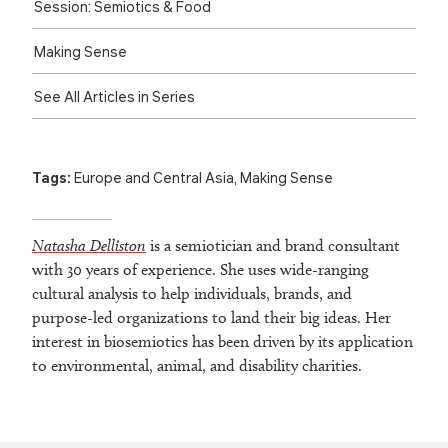
Session: Semiotics & Food
Making Sense
See All Articles in Series
Tags:
Europe and Central Asia
,
Making Sense
Natasha Delliston
is a semiotician and brand consultant
with 30 years of experience. She uses wide-ranging
cultural analysis to help individuals, brands, and
purpose-led organizations to land their big ideas. Her
interest in biosemiotics has been driven by its application
to environmental, animal, and disability charities.