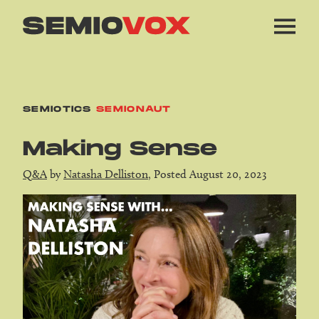
SEMIOTICS
SEMIONAUT
Making Sense
Q&A
by
Natasha Delliston
, Posted August 20, 2023