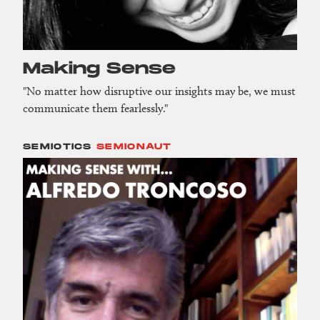
Making Sense
"No matter how disruptive our insights may be, we must
communicate them fearlessly."
SEMIOTICS
SEMIONAUT