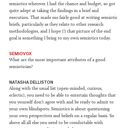
semiotics wherever I had the chance and budget, so got
quite adept at taking the findings in a brief and
execution. That made me fairly good at writing semiotic
briefs, particularly as they relate to other research
methodologies, and I hope (!) that picture of the end
goal is something I bring to my own semiotics today.
SEMIOVOX
What are the most important attributes of a good
semiotician?
NATASHA DELLISTON
Along with the usual list (open-minded, curious,
eclectic), you need to be able to entertain thoughts that
you yourself don’t agree with and be ready to admit to
your own blindspots. Semiotics is about questioning
your own perspectives and beliefs on a regular basis. So
above all all else you need to be comfortable with