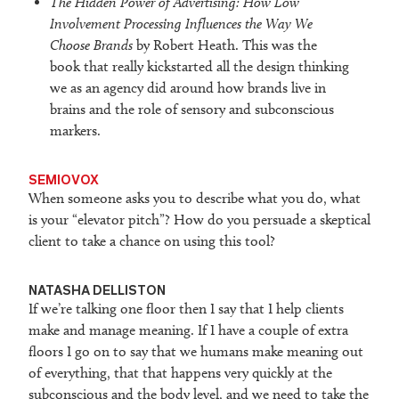
The Hidden Power of Advertising: How Low
Involvement Processing Influences the Way We
Choose Brands
by Robert Heath. This was the
book that really kickstarted all the design thinking
we as an agency did around how brands live in
brains and the role of sensory and subconscious
markers.
SEMIOVOX
When someone asks you to describe what you do, what
is your “elevator pitch”? How do you persuade a skeptical
client to take a chance on using this tool?
NATASHA DELLISTON
If we’re talking one floor then I say that I help clients
make and manage meaning. If I have a couple of extra
floors I go on to say that we humans make meaning out
of everything, that that happens very quickly at the
subconscious and the body level, and we need to take the