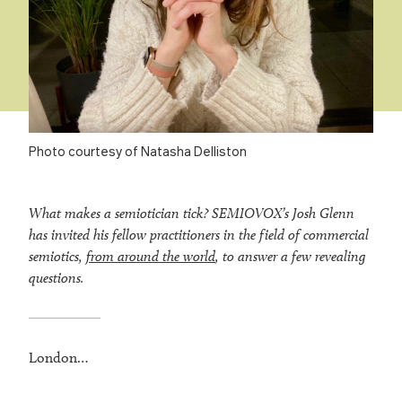
Photo courtesy of Natasha Delliston
What makes a semiotician tick? SEMIOVOX’s Josh Glenn
has invited his fellow practitioners in the field of commercial
semiotics,
from around the world
, to answer a few revealing
questions.
London…