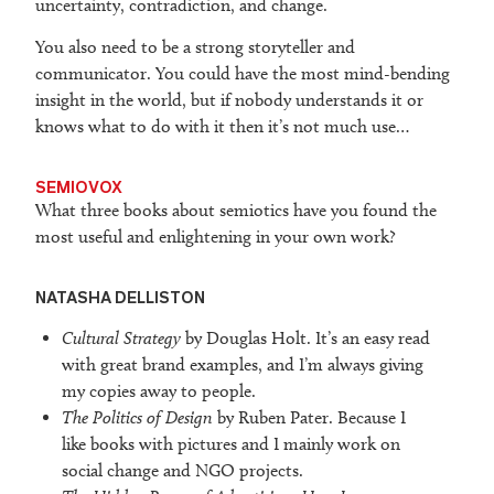
uncertainty, contradiction, and change.
You also need to be a strong storyteller and
communicator. You could have the most mind-bending
insight in the world, but if nobody understands it or
knows what to do with it then it’s not much use…
SEMIOVOX
What three books about semiotics have you found the
most useful and enlightening in your own work?
NATASHA DELLISTON
Cultural Strategy
by Douglas Holt. It’s an easy read
with great brand examples, and I’m always giving
my copies away to people.
The Politics of Design
by Ruben Pater. Because I
like books with pictures and I mainly work on
social change and NGO projects.