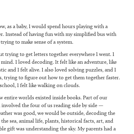
ow, as a baby, I would spend hours playing with a
r. Instead of having fun with my simplified bus with
 trying to make sense of a system.
 trying to get letters together everywhere I went. I
ind. I loved decoding. It felt like an adventure, like
c and I felt alive. I also loved solving puzzles, and I
 trying to figure out how to get them together faster.
chool, I felt like walking on clouds.
w entire worlds existed inside books. Part of our
involved the four of us reading side by side —
eather was good, we would be outside, decoding the
e sea, animal life, plants, historical facts, art, and
ble gift was understanding the sky. My parents had a