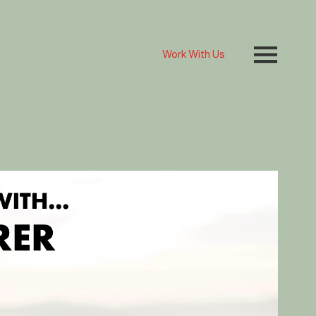
Work With Us