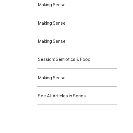
Making Sense
Making Sense
Making Sense
Session: Semiotics & Food
Making Sense
See All Articles in Series