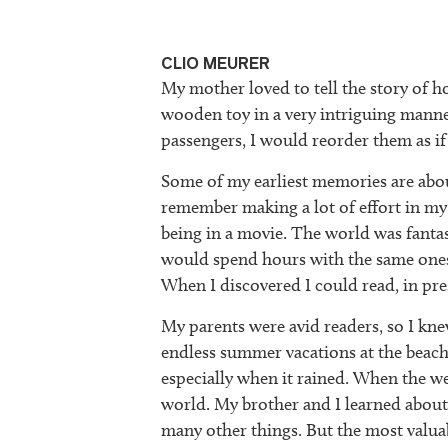
CLIO MEURER
My mother loved to tell the story of h
wooden toy in a very intriguing manne
passengers, I would reorder them as if
Some of my earliest memories are about
remember making a lot of effort in my m
being in a movie. The world was fantasti
would spend hours with the same ones,
When I discovered I could read, in pres
My parents were avid readers, so I kne
endless summer vacations at the beach 
especially when it rained. When the w
world. My brother and I learned about th
many other things. But the most valua