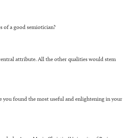
s of a good semiotician?
entral attribute. All the other qualities would stem
e you found the most useful and enlightening in your