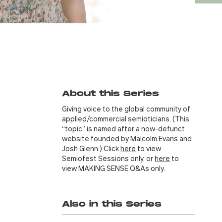
About this Series
Giving voice to the global community of
applied/commercial semioticians. (This
“topic” is named after a now-defunct
website founded by Malcolm Evans and
Josh Glenn.) Click
here
to view
Semiofest Sessions only, or
here
to
view MAKING SENSE Q&As only.
Also in this Series