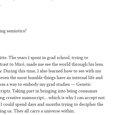
.
ng semiotics?
te. The years I spent in grad school, trying to
trast to Miró, made me see the world through his lens.
. During this time, I also learned how to see with my
even the most humble things have an internal life and
 was a way to embody my grad studies — Genetic
cripts. Taking part in bringing into being consumer
ving creative manuscript… which is why I can accept not
I could spend days and months trying to decipher the
ng us. They all carry a universe within.