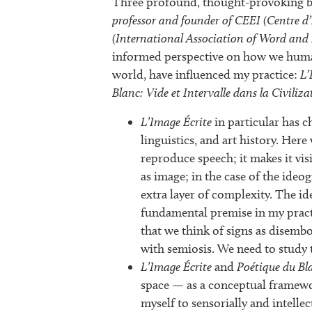
Three profound, thought-provoking b
professor and founder of CEEI (Centre d’
(International Association of Word and
informed perspective on how we human
world, have influenced my practice:
L’
Blanc: Vide et Intervalle dans la Civiliza
L’Image Écrite
in particular has 
linguistics, and art history. Here
reproduce speech; it makes it vi
as image; in the case of the ideo
extra layer of complexity. The ide
fundamental premise in my practi
that we think of signs as disembo
with semiosis. We need to study t
L’Image Écrite
and
Poétique du Bl
space — as a conceptual framewor
myself to sensorially and intellec