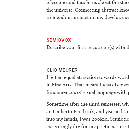
telescope and taught us about the stars
the universe. Connecting abstract kno
tremendous impact on my developme
SEMIOVOX
Describe your first encounter(s) with t
CLIO MEURER
I felt an equal attraction towards wor
in Fine Arts. That meant I was discove
fundamentals of visual language with p
Sometime after the third semester, whe
an Umberto Eco book, and yearned to
into my hands, I was hooked. Semiotic
exceedingly dry for my poetic nature. 