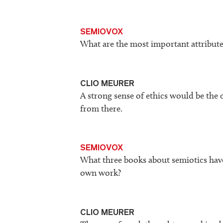
SEMIOVOX
What are the most important attribute
CLIO MEURER
A strong sense of ethics would be the c
from there.
SEMIOVOX
What three books about semiotics hav
own work?
CLIO MEURER