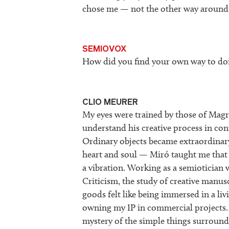
chose me — not the other way around
SEMIOVOX
How did you find your own way to doi
CLIO MEURER
My eyes were trained by those of Magrit
understand his creative process in con
Ordinary objects became extraordinary
heart and soul — Miró taught me that 
a vibration. Working as a semiotician
Criticism, the study of creative manus
goods felt like being immersed in a li
owning my IP in commercial projects. 
mystery of the simple things surroundi