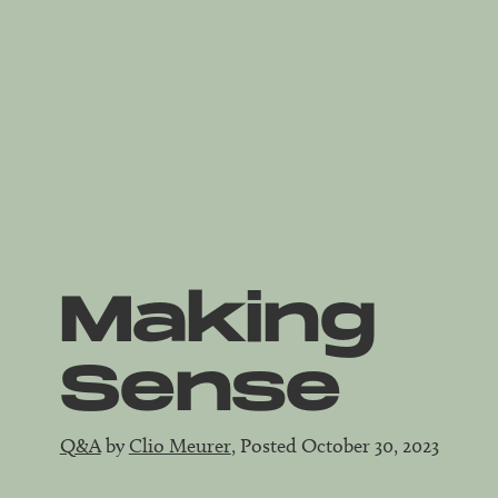
Making
Sense
Q&A
by
Clio Meurer
, Posted October 30, 2023