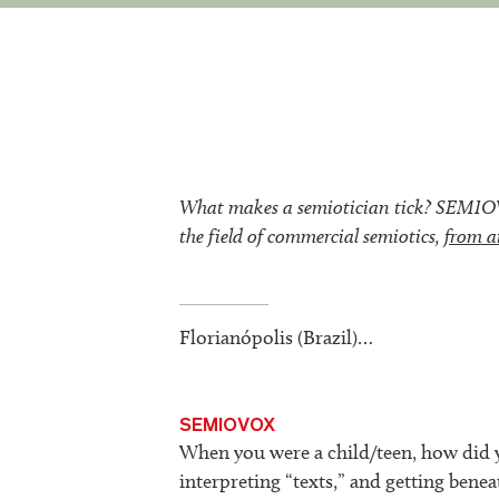
What makes a semiotician tick? SEMIOVOX
the field of commercial semiotics,
from a
Florianópolis (Brazil)…
SEMIOVOX
When you were a child/teen, how did y
interpreting “texts,” and getting beneat