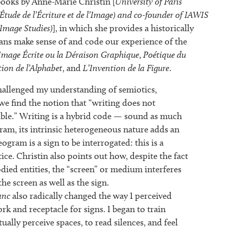
ooks by Anne-Marie Christin [
University of Paris
Étude de l’Écriture et de l’Image) and co-founder of IAWIS
 Image Studies)
], in which she provides a historically
s make sense of and code our experience of the
Image Écrite ou la Déraison Graphique
,
Poétique du
tion de l’Alphabet
, and
L’Invention de la Figure
.
challenged my understanding of semiotics,
 we find the notion that “writing does not
sible.” Writing is a hybrid code — sound as much
gram, its intrinsic heterogeneous nature adds an
ogram is a sign to be interrogated: this is a
ce. Christin also points out how, despite the fact
died entities, the “screen” or medium interferes
he screen as well as the sign.
anc
also radically changed the way I perceived
k and receptacle for signs. I began to train
tually perceive spaces, to read silences, and feel