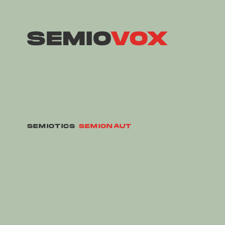
SEMIOTICS
SEMIONAUT