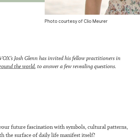
Photo courtesy of Clio Meurer
’s Josh Glenn has invited his fellow practitioners in
round the world
, to answer a few revealing questions.
our future fascination with symbols, cultural patterns,
h the surface of daily life manifest itself?