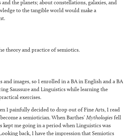
 and the planets; about constellations, galaxies, and
wledge to the tangible world would make a
nt.
he theory and practice of semiotics.
ds and images, so I enrolled in a BA in English and a BA
ring Saussure and Linguistics while learning the
ractical exercises.
n I painfully decided to drop out of Fine Arts, I read
 become a semiotician. When Barthes’
Mythologies
fell
s kept me going in a period when Linguistics was
Looking back, I have the impression that Semiotics