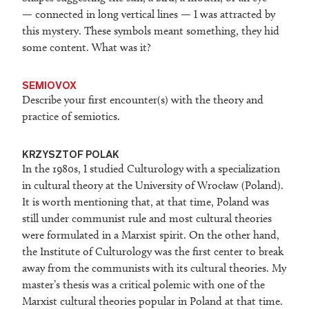
— connected in long vertical lines — I was attracted by
this mystery. These symbols meant something, they hid
some content. What was it?
SEMIOVOX
Describe your first encounter(s) with the theory and
practice of semiotics.
KRZYSZTOF POLAK
In the 1980s, I studied Culturology with a specialization
in cultural theory at the University of Wrocław (Poland).
It is worth mentioning that, at that time, Poland was
still under communist rule and most cultural theories
were formulated in a Marxist spirit. On the other hand,
the Institute of Culturology was the first center to break
away from the communists with its cultural theories. My
master’s thesis was a critical polemic with one of the
Marxist cultural theories popular in Poland at that time.