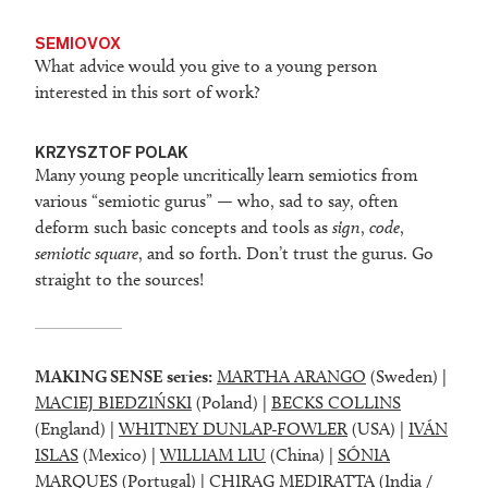
SEMIOVOX
What advice would you give to a young person
interested in this sort of work?
KRZYSZTOF POLAK
Many young people uncritically learn semiotics from
various “semiotic gurus” — who, sad to say, often
deform such basic concepts and tools as
sign
,
code
,
semiotic square
, and so forth. Don’t trust the gurus. Go
straight to the sources!
MAKING SENSE series:
MARTHA ARANGO
(Sweden) |
MACIEJ BIEDZIŃSKI
(Poland) |
BECKS COLLINS
(England) |
WHITNEY DUNLAP-FOWLER
(USA) |
IVÁN
ISLAS
(Mexico) |
WILLIAM LIU
(China) |
SÓNIA
MARQUES
(Portugal) |
CHIRAG MEDIRATTA
(India /