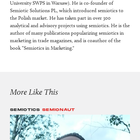
University SWPS in Warsaw). He is co-founder of
Semiotic Solutions PL, which introduced semiotics to
the Polish market. He has taken part in over 300
analytical and advisory projects using semiotics. He is the
author of many publications popularizing semiotics in
marketing in trade magazines, and is coauthor of the
book “Semiotics in Marketing."
More Like This
SEMIOTICS
SEMIONAUT