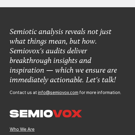
Semiotic analysis reveals not just
what things mean, but how.
Semiovox's audits deliver
breakthrough insights and
inspiration — which we ensure are
immediately actionable. Let's talk!
Contact us at
info@semiovox.com
for more information.
Who We Are