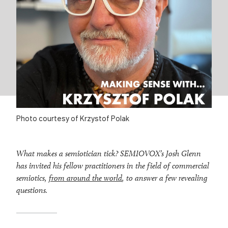
Photo courtesy of Krzystof Polak
What makes a semiotician tick? SEMIOVOX’s Josh Glenn
has invited his fellow practitioners in the field of commercial
semiotics,
from around the world
, to answer a few revealing
questions.