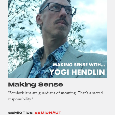
Making Sense
"Semioticians are guardians of meaning. That’s a sacred
responsibility."
SEMIOTICS
SEMIONAUT