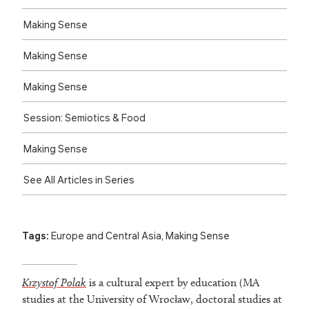
Making Sense
Making Sense
Making Sense
Session: Semiotics & Food
Making Sense
See All Articles in Series
Tags:
Europe and Central Asia
,
Making Sense
Krzystof Polak
is a cultural expert by education (MA
studies at the University of Wrocław, doctoral studies at