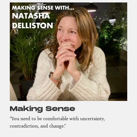
Making Sense
"You need to be comfortable with uncertainty,
contradiction, and change."