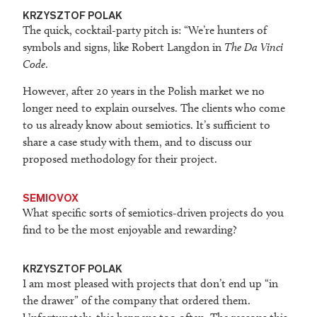
KRZYSZTOF POLAK
The quick, cocktail-party pitch is: “We’re hunters of
symbols and signs, like Robert Langdon in
The Da Vinci
Code
.
However, after 20 years in the Polish market we no
longer need to explain ourselves. The clients who come
to us already know about semiotics. It’s sufficient to
share a case study with them, and to discuss our
proposed methodology for their project.
SEMIOVOX
What specific sorts of semiotics-driven projects do you
find to be the most enjoyable and rewarding?
KRZYSZTOF POLAK
I am most pleased with projects that don’t end up “in
the drawer” of the company that ordered them.