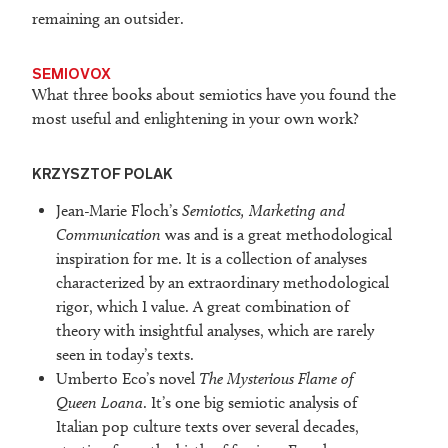
remaining an outsider.
SEMIOVOX
What three books about semiotics have you found the
most useful and enlightening in your own work?
KRZYSZTOF POLAK
Jean-Marie Floch’s
Semiotics, Marketing and
Communication
was and is a great methodological
inspiration for me. It is a collection of analyses
characterized by an extraordinary methodological
rigor, which I value. A great combination of
theory with insightful analyses, which are rarely
seen in today’s texts.
Umberto Eco’s novel
The Mysterious Flame of
Queen Loana
. It’s one big semiotic analysis of
Italian pop culture texts over several decades,