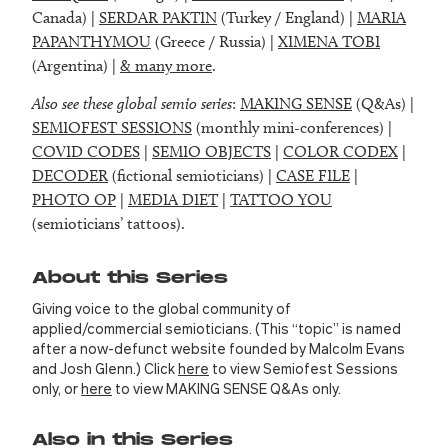
Canada) |
SERDAR PAKTIN
(Turkey / England) |
MARIA
PAPANTHYMOU
(Greece / Russia) |
XIMENA TOBI
(Argentina) |
& many more
.
Also see these global semio series
:
MAKING SENSE
(Q&As) |
SEMIOFEST SESSIONS
(monthly mini-conferences) |
COVID CODES
|
SEMIO OBJECTS
|
COLOR CODEX
|
DECODER
(fictional semioticians) |
CASE FILE
|
PHOTO OP
|
MEDIA DIET
|
TATTOO YOU
(semioticians’ tattoos).
About this Series
Giving voice to the global community of
applied/commercial semioticians. (This “topic” is named
after a now-defunct website founded by Malcolm Evans
and Josh Glenn.) Click
here
to view Semiofest Sessions
only, or
here
to view MAKING SENSE Q&As only.
Also in this Series