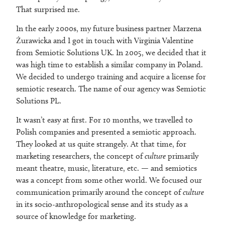
That surprised me.
In the early 2000s, my future business partner Marzena
Żurawicka and I got in touch with Virginia Valentine
from Semiotic Solutions UK. In 2005, we decided that it
was high time to establish a similar company in Poland.
We decided to undergo training and acquire a license for
semiotic research. The name of our agency was Semiotic
Solutions PL.
It wasn’t easy at first. For 10 months, we travelled to
Polish companies and presented a semiotic approach.
They looked at us quite strangely. At that time, for
marketing researchers, the concept of
culture
primarily
meant theatre, music, literature, etc. — and semiotics
was a concept from some other world. We focused our
communication primarily around the concept of
culture
in its socio-anthropological sense and its study as a
source of knowledge for marketing.