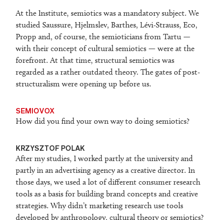
At the Institute, semiotics was a mandatory subject. We
studied Saussure, Hjelmslev, Barthes, Lévi-Strauss, Eco,
Propp and, of course, the semioticians from Tartu —
with their concept of cultural semiotics — were at the
forefront. At that time, structural semiotics was
regarded as a rather outdated theory. The gates of post-
structuralism were opening up before us.
SEMIOVOX
How did you find your own way to doing semiotics?
KRZYSZTOF POLAK
After my studies, I worked partly at the university and
partly in an advertising agency as a creative director. In
those days, we used a lot of different consumer research
tools as a basis for building brand concepts and creative
strategies. Why didn’t marketing research use tools
developed by anthropology, cultural theory or semiotics?