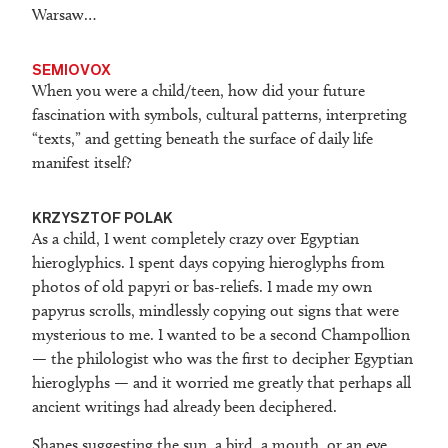
Warsaw…
SEMIOVOX
When you were a child/teen, how did your future
fascination with symbols, cultural patterns, interpreting
“texts,” and getting beneath the surface of daily life
manifest itself?
KRZYSZTOF POLAK
As a child, I went completely crazy over Egyptian
hieroglyphics. I spent days copying hieroglyphs from
photos of old papyri or bas-reliefs. I made my own
papyrus scrolls, mindlessly copying out signs that were
mysterious to me. I wanted to be a second Champollion
— the philologist who was the first to decipher Egyptian
hieroglyphs — and it worried me greatly that perhaps all
ancient writings had already been deciphered.
Shapes suggesting the sun, a bird, a mouth, or an eye