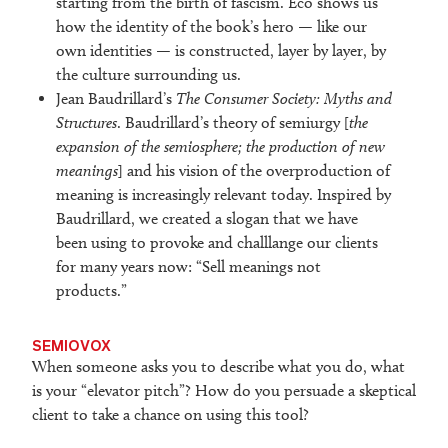
starting from the birth of fascism. Eco shows us
how the identity of the book’s hero — like our
own identities — is constructed, layer by layer, by
the culture surrounding us.
Jean Baudrillard’s
The Consumer Society: Myths and
Structures
. Baudrillard’s theory of semiurgy [
the
expansion of the semiosphere; the production of new
meanings
] and his vision of the overproduction of
meaning is increasingly relevant today. Inspired by
Baudrillard, we created a slogan that we have
been using to provoke and challlange our clients
for many years now: “Sell meanings not
products.”
SEMIOVOX
When someone asks you to describe what you do, what
is your “elevator pitch”? How do you persuade a skeptical
client to take a chance on using this tool?