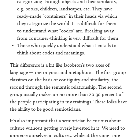
categorizing through objects and their similarity,
e.g. books, children, landscapes, etc. They have
ready-made “containers” in their heads via which
they categorize the world. It is difficult for them
to understand what “codes” are. Breaking away
from container-thinking is very difficult for them.
Those who quickly understand what it entails to
think about codes and meanings.
This difference is a bit like Jacobson’s two axes of
language — metonymic and metaphoric. The first group
classifies on the basis of contiguity and similarity, the
second through the semantic relationship. The second
group usually makes up no more than 20-30 percent of
the people participating in my trainings. These folks have
the ability to be good semioticians.
It’s also important that a semiotician be curious about
culture without getting overly invested in it. We need to
immerse ourselves in culture… while at the same time