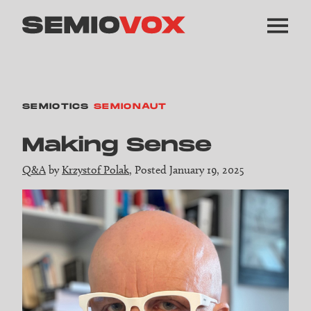
SEMIOTICS
SEMIONAUT
Making Sense
Q&A
by
Krzystof Polak
, Posted January 19, 2025