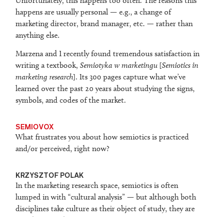
Unfortunately, this happens too often. The reasons this
happens are usually personal — e.g., a change of
marketing director, brand manager, etc. — rather than
anything else.
Marzena and I recently found tremendous satisfaction in
writing a textbook,
Semiotyka w marketingu
[
Semiotics in
marketing research
]. Its 300 pages capture what we’ve
learned over the past 20 years about studying the signs,
symbols, and codes of the market.
SEMIOVOX
What frustrates you about how semiotics is practiced
and/or perceived, right now?
KRZYSZTOF POLAK
In the marketing research space, semiotics is often
lumped in with “cultural analysis” — but although both
disciplines take culture as their object of study, they are