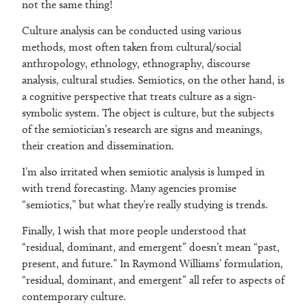
not the same thing!
Culture analysis can be conducted using various
methods, most often taken from cultural/social
anthropology, ethnology, ethnography, discourse
analysis, cultural studies. Semiotics, on the other hand, is
a cognitive perspective that treats culture as a sign-
symbolic system. The object is culture, but the subjects
of the semiotician’s research are signs and meanings,
their creation and dissemination.
I’m also irritated when semiotic analysis is lumped in
with trend forecasting. Many agencies promise
“semiotics,” but what they’re really studying is trends.
Finally, I wish that more people understood that
“residual, dominant, and emergent” doesn’t mean “past,
present, and future.” In Raymond Williams’ formulation,
“residual, dominant, and emergent” all refer to aspects of
contemporary culture.