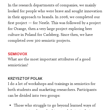
In the research departments of companies, we mainly
looked for people who were brave and sought innovation
in their approach to brands. In 2006, we completed our
first project — for Nestle. This was followed by a project
for Orange, then a very large project exploring beer
culture in Poland for Carlsberg. Since then, we have
completed over 300 semiotic projects.
SEMIOVOX
What are the most important attributes of a good
semiotician?
KRZYSZTOF POLAK
I do a lot of workshops and trainings in semiotics for
both students and marketing researchers. Participants
can be divided into two groups:
Those who struggle to go beyond learned ways of