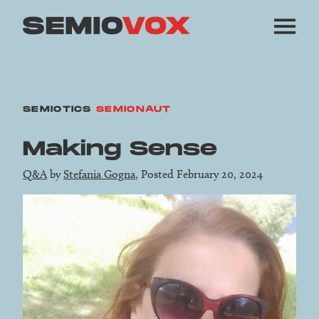
SEMIOTICS
SEMIONAUT
Making Sense
Q&A
by
Stefania Gogna
, Posted February 20, 2024