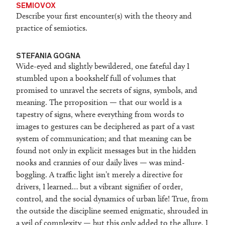
SEMIOVOX
Describe your first encounter(s) with the theory and
practice of semiotics.
STEFANIA GOGNA
Wide-eyed and slightly bewildered, one fateful day I
stumbled upon a bookshelf full of volumes that
promised to unravel the secrets of signs, symbols, and
meaning. The prroposition — that our world is a
tapestry of signs, where everything from words to
images to gestures can be deciphered as part of a vast
system of communication; and that meaning can be
found not only in explicit messages but in the hidden
nooks and crannies of our daily lives — was mind-
boggling. A traffic light isn’t merely a directive for
drivers, I learned… but a vibrant signifier of order,
control, and the social dynamics of urban life! True, from
the outside the discipline seemed enigmatic, shrouded in
a veil of complexity — but this only added to the allure. I