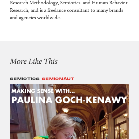
Research Methodology, Semiotics, and Human Behavior
Research, and is a freelance consultant to many brands
and agencies worldwide.
More Like This
SEMIOTICS
SEMIONAUT