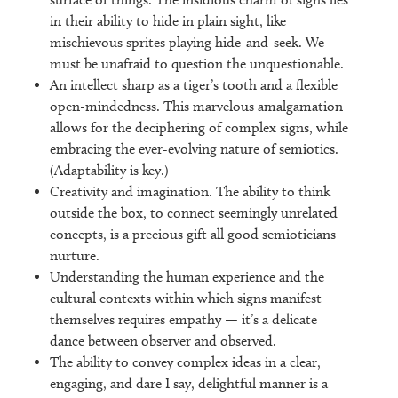
in their ability to hide in plain sight, like
mischievous sprites playing hide-and-seek. We
must be unafraid to question the unquestionable.
An intellect sharp as a tiger’s tooth and a flexible
open-mindedness. This marvelous amalgamation
allows for the deciphering of complex signs, while
embracing the ever-evolving nature of semiotics.
(Adaptability is key.)
Creativity and imagination. The ability to think
outside the box, to connect seemingly unrelated
concepts, is a precious gift all good semioticians
nurture.
Understanding the human experience and the
cultural contexts within which signs manifest
themselves requires empathy — it’s a delicate
dance between observer and observed.
The ability to convey complex ideas in a clear,
engaging, and dare I say, delightful manner is a