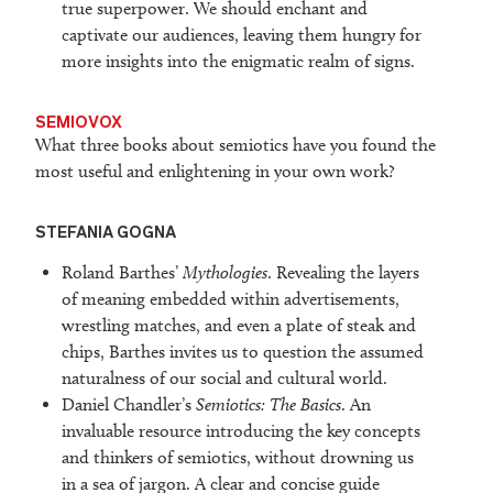
true superpower. We should enchant and
captivate our audiences, leaving them hungry for
more insights into the enigmatic realm of signs.
SEMIOVOX
What three books about semiotics have you found the
most useful and enlightening in your own work?
STEFANIA GOGNA
Roland Barthes’
Mythologies
. Revealing the layers
of meaning embedded within advertisements,
wrestling matches, and even a plate of steak and
chips, Barthes invites us to question the assumed
naturalness of our social and cultural world.
Daniel Chandler’s
Semiotics: The Basics
. An
invaluable resource introducing the key concepts
and thinkers of semiotics, without drowning us
in a sea of jargon. A clear and concise guide