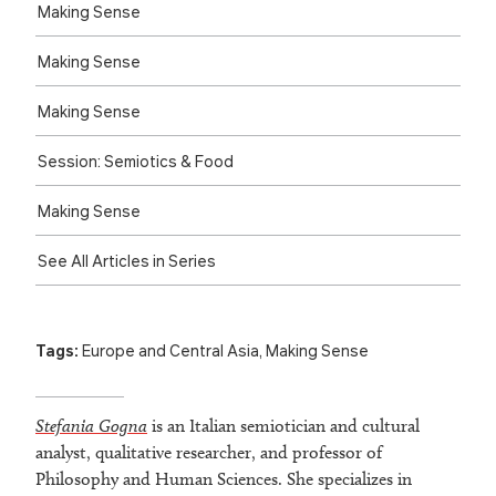
Making Sense
Making Sense
Making Sense
Session: Semiotics & Food
Making Sense
See All Articles in Series
Tags:
Europe and Central Asia
,
Making Sense
Stefania Gogna
is an Italian semiotician and cultural
analyst, qualitative researcher, and professor of
Philosophy and Human Sciences. She specializes in