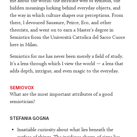
me about the world: the intricate web of symbols, the
hidden meanings lurking behind everyday objects, and
the way in which culture shapes our perceptions. From
there, I devoured Saussure, Peirce, Eco, and other
theorists, and went on to earn a Master’s degree in
Semiotics from the Università Cattolica del Sacro Cuore
here in Milan.
Semiotics for me has never been merely a field of study.
It’s a lens through which I view the world — a lens that
adds depth, intrigue, and even magic to the everyday.
SEMIOVOX
What are the most important attributes of a good
semiotician?
STEFANIA GOGNA
Insatiable curiosity about what lies beneath the
surface of things. The insidious charm of signs lies