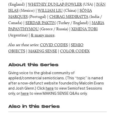
(England) |
WHITNEY DUNLAP-FOWLER
(USA) |
IVÁN
ISLAS
(Mexico) |
WILLIAM LIU
(China) |
SÓNIA
MARQUES
(Portugal) |
CHIRAG MEDIRATTA
(India /
Canada) |
SERDAR PAKTIN
(Turkey / England) |
MARIA
PAPANTHYMOU
(Greece / Russia) |
XIMENA TOBI
(Argentina) |
& many more
.
Also see these series
:
COVID CODES
|
SEMIO
OBJECTS
|
MAKING SENSE
|
COLOR CODEX
About this Series
Giving voice to the global community of
applied/commercial semioticians. (This “topic” is named
after a now-defunct website founded by Malcolm Evans
and Josh Glenn.) Click
here
to view Semiofest Sessions
only, or
here
to view MAKING SENSE Q&As only.
Also in this Series