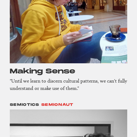
Making Sense
"Until we learn to discern cultural patterns, we can't fully
understand or make use of them."
SEMIOTICS
SEMIONAUT