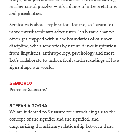
mathematical puzzles — it’s a dance of interpretations
and possibilities.
Semiotics is about exploration, for me, so I yearn for
more interdisciplinary adventures. It’s bizarre that we
often get trapped within the boundaries of our own
discipline, when semiotics by nature draws inspiration
from linguistics, anthropology, psychology and more.
Let’s collaborate to unlock fresh understandings of how
signs shape our world.
SEMIOVOX
Peirce or Saussure?
STEFANIA GOGNA
We are indebted to Saussure for introducing us to the
concept of the signifier and the signified, and
emphasizing the arbitrary relationship between these —