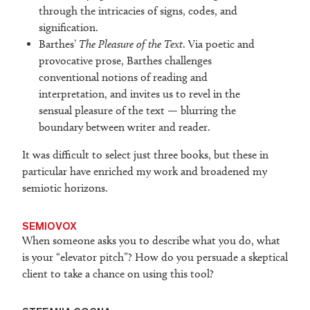
through the intricacies of signs, codes, and
signification.
Barthes’
The Pleasure of the Text
. Via poetic and
provocative prose, Barthes challenges
conventional notions of reading and
interpretation, and invites us to revel in the
sensual pleasure of the text — blurring the
boundary between writer and reader.
It was difficult to select just three books, but these in
particular have enriched my work and broadened my
semiotic horizons.
SEMIOVOX
When someone asks you to describe what you do, what
is your “elevator pitch”? How do you persuade a skeptical
client to take a chance on using this tool?