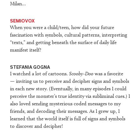
Milan…
SEMIOVOX
When you were a child/teen, how did your future
fascination with symbols, cultural patterns, interpreting
“texts,” and getting beneath the surface of daily life
manifest itself?
STEFANIA GOGNA
I watched a lot of cartoons.
Scooby-Doo
was a favorite
— inviting us to perceive and decipher signs and symbols
in each new story. (Eventually, in many episodes I could
perceive the monster’s true identity via subliminal cues.) I
also loved sending mysterious coded messages to my
friends, and decoding their messages. As I grew up, I
learned that the world itself is full of signs and symbols
to discover and decipher!