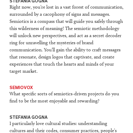
STEFANIA GOGNA
Right now, you’re lost in a vast forest of communication,
surrounded by a cacophony of signs and messages.
Semiotics is a compass that will guide you safely through
this wilderness of meaning! The semiotic methodology
will unlock new perspectives, and act as a secret decoder
ring for unravelling the mysteries of brand
communication. You’ll gain the ability to craft messages
that resonate, design logos that captivate, and create
experiences that touch the hearts and minds of your
target market.
SEMIOVOX
What specific sorts of semiotics-driven projects do you
find to be the most enjoyable and rewarding?
STEFANIA GOGNA
I particularly love cultural studies: understanding
cultures and their codes, consumer practices, people’s