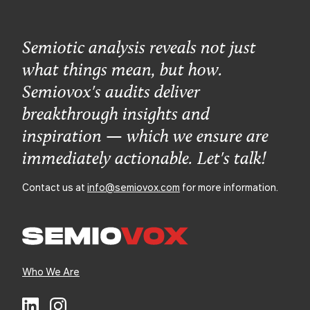
Semiotic analysis reveals not just
what things mean, but how.
Semiovox's audits deliver
breakthrough insights and
inspiration — which we ensure are
immediately actionable. Let's talk!
Contact us at
info@semiovox.com
for more information.
Who We Are