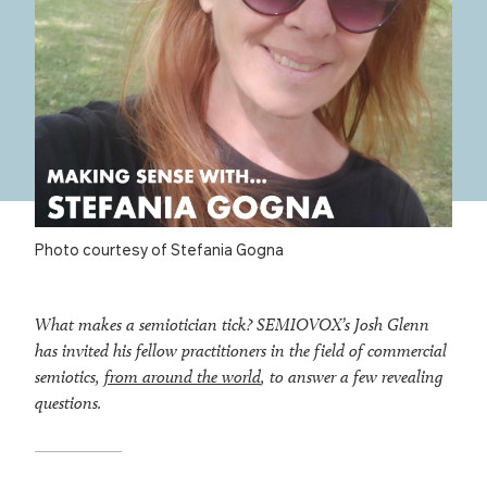
Photo courtesy of Stefania Gogna
What makes a semiotician tick? SEMIOVOX’s Josh Glenn
has invited his fellow practitioners in the field of commercial
semiotics,
from around the world
, to answer a few revealing
questions.