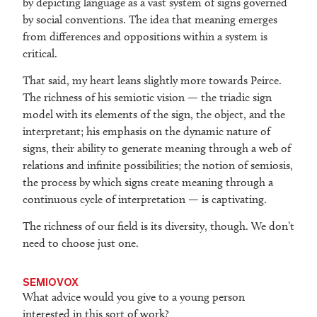
by depicting language as a vast system of signs governed
by social conventions. The idea that meaning emerges
from differences and oppositions within a system is
critical.
That said, my heart leans slightly more towards Peirce.
The richness of his semiotic vision — the triadic sign
model with its elements of the sign, the object, and the
interpretant; his emphasis on the dynamic nature of
signs, their ability to generate meaning through a web of
relations and infinite possibilities; the notion of semiosis,
the process by which signs create meaning through a
continuous cycle of interpretation — is captivating.
The richness of our field is its diversity, though. We don’t
need to choose just one.
SEMIOVOX
What advice would you give to a young person
interested in this sort of work?