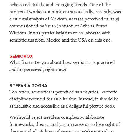
beliefs and rituals, and emerging trends. One of the
projects I worked on most enthusiastically, recently, was
a cultural analysis of Mexican-ness (as perceived in Italy)
commissioned by
Sarah Johnson
of Athena Brand
Wisdom. It was particularly fun to collaborate with
semioticians from Mexico and the USA on this one.
SEMIOVOX
What frustrates you about how semiotics is practiced
and/or perceived, right now?
STEFANIA GOGNA
Too often, semiotics is perceived as a mystical, esoteric
discipline reserved for an elite few. Instead, it should be
as inclusive and accessible as a delightful picture book
We should reject needless complexity. Elaborate
frameworks, theory, and jargon cause us to lose sight of
the joy and playfulness of semiotics. We’re not solving