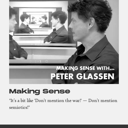
Making Sense
"It’s a bit like 'Don’t mention the war!' — Don’t mention
semiotics!"