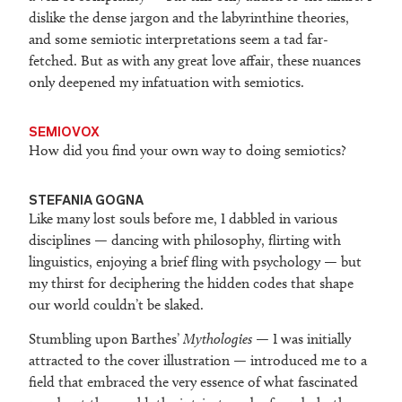
dislike the dense jargon and the labyrinthine theories,
and some semiotic interpretations seem a tad far-
fetched. But as with any great love affair, these nuances
only deepened my infatuation with semiotics.
SEMIOVOX
How did you find your own way to doing semiotics?
STEFANIA GOGNA
Like many lost souls before me, I dabbled in various
disciplines — dancing with philosophy, flirting with
linguistics, enjoying a brief fling with psychology — but
my thirst for deciphering the hidden codes that shape
our world couldn’t be slaked.
Stumbling upon Barthes’
Mythologies
— I was initially
attracted to the cover illustration — introduced me to a
field that embraced the very essence of what fascinated