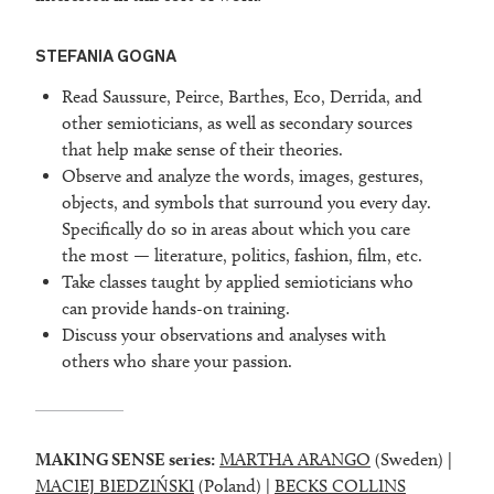
STEFANIA GOGNA
Read Saussure, Peirce, Barthes, Eco, Derrida, and
other semioticians, as well as secondary sources
that help make sense of their theories.
Observe and analyze the words, images, gestures,
objects, and symbols that surround you every day.
Specifically do so in areas about which you care
the most — literature, politics, fashion, film, etc.
Take classes taught by applied semioticians who
can provide hands-on training.
Discuss your observations and analyses with
others who share your passion.
MAKING SENSE series:
MARTHA ARANGO
(Sweden) |
MACIEJ BIEDZIŃSKI
(Poland) |
BECKS COLLINS