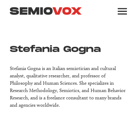
Stefania Gogna
Stefania Gogna is an Italian semiotician and cultural
analyst, qualitative researcher, and professor of
Philosophy and Human Sciences. She specializes in
Research Methodology, Semiotics, and Human Behavior
Research, and is a freelance consultant to many brands
and agencies worldwide.