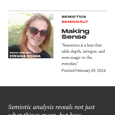
SEMIOTICS
SEMIONAUT
Making
Sense
"Semiotics is a lens that
adds depth, intrigue, and
even magic to the
everyday."
Posted February 20, 2024
Semiotic analysis reveals not just