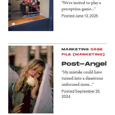
"We're invited to play a
perception-game…"
Posted June 13, 2025
MARKETING
CASE
FILE (MARKETING)
Post-Angel
"My mistake could have
turned into a disastrous
unfocused mess…"
Posted September 25,
2024