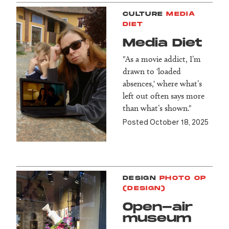
CULTURE
MEDIA
DIET
Media Diet
"As a movie addict, I’m
drawn to 'loaded
absences,' where what’s
left out often says more
than what’s shown."
Posted October 18, 2025
DESIGN
PHOTO OP
(DESIGN)
Open-air
museum