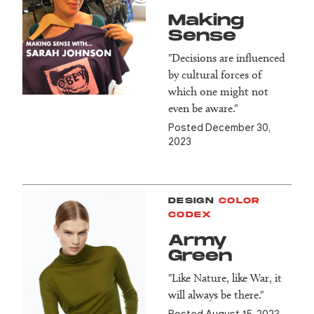
Making
Sense
"Decisions are influenced
by cultural forces of
which one might not
even be aware."
Posted December 30,
2023
DESIGN
COLOR
CODEX
Army
Green
"Like Nature, like War, it
will always be there."
Posted August 15, 2023