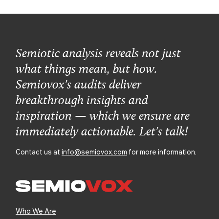
Semiotic analysis reveals not just
what things mean, but how.
Semiovox's audits deliver
breakthrough insights and
inspiration — which we ensure are
immediately actionable. Let's talk!
Contact us at
info@semiovox.com
for more information.
Who We Are