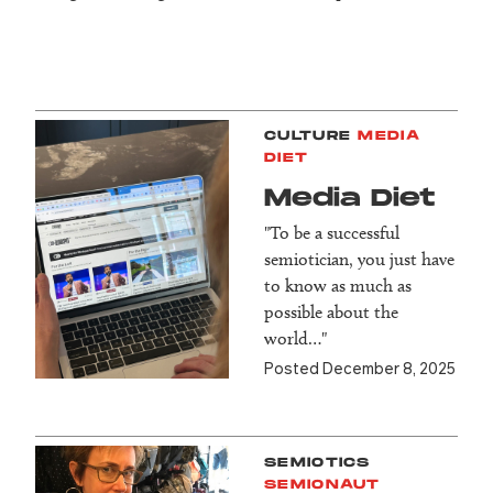
CULTURE
MEDIA
DIET
Media Diet
"To be a successful
semiotician, you just have
to know as much as
possible about the
world…"
Posted December 8, 2025
SEMIOTICS
SEMIONAUT