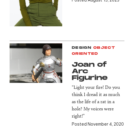
DESIGN
OBJECT
ORIENTED
Joan of
Arc
Figurine
“Light your fire! Do you
think I dread it as much
as the life of a rat in a
hole? My voices were
right!”
Posted November 4, 2020