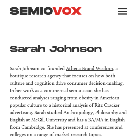
Sarah Johnson
Sarah Johnson co-founded
Athena Brand Wisdom
, a
boutique research agency that focuses on how both
culture and cognition drive consumer decision-making.
In her work as a commercial semiotician she has
conducted analyses ranging from obesity in American
popular culture to a historical analysis of Ritz Cracker
advertising. Sarah studied Anthropology, Philosophy and
English at McGill University and has a BA/MA in English
from Cambridge. She has presented at conferences and
colleges on a range of market research topics.