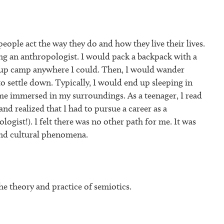
eople act the way they do and how they live their lives.
eing an anthropologist. I would pack a backpack with a
et up camp anywhere I could. Then, I would wander
to settle down. Typically, I would end up sleeping in
e immersed in my surroundings. As a teenager, I read
and realized that I had to pursue a career as a
ogist!). I felt there was no other path for me. It was
ind cultural phenomena.
he theory and practice of semiotics.