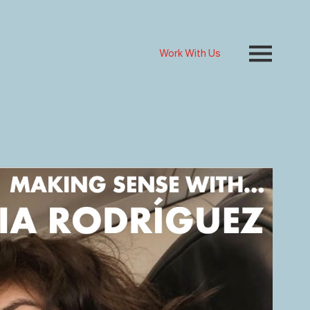
Work With Us