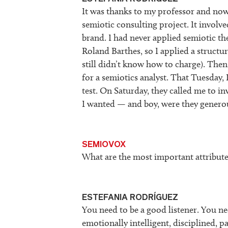
It was thanks to my professor and now
semiotic consulting project. It involv
brand. I had never applied semiotic t
Roland Barthes, so I applied a structur
still didn’t know how to charge). Th
for a semiotics analyst. That Tuesday, 
test. On Saturday, they called me to i
I wanted — and boy, were they genero
SEMIOVOX
What are the most important attribute
ESTEFANIA RODRÍGUEZ
You need to be a good listener. You n
emotionally intelligent, disciplined, p