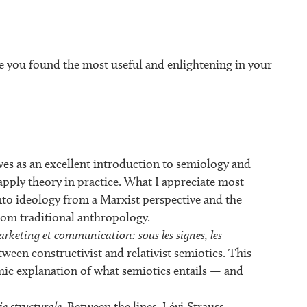
e you found the most useful and enlightening in your
ves as an excellent introduction to semiology and
apply theory in practice. What I appreciate most
into ideology from a Marxist perspective and the
rom traditional anthropology.
rketing et communication: sous les signes, les
tween constructivist and relativist semiotics. This
mic explanation of what semiotics entails — and
e structurale
. Between the lines, Lévi-Strauss