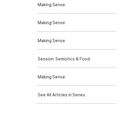
Making Sense
Making Sense
Making Sense
Session: Semiotics & Food
Making Sense
See All Articles in Series