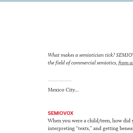
What makes a semiotician tick? SEMIOVOX
the field of commercial semiotics,
from a
Mexico City…
SEMIOVOX
When you were a child/teen, how did y
interpreting “texts,” and getting beneat