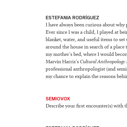
ESTEFANIA RODRÍGUEZ
I have always been curious about why p
Ever since I was a child, I played at b
blanket, water, and useful items to s
around the house in search of a place 
my mother’s bed, where I would becom
Marvin Harris’s
Cultural Anthropology
professional anthropologist (and semiol
my chance to explain the reasons beh
SEMIOVOX
Describe your first encounter(s) with t