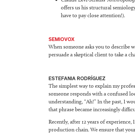
offers us his structural semiolog
have to pay close attention!).
SEMIOVOX
When someone asks you to describe wh
persuade a skeptical client to take a c
ESTEFANIA RODRÍGUEZ
The simplest way to explain my profess
someone responds with a confused loo
understanding, “Ah!” In the past, I wo
that phrase became increasingly difficu
Recently, after 12 years of experience, I
production chain. We ensure that y