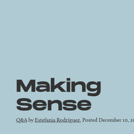
Making
Sense
Q&A
by
Estefania Rodríguez
, Posted December 10, 2