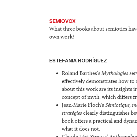
SEMIOVOX
What three books about semiotics hav
own work?
ESTEFANIA RODRÍGUEZ
Roland Barthes’s
Mythologies
ser
effectively demonstrates how to 
about this work are its insights 
concept of myth, which differs f
Jean-Marie Floch’s
Sémiotique, ma
stratégies
clearly distinguishes be
book offers a practical and dyna
what it does not.
Claude Lévi-Strauss’
Anthropologi