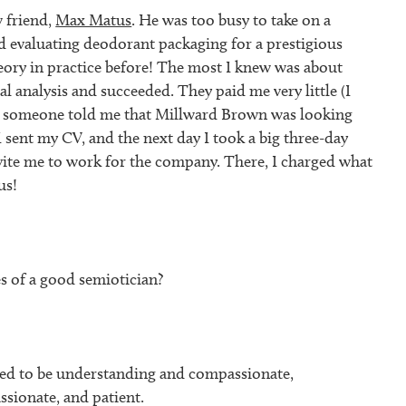
 friend,
Max Matus
. He was too busy to take on a
ed evaluating deodorant packaging for a prestigious
heory in practice before! The most I knew was about
al analysis and succeeded. They paid me very little (I
en someone told me that Millward Brown was looking
I sent my CV, and the next day I took a big three-day
nvite me to work for the company. There, I charged what
us!
s of a good semiotician?
eed to be understanding and compassionate,
assionate, and patient.