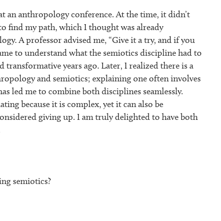
at an anthropology conference. At the time, it didn’t
to find my path, which I thought was already
gy. A professor advised me, “Give it a try, and if you
y came to understand what the semiotics discipline had to
 transformative years ago. Later, I realized there is a
hropology and semiotics; explaining one often involves
 has led me to combine both disciplines seamlessly.
ating because it is complex, yet it can also be
considered giving up. I am truly delighted to have both
.
ng semiotics?