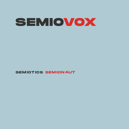
SEMIOTICS
SEMIONAUT