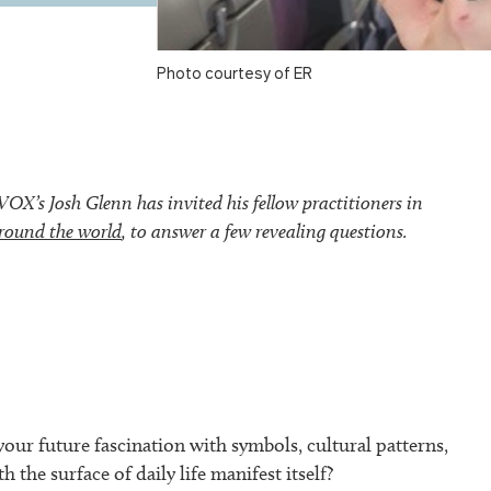
Photo courtesy of ER
’s Josh Glenn has invited his fellow practitioners in
round the world
, to answer a few revealing questions.
our future fascination with symbols, cultural patterns,
h the surface of daily life manifest itself?