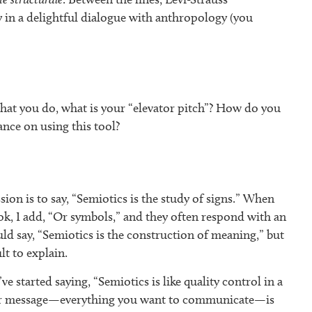
y in a delightful dialogue with anthropology (you
at you do, what is your “elevator pitch”? How do you
hance on using this tool?
ion is to say, “Semiotics is the study of signs.” When
k, I add, “Or symbols,” and they often respond with an
uld say, “Semiotics is the construction of meaning,” but
lt to explain.
’ve started saying, “Semiotics is like quality control in a
our message—everything you want to communicate—is