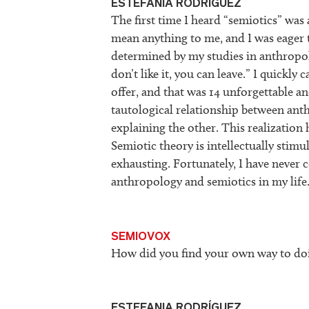
ESTEFANIA RODRÍGUEZ
The first time I heard “semiotics” was 
mean anything to me, and I was eager 
determined by my studies in anthropolo
don’t like it, you can leave.” I quickl
offer, and that was 14 unforgettable and
tautological relationship between ant
explaining the other. This realization
Semiotic theory is intellectually stimul
exhausting. Fortunately, I have never 
anthropology and semiotics in my life
SEMIOVOX
How did you find your own way to doi
ESTEFANIA RODRÍGUEZ