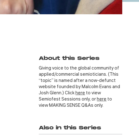
About this Series
Giving voice to the global community of
applied/commercial semioticians. (This
“topic” is named after a now-defunct
website founded by Malcolm Evans and
Josh Glenn.) Click
here
to view
Semiofest Sessions only, or
here
to
view MAKING SENSE Q&As only.
Also in this Series