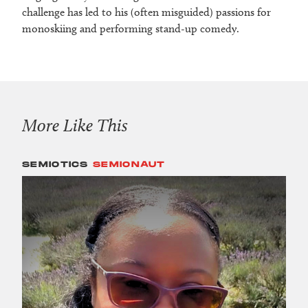
challenge has led to his (often misguided) passions for
monoskiing and performing stand-up comedy.
More Like This
SEMIOTICS
SEMIONAUT