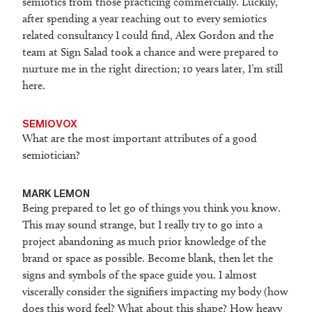
semiotics from those practicing commercially. Luckily,
after spending a year reaching out to every semiotics
related consultancy I could find, Alex Gordon and the
team at Sign Salad took a chance and were prepared to
nurture me in the right direction; 10 years later, I’m still
here.
SEMIOVOX
What are the most important attributes of a good
semiotician?
M
ARK LEMON
Being prepared to let go of things you think you know.
This may sound strange, but I really try to go into a
project abandoning as much prior knowledge of the
brand or space as possible. Become blank, then let the
signs and symbols of the space guide you. I almost
viscerally consider the signifiers impacting my body (how
does this word feel? What about this shape? How heavy