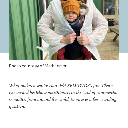
Photo courtesy of Mark Lemon
What makes a semiotician tick? SEMIOVOX’s Josh Glenn
has invited his fellow practitioners in the field of commercial
semiotics,
from around the world
, to answer a few revealing
questions.