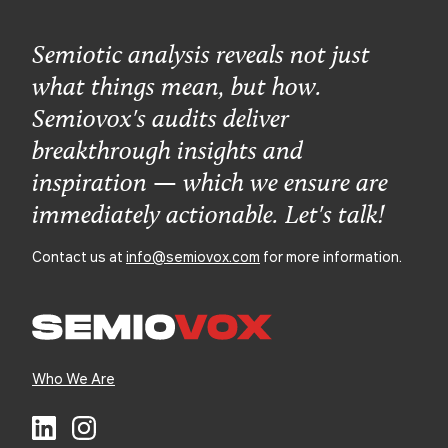
Semiotic analysis reveals not just
what things mean, but how.
Semiovox's audits deliver
breakthrough insights and
inspiration — which we ensure are
immediately actionable. Let's talk!
Contact us at
info@semiovox.com
for more information.
Who We Are