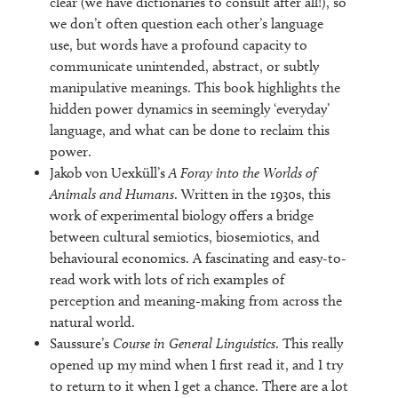
clear (we have dictionaries to consult after all!), so
we don’t often question each other’s language
use, but words have a profound capacity to
communicate unintended, abstract, or subtly
manipulative meanings. This book highlights the
hidden power dynamics in seemingly ‘everyday’
language, and what can be done to reclaim this
power.
Jakob von Uexküll’s
A Foray into the Worlds of
Animals and Humans
. Written in the 1930s, this
work of experimental biology offers a bridge
between cultural semiotics, biosemiotics, and
behavioural economics. A fascinating and easy-to-
read work with lots of rich examples of
perception and meaning-making from across the
natural world.
Saussure’s
Course in General Linguistics
. This really
opened up my mind when I first read it, and I try
to return to it when I get a chance. There are a lot