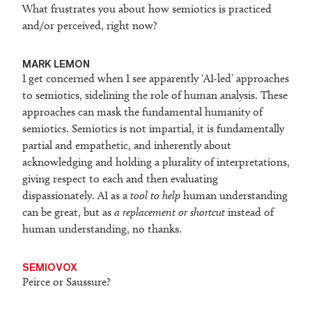
What frustrates you about how semiotics is practiced
and/or perceived, right now?
M
ARK LEMON
I get concerned when I see apparently ‘AI-led’ approaches
to semiotics, sidelining the role of human analysis. These
approaches can mask the fundamental humanity of
semiotics. Semiotics is not impartial, it is fundamentally
partial and empathetic, and inherently about
acknowledging and holding a plurality of interpretations,
giving respect to each and then evaluating
dispassionately. AI as a
tool to help
human understanding
can be great, but as
a replacement or shortcut
instead of
human understanding, no thanks.
SEMIOVOX
Peirce or Saussure?