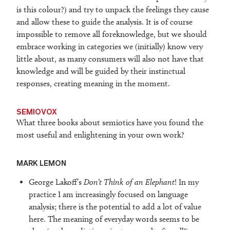
is this colour?) and try to unpack the feelings they cause
and allow these to guide the analysis. It is of course
impossible to remove all foreknowledge, but we should
embrace working in categories we (initially) know very
little about, as many consumers will also not have that
knowledge and will be guided by their instinctual
responses, creating meaning in the moment.
SEMIOVOX
What three books about semiotics have you found the
most useful and enlightening in your own work?
M
ARK LEMON
George Lakoff’s
Don’t Think of an Elephant
! In my
practice I am increasingly focused on language
analysis; there is the potential to add a lot of value
here. The meaning of everyday words seems to be