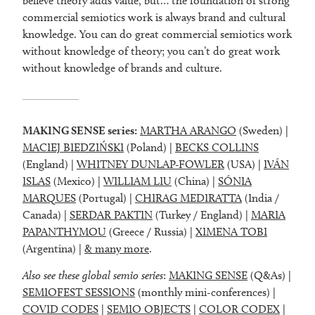
believe theory adds value, but… the foundation of strong
commercial semiotics work is always brand and cultural
knowledge. You can do great commercial semiotics work
without knowledge of theory; you can’t do great work
without knowledge of brands and culture.
MAKING SENSE series:
MARTHA ARANGO
(Sweden) |
MACIEJ BIEDZIŃSKI
(Poland) |
BECKS COLLINS
(England) |
WHITNEY DUNLAP-FOWLER
(USA) |
IVÁN
ISLAS
(Mexico) |
WILLIAM LIU
(China) |
SÓNIA
MARQUES
(Portugal) |
CHIRAG MEDIRATTA
(India /
Canada) |
SERDAR PAKTIN
(Turkey / England) |
MARIA
PAPANTHYMOU
(Greece / Russia) |
XIMENA TOBI
(Argentina) |
& many more
.
Also see these global semio series
:
MAKING SENSE
(Q&As) |
SEMIOFEST SESSIONS
(monthly mini-conferences) |
COVID CODES
|
SEMIO OBJECTS
|
COLOR CODEX
|