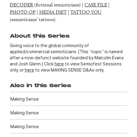
DECODER
(fictional semioticians) |
CASE FILE
|
PHOTO OP
|
MEDIA DIET
|
TATTOO YOU
(semioticians’ tattoos).
About this Series
Giving voice to the global community of
applied/commercial semioticians. (This “topic” is named
after a now-defunct website founded by Malcolm Evans
and Josh Glenn.) Click
here
to view Semiofest Sessions
only, or
here
to view MAKING SENSE Q&As only.
Also in this Series
Making Sense
Making Sense
Making Sense