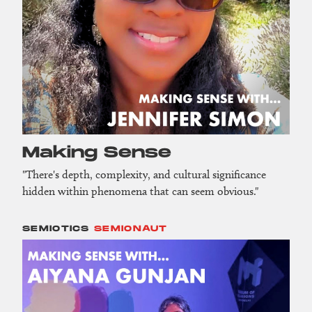
Making Sense
"There's depth, complexity, and cultural significance
hidden within phenomena that can seem obvious."
SEMIOTICS
SEMIONAUT