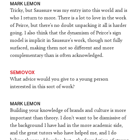
M
ARK LEMON
Tricky, but Saussure was my entry into this world and is
who I return to more. There is a lot to love in the work
of Peirce, but there’s no doubt unpacking it all is harder
going. I also think that the dynamism of Peirce’s sign
model is implicit in Saussure’s work, though not fully
surfaced, making them not so different and more
complementary than is often acknowledged.
SEMIOVOX
What advice would you give to a young person
interested in this sort of work?
M
ARK LEMON
Building your knowledge of brands and culture is more
important than theory. I don’t want to be dismissive of
the background I have had in the more academic side,
and the great tutors who have helped me, and I do