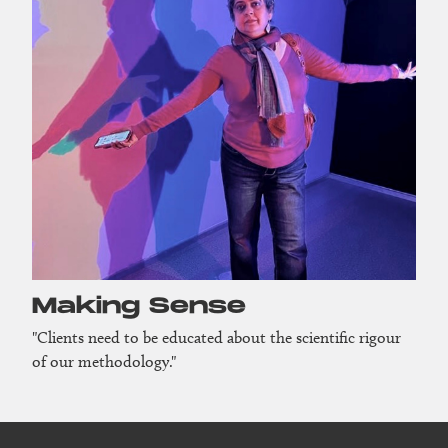
Making Sense
"Clients need to be educated about the scientific rigour
of our methodology."