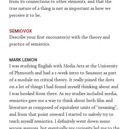
from its connections to other elements, and that the
true nature of a thing is not as important as how we
perceive it to be.
SEMIOVOX
Describe your first encounter(s) with the theory and
practice of semiotics.
M
ARK LEMON
I was studying English with Media Arts at the University
of Plymouth and had a 1-week intro to Saussure as part
of a module on critical theory. It really joined the dots
on a lot of things I had found myself thinking about and
I was hooked from there. As my studies included media,
semiotics gave me a way to think about both film and
literature as composed of equivalent units of “meaning”,
and from that point onward I started to naïvely try to
teach myself semiotics. I definitely went down some
wrong avenues, but eventually my curiosity led me to the