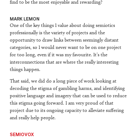
find to be the most enjoyable and rewarding?
M
ARK LEMON
One of the key things I value about doing semiotics
professionally is the variety of projects and the
opportunity to draw links between seemingly distant
categories, so I would never want to be on one project
for too long, even if it was my favourite. It’s the
interconnections that are where the really interesting
things happen.
That said, we did do a long piece of work looking at
decoding the stigma of gambling harms, and identifying
positive language and imagery that can be used to reduce
this stigma going forward. I am very proud of that
project due to its ongoing capacity to alleviate suffering
and really help people.
SEMIOVOX