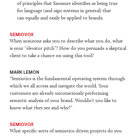
of principles that Saussure identifies as being true
for language (and sign systems in general) that
can equally and easily be applied to brands.
SEMIOVOX
When someone asks you to describe what you do, what
is your “elevator pitch”? How do you persuade a skeptical
client to take a chance on using this tool?
M
ARK LEMON
“Semiotics is the fundamental operating system through
which we all access and navigate the world. Your
customers are already unconsciously performing
semiotic analysis of your brand. Wouldn’t you like to
know what they see and why?”
SEMIOVOX
What specific sorts of semiotics-driven projects do you