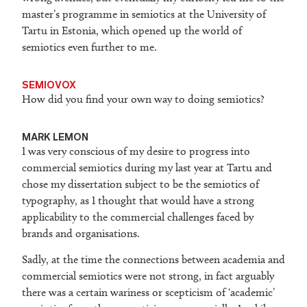
master’s programme in semiotics at the University of
Tartu in Estonia, which opened up the world of
semiotics even further to me.
SEMIOVOX
How did you find your own way to doing semiotics?
M
ARK LEMON
I was very conscious of my desire to progress into
commercial semiotics during my last year at Tartu and
chose my dissertation subject to be the semiotics of
typography, as I thought that would have a strong
applicability to the commercial challenges faced by
brands and organisations.
Sadly, at the time the connections between academia and
commercial semiotics were not strong, in fact arguably
there was a certain wariness or scepticism of ‘academic’