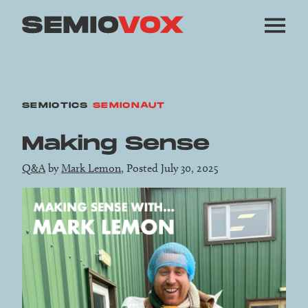
SEMIOTICS
SEMIONAUT
Making Sense
Q&A
by
Mark Lemon
, Posted July 30, 2025