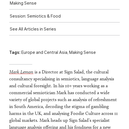
Making Sense
Session: Semiotics & Food
See All Articles in Series
Tags:
Europe and Central Asia
,
Making Sense
Mark Lemon
is a Director at Sign Salad, the cultural
consultancy specialising in semiotics, language analysis
and cultural foresight. In his 10+ years working as a
commercial semiotician Mark has conducted a wide
variety of global projects such as analysis of refreshment
in South America, decoding the stigma of gambling
harms in the UK, and analysing Foodie Culture across 11
global markets. Mark heads up Sign Salad’s specialist
language analysis offering and his fondness for a new