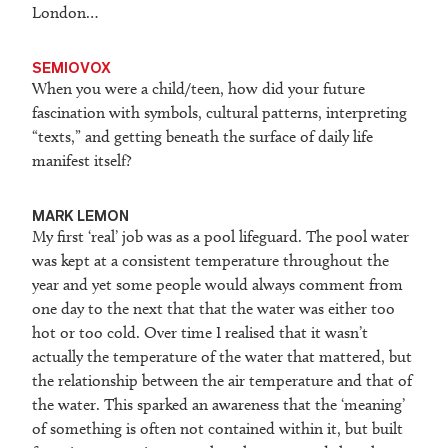
London…
SEMIOVOX
When you were a child/teen, how did your future
fascination with symbols, cultural patterns, interpreting
“texts,” and getting beneath the surface of daily life
manifest itself?
M
ARK LEMON
My first ‘real’ job was as a pool lifeguard. The pool water
was kept at a consistent temperature throughout the
year and yet some people would always comment from
one day to the next that that the water was either too
hot or too cold. Over time I realised that it wasn’t
actually the temperature of the water that mattered, but
the relationship between the air temperature and that of
the water. This sparked an awareness that the ‘meaning’
of something is often not contained within it, but built