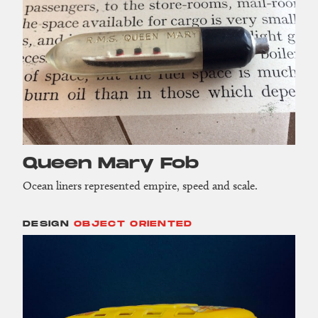
Queen Mary Fob
Ocean liners represented empire, speed and scale.
DESIGN
OBJECT ORIENTED