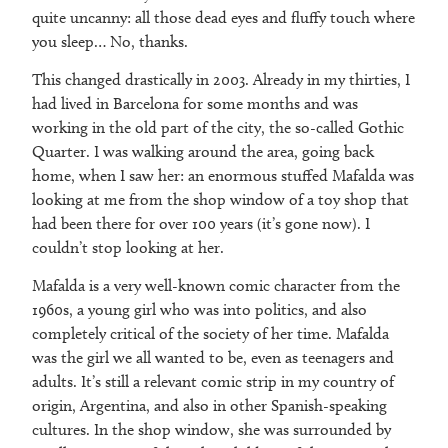
quite uncanny: all those dead eyes and fluffy touch where
you sleep… No, thanks.
This changed drastically in 2003. Already in my thirties, I
had lived in Barcelona for some months and was
working in the old part of the city, the so-called Gothic
Quarter. I was walking around the area, going back
home, when I saw her: an enormous stuffed Mafalda was
looking at me from the shop window of a toy shop that
had been there for over 100 years (it’s gone now). I
couldn’t stop looking at her.
Mafalda is a very well-known comic character from the
1960s, a young girl who was into politics, and also
completely critical of the society of her time. Mafalda
was the girl we all wanted to be, even as teenagers and
adults. It’s still a relevant comic strip in my country of
origin, Argentina, and also in other Spanish-speaking
cultures. In the shop window, she was surrounded by