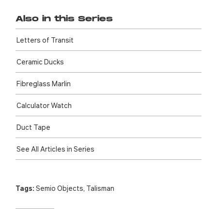
Also in this Series
Letters of Transit
Ceramic Ducks
Fibreglass Marlin
Calculator Watch
Duct Tape
See All Articles in Series
Tags:
Semio Objects
,
Talisman