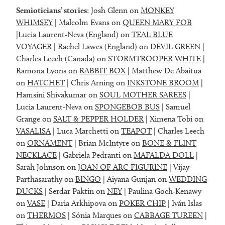
Semioticians’ stories
: Josh Glenn on
MONKEY
WHIMSEY
| Malcolm Evans on
QUEEN MARY FOB
|Lucia Laurent-Neva (England) on
TEAL BLUE
VOYAGER
| Rachel Lawes (England) on DEVIL GREEN |
Charles Leech (Canada) on
STORMTROOPER WHITE
|
Ramona Lyons on
RABBIT BOX
| Matthew De Abaitua
on
HATCHET
| Chris Arning on
INKSTONE BROOM
|
Hamsini Shivakumar on
SOUL MOTHER SAREES
|
Lucia Laurent-Neva on
SPONGEBOB BUS
| Samuel
Grange on
SALT & PEPPER HOLDER
| Ximena Tobi on
VASALISA
| Luca Marchetti on
TEAPOT
| Charles Leech
on
ORNAMENT
| Brian McIntyre on
BONE & FLINT
NECKLACE
| Gabriela Pedranti on
MAFALDA DOLL
|
Sarah Johnson on
JOAN OF ARC FIGURINE
| Vijay
Parthasarathy on
BINGO
| Aiyana Gunjan on
WEDDING
DUCKS
| Serdar Paktin on
NEY
| Paulina Goch-Kenawy
on
VASE
| Daria Arkhipova on
POKER CHIP
| Iván Islas
on
THERMOS
| Sónia Marques on
CABBAGE TUREEN
|