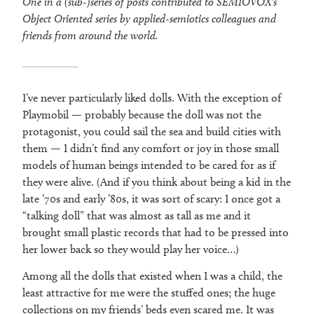
One in a (sub-)series of posts contributed to SEMIOVOX’s
Object Oriented series by applied-semiotics colleagues and
friends from around the world.
I’ve never particularly liked dolls. With the exception of
Playmobil — probably because the doll was not the
protagonist, you could sail the sea and build cities with
them — I didn’t find any comfort or joy in those small
models of human beings intended to be cared for as if
they were alive. (And if you think about being a kid in the
late ’70s and early ’80s, it was sort of scary: I once got a
“talking doll” that was almost as tall as me and it
brought small plastic records that had to be pressed into
her lower back so they would play her voice…)
Among all the dolls that existed when I was a child, the
least attractive for me were the stuffed ones; the huge
collections on my friends’ beds even scared me. It was