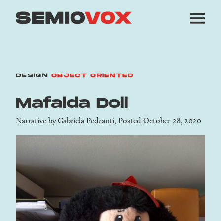
DESIGN
OBJECT ORIENTED
Mafalda Doll
Narrative
by
Gabriela Pedranti
, Posted October 28, 2020