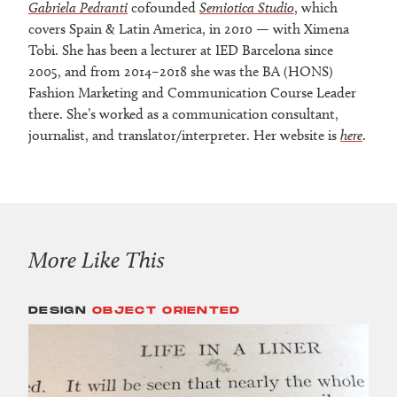
Gabriela Pedranti
cofounded
Semiotica Studio
, which
covers Spain & Latin America, in 2010 — with Ximena
Tobi. She has been a lecturer at IED Barcelona since
2005, and from 2014–2018 she was the BA (HONS)
Fashion Marketing and Communication Course Leader
there. She’s worked as a communication consultant,
journalist, and translator/interpreter. Her website is
here
.
More Like This
DESIGN
OBJECT ORIENTED