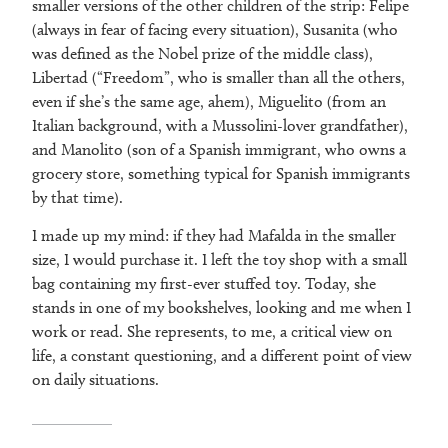
smaller versions of the other children of the strip: Felipe
(always in fear of facing every situation), Susanita (who
was defined as the Nobel prize of the middle class),
Libertad (“Freedom”, who is smaller than all the others,
even if she’s the same age, ahem), Miguelito (from an
Italian background, with a Mussolini-lover grandfather),
and Manolito (son of a Spanish immigrant, who owns a
grocery store, something typical for Spanish immigrants
by that time).
I made up my mind: if they had Mafalda in the smaller
size, I would purchase it. I left the toy shop with a small
bag containing my first-ever stuffed toy. Today, she
stands in one of my bookshelves, looking and me when I
work or read. She represents, to me, a critical view on
life, a constant questioning, and a different point of view
on daily situations.