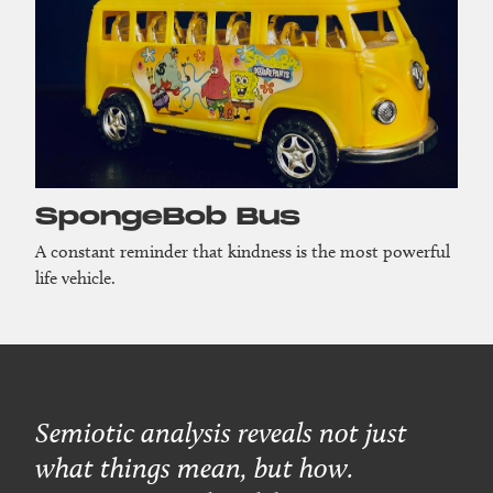
SpongeBob Bus
A constant reminder that kindness is the most powerful
life vehicle.
Semiotic analysis reveals not just
what things mean, but how.