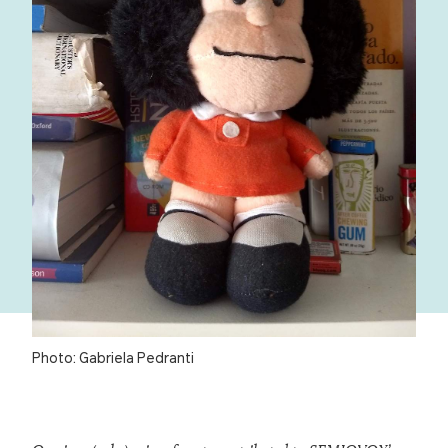
Photo: Gabriela Pedranti