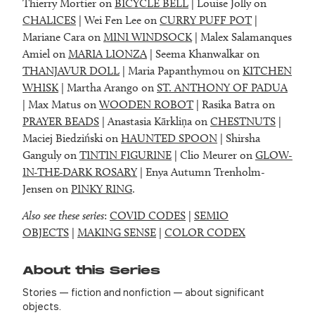
Thierry Mortier on
BICYCLE BELL
| Louise Jolly on
CHALICES
| Wei Fen Lee on
CURRY PUFF POT
|
Mariane Cara on
MINI WINDSOCK
| Malex Salamanques
Amiel on
MARIA LIONZA
| Seema Khanwalkar on
THANJAVUR DOLL
| Maria Papanthymou on
KITCHEN
WHISK
| Martha Arango on
ST. ANTHONY OF PADUA
| Max Matus on
WOODEN ROBOT
| Rasika Batra on
PRAYER BEADS
| Anastasia Kārkliņa on
CHESTNUTS
|
Maciej Biedziński on
HAUNTED SPOON
| Shirsha
Ganguly on
TINTIN FIGURINE
| Clio Meurer on
GLOW-
IN-THE-DARK ROSARY
| Enya Autumn Trenholm-
Jensen on
PINKY RING
.
Also see these series
:
COVID CODES
|
SEMIO
OBJECTS
|
MAKING SENSE
|
COLOR CODEX
About this Series
Stories — fiction and nonfiction — about significant
objects.