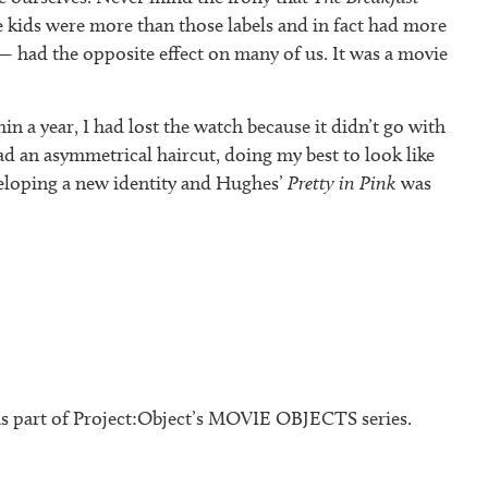
e kids were more than those labels and in fact had more
 had the opposite effect on many of us. It was a movie
n a year, I had lost the watch because it didn’t go with
d an asymmetrical haircut, doing my best to look like
veloping a new identity and Hughes’
Pretty in Pink
was
s part of Project:Object’s MOVIE OBJECTS series.