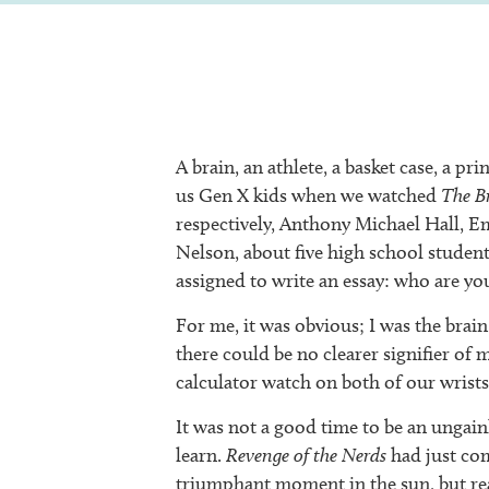
A brain, an athlete, a basket case, a p
us Gen X kids when we watched
The B
respectively, Anthony Michael Hall, E
Nelson, about five high school student
assigned to write an essay: who are yo
For me, it was obvious; I was the brain
there could be no clearer signifier of 
calculator watch on both of our wrists
It was not a good time to be an ungai
learn.
Revenge of the Nerds
had just com
triumphant moment in the sun, but real