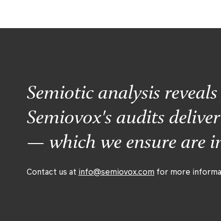
Semiotic analysis reveal
Semiovox's audits delive
— which we ensure are im
Contact us at
info@semiovox.com
for more informa