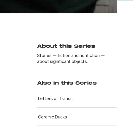
About this Series
Stories — fiction and nonfiction —
about significant objects.
Also in this Series
Letters of Transit
Ceramic Ducks