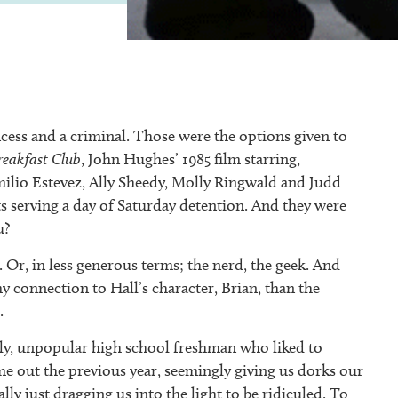
rincess and a criminal. Those were the options given to
reakfast Club
, John Hughes’ 1985 film starring,
milio Estevez, Ally Sheedy, Molly Ringwald and Judd
s serving a day of Saturday detention. And they were
u?
. Or, in less generous terms; the nerd, the geek. And
my connection to Hall’s character, Brian, than the
.
nly, unpopular high school freshman who liked to
e out the previous year, seemingly giving us dorks our
ly just dragging us into the light to be ridiculed. To