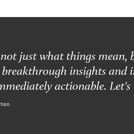
s not just what things mean, 
r breakthrough insights and i
mediately actionable. Let's 
tion.