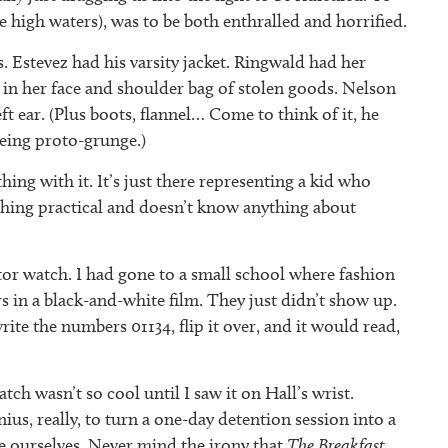
me high waters), was to be both enthralled and horrified.
s. Estevez had his varsity jacket. Ringwald had her
r in her face and shoulder bag of stolen goods. Nelson
ft ear. (Plus boots, flannel… Come to think of it, he
being proto-grunge.)
ing with it. It’s just there representing a kid who
ething practical and doesn’t know anything about
tor watch. I had gone to a small school where fashion
rs in a black-and-white film. They just didn’t show up.
te the numbers 01134, flip it over, and it would read,
tch wasn’t so cool until I saw it on Hall’s wrist.
nius, really, to turn a one-day detention session into a
e ourselves. Never mind the irony that
The Breakfast