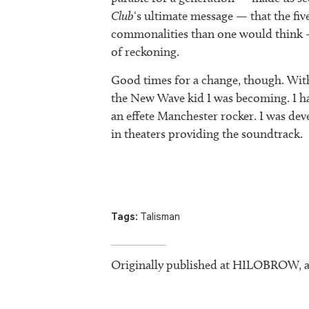
Club
‘s ultimate message — that the fiv
commonalities than one would think —
of reckoning.
Good times for a change, though. Withi
the New Wave kid I was becoming. I ha
an effete Manchester rocker. I was de
in theaters providing the soundtrack.
Tags:
Talisman
Originally published at HILOBROW, a