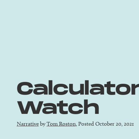
Calculato
Watch
Narrative
by
Tom Roston
, Posted October 20, 2021