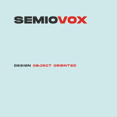
DESIGN
OBJECT ORIENTED