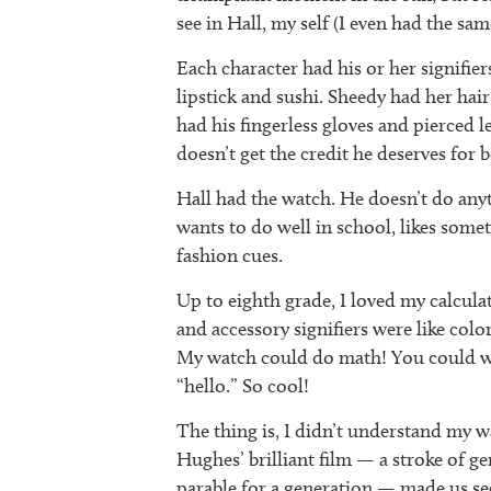
see in Hall, my self (I even had the sa
Each character had his or her signifier
lipstick and sushi. Sheedy had her hai
had his fingerless gloves and pierced le
doesn’t get the credit he deserves for 
Hall had the watch. He doesn’t do anyth
wants to do well in school, likes som
fashion cues.
Up to eighth grade, I loved my calcula
and accessory signifiers were like colo
My watch could do math! You could wri
“hello.” So cool!
The thing is, I didn’t understand my wa
Hughes’ brilliant film — a stroke of ge
parable for a generation — made us se