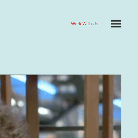
Work With Us