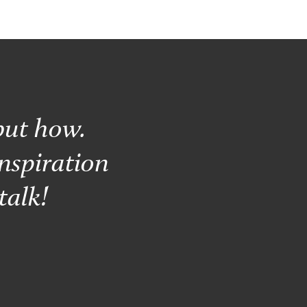
but how.
nspiration
talk!