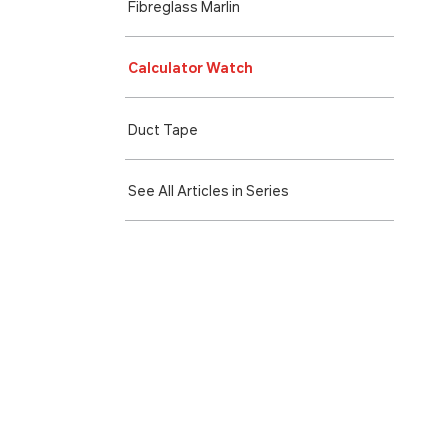
Fibreglass Marlin
Calculator Watch
Duct Tape
See All Articles in Series