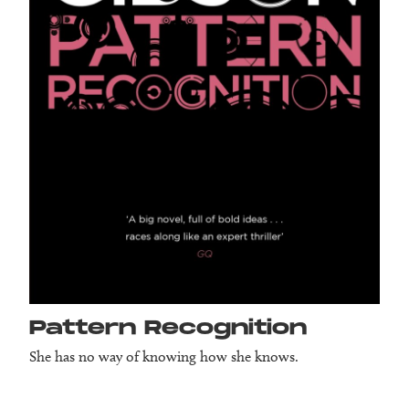
Pattern Recog­nition
She has no way of knowing how she knows.