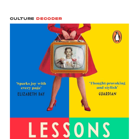
CULTURE
DECODER