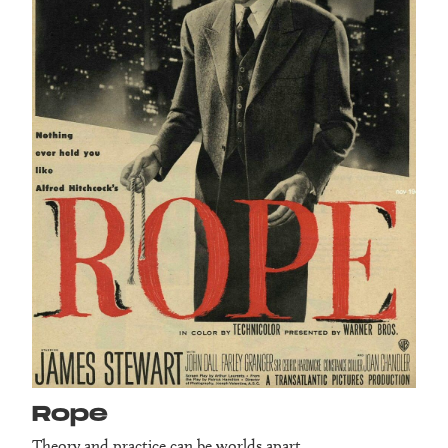
Rope
Theory and practice can be worlds apart.