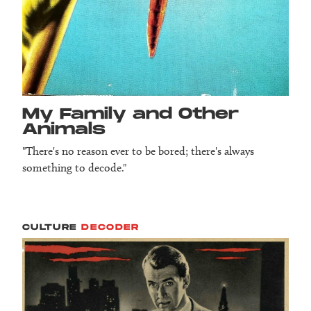
My Family and Other
Animals
"There's no reason ever to be bored; there's always
something to decode."
CULTURE
DECODER