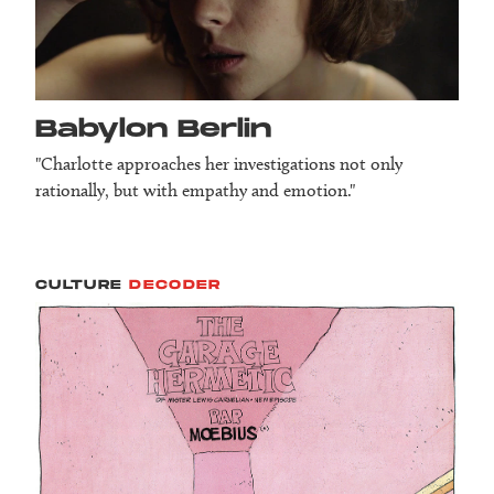
Babylon Berlin
"Charlotte approaches her investigations not only
rationally, but with empathy and emotion."
CULTURE
DECODER