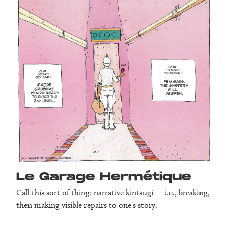
Le Garage Herm­étique
Call this sort of thing: narrative kintsugi — i.e., breaking,
then making visible repairs to one's story.