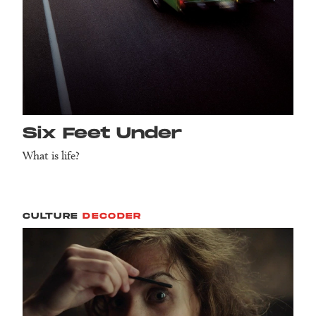
Six Feet Under
What is life?
CULTURE
DECODER