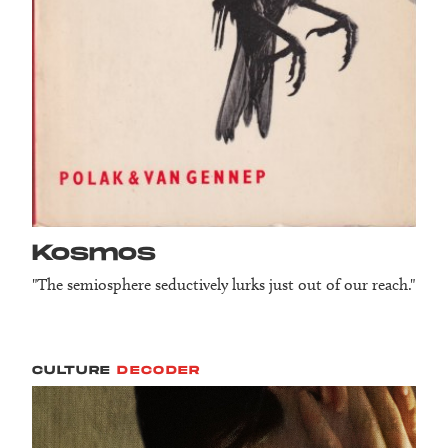
Kosmos
"The semiosphere seductively lurks just out of our reach."
CULTURE
DECODER