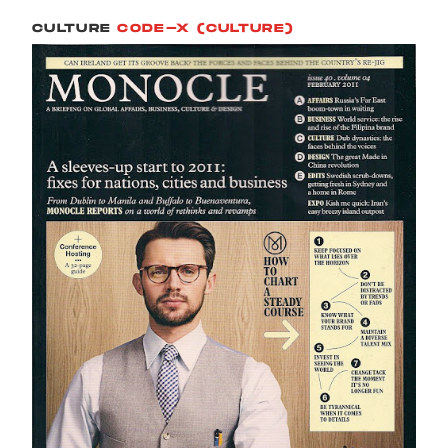
CULTURE
CODE-X (CULTURE)