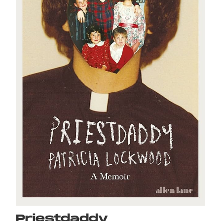
Priestdaddy