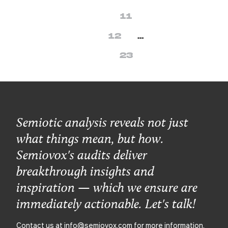
11
12
…
23
Semiotic analysis reveals not just
what things mean, but how.
Semiovox's audits deliver
breakthrough insights and
inspiration — which we ensure are
immediately actionable. Let's talk!
Contact us at
info@semiovox.com
for more information.