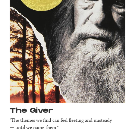
The Giver
"The themes we find can feel fleeting and unsteady
— until we name them."