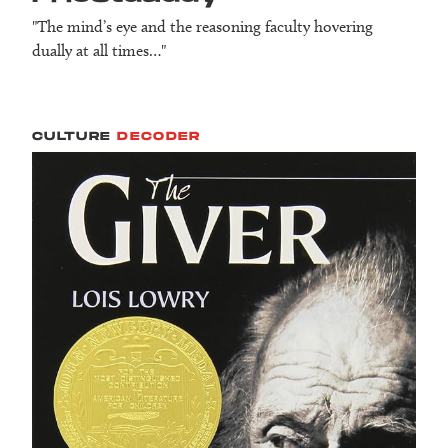
"The mind’s eye and the reasoning faculty hovering
dually at all times…"
CULTURE
DECODER