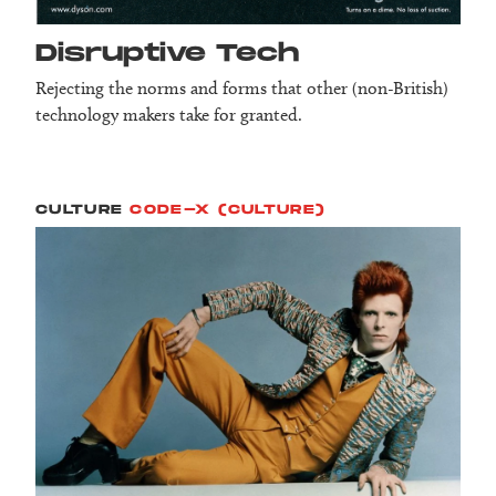
Disruptive Tech
Rejecting the norms and forms that other (non-British)
technology makers take for granted.
CULTURE
CODE-X (CULTURE)