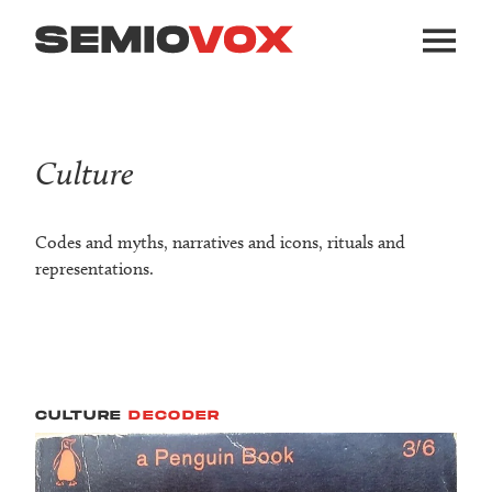
Culture
Codes and myths, narratives and icons, rituals and
representations.
CULTURE
DECODER