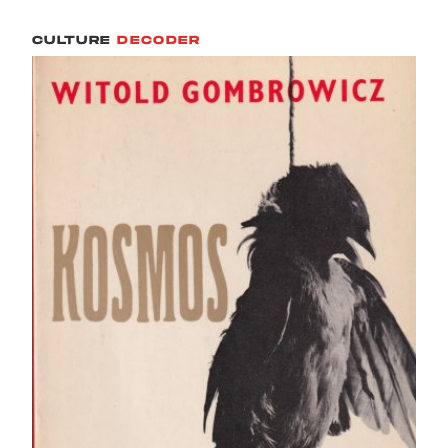
CULTURE
DECODER