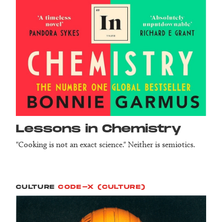
Lessons in Chemistry
"Cooking is not an exact science." Neither is semiotics.
CULTURE
CODE-X (CULTURE)