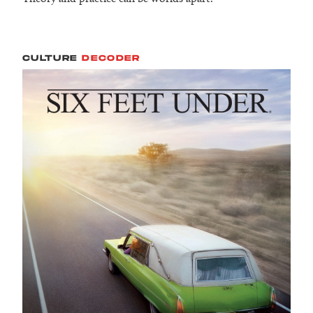
CULTURE
DECODER