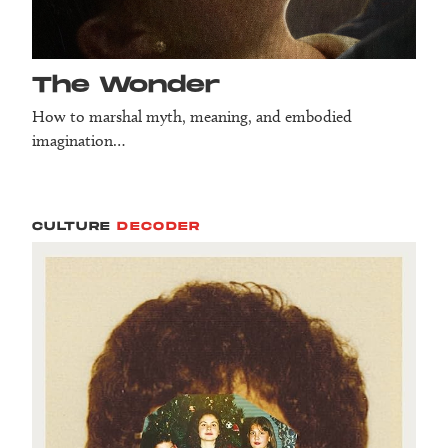
The Wonder
How to marshal myth, meaning, and embodied
imagination…
CULTURE
DECODER