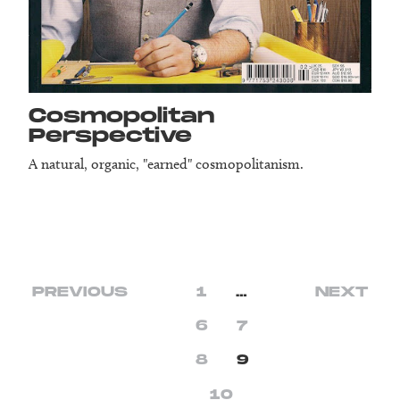
Cosmopolitan
Perspective
A natural, organic, "earned" cosmopolitanism.
PREVIOUS
1
…
NEXT
6
7
8
9
10