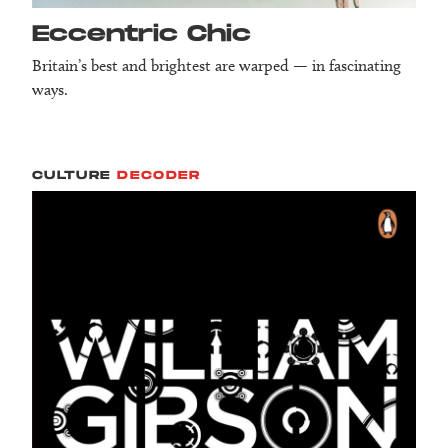
Eccentric Chic
Britain’s best and brightest are warped — in fascinating
ways.
CULTURE
DECODER