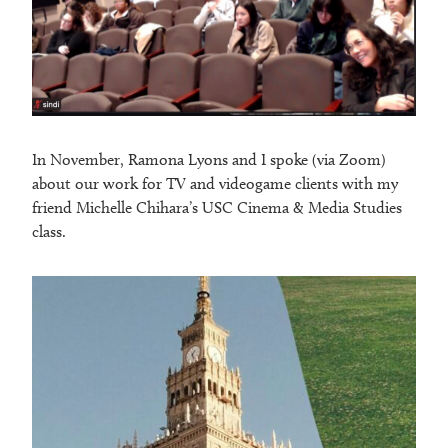
In November, Ramona Lyons and I spoke (via Zoom)
about our work for TV and videogame clients with my
friend Michelle Chihara’s USC Cinema & Media Studies
class.