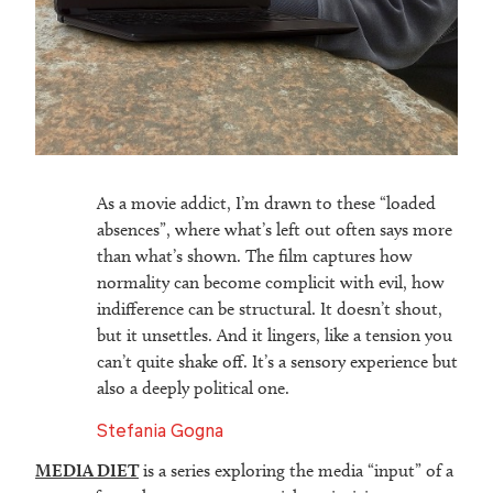
As a movie addict, I’m drawn to these “loaded
absences”, where what’s left out often says more
than what’s shown. The film captures how
normality can become complicit with evil, how
indifference can be structural. It doesn’t shout,
but it unsettles. And it lingers, like a tension you
can’t quite shake off. It’s a sensory experience but
also a deeply political one.
Stefania Gogna
MEDIA DIET
is a series exploring the media “input” of a