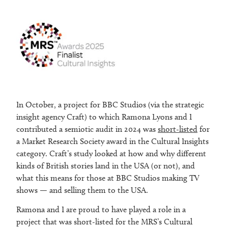
In October, a project for BBC Studios (via the strategic
insight agency Craft) to which Ramona Lyons and I
contributed a semiotic audit in 2024 was
short-listed
for
a Market Research Society award in the Cultural Insights
category. Craft’s study looked at how and why different
kinds of British stories land in the USA (or not), and
what this means for those at BBC Studios making TV
shows — and selling them to the USA.
Ramona and I are proud to have played a role in a
project that was short-listed for the MRS’s Cultural