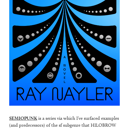
SEMIOPUNK
is a series via which I’ve surfaced examples
(and predecessors) of the sf subgenre that HILOBROW