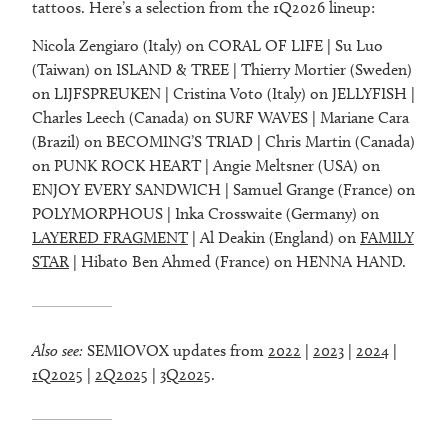
tattoos. Here’s a selection from the 1Q2026 lineup:
Nicola Zengiaro (Italy) on CORAL OF LIFE | Su Luo
(Taiwan) on ISLAND & TREE | Thierry Mortier (Sweden)
on LIJFSPREUKEN | Cristina Voto (Italy) on JELLYFISH |
Charles Leech (Canada) on SURF WAVES | Mariane Cara
(Brazil) on BECOMING’S TRIAD | Chris Martin (Canada)
on PUNK ROCK HEART | Angie Meltsner (USA) on
ENJOY EVERY SANDWICH | Samuel Grange (France) on
POLYMORPHOUS | Inka Crosswaite (Germany) on
LAYERED FRAGMENT
| Al Deakin (England) on
FAMILY
STAR
| Hibato Ben Ahmed (France) on HENNA HAND.
Also see:
SEMIOVOX updates from
2022
|
2023
|
2024
|
1Q2025
|
2Q2025
|
3Q2025
.