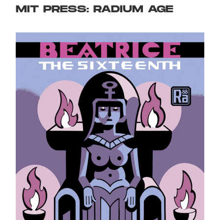
MIT PRESS: RADIUM AGE