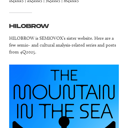
HILOBROW
HILOBROW is SEMIOVOX’s sister website. Here are a
few semio- and cultural analysis-related series and posts
from 4Q2025.