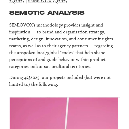
2Q2025
|
SEMIOVOX 3Q2025
SEMIOTIC ANALYSIS
SEMIOVOX’s methodology provides insight and
inspiration — to brand and organization strategy,
marketing, design, innovation, and consumer insights
teams, as well as to their agency partners — regarding
the unspoken local/global “codes” that help shape
perceptions of and guide behavior within product
categories and/or sociocultural territories.
During 4Q2025, our projects included (but were not
limited to) the following.