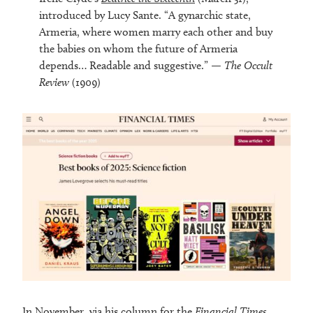
introduced by Lucy Sante. “A gynarchic state,
Armeria, where women marry each other and buy
the babies on whom the future of Armeria
depends… Readable and suggestive.” —
The Occult
Review
(1909)
In November,
via his column
for the
Financial Times
,