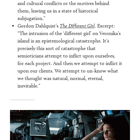
and cultural conflicts or the motives behind
them, leaving us in a state of historical
subjugation.”
Gordon Dahlquist’s
The Different Girl
. Excerpt:
“The intrusion of the ‘different girl’ on Veronika’s
island is an epistemological catastrophe. It’s
precisely this sort of catastrophe that
semioticians attempt to inflict upon ourselves,
for each project. And then we attempt to inflict it
upon our clients. We attempt to un-know what
we thought was natural, normal, eternal,
inevitable.”