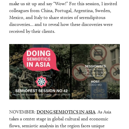
make us sit up and say “Wow!” For this session, I invited
colleagues from China, Portugal, Argentina, Sweden,
Mexico, and Italy to share stories of serendipitous
discoveries… and to reveal how these discoveries were
received by their clients.
NOVEMBER:
DOING SEMIOTICS IN ASIA
. As Asia
takes a center stage in global cultural and economic
flows, semiotic analysis in the region faces unique