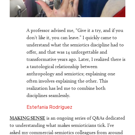
A professor advised me, “Give it a try, and if you
don’t like it, you can leave.” I quickly came to
understand what the semiotics discipline had to
offer, and that was 14 unforgettable and
transformative years ago. Later, I realized there is
a tautological relationship between
anthropology and semiotics; explaining one
often involves explaining the other. This
realization has led me to combine both
disciplines seamlessly.
Estefania Rodríguez
MAKING SENSE
is an ongoing series of Q&As dedicated
to understanding what makes semioticians tick. I’ve
asked my commercial-semiotics colleagues from around