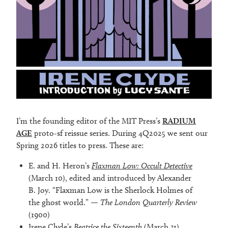
I’m the founding editor of the MIT Press’s
RADIUM
AGE
proto-sf reissue series. During 4Q2025 we sent our
Spring 2026 titles to press. These are:
E. and H. Heron’s
Flaxman Low: Occult Detective
(March 10), edited and introduced by Alexander
B. Joy. “Flaxman Low is the Sherlock Holmes of
the ghost world.” —
The London Quarterly Review
(1900)
Irene Clyde’s
Beatrice the Sixteenth
(March 31),