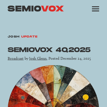
JOSH
UPDATE
SEMIOVOX 4Q2025
Broadcast
by
Josh Glenn
, Posted December 24, 2025