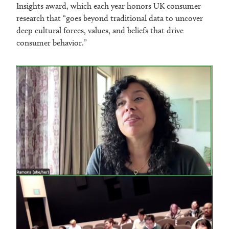
Insights award, which each year honors UK consumer
research that “goes beyond traditional data to uncover
deep cultural forces, values, and beliefs that drive
consumer behavior.”