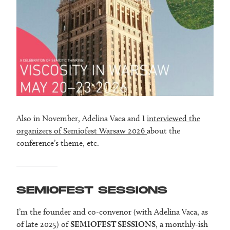
Also in November, Adelina Vaca and I
interviewed the
organizers of Semiofest Warsaw 2026
about the
conference’s theme, etc.
SEMIOFEST SESSIONS
I’m the founder and co-convenor (with Adelina Vaca, as
of late 2025) of
SEMIOFEST SESSIONS
, a monthly-ish