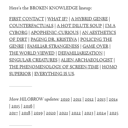
Here’s the BROKEN KNOWLEDGE lineup:
FIRST CONTACT
|
WHAT IF?
|
A HYBRID GENRE
|
COUNTERFACTUALS
|
A HOT DILUTE SOUP
|
I’M A
CYBORG
|
APOPHENIC-CURIOUS
|
AN AESTHETICS
OF DIRT
|
PAGING DR. KRISTEVA
|
POLICING THE
GENRE
|
FAMILIAR STRANGENESS
|
GAME OVER
|
THE WORLD VIEWED
|
DEFAMILIARIZATION
|
SINGULAR CREATURES
|
ALIEN ARCHAEOLOGIST
|
THE PHENOMENOLOGY OF SCREEN-TIME
|
HOMO
SUPERIOR
|
EVERYTHING IS US
.
More HILOBROW updates:
2010
|
2011
|
2012
|
2013
|
2014
|
2015
|
2016
|
2017
|
2018
|
2019
|
2020
|
2021
|
2022
|
2023
|
2024
|
2025