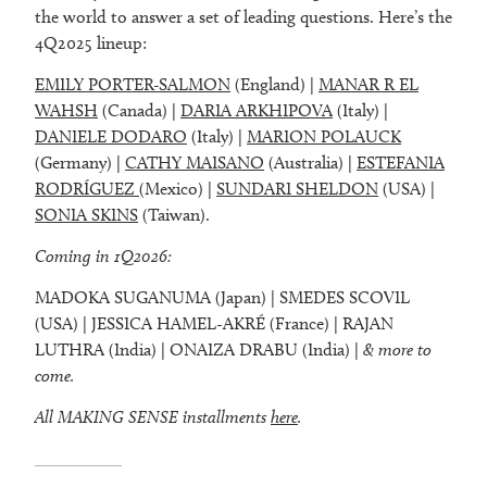
the world to answer a set of leading questions. Here’s the
4Q2025 lineup:
EMILY PORTER-SALMON
(England) |
MANAR R EL
WAHSH
(Canada) |
DARIA ARKHIPOVA
(Italy) |
DANIELE DODARO
(Italy) |
MARION POLAUCK
(Germany) |
CATHY MAISANO
(Australia) |
ESTEFANIA
RODRÍGUEZ
(Mexico) |
SUNDARI SHELDON
(USA) |
SONIA SKINS
(Taiwan).
Coming in 1Q2026:
MADOKA SUGANUMA (Japan) | SMEDES SCOVIL
(USA) | JESSICA HAMEL-AKRÉ (France) | RAJAN
LUTHRA (India) | ONAIZA DRABU (India) |
& more to
come.
All MAKING SENSE installments
here
.