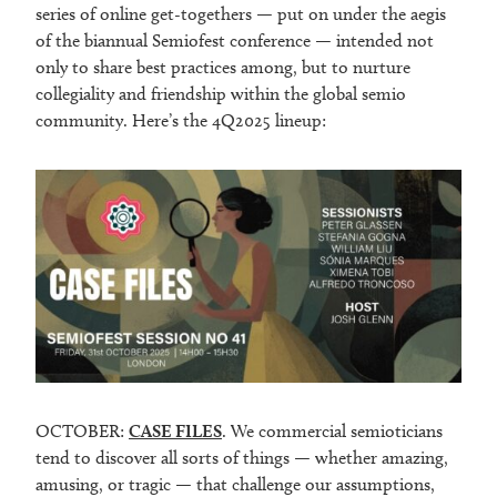
series of online get-togethers — put on under the aegis
of the biannual Semiofest conference — intended not
only to share best practices among, but to nurture
collegiality and friendship within the global semio
community. Here’s the 4Q2025 lineup:
OCTOBER:
CASE FILES
. We commercial semioticians
tend to discover all sorts of things — whether amazing,
amusing, or tragic — that challenge our assumptions,