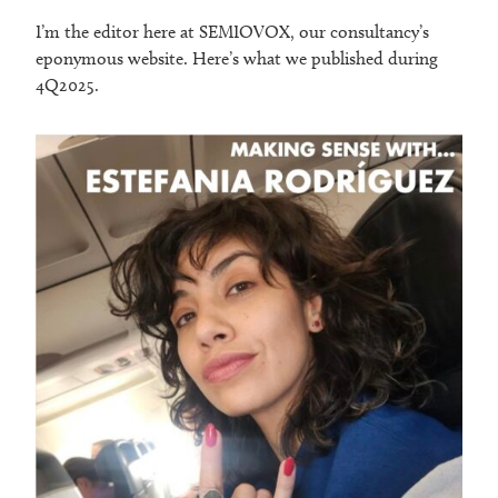
I’m the editor here at SEMIOVOX, our consultancy’s
eponymous website. Here’s what we published during
4Q2025.