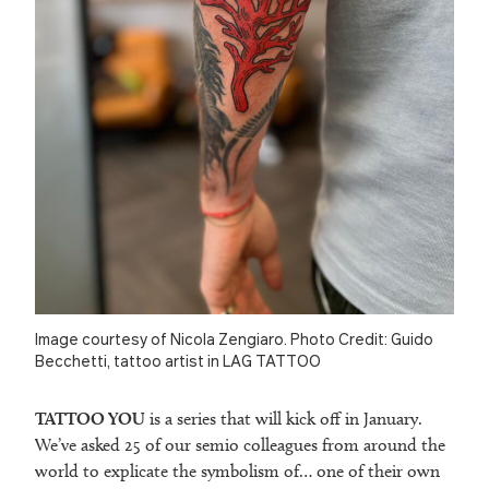
Image courtesy of Nicola Zengiaro. Photo Credit: Guido
Becchetti, tattoo artist in LAG TATTOO
TATTOO YOU
is a series that will kick off in January.
We’ve asked 25 of our semio colleagues from around the
world to explicate the symbolism of… one of their own