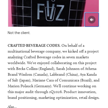
Not the client.
CRAFTED BEVERAGE CODES.
On behalf of a
multinational beverage company, we kicked off a project
analyzing Crafted Beverage codes in seven markets
worldwide. We’ve enjoyed collaborating on this project
with Becks Collins (England), Sarah Johnson of Athena
Brand Wisdom (Canada), Labbrand (China), Aya Kanda
of Salt (Japan), Mariane Cara of Comunicara (Brazil), and
Marion Polauck (Germany). We’ll continue working on
this major audit through 1Q2026. Product innovation,
brand positioning, marketing optimization, retail design.
Also…