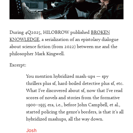
During 4Q2025, HILOBROW published
BROKEN
KNOWLEDGE
, a serialization of an epistolary dialogue
about science fiction (from 2022) between me and the
philosopher Mark Kingwell.
Excerpt:
You mention hybridized mash-ups — spy
thrillers plus sf, hard-boiled detective plus sf, etc.
What I’ve discovered about sf, now that I’ve read
scores of novels and stories from the formative
1900–1935 era, i.e., before John Campbell, et al.,
started policing the genre’s borders, is that it’s all
hybridized mashups, all the way down.
Josh