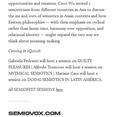
opportunities and tensions. Coco Wu invited 3
semioticians from different countries in Asia to discuss
the ins and outs of semiotics in Asian contexts and how
Eastern philosophies — with their emphasis on cyclical
rather than linear time, harmony over opposition, and
relational identity — might expand the very way we
think about meaning-making.
Coming in 1Q2026:
Gabriela Pedranti will host a session on GUILTY
PLEASURES | Alfredo Troncoso will host a session on
MYTHICAL SEMIOTICS | Mariane Cara will host a
session on DOING SEMIOTICS IN LATIN AMERICA.
All SEMIOFEST SESSIONS
here
.
SEMIOVOX.COM