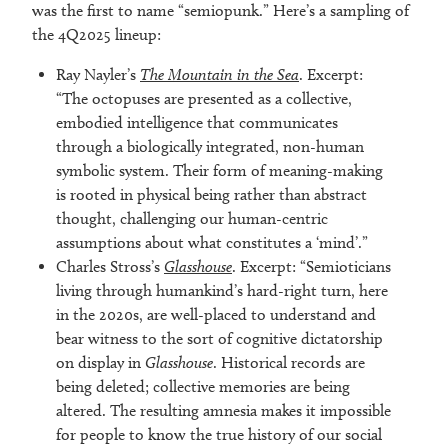
was the first to name “semiopunk.” Here’s a sampling of
the 4Q2025 lineup:
Ray Nayler’s
The Mountain in the Sea
. Excerpt:
“The octopuses are presented as a collective,
embodied intelligence that communicates
through a biologically integrated, non-human
symbolic system. Their form of meaning-making
is rooted in physical being rather than abstract
thought, challenging our human-centric
assumptions about what constitutes a ‘mind’.”
Charles Stross’s
Glasshouse
. Excerpt: “Semioticians
living through humankind’s hard-right turn, here
in the 2020s, are well-placed to understand and
bear witness to the sort of cognitive dictatorship
on display in
Glasshouse
. Historical records are
being deleted; collective memories are being
altered. The resulting amnesia makes it impossible
for people to know the true history of our social