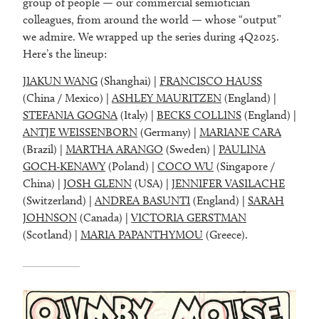
group of people — our commercial semiotician
colleagues, from around the world — whose “output”
we admire. We wrapped up the series during 4Q2025.
Here’s the lineup:
JIAKUN WANG
(Shanghai) |
FRANCISCO HAUSS
(China / Mexico) |
ASHLEY MAURITZEN
(England) |
STEFANIA GOGNA
(Italy) |
BECKS COLLINS
(England) |
ANTJE WEISSENBORN
(Germany) |
MARIANE CARA
(Brazil) |
MARTHA ARANGO
(Sweden) |
PAULINA
GOCH-KENAWY
(Poland) |
COCO WU
(Singapore /
China) |
JOSH GLENN
(USA) |
JENNIFER VASILACHE
(Switzerland) |
ANDREA BASUNTI
(England) |
SARAH
JOHNSON
(Canada) |
VICTORIA GERSTMAN
(Scotland) |
MARIA PAPANTHYMOU
(Greece).