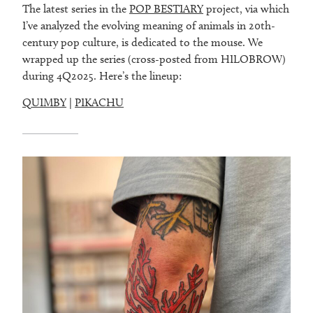
The latest series in the
POP BESTIARY
project, via which
I’ve analyzed the evolving meaning of animals in 20th-
century pop culture, is dedicated to the mouse. We
wrapped up the series (cross-posted from HILOBROW)
during 4Q2025. Here’s the lineup:
QUIMBY
|
PIKACHU