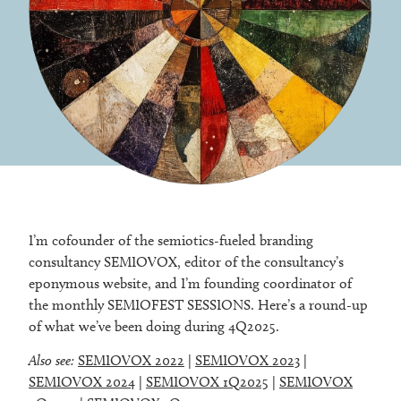
I’m cofounder of the semiotics-fueled branding
consultancy SEMIOVOX, editor of the consultancy’s
eponymous website, and I’m founding coordinator of
the monthly SEMIOFEST SESSIONS. Here’s a round-up
of what we’ve been doing during 4Q2025.
Also see:
SEMIOVOX 2022
|
SEMIOVOX 2023
|
SEMIOVOX 2024
|
SEMIOVOX 1Q2025
|
SEMIOVOX