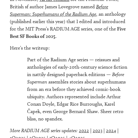
British sf author James Lovegrove named
Before
Superman: Superhumans of the Radium Age
, an anthology
(published earlier this year) that I edited and introduced
for the MIT Press’s RADIUM AGE series, one of the
Five
Best SF Books of 2025
.
Here’s the writeup:
Part of the Radium Age series — reissues and
anthologies of early-20th-century science fiction
in nattily designed paperback editions —
Before
Superman
assembles stories about superhumans
from an era before they achieved comic-book
ubiquity. Authors represented include Arthur
Conan Doyle, Edgar Rice Burroughs, Karel
Čapek, even George Bernard Shaw. Sheer retro
bliss, no spandex.
More RADIUM AGE series updates:
2022
|
2023
|
2024
|
1Q2025
|
2Q2025
|
3Q2025
|
4Q2025