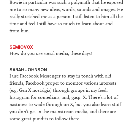
Bowie in particular was such a polymath that he exposed
me to so many new ideas, words, sounds and images. He
really stretched me as a person. I still listen to him all the
time and feel I still have so much to learn about and
from him.
SEMIOVOX
How do you use social media, these days?
SARAH JOHNSON
I use Facebook Messenger to stay in touch with old
friends, Facebook proper to monitor various interests
(e.g. Gen X nostalgia) through groups in my feed,
Instagram for comedians, and, gasp, X. There’s a lot of
nastiness to wade through on X, but you also learn stuff
you don’t get in the mainstream media, and there are
some great pundits to follow there.