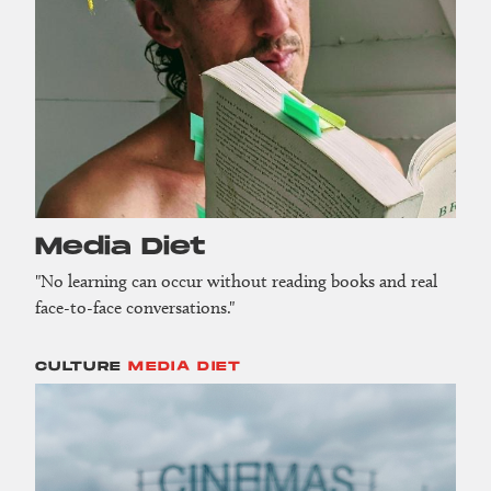
Media Diet
"No learning can occur without reading books and real
face-to-face conversations."
CULTURE
MEDIA DIET