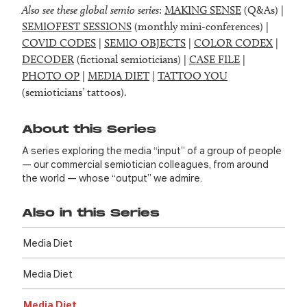
Also see these global semio series
:
MAKING SENSE
(Q&As) |
SEMIOFEST SESSIONS
(monthly mini-conferences) |
COVID CODES
|
SEMIO OBJECTS
|
COLOR CODEX
|
DECODER
(fictional semioticians) |
CASE FILE
|
PHOTO OP
|
MEDIA DIET
|
TATTOO YOU
(semioticians’ tattoos).
About this Series
A series exploring the media “input” of a group of people
— our commercial semiotician colleagues, from around
the world — whose “output” we admire.
Also in this Series
Media Diet
Media Diet
Media Diet