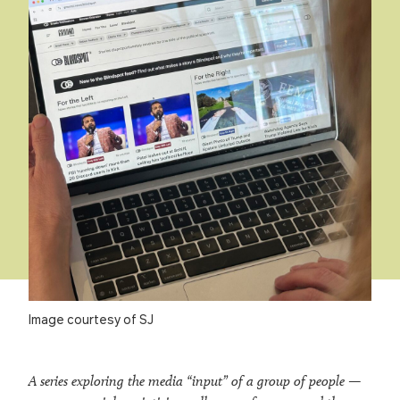
Image courtesy of SJ
A series exploring the media “input” of a group of people —