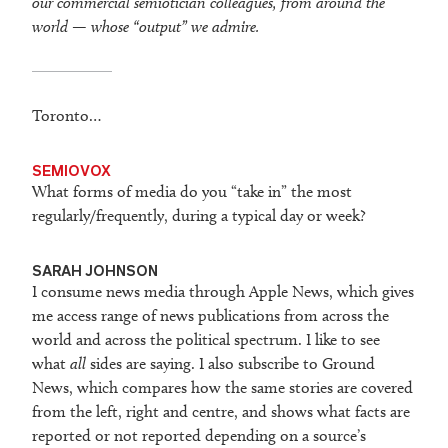
our commercial semiotician colleagues, from around the
world — whose “output” we admire.
Toronto…
SEMIOVOX
What forms of media do you “take in” the most
regularly/frequently, during a typical day or week?
SARAH JOHNSON
I consume news media through Apple News, which gives
me access range of news publications from across the
world and across the political spectrum. I like to see
what
all
sides are saying. I also subscribe to Ground
News, which compares how the same stories are covered
from the left, right and centre, and shows what facts are
reported or not reported depending on a source’s