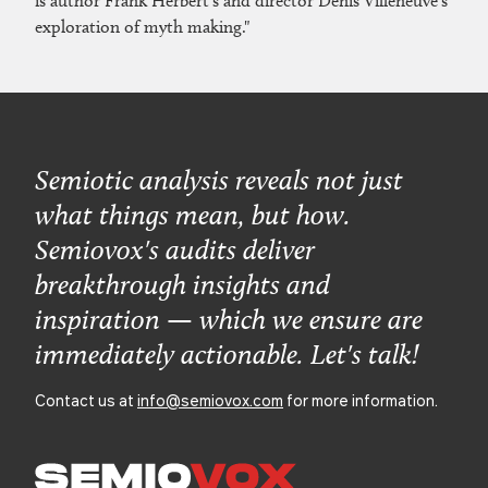
is author Frank Herbert’s and director Denis Villeneuve’s
exploration of myth making."
Semiotic analysis reveals not just
what things mean, but how.
Semiovox's audits deliver
breakthrough insights and
inspiration — which we ensure are
immediately actionable. Let's talk!
Contact us at
info@semiovox.com
for more information.