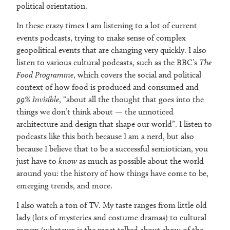
political orientation.
In these crazy times I am listening to a lot of current
events podcasts, trying to make sense of complex
geopolitical events that are changing very quickly. I also
listen to various cultural podcasts, such as the BBC’s
The
Food Programme
, which covers the social and political
context of how food is produced and consumed and
99% Invisible
, “about all the thought that goes into the
things we don’t think about — the unnoticed
architecture and design that shape our world”. I listen to
podcasts like this both because I am a nerd, but also
because I believe that to be a successful semiotician, you
just have to
know
as much as possible about the world
around you: the history of how things have come to be,
emerging trends, and more.
I also watch a ton of TV. My taste ranges from little old
lady (lots of mysteries and costume dramas) to cultural
maven (whatever is the most talked about show of the