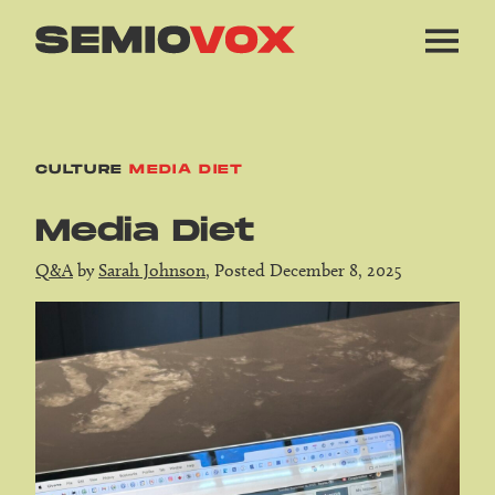
CULTURE
MEDIA DIET
Media Diet
Q&A
by
Sarah Johnson
, Posted December 8, 2025