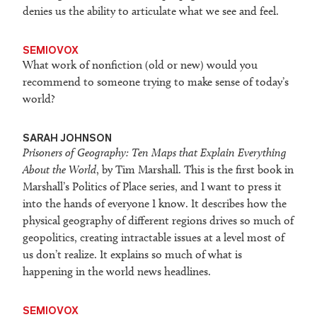
denies us the ability to articulate what we see and feel.
SEMIOVOX
What work of nonfiction (old or new) would you
recommend to someone trying to make sense of today’s
world?
SARAH JOHNSON
Prisoners of Geography: Ten Maps that Explain Everything
About the World
, by Tim Marshall. This is the first book in
Marshall’s Politics of Place series, and I want to press it
into the hands of everyone I know. It describes how the
physical geography of different regions drives so much of
geopolitics, creating intractable issues at a level most of
us don’t realize. It explains so much of what is
happening in the world news headlines.
SEMIOVOX