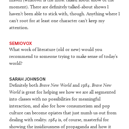
moment). There are definitely talked-about shows I
haven’t been able to stick with, though. Anything where I
can’t root for at least one character can’t keep my
attention.
SEMIOVOX
What work of literature (old or new) would you
recommend to someone trying to make sense of today’s
world?
SARAH JOHNSON
Definitely both
Brave New World
and
1984
.
Brave New
World
is great for helping see how we are all segmented
into classes with no possibilities for meaningful
interaction, and also for how consumerism and pop
culture can become opiates that just numb us out from
dealing with reality.
1984
is, of course, masterful for
showing the insidiousness of propaganda and how it