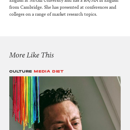
English at McGill University and has a BA/MA in English
from Cambridge. She has presented at conferences and
colleges on a range of market research topics.
More Like This
CULTURE
MEDIA DIET