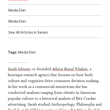
Media Diet
Media Diet
See All Articles in Series
Tags:
Media Diet
Sarah Johnson
co-founded
Athena Brand Wisdom
, a
boutique research agency that focuses on how both
culture and cognition drive consumer decision-making.
In her work as a commercial semiotician she has
conducted analyses ranging from obesity in American
popular culture to a historical analysis of Ritz Cracker
advertising. Sarah studied Anthropology, Philosophy and