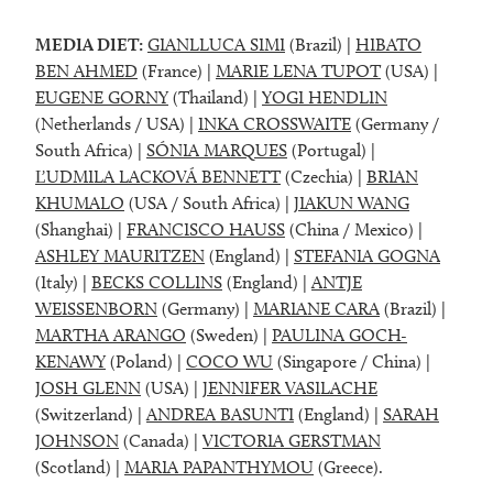
MEDIA DIET:
GIANLLUCA SIMI
(Brazil) |
HIBATO
BEN AHMED
(France) |
MARIE LENA TUPOT
(USA) |
EUGENE GORNY
(Thailand) |
YOGI HENDLIN
(Netherlands / USA) |
INKA CROSSWAITE
(Germany /
South Africa) |
SÓNIA MARQUES
(Portugal) |
ĽUDMILA LACKOVÁ BENNETT
(Czechia) |
BRIAN
KHUMALO
(USA / South Africa) |
JIAKUN WANG
(Shanghai) |
FRANCISCO HAUSS
(China / Mexico) |
ASHLEY MAURITZEN
(England) |
STEFANIA GOGNA
(Italy) |
BECKS COLLINS
(England) |
ANTJE
WEISSENBORN
(Germany) |
MARIANE CARA
(Brazil) |
MARTHA ARANGO
(Sweden) |
PAULINA GOCH-
KENAWY
(Poland) |
COCO WU
(Singapore / China) |
JOSH GLENN
(USA) |
JENNIFER VASILACHE
(Switzerland) |
ANDREA BASUNTI
(England) |
SARAH
JOHNSON
(Canada) |
VICTORIA GERSTMAN
(Scotland) |
MARIA PAPANTHYMOU
(Greece).