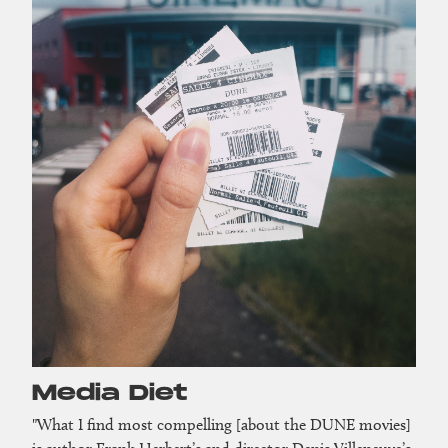
Media Diet
"What I find most compelling [about the DUNE movies]