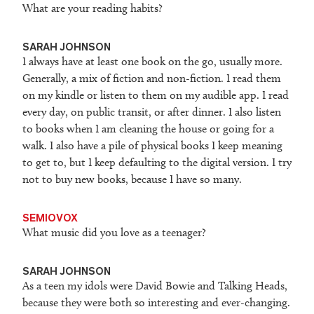
What are your reading habits?
SARAH JOHNSON
I always have at least one book on the go, usually more.
Generally, a mix of fiction and non-fiction. I read them
on my kindle or listen to them on my audible app. I read
every day, on public transit, or after dinner. I also listen
to books when I am cleaning the house or going for a
walk. I also have a pile of physical books I keep meaning
to get to, but I keep defaulting to the digital version. I try
not to buy new books, because I have so many.
SEMIOVOX
What music did you love as a teenager?
SARAH JOHNSON
As a teen my idols were David Bowie and Talking Heads,
because they were both so interesting and ever-changing.