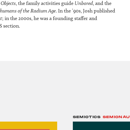
 Objects
, the family activities guide
Unbored
, and the
rhumans of the Radium Age
. In the ’90s, Josh published
t
; in the 2000s, he was a founding staffer and
S section.
SEMIOTICS
SEMIONAU