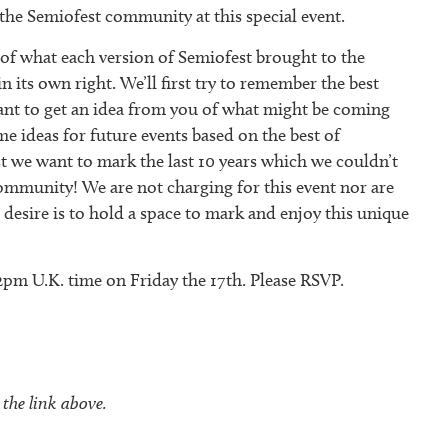
 the Semiofest community at this special event.
 of what each version of Semiofest brought to the
 its own right. We’ll first try to remember the best
ant to get an idea from you of what might be coming
e ideas for future events based on the best of
st we want to mark the last 10 years which we couldn’t
mmunity! We are not charging for this event nor are
 desire is to hold a space to mark and enjoy this unique
 2pm U.K. time on Friday the 17th. Please RSVP.
 the link above.