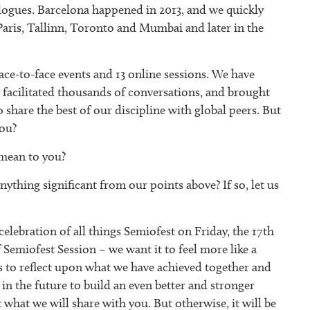
ogues. Barcelona happened in 2013, and we quickly
Paris, Tallinn, Toronto and Mumbai and later in the
ce-to-face events and 13 online sessions. We have
facilitated thousands of conversations, and brought
 share the best of our discipline with global peers. But
you?
mean to you?
ything significant from our points above? If so, let us
elebration of all things Semiofest on Friday, the 17th
f Semiofest Session – we want it to feel more like a
 to reflect upon what we have achieved together and
n the future to build an even better and stronger
hat we will share with you. But otherwise, it will be