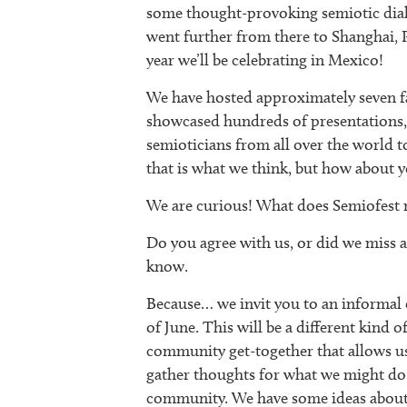
some thought-provoking semiotic dial
went further from there to Shanghai, 
year we’ll be celebrating in Mexico!
We have hosted approximately seven fa
showcased hundreds of presentations, 
semioticians from all over the world to
that is what we think, but how about 
We are curious! What does Semiofest 
Do you agree with us, or did we miss an
know.
Because… we invit you to an informal c
of June. This will be a different kind o
community get-together that allows us
gather thoughts for what we might do i
community. We have some ideas about w