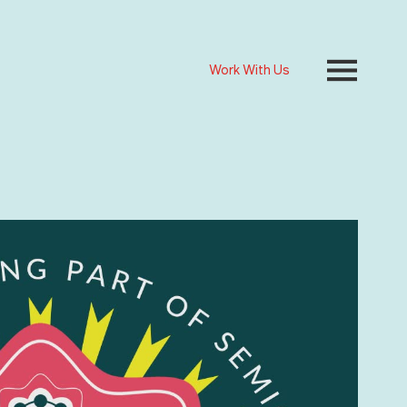
Work With Us