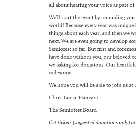
all about hearing your voice as part of
We’ll start the event by reminding you
world! Because every year was unique in
things about each year, and then we w
next. We are even going to develop som
Semiofest so far. But first and foremo
have done without you, our beloved co
we asking for donations. Our heartfelt
milestone.
We hope you will be able to join us at
Chris, Lucia, Hamsini
The Semiofest Board
Get tickets (suggested donations only) at