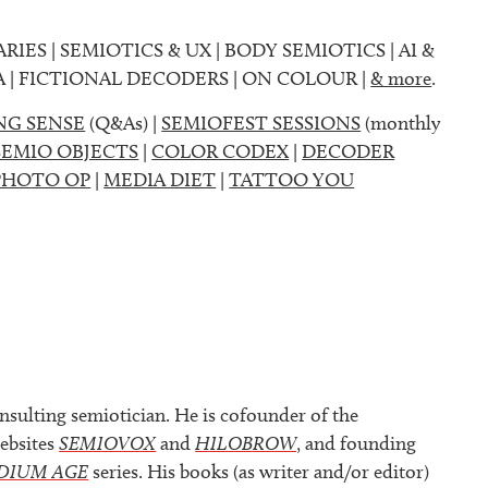
ARIES | SEMIOTICS & UX | BODY SEMIOTICS | AI &
A | FICTIONAL DECODERS | ON COLOUR |
& more
.
NG SENSE
(Q&As) |
SEMIOFEST SESSIONS
(monthly
SEMIO OBJECTS
|
COLOR CODEX
|
DECODER
PHOTO OP
|
MEDIA DIET
|
TATTOO YOU
nsulting semiotician. He is cofounder of the
ebsites
SEMIOVOX
and
HILOBROW
, and founding
DIUM AGE
series. His books (as writer and/or editor)