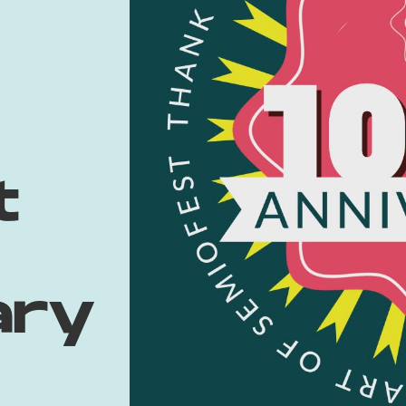
t
ary