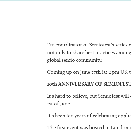
I’m coordinator of Semiofest’s series 
not only to share best practices among
global semio community.
Coming up on
June 17th
(at 2 pm UK 
10th ANNIVERSARY OF SEMIOFES
It’s hard to believe, but Semiofest will
1st of June.
It’s been ten years of celebrating appl
The first event was hosted in London 