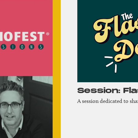
Session: Fl
A session dedicated to sh