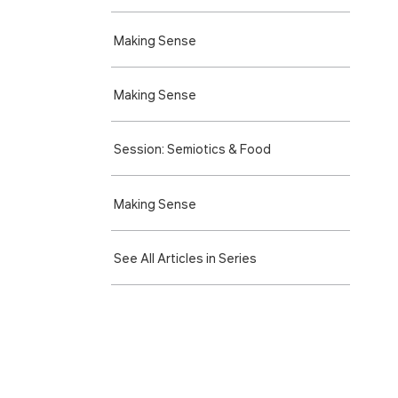
Making Sense
Making Sense
Session: Semiotics & Food
Making Sense
See All Articles in Series