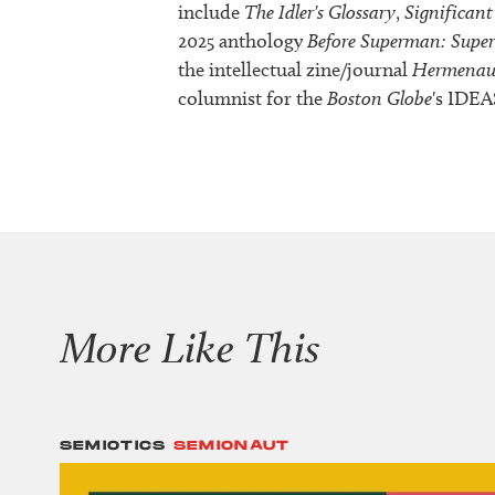
include
The Idler's Glossary
,
Significant
2025 anthology
Before Superman: Supe
the intellectual zine/journal
Hermenau
columnist for the
Boston Globe
's IDEA
More Like This
SEMIOTICS
SEMIONAUT