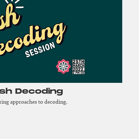
ash Decoding
aring approaches to decoding.