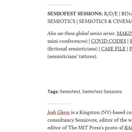
SEMIOFEST SESSIONS:
R/D/E | BIN
SEMIOTICS | SEMIOTICS & CINEM
Also see these global semio series
:
MAKI
mini-conferences) |
COVID CODES
|
(fictional semioticians) |
CASE FILE
|
(semioticians’ tattoos).
Tags:
Semiofest
,
Semiofest Sessions
Josh Glenn
is a Kingston (NY)-based co
consultancy Semiovox, editor of the w
editor of The MIT Press's proto-sf
RA