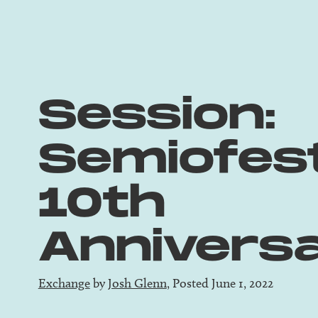
Session:
Semiofes
10th
Annivers
Exchange
by
Josh Glenn
, Posted June 1, 2022