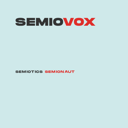
SEMIOTICS
SEMIONAUT