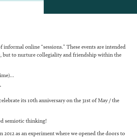
of informal online “sessions.” These events are intended
, but to nurture collegiality and friendship within the
time)…
T
 celebrate its 10th anniversary on the 31st of May / the
ied semiotic thinking!
in 2012 as an experiment where we opened the doors to