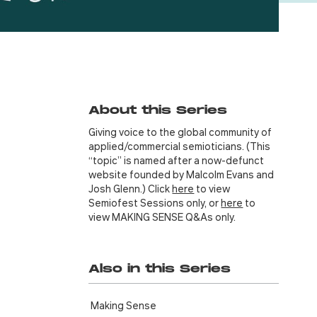
About this Series
Giving voice to the global community of
applied/commercial semioticians. (This
“topic” is named after a now-defunct
website founded by Malcolm Evans and
Josh Glenn.) Click
here
to view
Semiofest Sessions only, or
here
to
view MAKING SENSE Q&As only.
Also in this Series
Making Sense