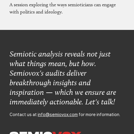
A session exploring the ways semioticians can engage
with politics and ideology.
Semiotic analysis reveals not just
what things mean, but how.
Semiovox's audits deliver
breakthrough insights and
inspiration — which we ensure are
immediately actionable. Let's talk!
Contact us at
info@semiovox.com
for more information.