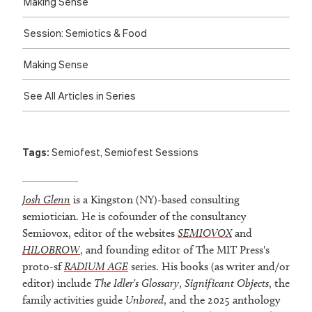
Making Sense
Session: Semiotics & Food
Making Sense
See All Articles in Series
Tags:
Semiofest
,
Semiofest Sessions
Josh Glenn
is a Kingston (NY)-based consulting
semiotician. He is cofounder of the consultancy
Semiovox, editor of the websites
SEMIOVOX
and
HILOBROW
, and founding editor of The MIT Press's
proto-sf
RADIUM AGE
series. His books (as writer and/or
editor) include
The Idler's Glossary
,
Significant Objects
, the
family activities guide
Unbored
, and the 2025 anthology