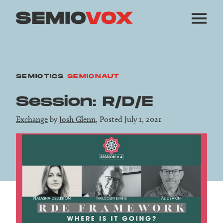
SEMIOTICS
SEMIONAUT
Session: R/D/E
Exchange
by
Josh Glenn
, Posted July 1, 2021