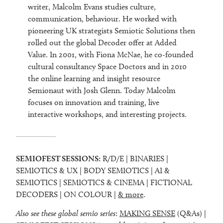
writer, Malcolm Evans studies culture,
communication, behaviour. He worked with
pioneering UK strategists Semiotic Solutions then
rolled out the global Decoder offer at Added
Value. In 2001, with Fiona McNae, he co-founded
cultural consultancy Space Doctors and in 2010
the online learning and insight resource
Semionaut with Josh Glenn. Today Malcolm
focuses on innovation and training, live
interactive workshops, and interesting projects.
SEMIOFEST SESSIONS:
R/D/E | BINARIES |
SEMIOTICS & UX | BODY SEMIOTICS | AI &
SEMIOTICS | SEMIOTICS & CINEMA | FICTIONAL
DECODERS | ON COLOUR |
& more
.
Also see these global semio series
:
MAKING SENSE
(Q&As) |