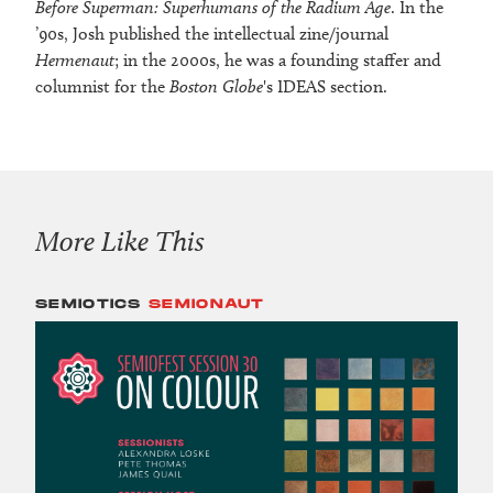
Before Superman: Superhumans of the Radium Age
. In the
’90s, Josh published the intellectual zine/journal
Hermenaut
; in the 2000s, he was a founding staffer and
columnist for the
Boston Globe
's IDEAS section.
More Like This
SEMIOTICS
SEMIONAUT