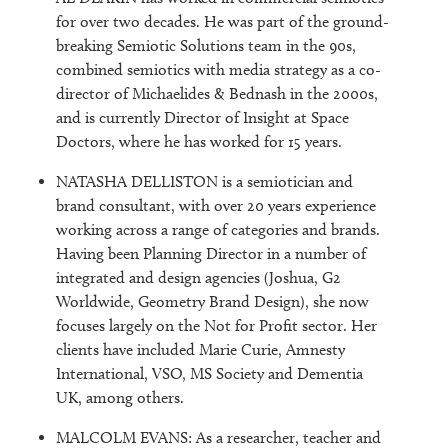
for over two decades. He was part of the ground-
breaking Semiotic Solutions team in the 90s,
combined semiotics with media strategy as a co-
director of Michaelides & Bednash in the 2000s,
and is currently Director of Insight at Space
Doctors, where he has worked for 15 years.
NATASHA DELLISTON is a semiotician and
brand consultant, with over 20 years experience
working across a range of categories and brands.
Having been Planning Director in a number of
integrated and design agencies (Joshua, G2
Worldwide, Geometry Brand Design), she now
focuses largely on the Not for Profit sector. Her
clients have included Marie Curie, Amnesty
International, VSO, MS Society and Dementia
UK, among others.
MALCOLM EVANS: As a researcher, teacher and