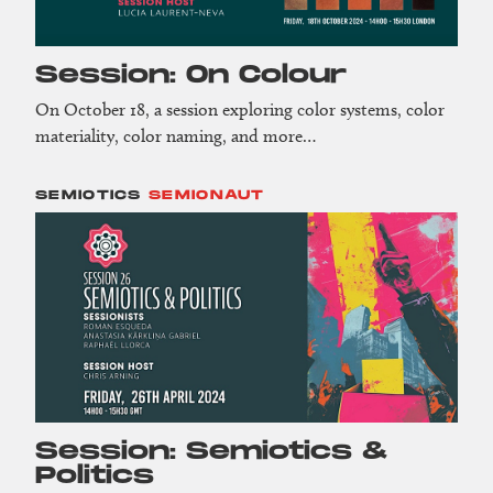
Session: On Colour
On October 18, a session exploring color systems, color
materiality, color naming, and more…
SEMIOTICS
SEMIONAUT
Session: Semiotics &
Politics