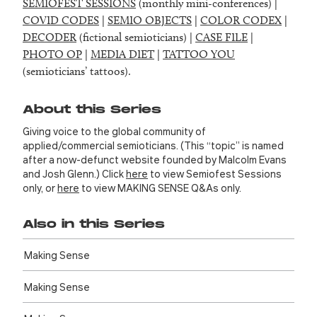
SEMIOFEST SESSIONS
(monthly mini-conferences) |
COVID CODES
|
SEMIO OBJECTS
|
COLOR CODEX
|
DECODER
(fictional semioticians) |
CASE FILE
|
PHOTO OP
|
MEDIA DIET
|
TATTOO YOU
(semioticians’ tattoos).
About this Series
Giving voice to the global community of
applied/commercial semioticians. (This “topic” is named
after a now-defunct website founded by Malcolm Evans
and Josh Glenn.) Click
here
to view Semiofest Sessions
only, or
here
to view MAKING SENSE Q&As only.
Also in this Series
Making Sense
Making Sense