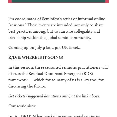
I’m coordinator of Semiofest’s series of informal online
“sessions.” These events are intended not only to share
best practices among, but to nurture collegiality and
friendship within the global semio community.
Coming up on
July 9
(at 2 pm UK time)…
R/D/E: WHERE IS IT GOING?
In this session, three seasoned semiotic practitioners will
discuss the Residual-Dominant-Emergent (RDE)
framework — which for so many of us is a key tool for
discussing the future.
Get tickets (suggested donations only) at the link above.
Our sessionists:
AL DEAKIN has worked in commercial semiotics