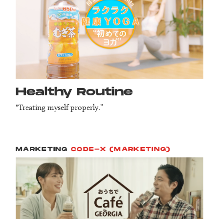
Healthy Routine
"Treating myself properly.”
MARKETING
CODE-X (MARKETING)