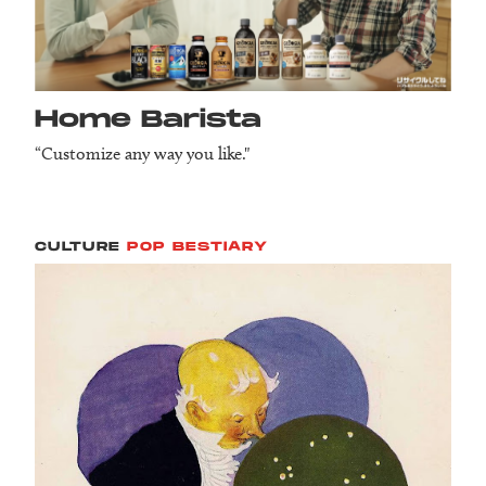
Home Barista
“Customize any way you like."
CULTURE
POP BESTIARY