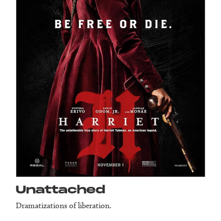
Unattached
Dramatizations of liberation.