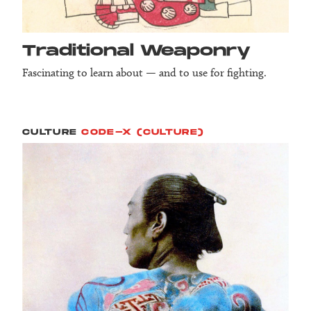
Tradition­al Weapon­ry
Fascinating to learn about — and to use for fighting.
CULTURE
CODE-X (CULTURE)