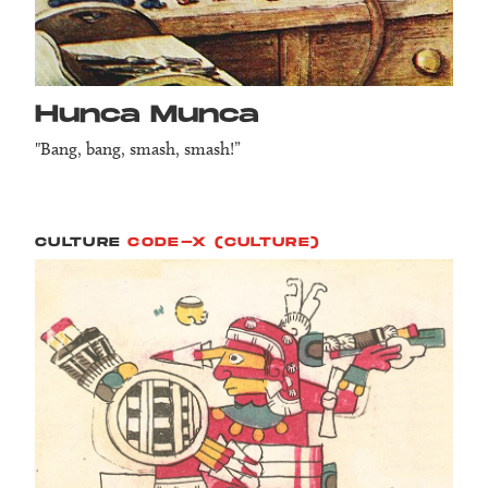
Hunca Munca
"Bang, bang, smash, smash!”
CULTURE
CODE-X (CULTURE)