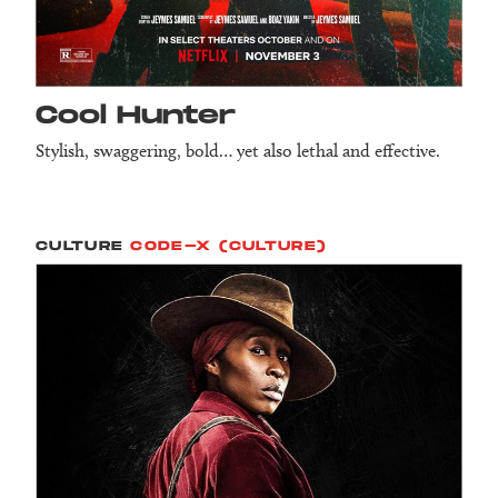
Cool Hunter
Stylish, swaggering, bold… yet also lethal and effective.
CULTURE
CODE-X (CULTURE)