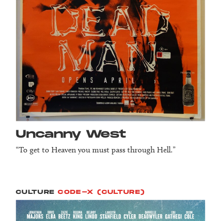
Uncanny West
“To get to Heaven you must pass through Hell.”
CULTURE
CODE-X (CULTURE)