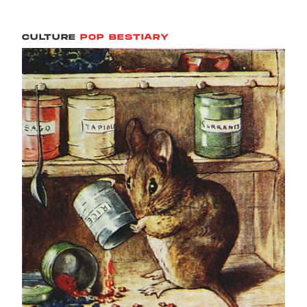
CULTURE
POP BESTIARY