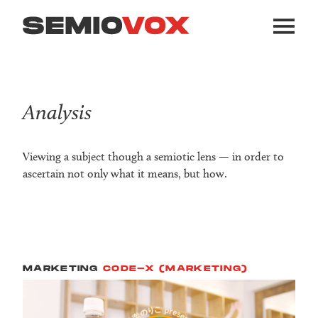
Analysis
Viewing a subject though a semiotic lens — in order to
ascertain not only what it means, but how.
MARKETING
CODE-X (MARKETING)