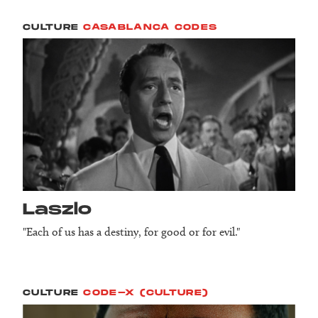
CULTURE
CASABLANCA CODES
Laszlo
"Each of us has a destiny, for good or for evil."
CULTURE
CODE-X (CULTURE)