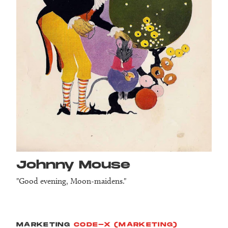
Johnny Mouse
"Good evening, Moon-maidens."
MARKETING
CODE-X (MARKETING)