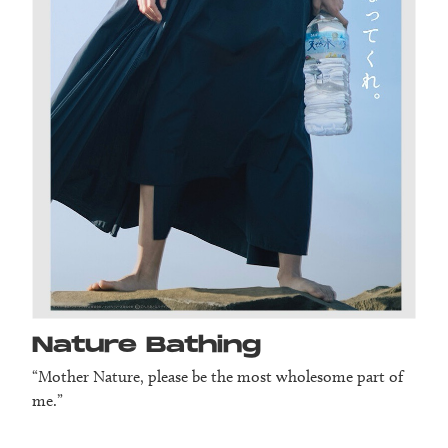
Nature Bathing
“Mother Nature, please be the most wholesome part of
me.”