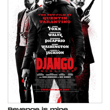
Revenge is mine