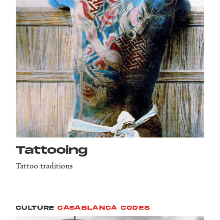
Tattooing
Tattoo traditions
CULTURE
CASABLANCA CODES