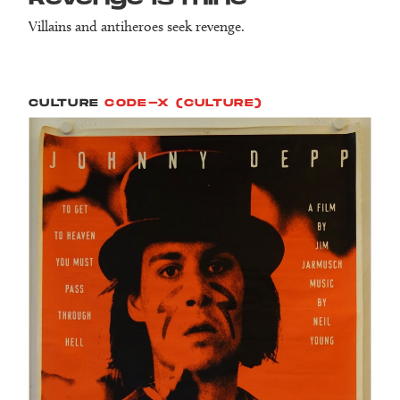
Villains and antiheroes seek revenge.
CULTURE
CODE-X (CULTURE)