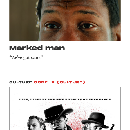
Marked man
“We’ve got scars.”
CULTURE
CODE-X (CULTURE)