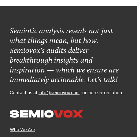
Semiotic analysis reveals not just
what things mean, but how.
Semiovox's audits deliver
breakthrough insights and
inspiration — which we ensure are
immediately actionable. Let's talk!
Contact us at
info@semiovox.com
for more information.
Who We Are