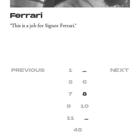
Ferrari
"This is a job for Signor Ferrari."
PREVIOUS
1
…
NEXT
5
6
7
8
9
10
11
…
45