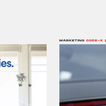
MARKETING
CODE-X 