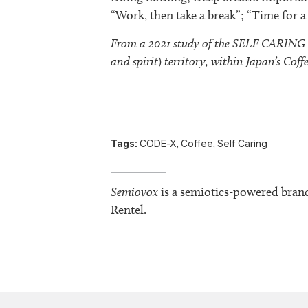
“Work, then take a break”; “Time for 
From a 2021 study of the SELF CARING (I
and spirit
)
territory, within Japan’s Coff
Tags:
CODE-X
,
Coffee
,
Self Caring
Semiovox
is a semiotics-powered bran
Rentel.