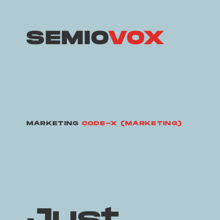
MARKETING
CODE-X (MARKETING)
Just