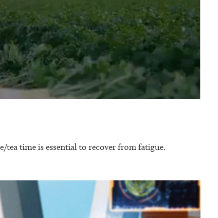
e/tea time is essential to recover from fatigue.