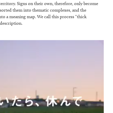
territory. Signs on their own, therefore, only become
e sorted them into thematic complexes, and the
nto a meaning map. We call this process “thick
 description.