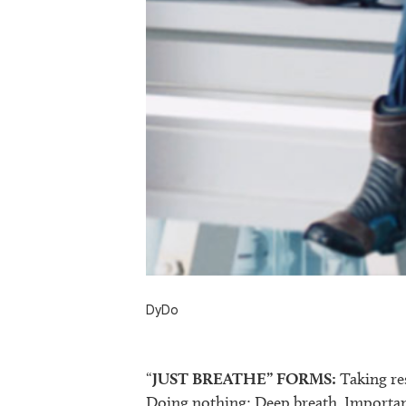
DyDo
“
JUST BREATHE” FORMS:
Taking re
Doing nothing; Deep breath. Importanc