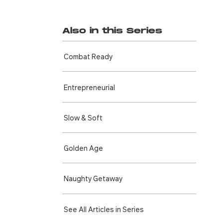
Also in this Series
Combat Ready
Entre­preneurial
Slow & Soft
Golden Age
Naughty Getaway
See All Articles in Series