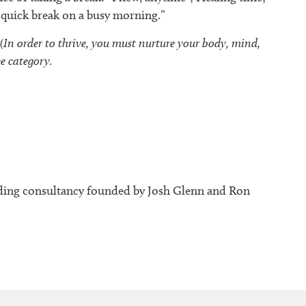
a quick break on a busy morning.”
n order to thrive, you must nurture your body, mind,
ee category.
ding consultancy founded by Josh Glenn and Ron