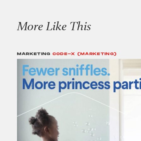
More Like This
MARKETING
CODE-X (MARKETING)