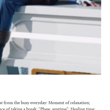
st from the busy everyday: Moment of relaxation;
e of taking a break: “Phew, anytime”; Healing time;