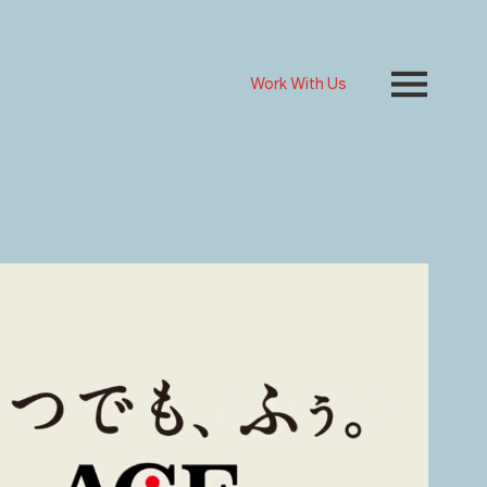
Work With Us