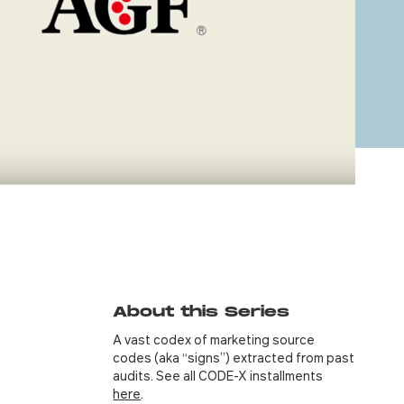
About this Series
A vast codex of marketing source
codes (aka “signs”) extracted from past
audits. See all CODE-X installments
here
.