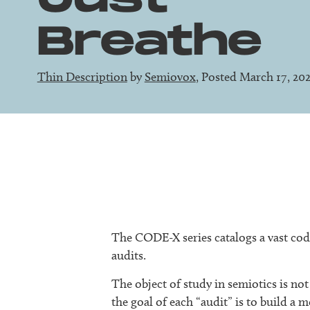
Breathe
Thin Description
by
Semiovox
, Posted March 17, 20
The CODE-X series catalogs a vast code
audits.
The object of study in semiotics is not 
the goal of each “audit” is to build 