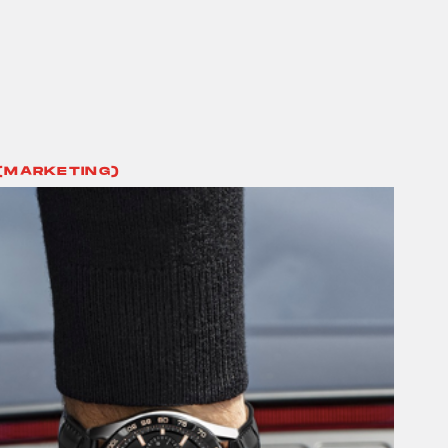
(MARKETING)