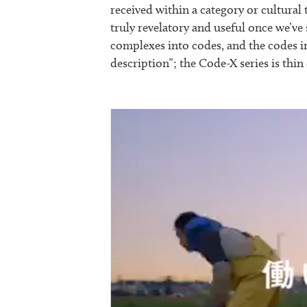
received within a category or cultural 
truly revelatory and useful once we’v
complexes into codes, and the codes i
description”; the Code-X series is thin