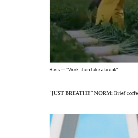
Boss — “Work, then take a break”
“
JUST BREATHE” NORM:
Brief coffe