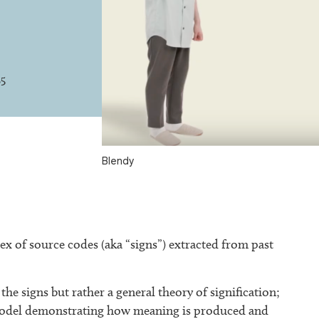
25
Blendy
x of source codes (aka “signs”) extracted from past
the signs but rather a general theory of signification;
a model demonstrating how meaning is produced and