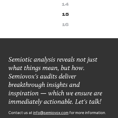
14
15
16
Semiotic analysis reveals not just
what things mean, but how.
Semiovox's audits deliver
breakthrough insights and
inspiration — which we ensure are
immediately actionable. Let's talk!
Contact us at
info@semiovox.com
for more information.