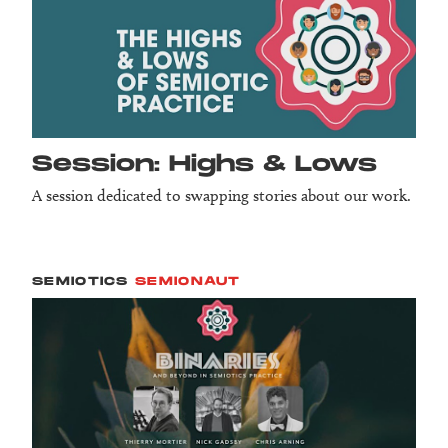
Session: Highs & Lows
A session dedicated to swapping stories about our work.
SEMIOTICS
SEMIONAUT