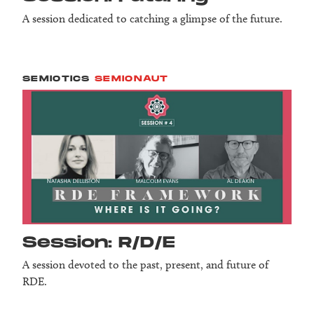
A session dedicated to catching a glimpse of the future.
SEMIOTICS
SEMIONAUT
Session: R/D/E
A session devoted to the past, present, and future of
RDE.