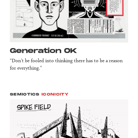
Generation OK
“Don’t be fooled into thinking there has to be a reason
for everything.”
SEMIOTICS
ICONICITY