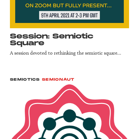
Session: Semiotic
Square
A session devoted to rethinking the semiotic square…
SEMIOTICS
SEMIONAUT