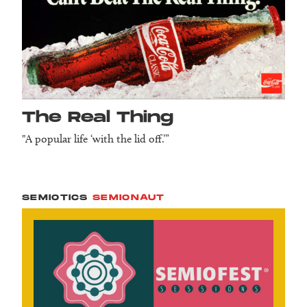
The Real Thing
"A popular life ‘with the lid off.’”
SEMIOTICS
SEMIONAUT