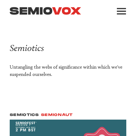
Semiotics
Untangling the webs of significance within which we've
suspended ourselves.
SEMIOTICS
SEMIONAUT