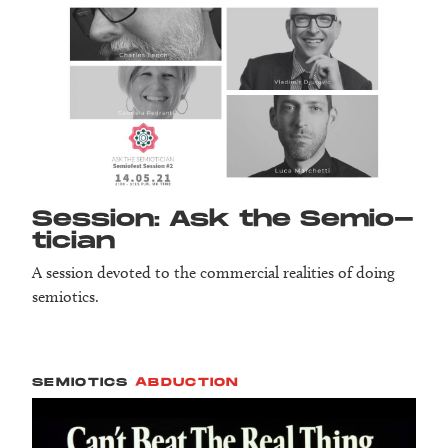
Session: Ask the Semio­
tician
A session devoted to the commercial realities of doing
semiotics.
SEMIOTICS
ABDUCTION