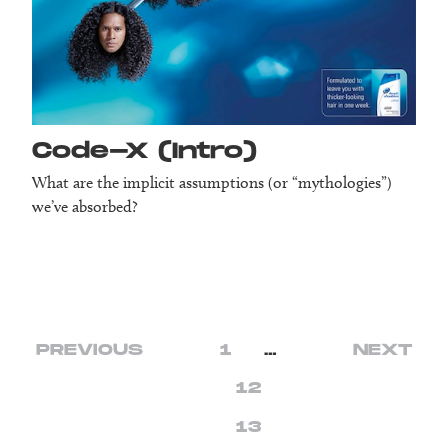
Code-X (Intro)
What are the implicit assumptions (or “mythologies”)
we’ve absorbed?
PREVIOUS
1
…
NEXT
12
13