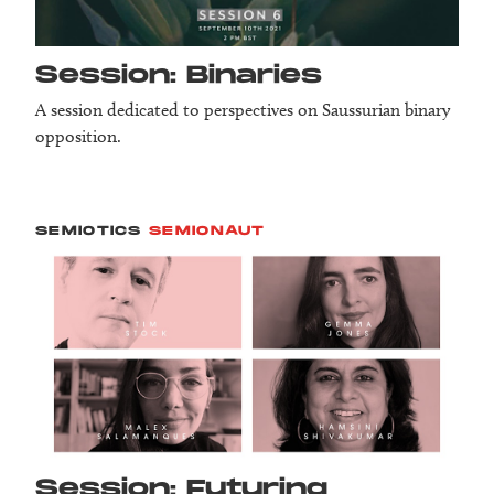
Session: Binaries
A session dedicated to perspectives on Saussurian binary
opposition.
SEMIOTICS
SEMIONAUT
Session: Futuring