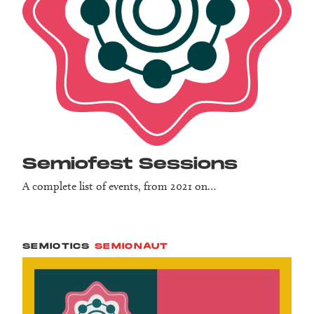
Semio­fest Sessions
A complete list of events, from 2021 on…
SEMIOTICS
SEMIONAUT