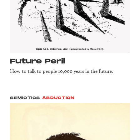
Future Peril
How to talk to people 10,000 years in the future.
SEMIOTICS
ABDUCTION