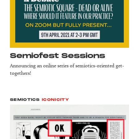
Semiofest Sessions
Announcing an online series of semiotics-oriented get-
togethers!
SEMIOTICS
ICONICITY