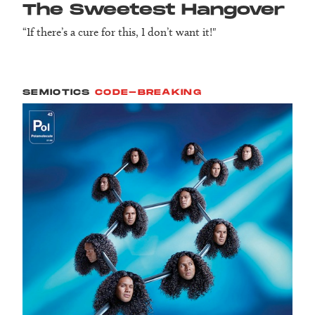
The Sweetest Hangover
“If there’s a cure for this, I don’t want it!"
SEMIOTICS
CODE-BREAKING