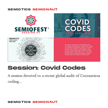
SEMIOTICS
SEMIONAUT
Session: Covid Codes
A session devoted to a recent global audit of Coronavirus
coding…
SEMIOTICS
SEMIONAUT