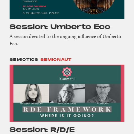
Session: Umberto Eco
A session devoted to the ongoing influence of Umberto
Eco.
SEMIOTICS
SEMIONAUT
Session: R/D/E