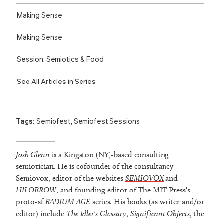
Making Sense
Making Sense
Session: Semiotics & Food
See All Articles in Series
Tags:
Semiofest
,
Semiofest Sessions
Josh Glenn
is a Kingston (NY)-based consulting
semiotician. He is cofounder of the consultancy
Semiovox, editor of the websites
SEMIOVOX
and
HILOBROW
, and founding editor of The MIT Press's
proto-sf
RADIUM AGE
series. His books (as writer and/or
editor) include
The Idler's Glossary
,
Significant Objects
, the