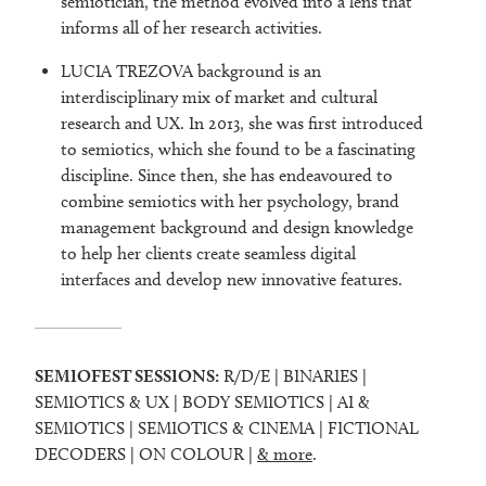
semiotician, the method evolved into a lens that
informs all of her research activities.
LUCIA TREZOVA background is an
interdisciplinary mix of market and cultural
research and UX. In 2013, she was first introduced
to semiotics, which she found to be a fascinating
discipline. Since then, she has endeavoured to
combine semiotics with her psychology, brand
management background and design knowledge
to help her clients create seamless digital
interfaces and develop new innovative features.
SEMIOFEST SESSIONS:
R/D/E | BINARIES |
SEMIOTICS & UX | BODY SEMIOTICS | AI &
SEMIOTICS | SEMIOTICS & CINEMA | FICTIONAL
DECODERS | ON COLOUR |
& more
.