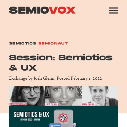
SEMIOTICS
SEMIONAUT
Session: Semiotics
& UX
Exchange
by
Josh Glenn
, Posted February 1, 2022