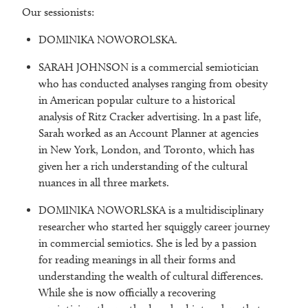
Our sessionists:
DOMINIKA NOWOROLSKA.
SARAH JOHNSON is a commercial semiotician
who has conducted analyses ranging from obesity
in American popular culture to a historical
analysis of Ritz Cracker advertising. In a past life,
Sarah worked as an Account Planner at agencies
in New York, London, and Toronto, which has
given her a rich understanding of the cultural
nuances in all three markets.
DOMINIKA NOWORLSKA is a multidisciplinary
researcher who started her squiggly career journey
in commercial semiotics. She is led by a passion
for reading meanings in all their forms and
understanding the wealth of cultural differences.
While she is now officially a recovering