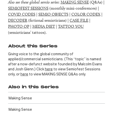
Also see these global semio series
:
MAKING SENSE
(Q&As) |
SEMIOFEST SESSIONS
(monthly mini-conferences) |
COVID CODES
|
SEMIO OBJECTS
|
COLOR CODEX
|
DECODER
(fictional semioticians) |
CASE FILE
|
PHOTO OP
|
MEDIA DIET
|
TATTOO YOU
(semioticians’ tattoos).
About this Series
Giving voice to the global community of
applied/commercial semioticians. (This “topic” is named
after a now-defunct website founded by Malcolm Evans
and Josh Glenn.) Click
here
to view Semiofest Sessions
only, or
here
to view MAKING SENSE Q&As only.
Also in this Series
Making Sense
Making Sense