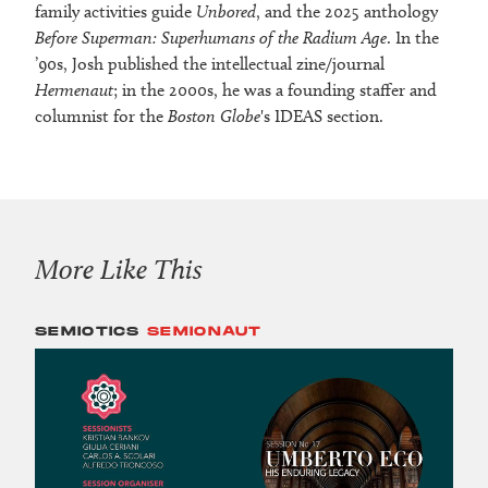
family activities guide
Unbored
, and the 2025 anthology
Before Superman: Superhumans of the Radium Age
. In the
’90s, Josh published the intellectual zine/journal
Hermenaut
; in the 2000s, he was a founding staffer and
columnist for the
Boston Globe
's IDEAS section.
More Like This
SEMIOTICS
SEMIONAUT