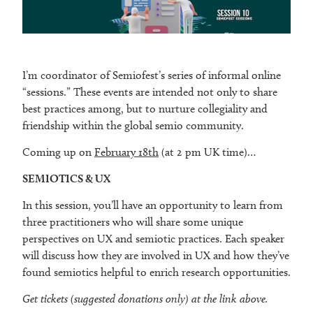
I’m coordinator of Semiofest’s series of informal online
“sessions.” These events are intended not only to share
best practices among, but to nurture collegiality and
friendship within the global semio community.
Coming up on
February 18th
(at 2 pm UK time)…
SEMIOTICS & UX
In this session, you’ll have an opportunity to learn from
three practitioners who will share some unique
perspectives on UX and semiotic practices. Each speaker
will discuss how they are involved in UX and how they’ve
found semiotics helpful to enrich research opportunities.
Get tickets (suggested donations only) at the link above.