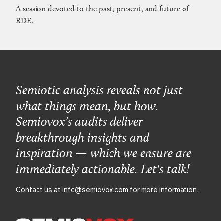
A session devoted to the past, present, and future of
RDE.
Semiotic analysis reveals not just
what things mean, but how.
Semiovox's audits deliver
breakthrough insights and
inspiration — which we ensure are
immediately actionable. Let's talk!
Contact us at
info@semiovox.com
for more information.