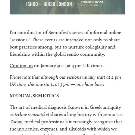
I’m coordinator of Semiofest’s series of informal online
“sessions.” These events are intended not only to share
best practices among, but to nurture collegiality and
friendship within the global semio community.
Coming up
on January 31st (at 3 pm UK time)…
Please note that although our sessions usually start at 2 pm
UK time, this one starts at 3 pm — one hour later.
MEDICAL SEMIOTICS
The art of medical diagnosis (known in Greek antiquity
as
techne semeiotike
) shares a long history with semiotics.
Today, medical professionals increasingly recognize that
the molecules, enzymes, and alkaloids with which we