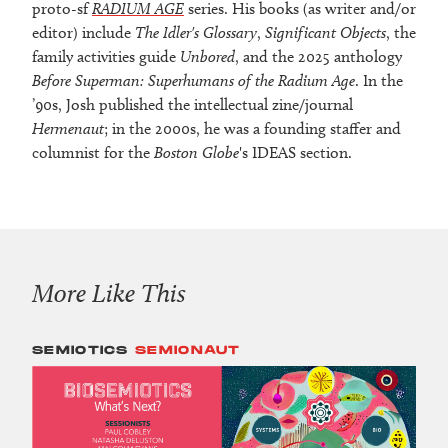
proto-sf
RADIUM AGE
series. His books (as writer and/or
editor) include
The Idler's Glossary
,
Significant Objects
, the
family activities guide
Unbored
, and the 2025 anthology
Before Superman: Superhumans of the Radium Age
. In the
’90s, Josh published the intellectual zine/journal
Hermenaut
; in the 2000s, he was a founding staffer and
columnist for the
Boston Globe
's IDEAS section.
More Like This
SEMIOTICS
SEMIONAUT