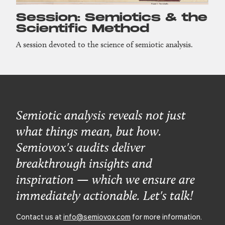
Session: Semiotics & the
Scientific Method
A session devoted to the science of semiotic analysis.
Semiotic analysis reveals not just
what things mean, but how.
Semiovox's audits deliver
breakthrough insights and
inspiration — which we ensure are
immediately actionable. Let's talk!
Contact us at
info@semiovox.com
for more information.