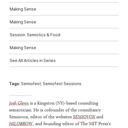
Making Sense
Making Sense
Session: Semiotics & Food
Making Sense
See All Articles in Series
Tags:
Semiofest
,
Semiofest Sessions
Josh Glenn
is a Kingston (NY)-based consulting
semiotician. He is cofounder of the consultancy
Semiovox, editor of the websites
SEMIOVOX
and
HILOBROW
, and founding editor of The MIT Press's