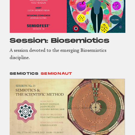
Session: Biosemiotics
A session devoted to the emerging Biosemiotics
discipline.
SEMIOTICS
SEMIONAUT