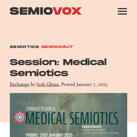
SEMIOTICS
SEMIONAUT
Session: Medical
Semiotics
Exchange
by
Josh Glenn
, Posted January 7, 2025