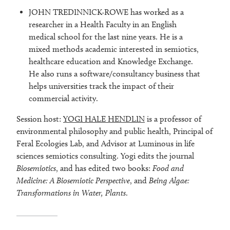
JOHN TREDINNICK-ROWE has worked as a
researcher in a Health Faculty in an English
medical school for the last nine years. He is a
mixed methods academic interested in semiotics,
healthcare education and Knowledge Exchange.
He also runs a software/consultancy business that
helps universities track the impact of their
commercial activity.
Session host:
YOGI HALE HENDLIN
is a professor of
environmental philosophy and public health, Principal of
Feral Ecologies Lab, and Advisor at Luminous in life
sciences semiotics consulting. Yogi edits the journal
Biosemiotics
, and has edited two books:
Food and
Medicine: A Biosemiotic Perspective
, and
Being Algae:
Transformations in Water, Plants
.