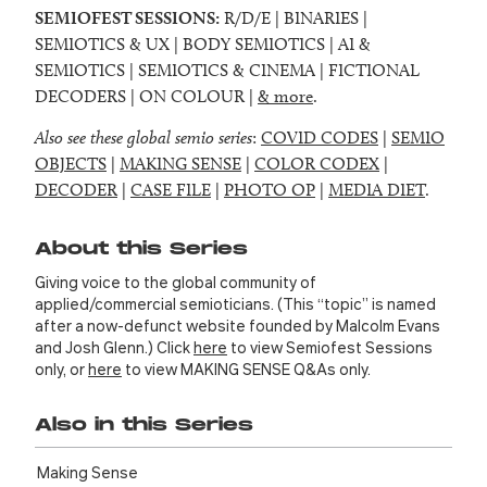
SEMIOFEST SESSIONS:
R/D/E | BINARIES |
SEMIOTICS & UX | BODY SEMIOTICS | AI &
SEMIOTICS | SEMIOTICS & CINEMA | FICTIONAL
DECODERS | ON COLOUR |
& more
.
Also see these global semio series
:
COVID CODES
|
SEMIO
OBJECTS
|
MAKING SENSE
|
COLOR CODEX
|
DECODER
|
CASE FILE
|
PHOTO OP
|
MEDIA DIET
.
About this Series
Giving voice to the global community of
applied/commercial semioticians. (This “topic” is named
after a now-defunct website founded by Malcolm Evans
and Josh Glenn.) Click
here
to view Semiofest Sessions
only, or
here
to view MAKING SENSE Q&As only.
Also in this Series
Making Sense