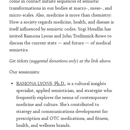
come in contact initiate sequences of semiotic
transformations in our bodies at macro-, meso-, and
micro-scales. Also, medicine is more than chemistry:
How a society regards medicine, health, and disease is
itself influenced by semiotic codes. Yogi Hendlin has
invited Ramona Lyons and John Tredinnick-Rowe to
discuss the current state — and future — of medical
semiotics.
Get tickets (suggested donations only) at the link above.
Our sessionists:
RAMONA LYONS, Ph.D.
, is a cultural insights
specialist, applied semiotician, and strategist who
frequently explores the nexus of contemporary
medicine and culture. She’s contributed to
strategy and communications development for
prescription and OTC medications, and fitness,
health, and wellness brands.