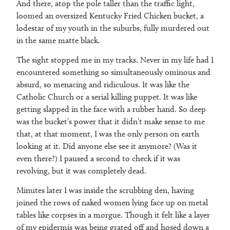
And there, atop the pole taller than the traffic light,
loomed an oversized Kentucky Fried Chicken bucket, a
lodestar of my youth in the suburbs, fully murdered out
in the same matte black.
The sight stopped me in my tracks. Never in my life had I
encountered something so simultaneously ominous and
absurd, so menacing and ridiculous. It was like the
Catholic Church or a serial killing puppet. It was like
getting slapped in the face with a rubber hand. So deep
was the bucket’s power that it didn’t make sense to me
that, at that moment, I was the only person on earth
looking at it. Did anyone else see it anymore? (Was it
even there?) I paused a second to check if it was
revolving, but it was completely dead.
Minutes later I was inside the scrubbing den, having
joined the rows of naked women lying face up on metal
tables like corpses in a morgue. Though it felt like a layer
of my epidermis was being grated off and hosed down a