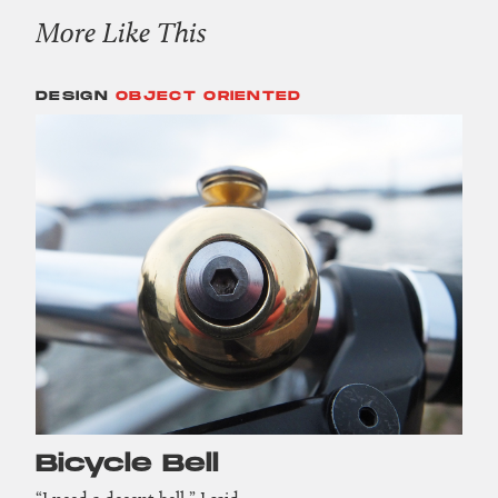
More Like This
DESIGN
OBJECT ORIENTED
Bicycle Bell