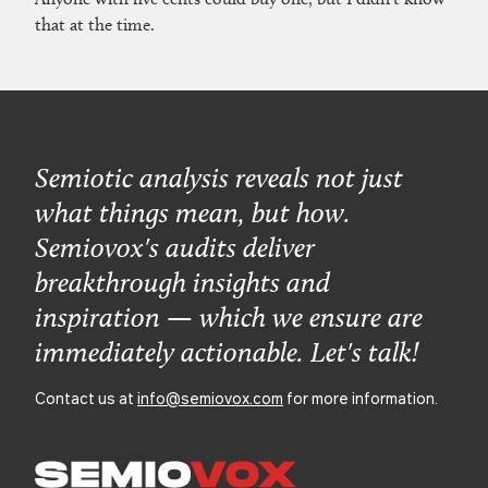
that at the time.
Semiotic analysis reveals not just
what things mean, but how.
Semiovox's audits deliver
breakthrough insights and
inspiration — which we ensure are
immediately actionable. Let's talk!
Contact us at
info@semiovox.com
for more information.