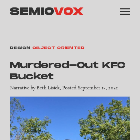
DESIGN
OBJECT ORIENTED
Murdered-Out KFC
Bucket
Narrative
by
Beth Lisick
, Posted September 15, 2021