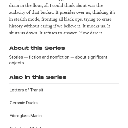
drain in the floor, all I could think about was the
audacity of that bucket. It presides over us, thinking it’s
in stealth mode, fronting all black ops, trying to erase
history without caring if we believe it. It mocks us. It
shuts us down. It refuses to answer. How dare it.
About this Series
Stories — fiction and nonfiction — about significant
objects.
Also in this Series
Letters of Transit
Ceramic Ducks
Fibreglass Marlin