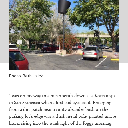
Photo: Beth Lisick
I was on my way to a mean scrub-down at a Korean spa
in San Francisco when I first laid eyes on it. Emerging
from a dirt patch near a runty oleander bush on the
parking lot’s edge was a thick metal pole, painted matte
black, rising into the weak light of the foggy morning.