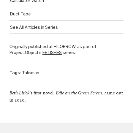
Calculator Watch
Duct Tape
See All Articles in Series
Originally published at HILOBROW, as part of
Project:Object’s
FETISHES
series.
Tags:
Talisman
Beth Lisick
’s first novel,
Edie on the Green Screen
, came out
in 2020.