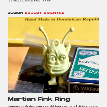
“I need a decent bell,” I said.
DESIGN
OBJECT ORIENTED
Martian Fink Ring
Anyone with five cents could buy one, but I didn’t know