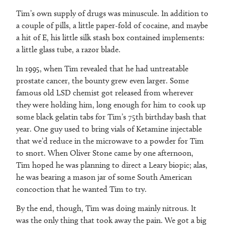
Tim’s own supply of drugs was minuscule. In addition to
a couple of pills, a little paper-fold of cocaine, and maybe
a hit of E, his little silk stash box contained implements:
a little glass tube, a razor blade.
In 1995, when Tim revealed that he had untreatable
prostate cancer, the bounty grew even larger. Some
famous old LSD chemist got released from wherever
they were holding him, long enough for him to cook up
some black gelatin tabs for Tim’s 75th birthday bash that
year. One guy used to bring vials of Ketamine injectable
that we’d reduce in the microwave to a powder for Tim
to snort. When Oliver Stone came by one afternoon,
Tim hoped he was planning to direct a Leary biopic; alas,
he was bearing a mason jar of some South American
concoction that he wanted Tim to try.
By the end, though, Tim was doing mainly nitrous. It
was the only thing that took away the pain. We got a big