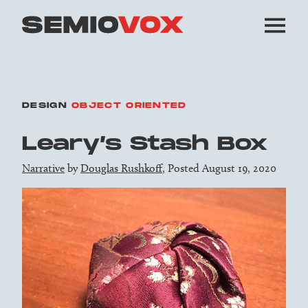
DESIGN
OBJECT ORIENTED
Leary’s Stash Box
Narrative
by
Douglas Rushkoff
, Posted August 19, 2020