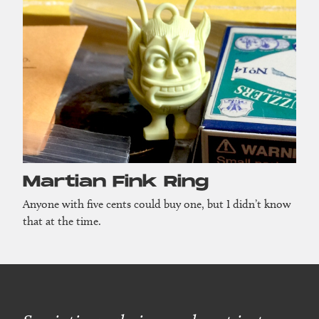
Martian Fink Ring
Anyone with five cents could buy one, but I didn’t know
that at the time.