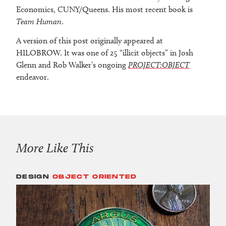
Economics, CUNY/Queens. His most recent book is
Team Human
.
A version of this post originally appeared at
HILOBROW. It was one of 25 “illicit objects” in Josh
Glenn and Rob Walker’s ongoing
PROJECT:OBJECT
endeavor.
More Like This
DESIGN
OBJECT ORIENTED