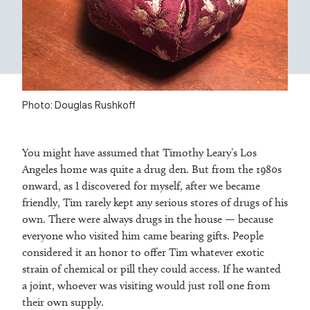
Photo: Douglas Rushkoff
You might have assumed that Timothy Leary’s Los
Angeles home was quite a drug den. But from the 1980s
onward, as I discovered for myself, after we became
friendly, Tim rarely kept any serious stores of drugs of his
own. There were always drugs in the house — because
everyone who visited him came bearing gifts. People
considered it an honor to offer Tim whatever exotic
strain of chemical or pill they could access. If he wanted
a joint, whoever was visiting would just roll one from
their own supply.