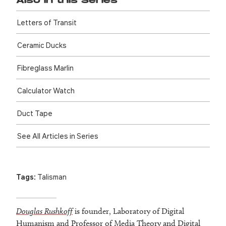
Also in this Series
Letters of Transit
Ceramic Ducks
Fibreglass Marlin
Calculator Watch
Duct Tape
See All Articles in Series
Tags:
Talisman
Douglas Rushkoff
is founder, Laboratory of Digital
Humanism and Professor of Media Theory and Digital