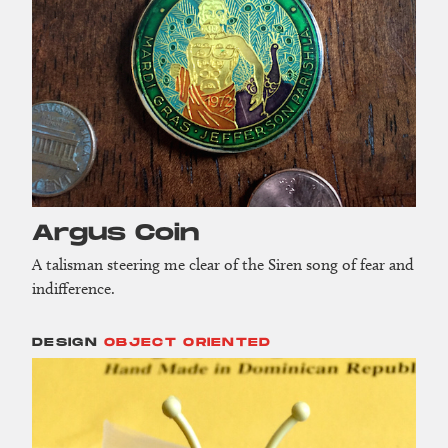
Argus Coin
A talisman steering me clear of the Siren song of fear and
indifference.
DESIGN
OBJECT ORIENTED