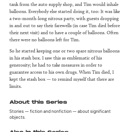
tank from the auto supply shop, and Tim would inhale
balloons. Everybody else started doing it, too: It was like
a two-month-long nitrous party, with guests dropping
in and out to say their farewells (in case Tim died before
their next visit) and to have a couple of balloons. Often
there were no balloons left for Tim.
So he started keeping one or two spare nitrous balloons
in his stash box. I saw this as emblematic of his
generosity; he had to take measures in order to
guarantee access to his own drugs. When Tim died, I
kept the stash box — to remind myself that there are
limits.
About this Series
Stories — fiction and nonfiction — about significant
objects.