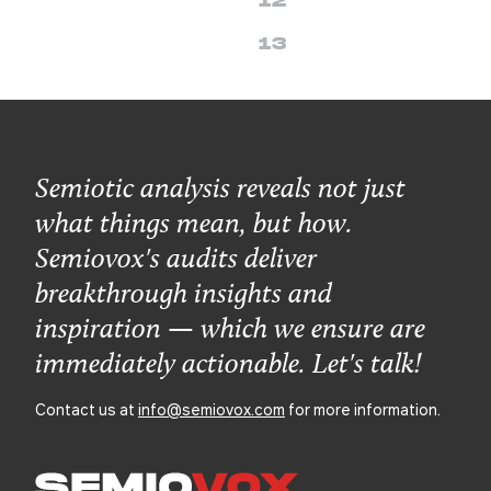
12
13
Semiotic analysis reveals not just
what things mean, but how.
Semiovox's audits deliver
breakthrough insights and
inspiration — which we ensure are
immediately actionable. Let's talk!
Contact us at
info@semiovox.com
for more information.