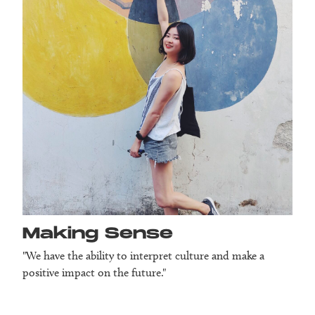
Making Sense
"We have the ability to interpret culture and make a
positive impact on the future."