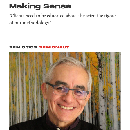
Making Sense
"Clients need to be educated about the scientific rigour
of our methodology."
SEMIOTICS
SEMIONAUT