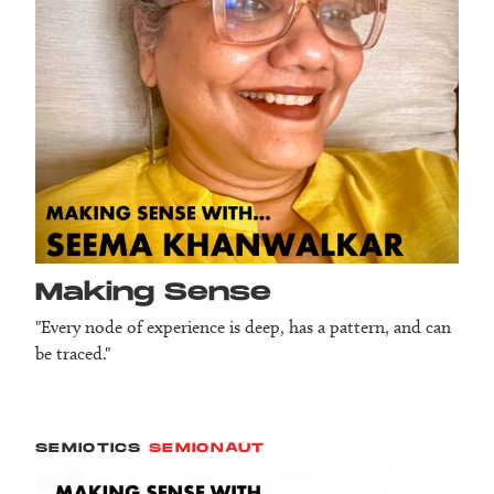
Making Sense
"Every node of experience is deep, has a pattern, and can
be traced."
SEMIOTICS
SEMIONAUT