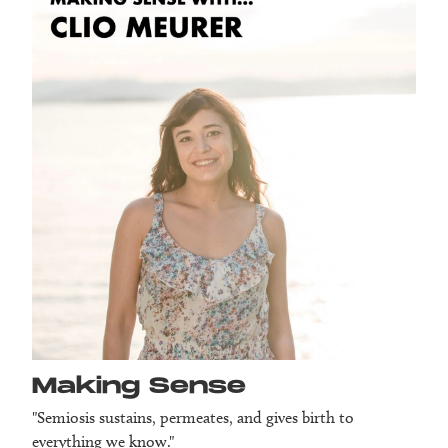
Making Sense
"Semiosis sustains, permeates, and gives birth to
everything we know."