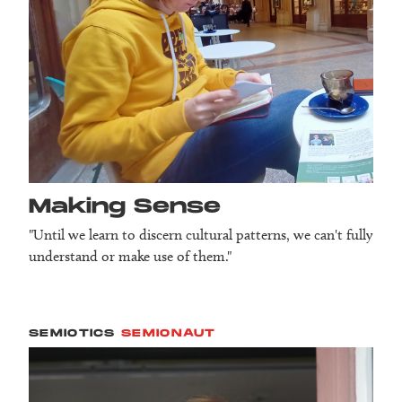
Making Sense
"Until we learn to discern cultural patterns, we can't fully
understand or make use of them."
SEMIOTICS
SEMIONAUT