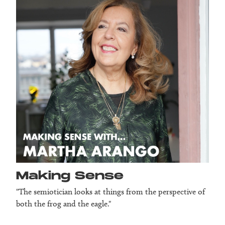
Making Sense
"The semiotician looks at things from the perspective of
both the frog and the eagle."