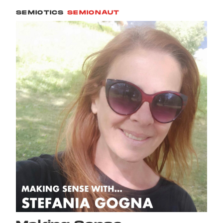
SEMIOTICS
SEMIONAUT