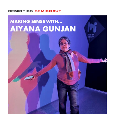
SEMIOTICS
SEMIONAUT