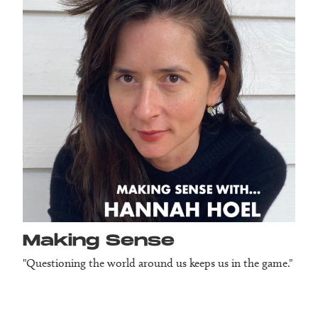
Making Sense
"Questioning the world around us keeps us in the game."