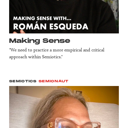
Making Sense
"We need to practice a more empirical and critical
approach within Semiotics."
SEMIOTICS
SEMIONAUT