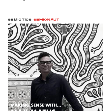
SEMIOTICS
SEMIONAUT