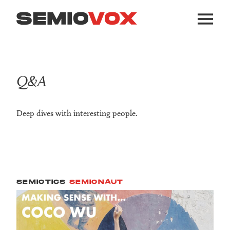
Q&A
Deep dives with interesting people.
SEMIOTICS
SEMIONAUT