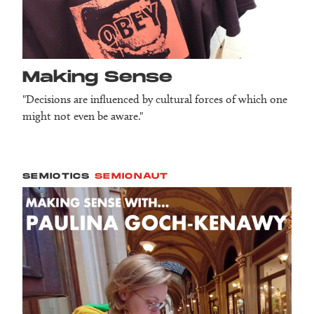
Making Sense
"Decisions are influenced by cultural forces of which one
might not even be aware."
SEMIOTICS
SEMIONAUT