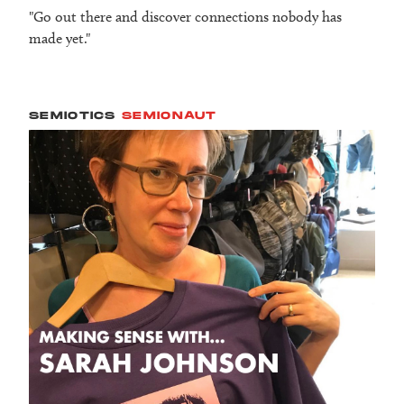
"Go out there and discover connections nobody has
made yet."
SEMIOTICS
SEMIONAUT