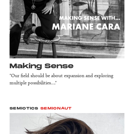
Making Sense
"Our field should be about expansion and exploring
multiple possibilities…."
SEMIOTICS
SEMIONAUT