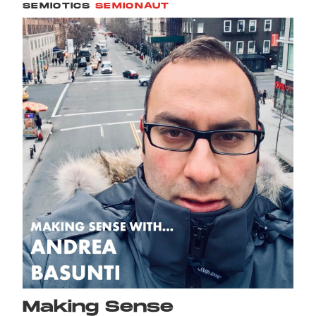
SEMIOTICS
SEMIONAUT
Making Sense