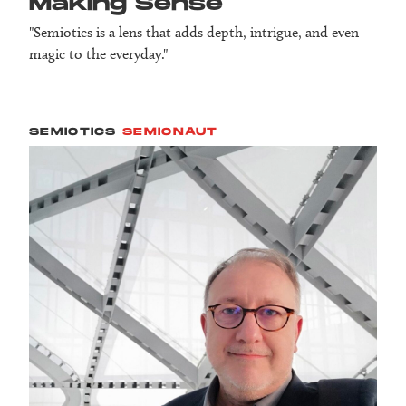
Making Sense
"Semiotics is a lens that adds depth, intrigue, and even
magic to the everyday."
SEMIOTICS
SEMIONAUT