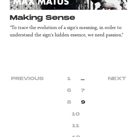
Making Sense
"To trace the evolution of a sign's meaning, in order to
understand the sign's hidden essence, we need passion."
PREVIOUS
1
…
NEXT
6
7
8
9
10
11