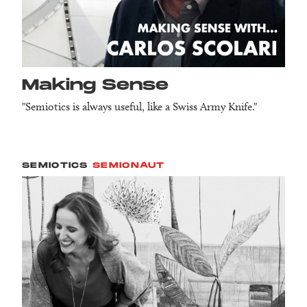
Making Sense
"Semiotics is always useful, like a Swiss Army Knife."
SEMIOTICS
SEMIONAUT