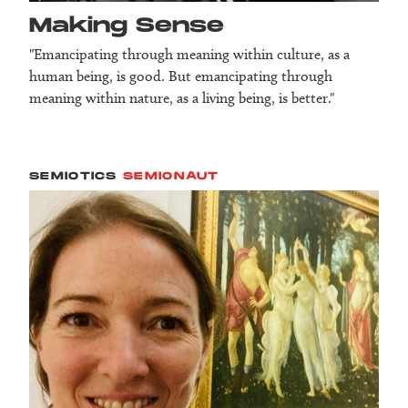
Making Sense
"Emancipating through meaning within culture, as a
human being, is good. But emancipating through
meaning within nature, as a living being, is better."
SEMIOTICS
SEMIONAUT