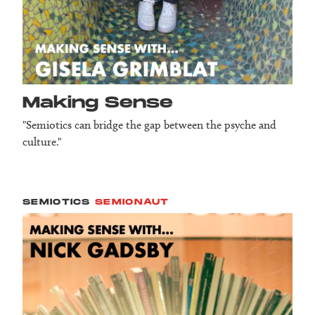
Making Sense
"Semiotics can bridge the gap between the psyche and
culture."
SEMIOTICS
SEMIONAUT