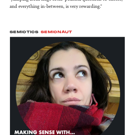
and everything in-between, is very rewarding."
SEMIOTICS
SEMIONAUT