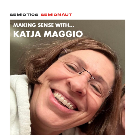
SEMIOTICS
SEMIONAUT