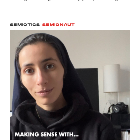
SEMIOTICS
SEMIONAUT