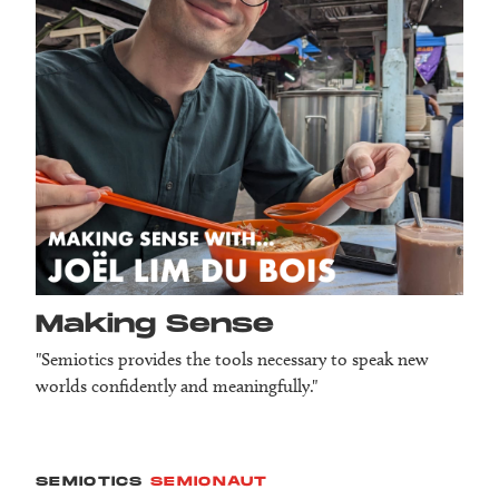
Making Sense
"Semiotics provides the tools necessary to speak new
worlds confidently and meaningfully."
SEMIOTICS
SEMIONAUT