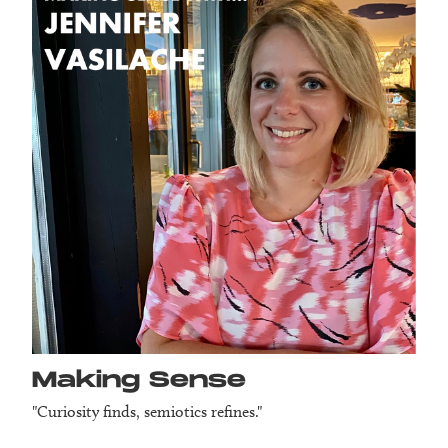
Making Sense
"Curiosity finds, semiotics refines."