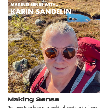
Making Sense
"Jumping from huge socio-political questions to cheese,