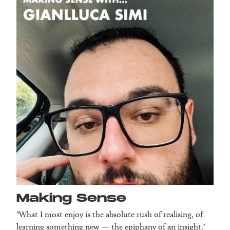
Making Sense
"What I most enjoy is the absolute rush of realising, of
learning something new — the epiphany of an insight."