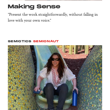
Making Sense
"Present the work straightforwardly, without falling in
love with your own voice."
SEMIOTICS
SEMIONAUT