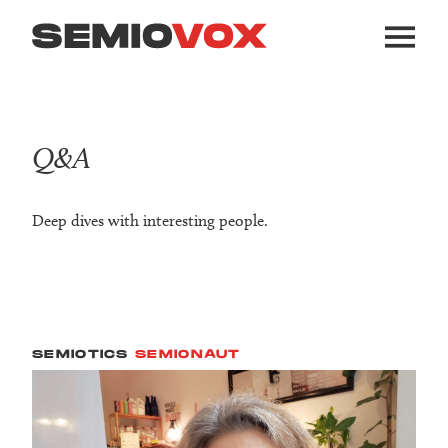
Q&A
Deep dives with interesting people.
SEMIOTICS
SEMIONAUT