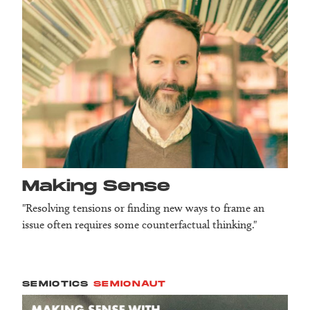
Making Sense
"Resolving tensions or finding new ways to frame an
issue often requires some counterfactual thinking."
SEMIOTICS
SEMIONAUT