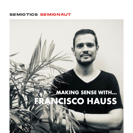
SEMIOTICS
SEMIONAUT