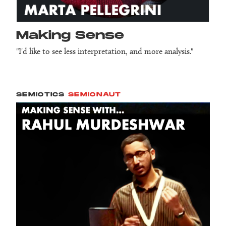
Making Sense
"I'd like to see less interpretation, and more analysis."
SEMIOTICS
SEMIONAUT