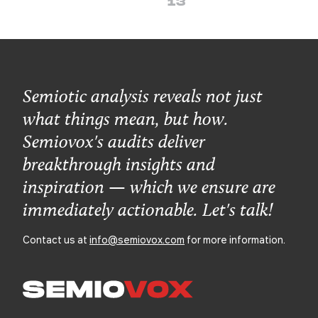
13
Semiotic analysis reveals not just
what things mean, but how.
Semiovox's audits deliver
breakthrough insights and
inspiration — which we ensure are
immediately actionable. Let's talk!
Contact us at
info@semiovox.com
for more information.