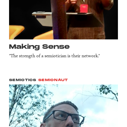
Making Sense
"The strength of a semiotician is their network."
SEMIOTICS
SEMIONAUT