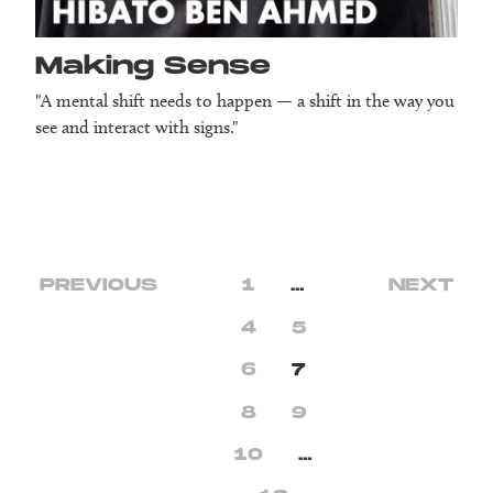
Making Sense
"A mental shift needs to happen — a shift in the way you
see and interact with signs."
PREVIOUS
1
…
NEXT
4
5
6
7
8
9
10
…