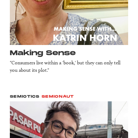
Making Sense
"Consumers live within a 'book,' but they can only tell
you about its plot."
SEMIOTICS
SEMIONAUT