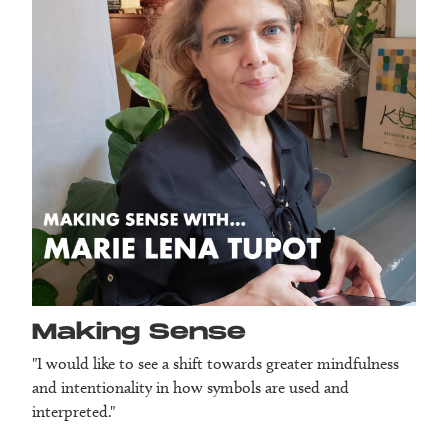
Making Sense
"I would like to see a shift towards greater mindfulness
and intentionality in how symbols are used and
interpreted."