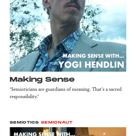
Making Sense
"Semioticians are guardians of meaning. That’s a sacred
responsibility."
SEMIOTICS
SEMIONAUT