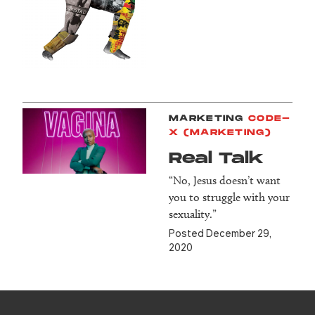
MARKETING
CODE-
X (MARKETING)
Real Talk
“No, Jesus doesn’t want
you to struggle with your
sexuality.”
Posted December 29,
2020