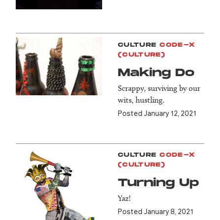
CULTURE
CODE-X
(CULTURE)
Making Do
Scrappy, surviving by our
wits, hustling.
Posted January 12, 2021
CULTURE
CODE-X
(CULTURE)
Turning Up
Yaz!
Posted January 8, 2021