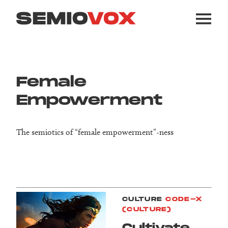
Female
Empowerment
The semiotics of “female empowerment”-ness
CULTURE
CODE-X
(CULTURE)