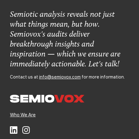
Semiotic analysis reveals not just
what things mean, but how.
Semiovox's audits deliver
breakthrough insights and
inspiration — which we ensure are
immediately actionable. Let's talk!
Contact us at
info@semiovox.com
for more information.
Who We Are