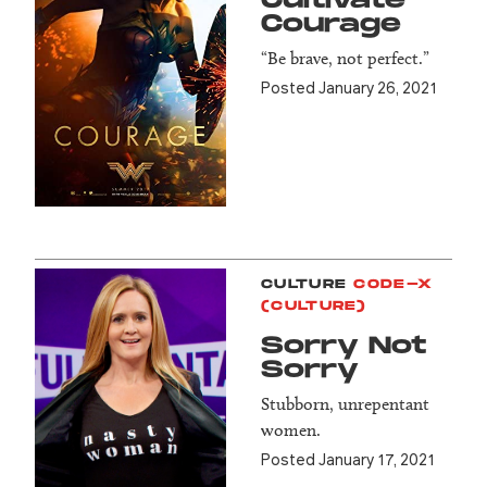
Cultivate
Courage
“Be brave, not perfect.”
Posted January 26, 2021
CULTURE
CODE-X
(CULTURE)
Sorry Not
Sorry
Stubborn, unrepentant
women.
Posted January 17, 2021