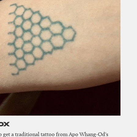
ox
 to get a traditional tattoo from Apo Whang-Od's