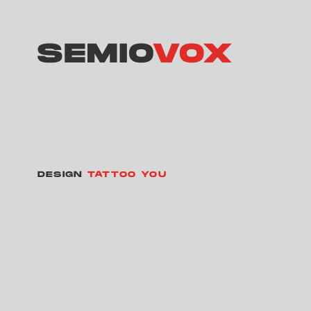
DESIGN
TATTOO YOU