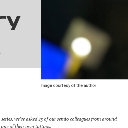
ry
h
6
Image courtesy of the author
 series
, we’ve asked 25 of our semio colleagues from around
 one of their own tattoos.