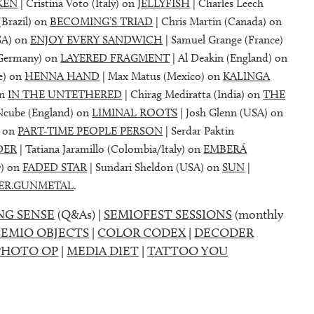
KEN
| Cristina Voto (Italy) on
JELLYFISH
| Charles Leech
(Brazil) on
BECOMING’S TRIAD
| Chris Martin (Canada) on
SA) on
ENJOY EVERY SANDWICH
| Samuel Grange (France)
(Germany) on
LAYERED FRAGMENT
| Al Deakin (England) on
e) on
HENNA HAND
| Max Matus (Mexico) on
KALINGA
on
IN THE UNTETHERED
| Chirag Mediratta (India) on
THE
Ncube (England) on
LIMINAL ROOTS
| Josh Glenn (USA) on
) on
PART-TIME PEOPLE PERSON
| Serdar Paktin
DER
| Tatiana Jaramillo (Colombia/Italy) on
EMBERÁ
y) on
FADED STAR
| Sundari Sheldon (USA) on
SUN
|
ER.GUNMETAL
.
NG SENSE
(Q&As) |
SEMIOFEST SESSIONS
(monthly
SEMIO OBJECTS
|
COLOR CODEX
|
DECODER
PHOTO OP
|
MEDIA DIET
|
TATTOO YOU