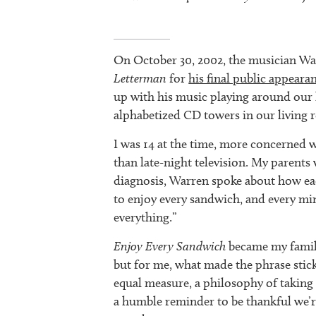
On October 30, 2002, the musician W
Letterman
for
his final public appeara
up with his music playing around our 
alphabetized CD towers in our living 
I was 14 at the time, more concerned 
than late-night television. My parents
diagnosis, Warren spoke about how e
to enjoy every sandwich, and every min
everything.”
Enjoy Every Sandwich
became my family
but for me, what made the phrase stick 
equal measure, a philosophy of taking l
a humble reminder to be thankful we’r