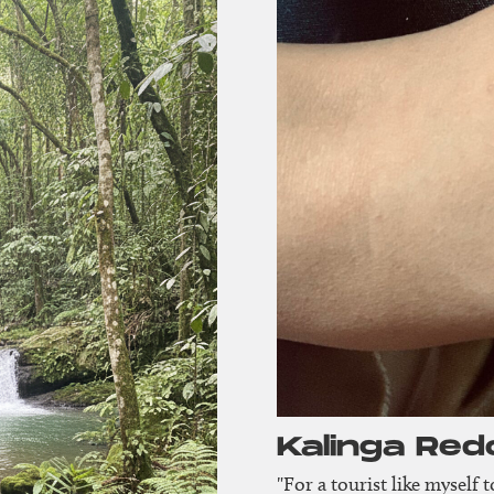
Kalinga Red
"For a tourist like myself