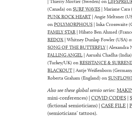
| Thierry Mortier (Sweden) on
LIJFSPREU
(Canada) on
SURF WAVES
| Mariane Cara 
PUNK ROCK HEART
| Angie Meltsner (U
on
POLYMORPHOUS
| Inka Crosswaite 
FAMILY STAR
| Hibato Ben Ahmed (Franc
REDOX
| Whitney Dunlap Fowler (USA) 
SONG OF THE BUTTERFLY
| Alexandra 
FALLING ANGEL
| Aarushi Chadha (India
(Turkey/UK) on
RESISTANCE & SURREN
BLACKOUT
| Antje Weißenborn (German
Roberta Graham (England) on
SUNFLOW
Also see these global semio series
:
MAKI
mini-conferences) |
COVID CODES
|
(fictional semioticians) |
CASE FILE
|
(semioticians’ tattoos).