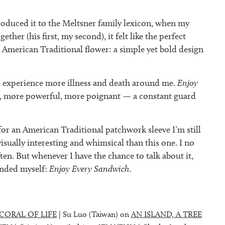
roduced it to the Meltsner family lexicon, when my
ther (his first, my second), it felt like the perfect
 American Traditional flower: a simple yet bold design
, I experience more illness and death around me.
Enjoy
, more powerful, more poignant — a constant guard
for an American Traditional patchwork sleeve I’m still
isually interesting and whimsical than this one. I no
ten. But whenever I have the chance to talk about it,
inded myself:
Enjoy Every Sandwich
.
CORAL OF LIFE
| Su Luo (Taiwan) on
AN ISLAND, A TREE