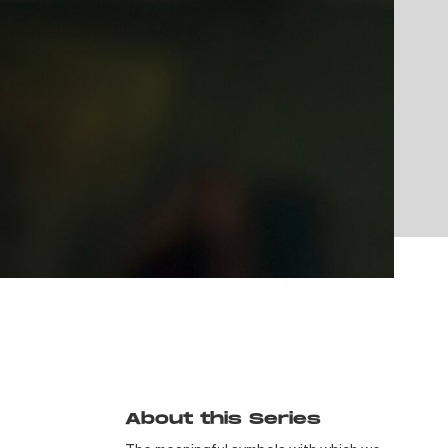
About this Series