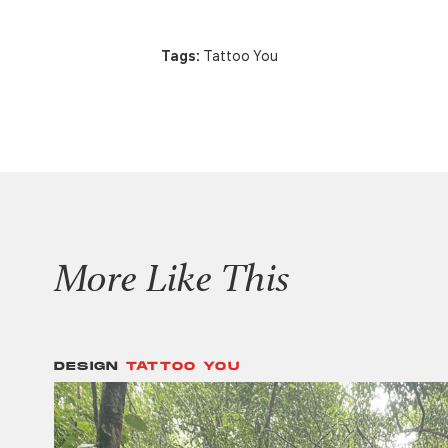
Tags:
Tattoo You
More Like This
DESIGN
TATTOO YOU