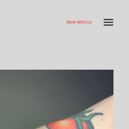
Work With Us