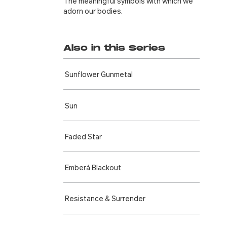
The meaningful symbols with which we
adorn our bodies.
Also in this Series
Sunflower Gunmetal
Sun
Faded Star
Emberá Blackout
Resistance & Surrender