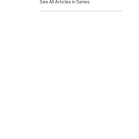
See All Articles in Series