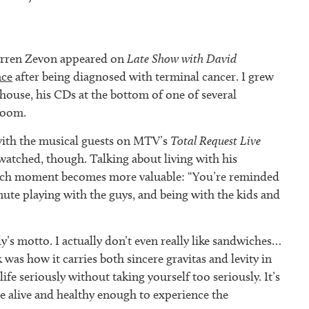
arren Zevon appeared on
Late Show with David
nce
after being diagnosed with terminal cancer. I grew
house, his CDs at the bottom of one of several
room.
with the musical guests on MTV’s
Total Request Live
 watched, though. Talking about living with his
ach moment becomes more valuable: “You’re reminded
ute playing with the guys, and being with the kids and
’s motto. I actually don’t even really like sandwiches…
was how it carries both sincere gravitas and levity in
ife seriously without taking yourself too seriously. It’s
e alive and healthy enough to experience the