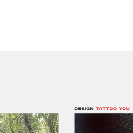
DESIGN
TATTOO YOU