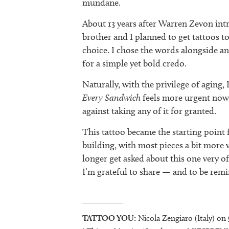
mundane.
About 13 years after Warren Zevon int
brother and I planned to get tattoos toge
choice. I chose the words alongside an
for a simple yet bold credo.
Naturally, with the privilege of aging
Every Sandwich
feels more urgent now
against taking any of it for granted.
This tattoo became the starting point 
building, with most pieces a bit more v
longer get asked about this one very of
I’m grateful to share — and to be rem
TATTOO YOU:
Nicola Zengiaro (Italy) on