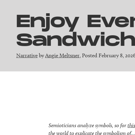
Enjoy Eve
Sandwic
Narrative
by
Angie Meltsner
, Posted February 8, 202
Semioticians analyze symbols, so for
this
the world to explicate the symbolism of…