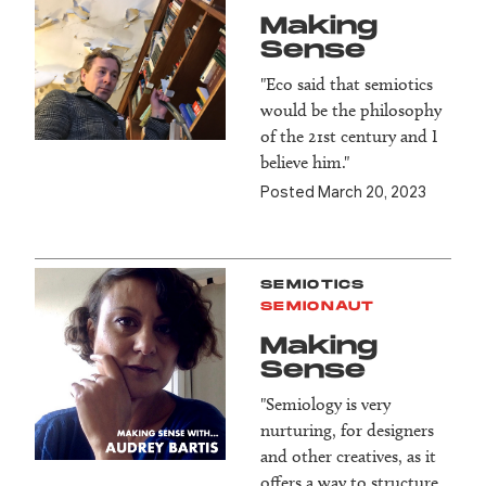
Making
Sense
"Eco said that semiotics
would be the philosophy
of the 21st century and I
believe him."
Posted March 20, 2023
SEMIOTICS
SEMIONAUT
Making
Sense
"Semiology is very
nurturing, for designers
and other creatives, as it
offers a way to structure