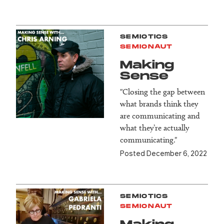
SEMIOTICS
SEMIONAUT
Making
Sense
"Closing the gap between
what brands think they
are communicating and
what they’re actually
communicating."
Posted December 6, 2022
SEMIOTICS
SEMIONAUT