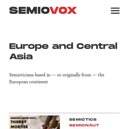
Europe and Central
Asia
Semioticians based in — or originally from — the
European continent
SEMIOTICS
SEMIONAUT