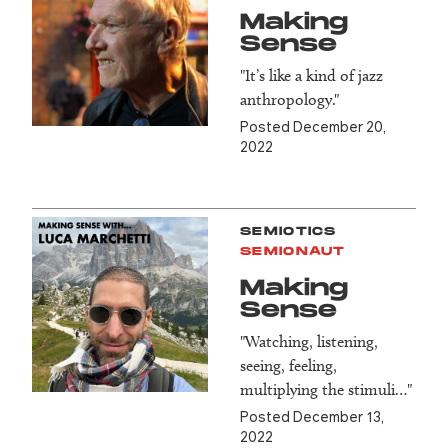
Making
Sense
"It’s like a kind of jazz
anthropology."
Posted December 20,
2022
SEMIOTICS
SEMIONAUT
Making
Sense
"Watching, listening,
seeing, feeling,
multiplying the stimuli…"
Posted December 13,
2022