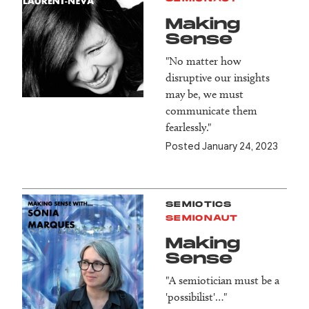
Making
Sense
"No matter how
disruptive our insights
may be, we must
communicate them
fearlessly."
Posted January 24, 2023
SEMIOTICS
SEMIONAUT
Making
Sense
"A semiotician must be a
'possibilist'…"