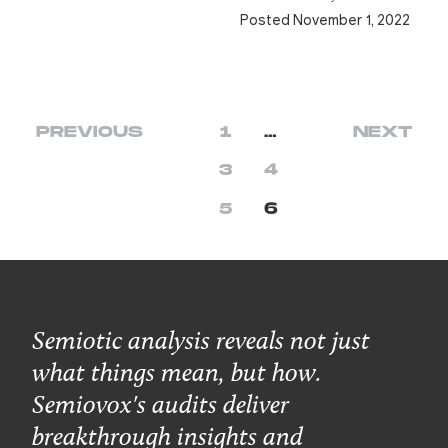
Posted November 1, 2022
PREVIOUS
1
…
NEXT
3
4
5
6
Semiotic analysis reveals not just
what things mean, but how.
Semiovox's audits deliver
breakthrough insights and