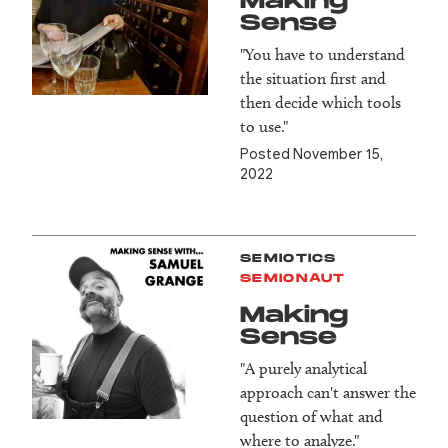
Making
Sense
"You have to understand
the situation first and
then decide which tools
to use."
Posted November 15,
2022
SEMIOTICS
SEMIONAUT
Making
Sense
"A purely analytical
approach can't answer the
question of what and
where to analyze."