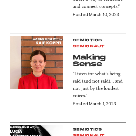
and connect concepts."
Posted March 10, 2023
SEMIOTICS
SEMIONAUT
Making
Sense
"Listen for what's being
said (and not said)… and
not just by the loudest
voices."
Posted March 1, 2023
SEMIOTICS
SEMIONAUT