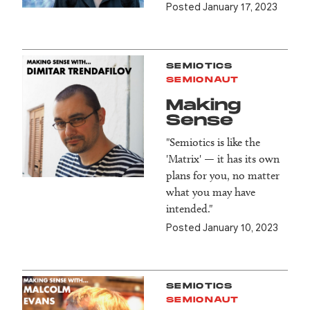
Posted January 17, 2023
SEMIOTICS
SEMIONAUT
Making
Sense
"Semiotics is like the
'Matrix' — it has its own
plans for you, no matter
what you may have
intended."
Posted January 10, 2023
SEMIOTICS
SEMIONAUT