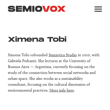
Ximena Tobi
Ximena Tobi cofounded
Semiotica Studio
in 2010, with
Gabriela Pedranti. She lectures at the University of
Buenos Aires — Argentina, currently focusing on the
study of the connection between social networks and
urban space. She also works as a sustainability
consultant, focusing on the cultural dimension of
environmental practices.
More info here
.