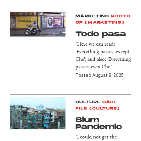
MARKETING
PHOTO
OP (MARKETING)
Todo pasa
"Here we can read:
'Everything passes, except
Che'; and also: 'Everything
passes, even Che.'"
Posted August 8, 2025
CULTURE
CASE
FILE (CULTURE)
Slum
Pandemic
"I could not get the