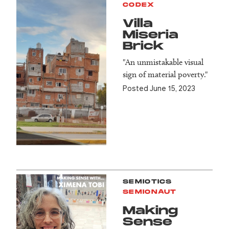
CODEX
Villa
Miseria
Brick
"An unmistakable visual
sign of material poverty."
Posted June 15, 2023
SEMIOTICS
SEMIONAUT
Making
Sense