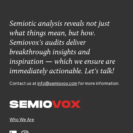
Semiotic analysis reveals not just
what things mean, but how.
Semiovox's audits deliver
breakthrough insights and
inspiration — which we ensure are
immediately actionable. Let's talk!
Contact us at
info@semiovox.com
for more information.
Who We Are