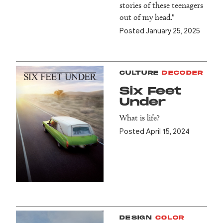
stories of these teenagers
out of my head."
Posted January 25, 2025
CULTURE
DECODER
Six Feet
Under
What is life?
Posted April 15, 2024
DESIGN
COLOR