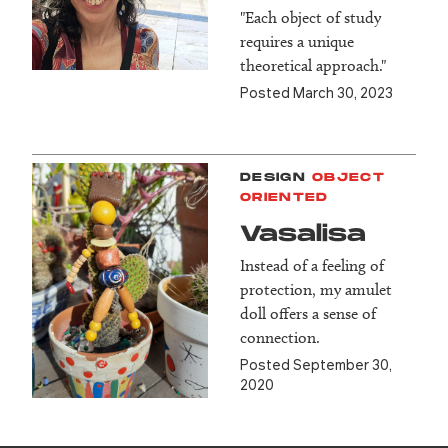
"Each object of study
requires a unique
theoretical approach."
Posted March 30, 2023
DESIGN
OBJECT
ORIENTED
Vasalisa
Instead of a feeling of
protection, my amulet
doll offers a sense of
connection.
Posted September 30,
2020