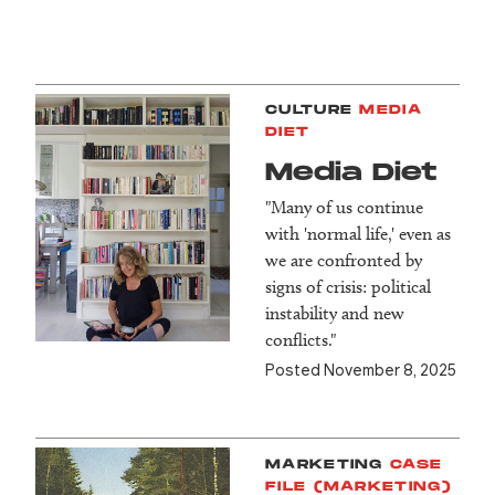
CULTURE
MEDIA
DIET
Media Diet
"Many of us continue
with 'normal life,' even as
we are confronted by
signs of crisis: political
instability and new
conflicts."
Posted November 8, 2025
MARKETING
CASE
FILE (MARKETING)