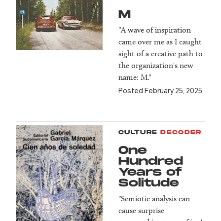
M
"A wave of inspiration
came over me as I caught
sight of a creative path to
the organization's new
name: M."
Posted February 25, 2025
CULTURE
DECODER
One
Hundred
Years of
Solitude
"Semiotic analysis can
cause surprise