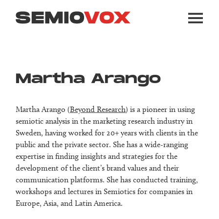
Martha Arango
Martha Arango (
Beyond Research
) is a pioneer in using
semiotic analysis in the marketing research industry in
Sweden, having worked for 20+ years with clients in the
public and the private sector. She has a wide-ranging
expertise in finding insights and strategies for the
development of the client’s brand values and their
communication platforms. She has conducted training,
workshops and lectures in Semiotics for companies in
Europe, Asia, and Latin America.