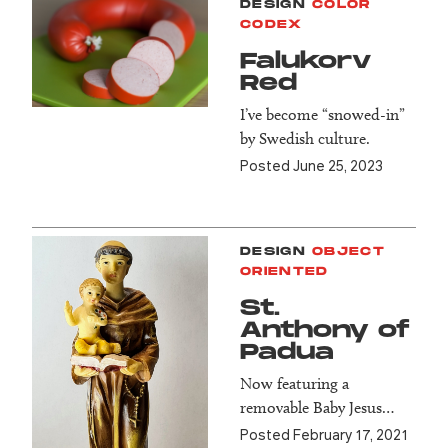
DESIGN
COLOR
CODEX
Falukorv
Red
I’ve become “snowed-in”
by Swedish culture.
Posted June 25, 2023
DESIGN
OBJECT
ORIENTED
St.
Anthony of
Padua
Now featuring a
removable Baby Jesus…
Posted February 17, 2021