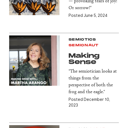
— provoking tears of joy!
Or sorrow!"
Posted June 5, 2024
SEMIOTICS
SEMIONAUT
Making
Sense
"The semiotician looks at
things from the
perspective of both the
frog and the eagle."
Posted December 10,
2023