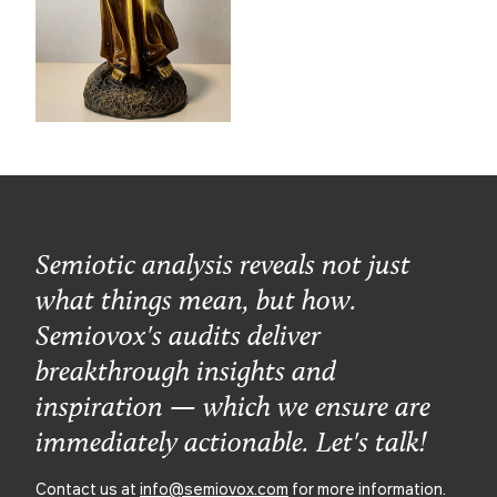
Semiotic analysis reveals not just
what things mean, but how.
Semiovox's audits deliver
breakthrough insights and
inspiration — which we ensure are
immediately actionable. Let's talk!
Contact us at
info@semiovox.com
for more information.