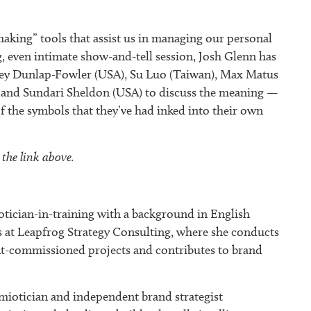
king” tools that assist us in managing our personal
ng, even intimate show-and-tell session, Josh Glenn has
ney Dunlap-Fowler (USA), Su Luo (Taiwan), Max Matus
 and Sundari Sheldon (USA) to discuss the meaning —
 of the symbols that they’ve had inked into their own
 the link above.
cian-in-training with a background in English
s at Leapfrog Strategy Consulting, where she conducts
ient-commissioned projects and contributes to brand
emiotician and independent brand strategist