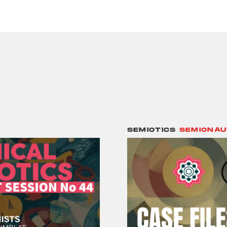
SEMIOTICS
SEMIONAU