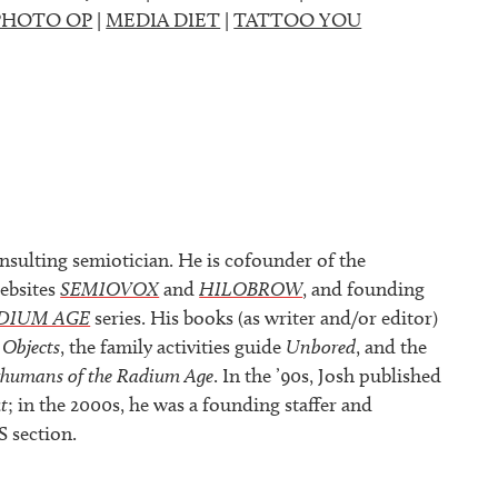
PHOTO OP
|
MEDIA DIET
|
TATTOO YOU
nsulting semiotician. He is cofounder of the
ebsites
SEMIOVOX
and
HILOBROW
, and founding
DIUM AGE
series. His books (as writer and/or editor)
 Objects
, the family activities guide
Unbored
, and the
rhumans of the Radium Age
. In the ’90s, Josh published
t
; in the 2000s, he was a founding staffer and
S section.