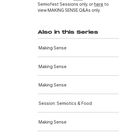
Semiofest Sessions only, or
here
to
view MAKING SENSE Q&As only.
Also in this Series
Making Sense
Making Sense
Making Sense
Session: Semiotics & Food
Making Sense