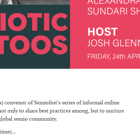
) convenor of Semiofest’s series of informal online
not only to share best practices among, but to nurture
e global semio community.
 time)…