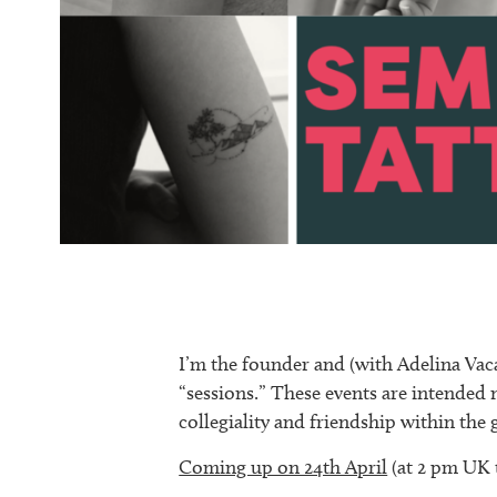
I’m the founder and (with Adelina Vaca
“sessions.” These events are intended 
collegiality and friendship within th
Coming up on 24th April
(at 2 pm UK