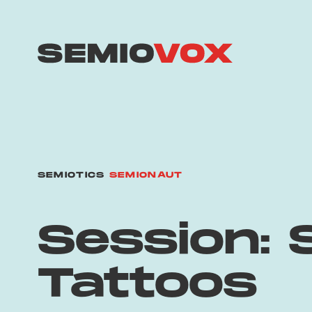
SEMIOTICS
SEMIONAUT
Session: 
Tattoos