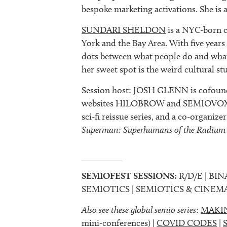
bespoke marketing activations. She is 
SUNDARI SHELDON
is a NYC-born c
York and the Bay Area. With five years
dots between what people do and what 
her sweet spot is the weird cultural stu
Session host:
JOSH GLENN
is cofoun
websites HILOBROW and SEMIOVOX, 
sci-fi reissue series, and a co-organize
Superman: Superhumans of the Radium
SEMIOFEST SESSIONS:
R/D/E | BIN
SEMIOTICS | SEMIOTICS & CINEM
Also see these global semio series
:
MAKI
mini-conferences) |
COVID CODES
|