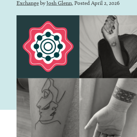
Exchange
by
Josh Glenn
, Posted April 2, 2026