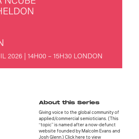
About this Series
Giving voice to the global community of
applied/commercial semioticians. (This
“topic” is named after a now-defunct
website founded by Malcolm Evans and
Josh Glenn.) Click
here
to view