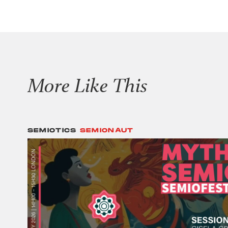
More Like This
SEMIOTICS
SEMIONAUT