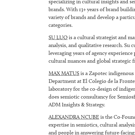
specializing in cultural insights and se
brands. With 13+ years of brand buildi
variety of brands and develop a particu
categories.
SU LUO
is a cultural strategist and ma
analysis, and qualitative research. Su 
leveraging years of agency experience
cultural nuances and global strategic
MAX MATUS
is a Zapotec indigenous s
Department at El Colegio de la Fronte
laboratory for the co-design of indig
does semiotic consultancy for Semios
ADM Insights & Strategy.
ALEXANDRA NCUBE
is the Co-Fou
expertise in semiotics, cultural analys
and people in answering future-facing 