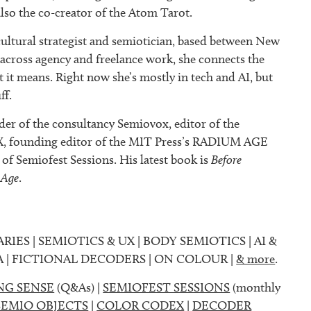
also the co-creator of the Atom Tarot.
ultural strategist and semiotician, based between New
 across agency and freelance work, she connects the
it means. Right now she’s mostly in tech and AI, but
ff.
der of the consultancy Semiovox, editor of the
founding editor of the MIT Press’s RADIUM AGE
r of Semiofest Sessions. His latest book is
Before
 Age
.
ARIES | SEMIOTICS & UX | BODY SEMIOTICS | AI &
A | FICTIONAL DECODERS | ON COLOUR |
& more
.
NG SENSE
(Q&As) |
SEMIOFEST SESSIONS
(monthly
SEMIO OBJECTS
|
COLOR CODEX
|
DECODER