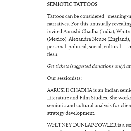
SEMIOTIC TATTOOS
Tattoos can be considered “meaning-ma
narratives. For this unusually reveali
invited Aarushi Chadha (India), Whit
(Mexico), Alexandra Ncube (England),
personal, political, social, cultural —
flesh.
Get tickets (suggested donations only) at
Our sessionists:
AARUSHI CHADHA is an Indian semioti
Literature and Film Studies. She work
semiotic and cultural analysis for cl
strategy development.
WHITNEY DUNLAP-FOWLER
is a s