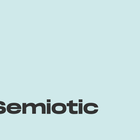
Semiotic