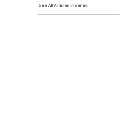
See All Articles in Series