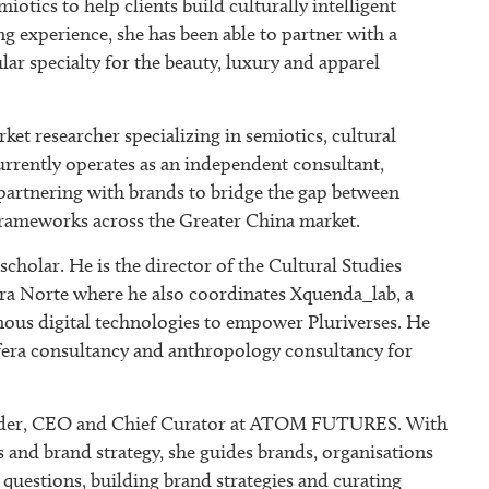
miotics to help clients build culturally intelligent
ng experience, she has been able to partner with a
lar specialty for the beauty, luxury and apparel
rket researcher specializing in semiotics, cultural
currently operates as an independent consultant,
 partnering with brands to bridge the gap between
 frameworks across the Greater China market.
cholar. He is the director of the Cultural Studies
ra Norte where he also coordinates Xquenda_lab, a
enous digital technologies to empower Pluriverses. He
fera consultancy and anthropology consultancy for
nder, CEO and Chief Curator at ATOM FUTURES. With
is and brand strategy, she guides brands, organisations
questions, building brand strategies and curating