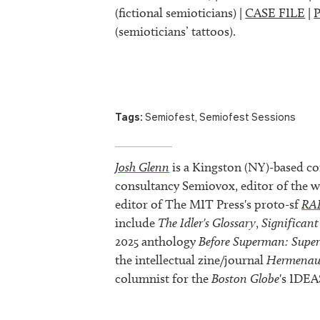
(fictional semioticians) |
CASE FILE
|
(semioticians’ tattoos).
Tags:
Semiofest
,
Semiofest Sessions
Josh Glenn
is a Kingston (NY)-based co
consultancy Semiovox, editor of the w
editor of The MIT Press's proto-sf
RA
include
The Idler's Glossary
,
Significant
2025 anthology
Before Superman: Supe
the intellectual zine/journal
Hermenau
columnist for the
Boston Globe
's IDEA