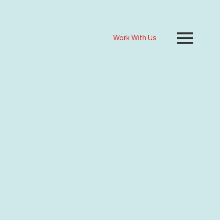
Work With Us