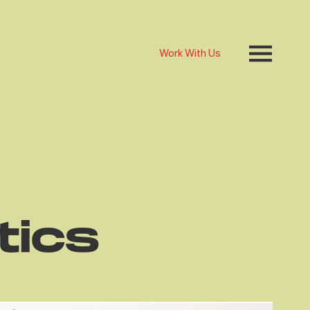
Work With Us
tics