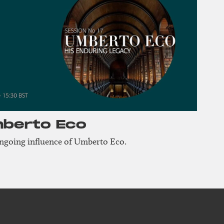
mberto Eco
ongoing influence of Umberto Eco.