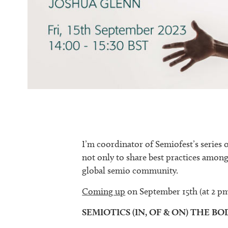
I’m coordinator of Semiofest’s series 
not only to share best practices among
global semio community.
Coming up
on September 15th (at 2 
SEMIOTICS (IN, OF & ON) THE BO