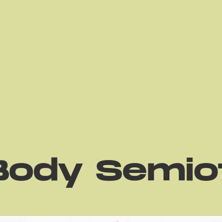
Body Semio