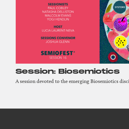
Session: Biosemiotics
A session devoted to the emerging Biosemiotics disci