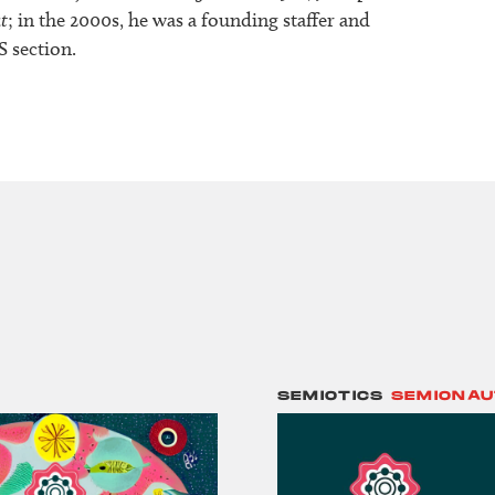
t
; in the 2000s, he was a founding staffer and
S section.
SEMIOTICS
SEMIONAU