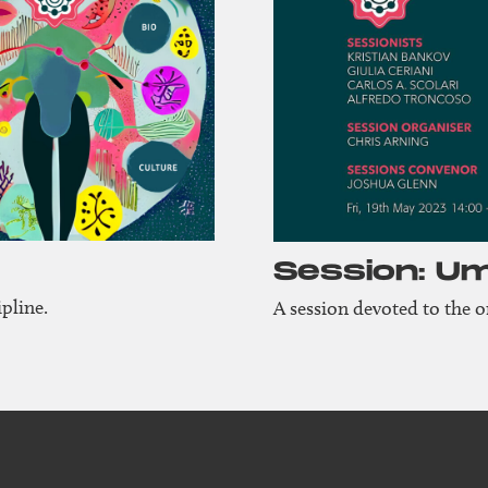
Session: U
pline.
A session devoted to the 