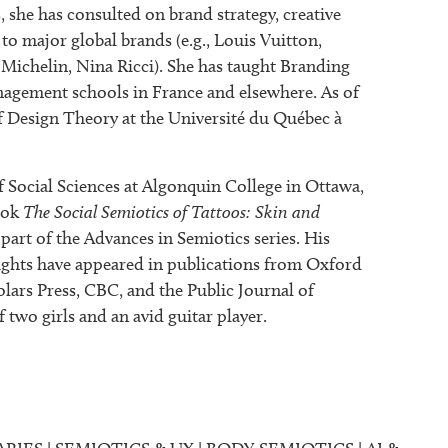
, she has consulted on brand strategy, creative
 to major global brands (e.g., Louis Vuitton,
Michelin, Nina Ricci). She has taught Branding
agement schools in France and elsewhere. As of
of Design Theory at the Université du Québec à
Social Sciences at Algonquin College in Ottawa,
ook
The Social Semiotics of Tattoos: Skin and
part of the Advances in Semiotics series. His
nsights have appeared in publications from Oxford
lars Press, CBC, and the Public Journal of
 two girls and an avid guitar player.