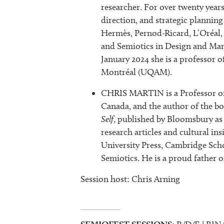
researcher. For over twenty years
direction, and strategic planning
Hermès, Pernod-Ricard, L’Oréal, 
and Semiotics in Design and Man
January 2024 she is a professor 
Montréal (UQAM).
CHRIS MARTIN is a Professor of 
Canada, and the author of the b
Self
, published by Bloomsbury as 
research articles and cultural i
University Press, Cambridge Scho
Semiotics. He is a proud father of
Session host: Chris Arning