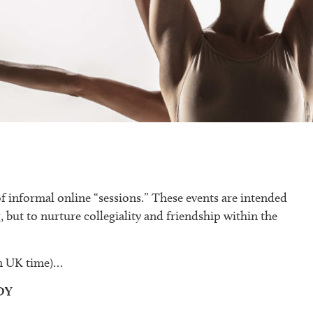
of informal online “sessions.” These events are intended
, but to nurture collegiality and friendship within the
pm UK time)…
DY