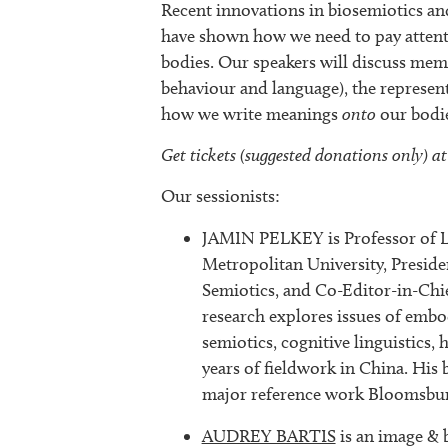
Recent innovations in biosemiotics an
have shown how we need to pay attentio
bodies. Our speakers will discuss me
behaviour and language), the represen
how we write meanings
onto
our bodie
Get tickets (suggested donations only) at
Our sessionists:
JAMIN PELKEY is Professor of La
Metropolitan University, Preside
Semiotics, and Co-Editor-in-Chi
research explores issues of emb
semiotics, cognitive linguistics, 
years of fieldwork in China. His
major reference work Bloomsbur
AUDREY BARTIS
is an image & 