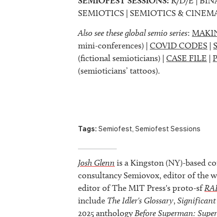
SEMIOFEST SESSIONS:
R/D/E | BIN
SEMIOTICS | SEMIOTICS & CINEM
Also see these global semio series
:
MAKI
mini-conferences) |
COVID CODES
|
(fictional semioticians) |
CASE FILE
|
(semioticians’ tattoos).
Tags:
Semiofest
,
Semiofest Sessions
Josh Glenn
is a Kingston (NY)-based co
consultancy Semiovox, editor of the w
editor of The MIT Press's proto-sf
RA
include
The Idler's Glossary
,
Significant
2025 anthology
Before Superman: Supe