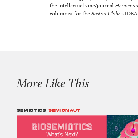
the intellectual zine/journal
Hermenau
columnist for the
Boston Globe
's IDEA
More Like This
SEMIOTICS
SEMIONAUT