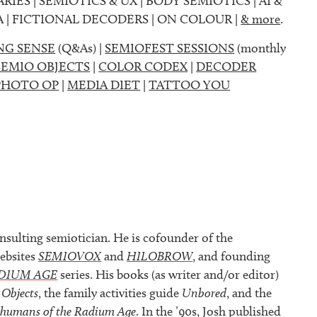
ARIES | SEMIOTICS & UX | BODY SEMIOTICS | AI &
A | FICTIONAL DECODERS | ON COLOUR |
& more
.
NG SENSE
(Q&As) |
SEMIOFEST SESSIONS
(monthly
SEMIO OBJECTS
|
COLOR CODEX
|
DECODER
PHOTO OP
|
MEDIA DIET
|
TATTOO YOU
nsulting semiotician. He is cofounder of the
ebsites
SEMIOVOX
and
HILOBROW
, and founding
DIUM AGE
series. His books (as writer and/or editor)
 Objects
, the family activities guide
Unbored
, and the
rhumans of the Radium Age
. In the ’90s, Josh published