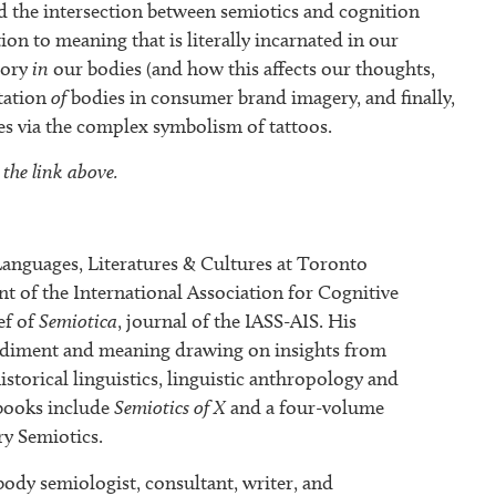
d the intersection between semiotics and cognition
n to meaning that is literally incarnated in our
mory
in
our bodies (and how this affects our thoughts,
tation
of
bodies in consumer brand imagery, and finally,
s via the complex symbolism of tattoos.
 the link above.
nguages, Literatures & Cultures at Toronto
nt of the International Association for Cognitive
ef of
Semiotica
, journal of the IASS-AIS. His
odiment and meaning drawing on insights from
historical linguistics, linguistic anthropology and
 books include
Semiotics of X
and a four-volume
y Semiotics.
body semiologist, consultant, writer, and