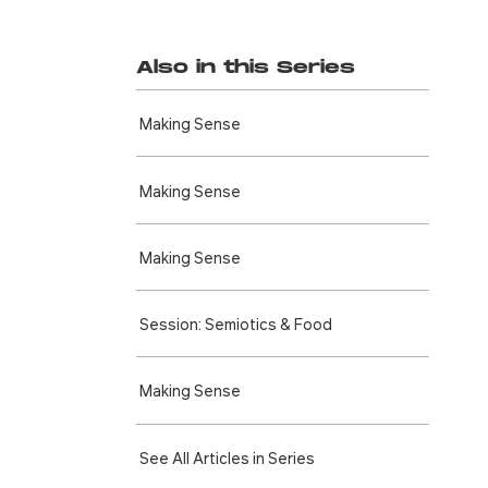
Also in this Series
Making Sense
Making Sense
Making Sense
Session: Semiotics & Food
Making Sense
See All Articles in Series