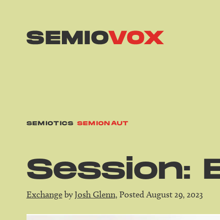
SEMIOTICS
SEMIONAUT
Session: 
Exchange
by
Josh Glenn
, Posted August 29, 2023