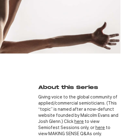
About this Series
Giving voice to the global community of
applied/commercial semioticians. (This
“topic” is named after a now-defunct
website founded by Malcolm Evans and
Josh Glenn.) Click
here
to view
Semiofest Sessions only, or
here
to
view MAKING SENSE Q&As only.