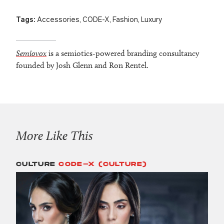
Tags:
Accessories
,
CODE-X
,
Fashion
,
Luxury
Semiovox
is a semiotics-powered branding consultancy
founded by Josh Glenn and Ron Rentel.
More Like This
CULTURE
CODE-X (CULTURE)