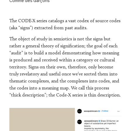
Comme des Garçons
The CODE-X series catalogs a vast codex of source codes
(aka “signs”) extracted from past audits.
The object of study in semiotics is not the signs but
rather a general theory of signification; the goal of each
“audit” is to build a model demonstrating how meaning
is produced and received within a category or cultural
territory. Signs on their own, therefore, only become
truly revelatory and useful once we’ve sorted them into
thematic complexes, and the complexes into codes, and
the codes into a meaning map. We call this process
“thick description”; the Code-X series is thin description.