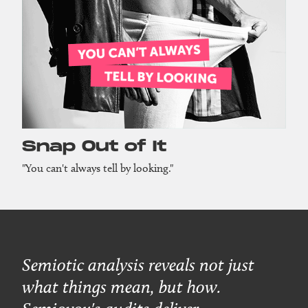
Snap Out of It
"You can't always tell by looking."
Semiotic analysis reveals not just
what things mean, but how.