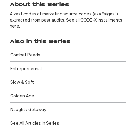
About this Series
A vast codex of marketing source codes (aka “signs”)
extracted from past audits. See all CODE-X installments
here
.
Also in this Series
Combat Ready
Entre­preneurial
Slow & Soft
Golden Age
Naughty Getaway
See All Articles in Series