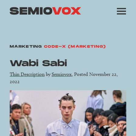
MARKETING
CODE-X (MARKETING)
Wabi Sabi
Thin Description
by
Semiovox
, Posted November 22,
2022