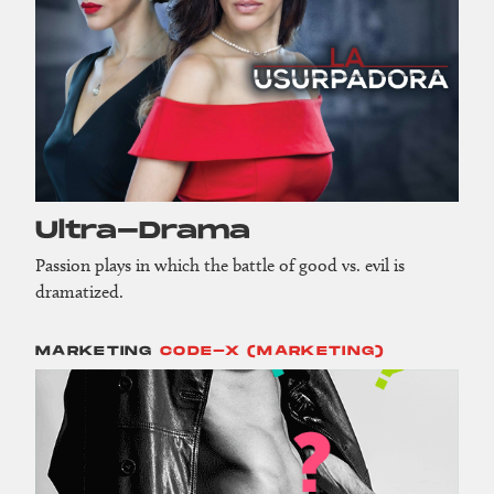
Ultra-Drama
Passion plays in which the battle of good vs. evil is
dramatized.
MARKETING
CODE-X (MARKETING)