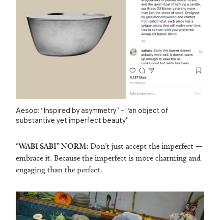
Aesop: “Inspired by asymmetry” – “an object of
substantive yet imperfect beauty”
“
WABI SABI” NORM:
Don’t just accept the imperfect —
embrace it. Because the imperfect is more charming and
engaging than the perfect.