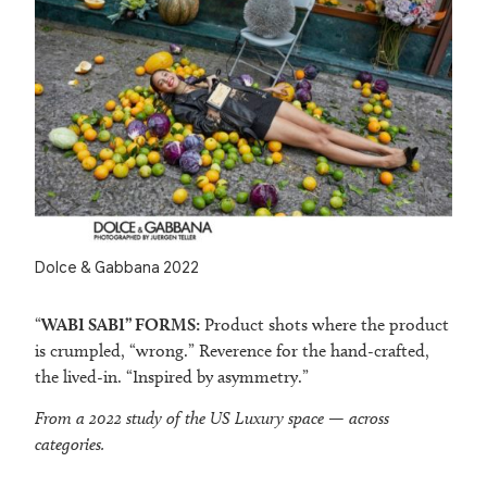
Dolce & Gabbana 2022
“
WABI SABI” FORMS:
Product shots where the product
is crumpled, “wrong.” Reverence for the hand-crafted,
the lived-in. “Inspired by asymmetry.”
From a 2022 study of the US Luxury space — across
categories.