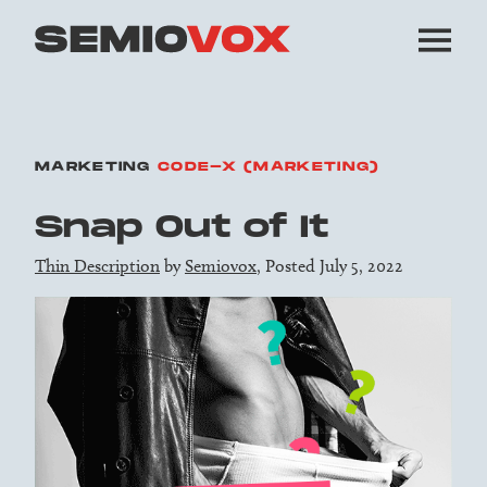
MARKETING
CODE-X (MARKETING)
Snap Out of It
Thin Description
by
Semiovox
, Posted July 5, 2022