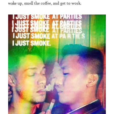
wake up, smell the coffee, and get to work.