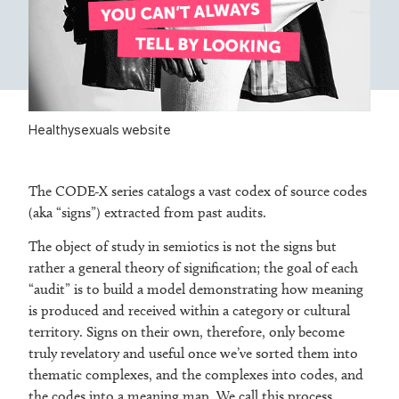
Healthysexuals website
The CODE-X series catalogs a vast codex of source codes
(aka “signs”) extracted from past audits.
The object of study in semiotics is not the signs but
rather a general theory of signification; the goal of each
“audit” is to build a model demonstrating how meaning
is produced and received within a category or cultural
territory. Signs on their own, therefore, only become
truly revelatory and useful once we’ve sorted them into
thematic complexes, and the complexes into codes, and
the codes into a meaning map. We call this process