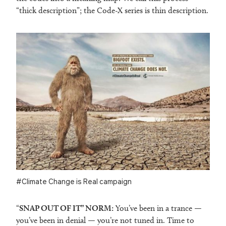
“thick description”; the Code-X series is thin description.
#Climate Change is Real campaign
“
SNAP OUT OF IT” NORM:
You’ve been in a trance —
you’ve been in denial — you’re not tuned in. Time to