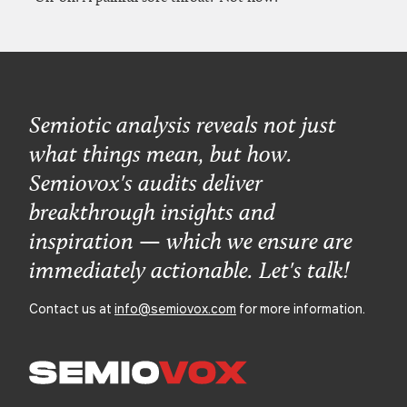
Semiotic analysis reveals not just
what things mean, but how.
Semiovox's audits deliver
breakthrough insights and
inspiration — which we ensure are
immediately actionable. Let's talk!
Contact us at
info@semiovox.com
for more information.