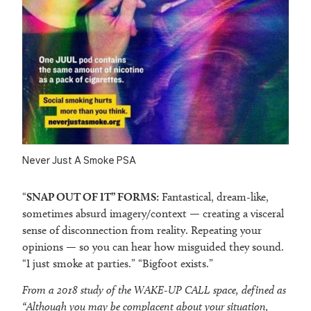
Never Just A Smoke PSA
“
SNAP OUT OF IT
” FORMS:
Fantastical, dream-like,
sometimes absurd imagery/context — creating a visceral
sense of disconnection from reality. Repeating your
opinions — so you can hear how misguided they sound.
“I just smoke at parties.” “Bigfoot exists.”
From a 2018 study of the WAKE-UP CALL space, defined as
“Although you may be complacent about your situation,