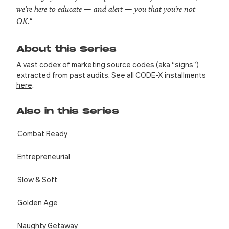
we’re here to educate — and alert — you that you’re not
OK.
“
About this Series
A vast codex of marketing source codes (aka “signs”)
extracted from past audits. See all CODE-X installments
here
.
Also in this Series
Combat Ready
Entre­preneurial
Slow & Soft
Golden Age
Naughty Getaway