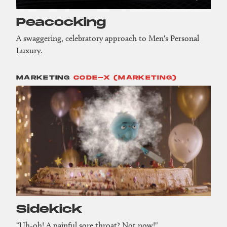
Peacocking
A swaggering, celebratory approach to Men's Personal
Luxury.
MARKETING
CODE-X (MARKETING)
Sidekick
“Uh-oh! A painful sore throat? Not now!"