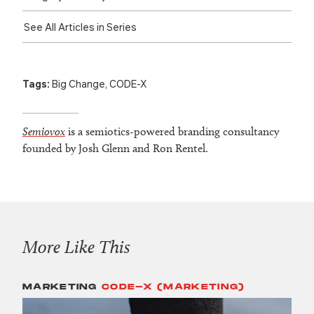
See All Articles in Series
Tags:
Big Change
,
CODE-X
Semiovox
is a semiotics-powered branding consultancy
founded by Josh Glenn and Ron Rentel.
More Like This
MARKETING
CODE-X (MARKETING)