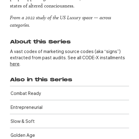
states of altered consciousness.
From a 2022 study of the US Luxury space — across
categories.
About this Series
A vast codex of marketing source codes (aka “signs”)
extracted from past audits. See all CODE-X installments
here
.
Also in this Series
Combat Ready
Entre­preneurial
Slow & Soft
Golden Age