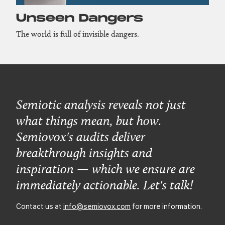
Unseen Dangers
The world is full of invisible dangers.
Semiotic analysis reveals not just
what things mean, but how.
Semiovox's audits deliver
breakthrough insights and
inspiration — which we ensure are
immediately actionable. Let's talk!
Contact us at
info@semiovox.com
for more information.