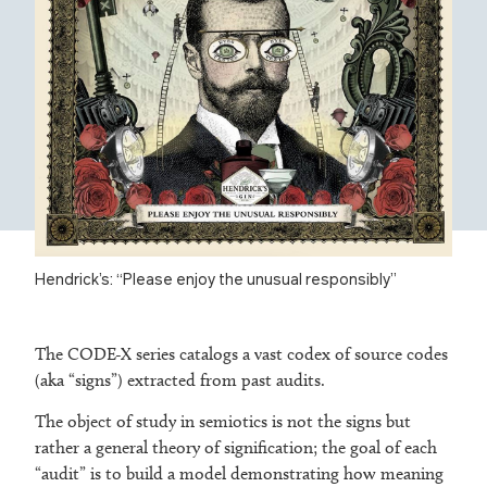
Hendrick’s: “Please enjoy the unusual responsibly”
The CODE-X series catalogs a vast codex of source codes
(aka “signs”) extracted from past audits.
The object of study in semiotics is not the signs but
rather a general theory of signification; the goal of each
“audit” is to build a model demonstrating how meaning