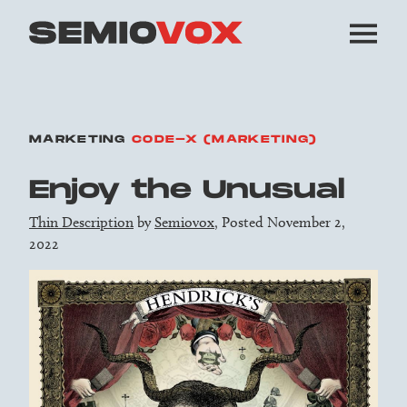
MARKETING
CODE-X (MARKETING)
Enjoy the Unusual
Thin Description
by
Semiovox
, Posted November 2,
2022