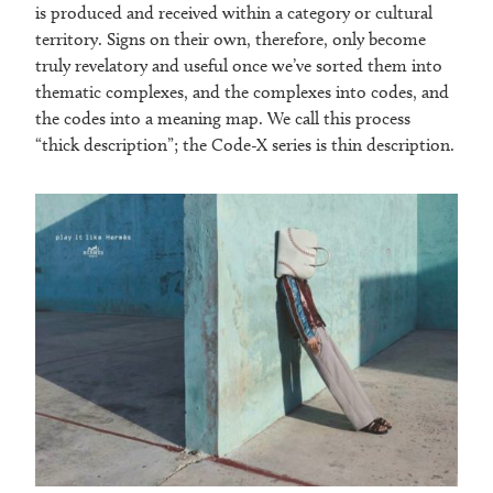
is produced and received within a category or cultural
territory. Signs on their own, therefore, only become
truly revelatory and useful once we’ve sorted them into
thematic complexes, and the complexes into codes, and
the codes into a meaning map. We call this process
“thick description”; the Code-X series is thin description.