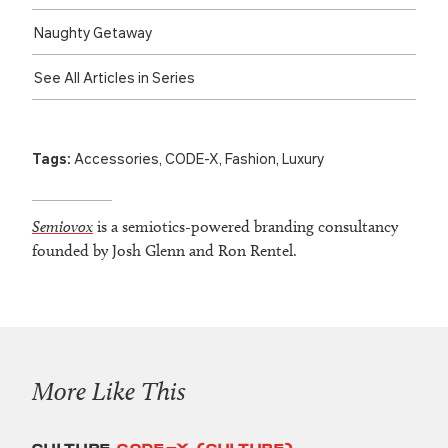
Naughty Getaway
See All Articles in Series
Tags:
Accessories
,
CODE-X
,
Fashion
,
Luxury
Semiovox
is a semiotics-powered branding consultancy
founded by Josh Glenn and Ron Rentel.
More Like This