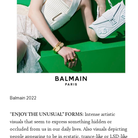
Balmain 2022
“
ENJOY THE UNUSUAL” FORMS:
Intense artistic
visuals that seem to express something hidden or
occluded from us in our daily lives. Also visuals depicting
people appearing to be in ecstatic, trance-like or LSD-like