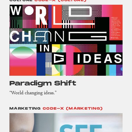
CULTURE
CODE-X (CULTURE)
Paradigm Shift
“World changing ideas.”
MARKETING
CODE-X (MARKETING)