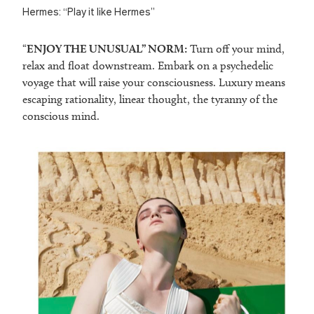
Hermes: “Play it like Hermes”
“
ENJOY THE UNUSUAL” NORM:
Turn off your mind,
relax and float downstream. Embark on a psychedelic
voyage that will raise your consciousness. Luxury means
escaping rationality, linear thought, the tyranny of the
conscious mind.