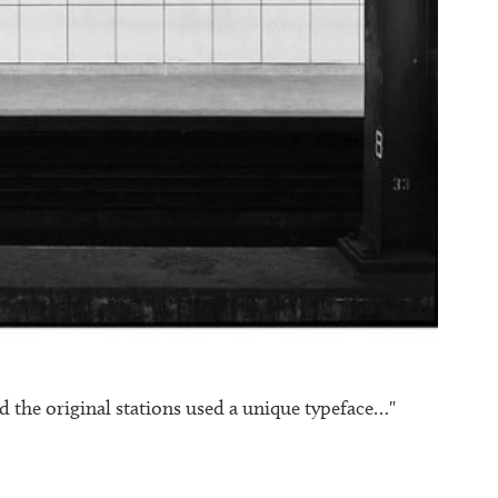
 the original stations used a unique typeface…"