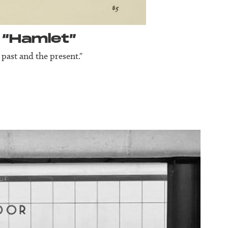
 “Hamlet”
 past and the present."