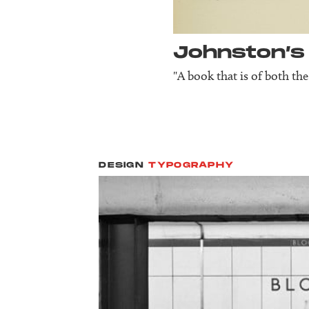
Johnston’s
"A book that is of both the
DESIGN
TYPOGRAPHY