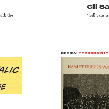
Gill S
with the
"Gill Sans i
DESIGN
TYPOGRAPHY