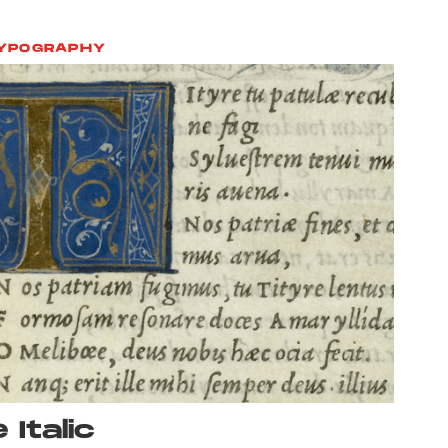
YPOGRAPHY
 Italic