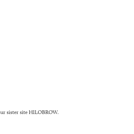
 our sister site HILOBROW.