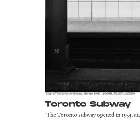
Toronto Subway
"The Toronto subway opened in 1954, and