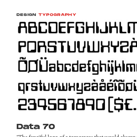
DESIGN
TYPOGRAPHY
Data 70
"The fanciful logo of a tomorrow that would always fe