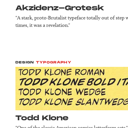
Akzidenz-Grotesk
"A stark, proto-Brutalist typeface totally out of step 
times, it was a revelation."
DESIGN
TYPOGRAPHY
Todd Klone
"One of the classic American comics letterform sets."