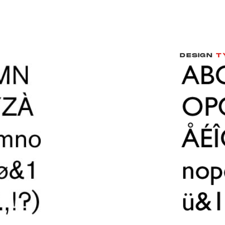
DESIGN
T