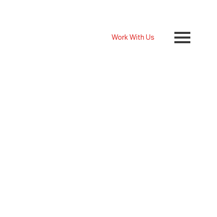
Work With Us