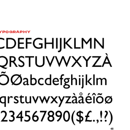
YPOGRAPHY