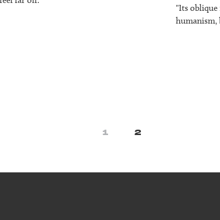
"Its oblique
humanism, bu
1
2