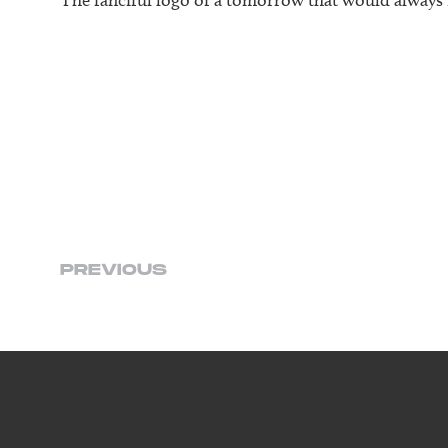
PREVIOUS