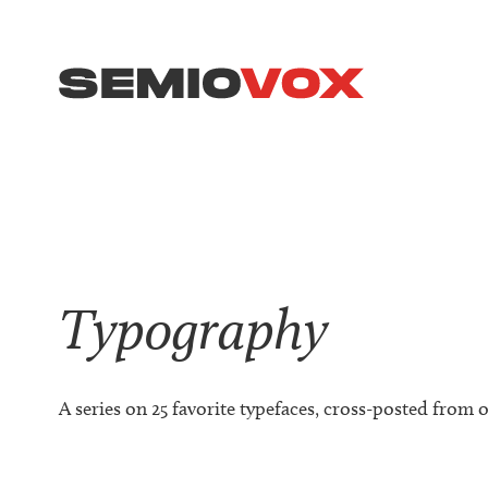
Typography
A series on 25 favorite typefaces, cross-posted from