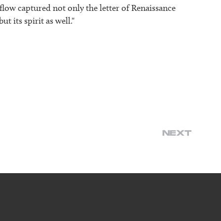
 flow captured not only the letter of Renaissance
t its spirit as well."
NEXT