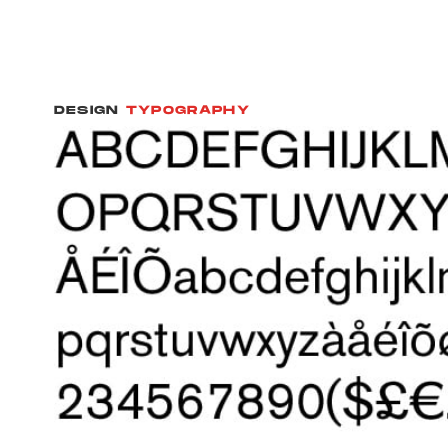
DESIGN
TYPOGRAPHY