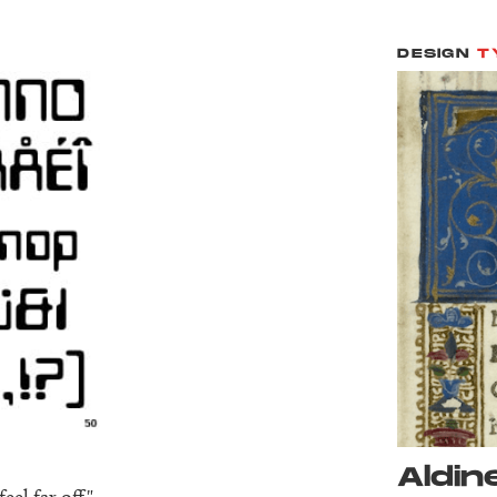
DESIGN
T
Aldine
el far off."