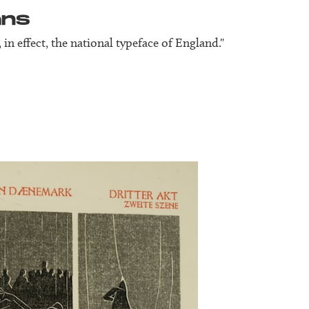
ans
s, in effect, the national typeface of England."