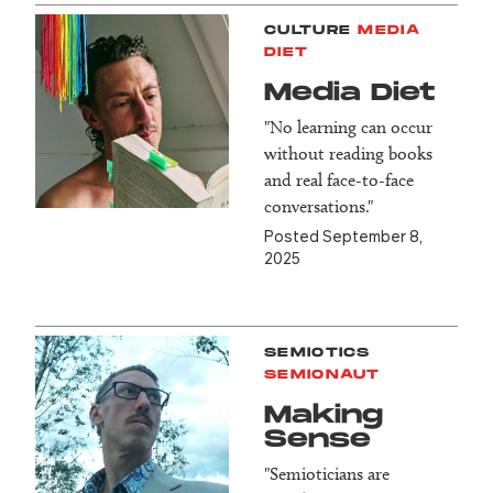
CULTURE
MEDIA
DIET
Media Diet
"No learning can occur
without reading books
and real face-to-face
conversations."
Posted September 8,
2025
SEMIOTICS
SEMIONAUT
Making
Sense
"Semioticians are