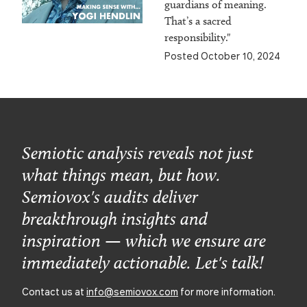
guardians of meaning.
That’s a sacred
responsibility."
Posted October 10, 2024
Semiotic analysis reveals not just
what things mean, but how.
Semiovox's audits deliver
breakthrough insights and
inspiration — which we ensure are
immediately actionable. Let's talk!
Contact us at
info@semiovox.com
for more information.