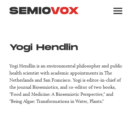
Yogi Hendlin
Yogi Hendlin is an environmental philosopher and public
health scientist with academic appointments in The
Netherlands and San Francisco. Yogi is editor-in-chief of
the journal Biosemiotics, and co-editor of two books,
"Food and Medicine: A Biosemiotic Perspective," and
"Being Algae: Transformations in Water, Plants."