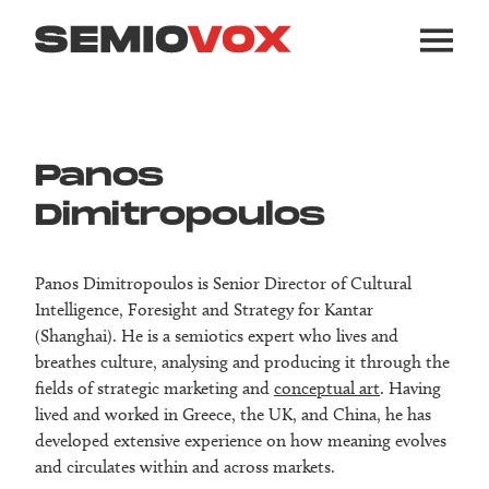
Panos
Dimitropoulos
Panos Dimitropoulos is Senior Director of Cultural
Intelligence, Foresight and Strategy for Kantar
(Shanghai). He is a semiotics expert who lives and
breathes culture, analysing and producing it through the
fields of strategic marketing and
conceptual art
. Having
lived and worked in Greece, the UK, and China, he has
developed extensive experience on how meaning evolves
and circulates within and across markets.