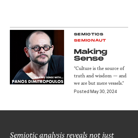
SEMIOTICS
SEMIONAUT
Making
Sense
"Culture is the source of
truth and wisdom — and
we are but mere vessels."
Posted May 30, 2024
Semiotic analysis reveals not just