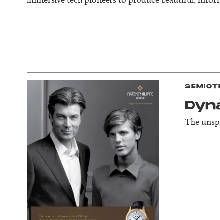
SEMIOT
Dyn
The unspo