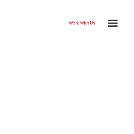
Work With Us