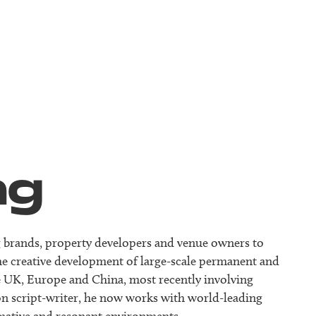
ng
ing brands, property developers and venue owners to
he creative development of large-scale permanent and
the UK, Europe and China, most recently involving
ion script-writer, he now works with world-leading
rmative and resonant environments.