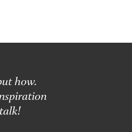
but how.
nspiration
talk!