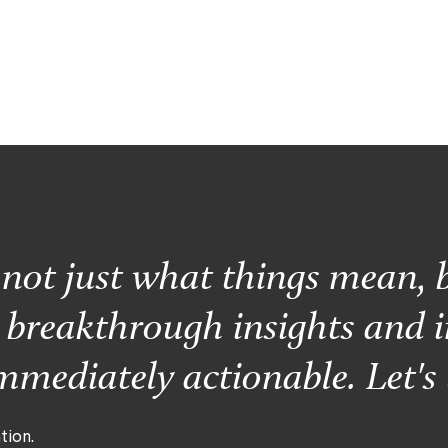
s not just what things mean, 
r breakthrough insights and i
mediately actionable. Let's 
tion.