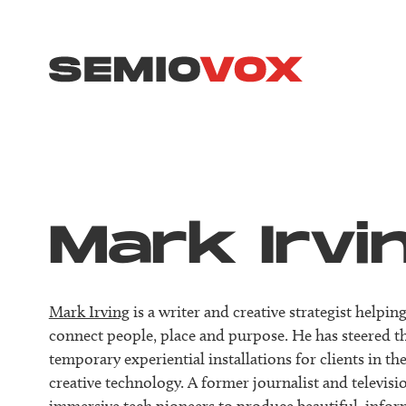
Mark Irvi
Mark Irving
is a writer and creative strategist help
connect people, place and purpose. He has steered t
temporary experiential installations for clients in 
creative technology. A former journalist and televis
immersive tech pioneers to produce beautiful, info