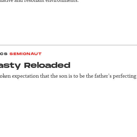
ICS
SEMIONAUT
asty Reloaded
ken expectation that the son is to be the father’s perfecting