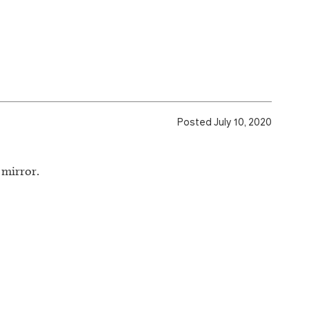
Posted July 10, 2020
 mirror.