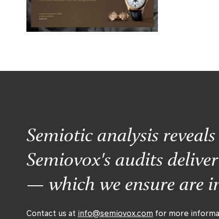
Semiotic analysis reveal
Semiovox's audits delive
— which we ensure are im
Contact us at
info@semiovox.com
for more informa